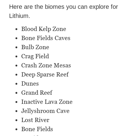
Here are the biomes you can explore for
Lithium.
Blood Kelp Zone
Bone Fields Caves
Bulb Zone
Crag Field
Crash Zone Mesas
Deep Sparse Reef
Dunes
Grand Reef
Inactive Lava Zone
Jellyshroom Cave
Lost River
Bone Fields