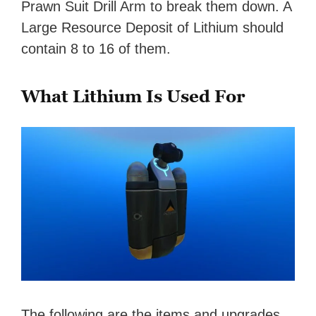
Prawn Suit Drill Arm to break them down. A
Large Resource Deposit of Lithium should
contain 8 to 16 of them.
What Lithium Is Used For
The following are the items and upgrades