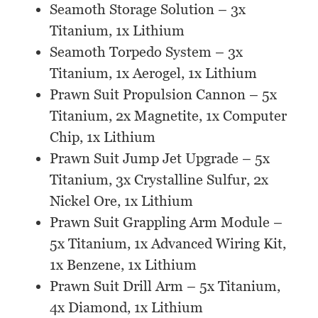
Seamoth Storage Solution – 3x
Titanium, 1x Lithium
Seamoth Torpedo System – 3x
Titanium, 1x Aerogel, 1x Lithium
Prawn Suit Propulsion Cannon – 5x
Titanium, 2x Magnetite, 1x Computer
Chip, 1x Lithium
Prawn Suit Jump Jet Upgrade – 5x
Titanium, 3x Crystalline Sulfur, 2x
Nickel Ore, 1x Lithium
Prawn Suit Grappling Arm Module –
5x Titanium, 1x Advanced Wiring Kit,
1x Benzene, 1x Lithium
Prawn Suit Drill Arm – 5x Titanium,
4x Diamond, 1x Lithium