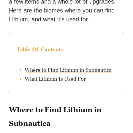
a few items and a whole lot of upgrades.
Here are the biomes where you can find
Lithium, and what it’s used for.
Table Of Contents
Where to Find Lithium in Subnautica
What Lithium Is Used For
Where to Find Lithium in
Subnautica