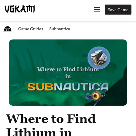
Save Game
Game Guides
Subnautica
Where to Find
Lithium in