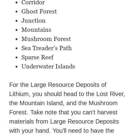
Corridor
Ghost Forest
Junction
Mountains
Mushroom Forest
Sea Treader’s Path
Sparse Reef
Underwater Islands
For the Large Resource Deposits of
Lithium, you should head to the Lost River,
the Mountain Island, and the Mushroom
Forest. Take note that you can’t harvest
materials from Large Resource Deposits
with your hand. You’ll need to have the