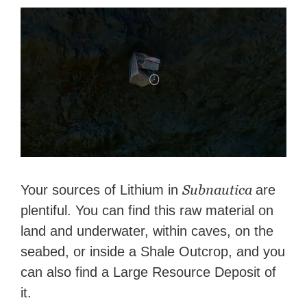
Subnautica
Your sources of Lithium in
are
plentiful. You can find this raw material on
land and underwater, within caves, on the
seabed, or inside a Shale Outcrop, and you
can also find a Large Resource Deposit of
it.