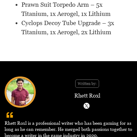
Prawn Suit Torpedo Arm – 5x
Titanium, 1x Aerogel, 1x Lithium
Cyclops Decoy Tube Upgrade – 3x
Titanium, 1x Aerogel, 2x Lithium
Written by:
Rhett Roxl
Rhett Roxl is a professional writer who has been gaming for as
long as he can remember. He merged both passions together to
become a writer in the game industry in 2020.