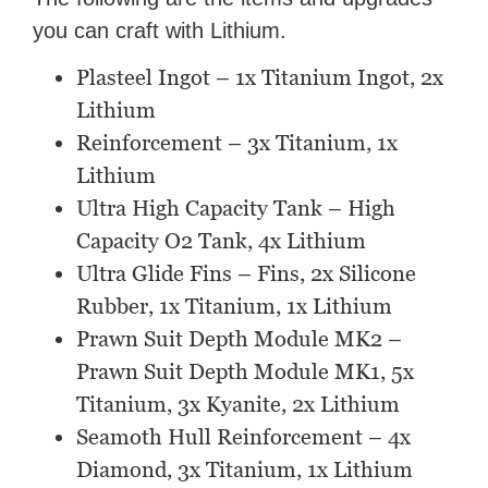
you can craft with Lithium.
Plasteel Ingot – 1x Titanium Ingot, 2x
Lithium
Reinforcement – 3x Titanium, 1x
Lithium
Ultra High Capacity Tank – High
Capacity O2 Tank, 4x Lithium
Ultra Glide Fins – Fins, 2x Silicone
Rubber, 1x Titanium, 1x Lithium
Prawn Suit Depth Module MK2 –
Prawn Suit Depth Module MK1, 5x
Titanium, 3x Kyanite, 2x Lithium
Seamoth Hull Reinforcement – 4x
Diamond, 3x Titanium, 1x Lithium