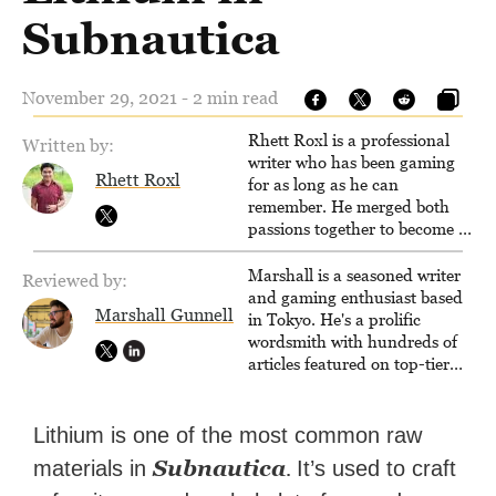
Subnautica
November 29, 2021 - 2 min read
Rhett Roxl is a professional
Written by:
writer who has been gaming
Rhett Roxl
for as long as he can
remember. He merged both
passions together to become a
writer in the game industry in
2020.
Marshall is a seasoned writer
Reviewed by:
and gaming enthusiast based
Marshall Gunnell
in Tokyo. He's a prolific
wordsmith with hundreds of
articles featured on top-tier
sites like Business Insider,
How-To Geek, PCWorld, and
Zapier. His writing has
Lithium is one of the most common raw
reached a massive audience
Subnautica
.
materials in
It’s used to craft
with over 70 million readers!