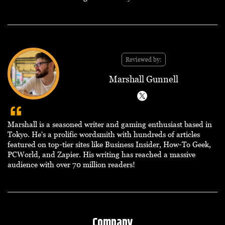
Reviewed by:
Marshall Gunnell
Marshall is a seasoned writer and gaming enthusiast based in
Tokyo. He's a prolific wordsmith with hundreds of articles
featured on top-tier sites like Business Insider, How-To Geek,
PCWorld, and Zapier. His writing has reached a massive
audience with over 70 million readers!
Company