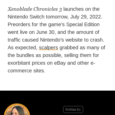
Xenoblade Chronicles 3
launches on the
Nintendo Switch tomorrow, July 29, 2022.
Preorders for the game’s Special Edition
went live on June 30, and the amount of
traffic caused Nintendo’s website to crash.
As expected,
scalpers
grabbed as many of
the bundles as possible, selling them for
exorbitant prices on eBay and other e-
commerce sites.
Written by: