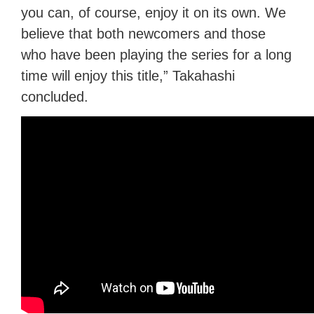
you can, of course, enjoy it on its own. We
believe that both newcomers and those
who have been playing the series for a long
time will enjoy this title,” Takahashi
concluded.