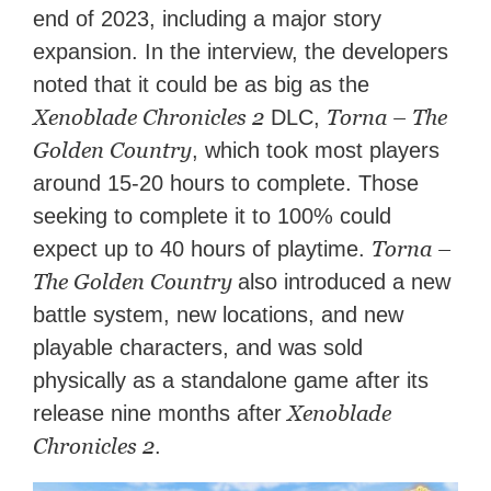
end of 2023, including a major story
expansion. In the interview, the developers
noted that it could be as big as the
Xenoblade Chronicles 2
Torna – The
DLC,
Golden Country
, which took most players
around 15-20 hours to complete. Those
seeking to complete it to 100% could
Torna –
expect up to 40 hours of playtime.
The Golden Country
also introduced a new
battle system, new locations, and new
playable characters, and was sold
physically as a standalone game after its
Xenoblade
release nine months after
Chronicles 2
.