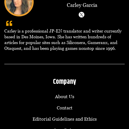
Carley Garcia
Carley is a professional JP-EN translator and writer currently
based in Des Moines, Iowa. She has written hundreds of
articles for popular sites such as Siliconera, Gameranx, and
Otaquest, and has been playing games nonstop since 1996.
Company
About Us
Contact
Editorial Guidelines and Ethics