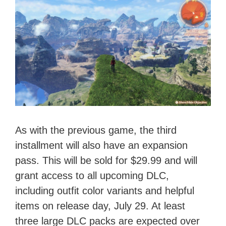
As with the previous game, the third
installment will also have an expansion
pass. This will be sold for $29.99 and will
grant access to all upcoming DLC,
including outfit color variants and helpful
items on release day, July 29. At least
three large DLC packs are expected over