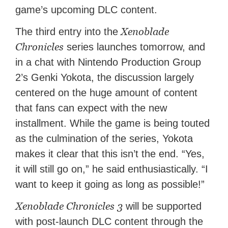
game’s upcoming DLC content.
Xenoblade
The third entry into the
Chronicles
series launches tomorrow, and
in a chat with Nintendo Production Group
2’s Genki Yokota, the discussion largely
centered on the huge amount of content
that fans can expect with the new
installment. While the game is being touted
as the culmination of the series, Yokota
makes it clear that this isn’t the end. “Yes,
it will still go on,” he said enthusiastically. “I
want to keep it going as long as possible!”
Xenoblade Chronicles 3
will be supported
with post-launch DLC content through the