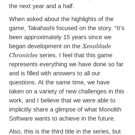
the next year and a half.
When asked about the highlights of the
game, Takahashi focused on the story. “It’s
been approximately 15 years since we
Xenoblade
began development on the
Chronicles
series. I feel that this game
represents everything we have done so far
and is filled with answers to all our
questions. At the same time, we have
taken on a variety of new challenges in this
work, and I believe that we were able to
implicitly share a glimpse of what Monolith
Software wants to achieve in the future.
Also, this is the third title in the series, but