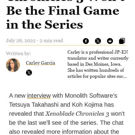
Be the Final Game
in the Series
July 28, 2022 - 2 min read
Carley is a professional JP-EN
Written by:
translator and writer currently
Carley Garcia
based in Des Moines, Iowa.
She has written hundreds of
articles for popular sites such
as Siliconera, Gameranx, and
Otaquest, and has been
playing games nonstop since
A new
interview
with Monolith Software’s
1996.
Tetsuya Takahashi and Koh Kojima has
Xenoblade Chronicles 3
revealed that
won’t
be the last we’ll see of the series. The chat
also revealed more information about the