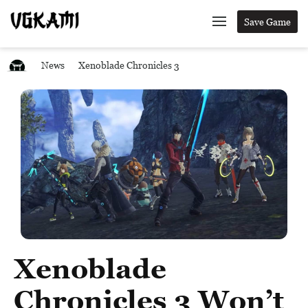
Save Game
News
Xenoblade Chronicles 3
Xenoblade
Chronicles 3 Won’t