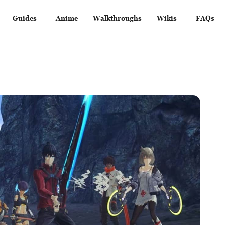
Guides
Anime
Walkthroughs
Wikis
FAQs