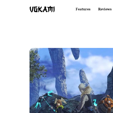
Features
Reviews