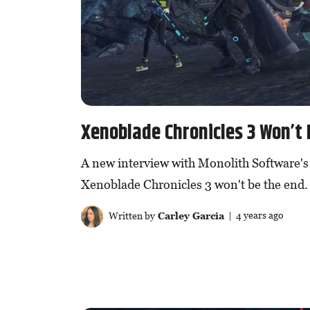
Xenoblade Chronicles 3 Won’t 
A new interview with Monolith Software's
Xenoblade Chronicles 3 won't be the end.
Written by
Carley Garcia
| 4 years ago