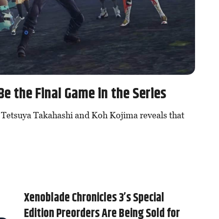
Be the Final Game in the Series
 Tetsuya Takahashi and Koh Kojima reveals that
Xenoblade Chronicles 3’s Special
Edition Preorders Are Being Sold for