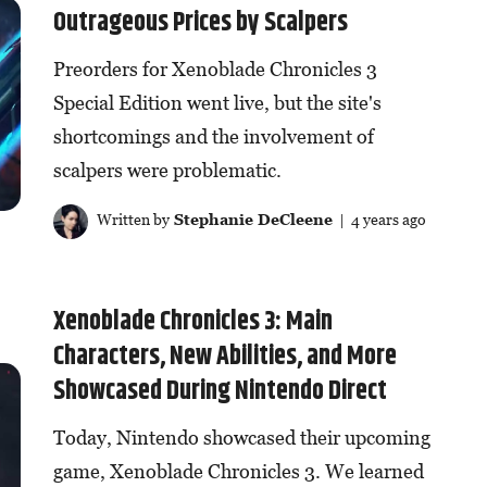
Outrageous Prices by Scalpers
Preorders for Xenoblade Chronicles 3
Special Edition went live, but the site's
shortcomings and the involvement of
scalpers were problematic.
Written by
Stephanie DeCleene
| 4 years ago
Xenoblade Chronicles 3: Main
Characters, New Abilities, and More
Showcased During Nintendo Direct
Today, Nintendo showcased their upcoming
game, Xenoblade Chronicles 3. We learned