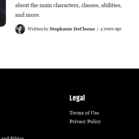
about the main characters, classes, abilities,
and more.
Written by
Stephanie DeCleene
| 4 years ago
Legal
Terms of Use
Privacy Policy
 and Ethics