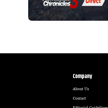
Company
About Us
Contact
Editorial Guidelines