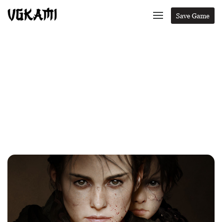
Save Game