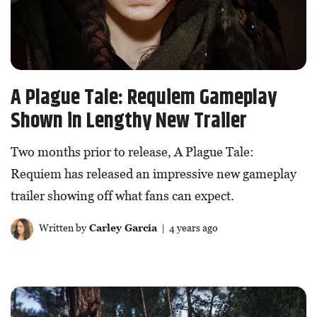
A Plague Tale: Requiem Gameplay
Shown in Lengthy New Trailer
Two months prior to release, A Plague Tale:
Requiem has released an impressive new gameplay
trailer showing off what fans can expect.
Written by
Carley Garcia
| 4 years ago