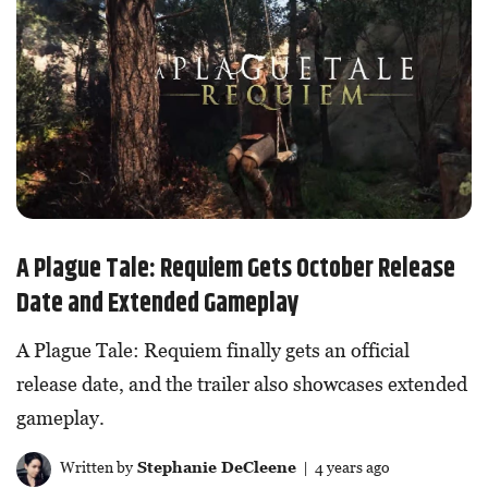
A Plague Tale: Requiem Gets October Release
Date and Extended Gameplay
A Plague Tale: Requiem finally gets an official
release date, and the trailer also showcases extended
gameplay.
Written by
Stephanie DeCleene
| 4 years ago