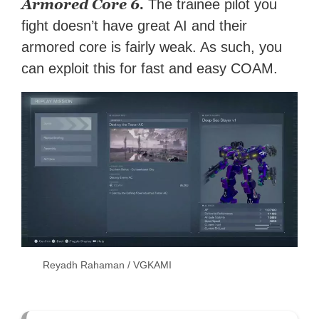
Armored Core 6
.
The trainee pilot you
fight doesn’t have great AI and their
armored core is fairly weak. As such, you
can exploit this for fast and easy COAM.
Reyadh Rahaman / VGKAMI