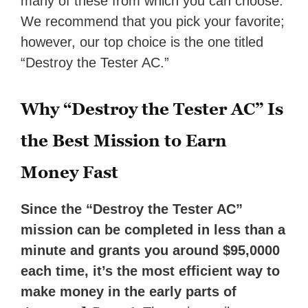
many of these from which you can choose.
We recommend that you pick your favorite;
however, our top choice is the one titled
“Destroy the Tester AC.”
Why “Destroy the Tester AC” Is
the Best Mission to Earn
Money Fast
Since the “Destroy the Tester AC”
mission can be completed in less than a
minute and grants you around $95,0000
each time, it’s the most efficient way to
make money in the early parts of