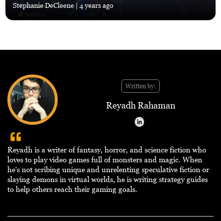
Stephanie DeCleene
| 4 years ago
Written by:
Reyadh Rahaman
Reyadh is a writer of fantasy, horror, and science fiction who
loves to play video games full of monsters and magic. When
he's not scribing unique and unrelenting speculative fiction or
slaying demons in virtual worlds, he is writing strategy guides
to help others reach their gaming goals.