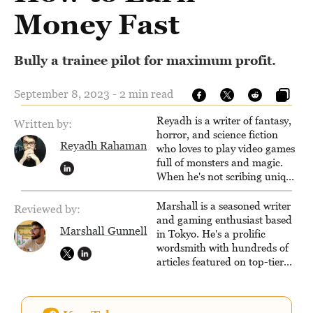
Money Fast
Bully a trainee pilot for maximum profit.
September 8, 2023 - 2 min read
Reyadh is a writer of fantasy,
Written by:
horror, and science fiction
Reyadh Rahaman
who loves to play video games
full of monsters and magic.
When he's not scribing unique
and unrelenting speculative
fiction or slaying demons in
Marshall is a seasoned writer
Reviewed by:
virtual worlds, he is writing
and gaming enthusiast based
Marshall Gunnell
strategy guides to help others
in Tokyo. He's a prolific
reach their gaming goals.
wordsmith with hundreds of
articles featured on top-tier
sites like Business Insider,
How-To Geek, PCWorld, and
Zapier. His writing has