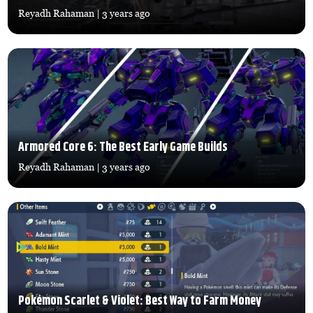
Reyadh Rahaman
| 3 years ago
Armored Core 6: The Best Early Game Builds
Reyadh Rahaman
| 3 years ago
Pokémon Scarlet & Violet: Best Way to Farm Money