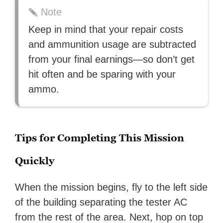
Note
Keep in mind that your repair costs
and ammunition usage are subtracted
from your final earnings—so don’t get
hit often and be sparing with your
ammo.
Tips for Completing This Mission
Quickly
When the mission begins, fly to the left side
of the building separating the tester AC
from the rest of the area. Next, hop on top