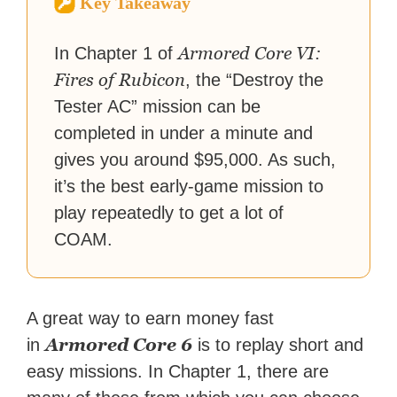
Key Takeaway
reached a massive audience
with over 70 million readers!
Armored Core VI:
In Chapter 1 of
Fires of Rubicon
, the “Destroy the
Tester AC” mission can be
completed in under a minute and
gives you around $95,000. As such,
it’s the best early-game mission to
play repeatedly to get a lot of
COAM.
A great way to earn money fast
Armored Core 6
in
is to replay short and
easy missions. In Chapter 1, there are