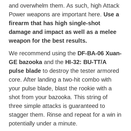
and overwhelm them. As such, high Attack
Power weapons are important here.
Use a
firearm that has high single-shot
damage and impact as well as a melee
weapon for the best results.
We recommend using the
DF-BA-06 Xuan-
GE bazooka
and the
HI-32: BU-TT/A
pulse blade
to destroy the tester armored
core. After landing a two-hit combo with
your pulse blade, blast the rookie with a
shot from your bazooka. This string of
three simple attacks is guaranteed to
stagger them. Rinse and repeat for a win in
potentially under a minute.