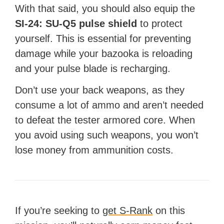
With that said, you should also equip the
SI-24: SU-Q5 pulse shield
to protect
yourself. This is essential for preventing
damage while your bazooka is reloading
and your pulse blade is recharging.
Don’t use your back weapons, as they
consume a lot of ammo and aren’t needed
to defeat the tester armored core. When
you avoid using such weapons, you won’t
lose money from ammunition costs.
If you’re seeking to
get S-Rank
on this