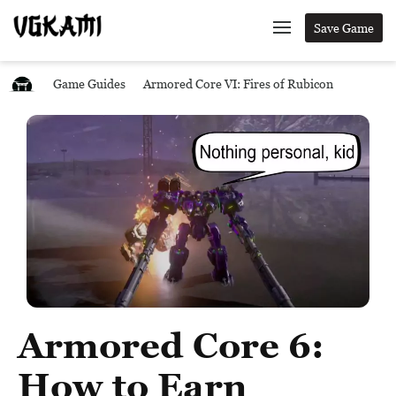
Save Game
Game Guides
Armored Core VI: Fires of Rubicon
Armored Core 6:
How to Earn