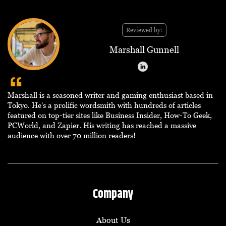
Reviewed by:
Marshall Gunnell
Marshall is a seasoned writer and gaming enthusiast based in
Tokyo. He's a prolific wordsmith with hundreds of articles
featured on top-tier sites like Business Insider, How-To Geek,
PCWorld, and Zapier. His writing has reached a massive
audience with over 70 million readers!
Company
About Us