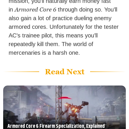
mission, you’ll naturally earn money fast
Armored Core 6
in
through doing so. You’ll
also gain a lot of practice dueling enemy
armored cores. Unfortunately for the tester
AC’s trainee pilot, this means you’ll
repeatedly kill them. The world of
mercenaries is a harsh one.
Read Next
Armored Core 6 Firearm Specialization, Explained