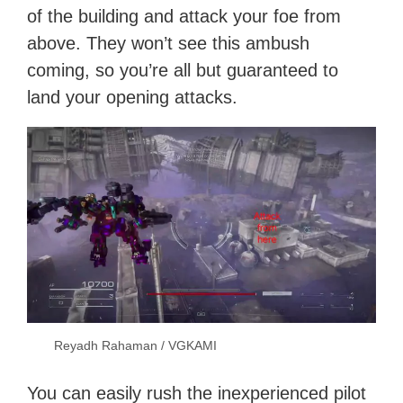
of the building and attack your foe from
above. They won’t see this ambush
coming, so you’re all but guaranteed to
land your opening attacks.
Reyadh Rahaman / VGKAMI
You can easily rush the inexperienced pilot