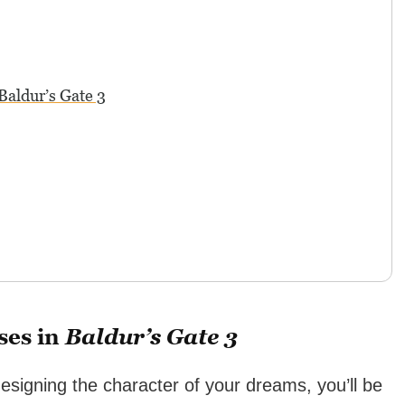
Baldur’s Gate 3
ses in
Baldur’s Gate 3
esigning the character of your dreams, you’ll be