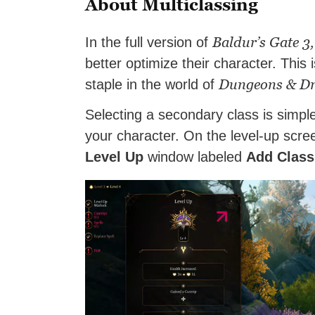
About Multiclassing
Baldur’s Gate 3,
In the full version of
better optimize their character. This
Dungeons & D
staple in the world of
Selecting a secondary class is simple
your character. On the level-up screen
Level Up
window labeled
Add Class