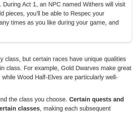
. During Act 1, an NPC named Withers will visit
 pieces, you’ll be able to Respec your
any times as you like during your game, and
 class, but certain races have unique qualities
tain class. For example, Gold Dwarves make great
while Wood Half-Elves are particularly well-
ound the class you choose.
Certain quests and
certain classes
, making each subsequent