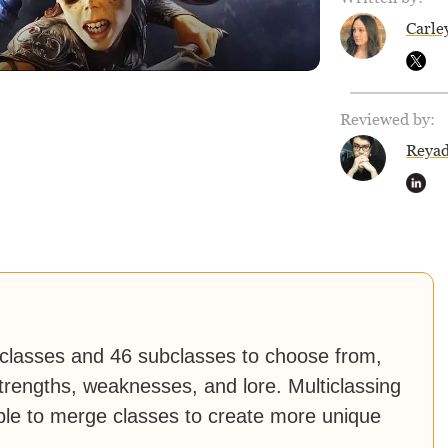
Carle
Reviewed by:
Reya
 classes and 46 subclasses to choose from,
trengths, weaknesses, and lore. Multiclassing
ible to merge classes to create more unique