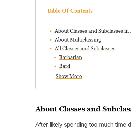
Table Of Contents
About Classes and Subclasses in 
About Multiclassing
All Classes and Subclasses
Barbarian
Bard
Show More
About Classes and Subclas
After likely spending too much time d