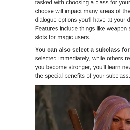
tasked with choosing a class for you
choose will impact many areas of the 
dialogue options you’ll have at your 
Features include things like weapon 
slots for magic users.
You can also select a subclass for
selected immediately, while others re
you become stronger, you’ll learn new
the special benefits of your subclass