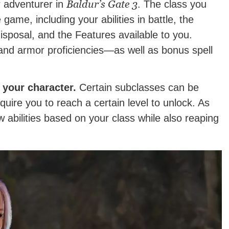
Baldur’s Gate 3
r adventurer in
. The class you
game, including your abilities in battle, the
disposal, and the Features available to you.
and armor proficiencies—as well as bonus spell
 your character.
Certain subclasses can be
quire you to reach a certain level to unlock. As
 abilities based on your class while also reaping
.