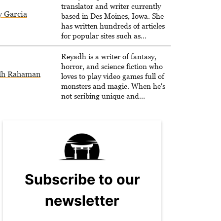
translator and writer currently
y Garcia
based in Des Moines, Iowa. She
has written hundreds of articles
for popular sites such as
Siliconera, Gameranx, and
Otaquest, and has been playing
Reyadh is a writer of fantasy,
games nonstop since 1996.
horror, and science fiction who
dh Rahaman
loves to play video games full of
monsters and magic. When he's
not scribing unique and
unrelenting speculative fiction or
slaying demons in virtual worlds,
he is writing strategy guides to
help others reach their gaming
goals.