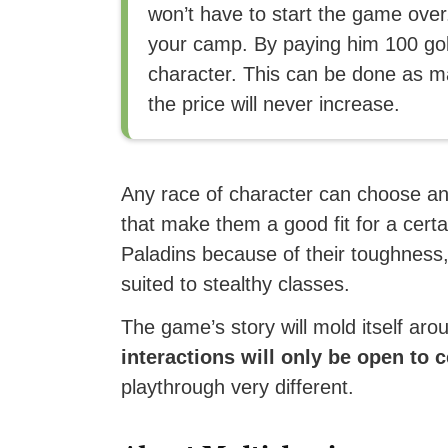
won’t have to start the game over
your camp. By paying him 100 gold
character. This can be done as m
the price will never increase.
Any race of character can choose any
that make them a good fit for a cer
Paladins because of their toughness, 
suited to stealthy classes.
The game’s story will mold itself ar
interactions will only be open to 
playthrough very different.