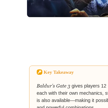
Key Takeaway
Baldur’s Gate 3
gives players 12
each with their own mechanics, s
is also available—making it poss
and powerful combinations.