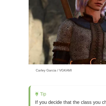
Carley Garcia / VGKAMI
Tip
If you decide that the class you c