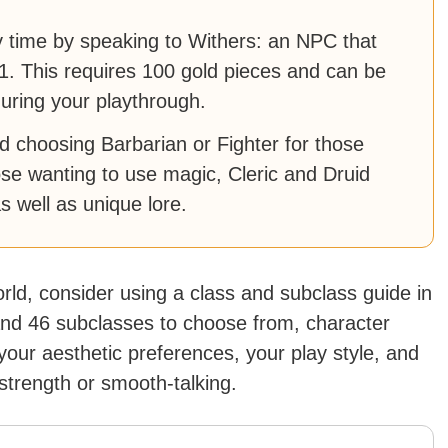
 time by speaking to Withers: an NPC that
1. This requires 100 gold pieces and can be
uring your playthrough.
 choosing Barbarian or Fighter for those
hose wanting to use magic, Cleric and Druid
 as well as unique lore.
rld, consider using a class and subclass guide in
and 46 subclasses to choose from, character
 your aesthetic preferences, your play style, and
strength or smooth-talking.