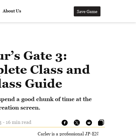
About Us
Save Game
r’s Gate 3:
lete Class and
lass Guide
spend a good chunk of time at the
reation screen.
3 - 16 min read
Carley is a professional JP-EN