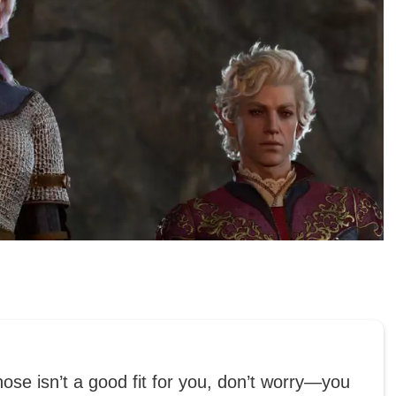
hose isn’t a good fit for you, don’t worry—you