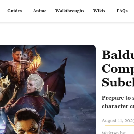
Guides
Anime
Walkthroughs
Wikis
FAQs
Baldu
Comp
Subc
Prepare to 
character c
August 11, 202
Written by: