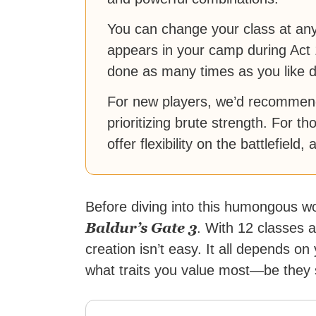
You can change your class at any
appears in your camp during Act 
done as many times as you like d
For new players, we’d recommend
prioritizing brute strength. For t
offer flexibility on the battlefield,
Before diving into this humongous wo
Baldur’s Gate 3
. With 12 classes 
creation isn’t easy. It all depends on
what traits you value most—be they 