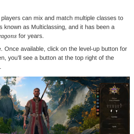
players can mix and match multiple classes to
 is known as Multiclassing, and it has been a
ragons
for years.
. Once available, click on the level-up button for
, you’ll see a button at the top right of the
.