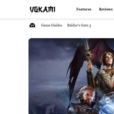
Features
Reviews
Game Guides
Baldur's Gate 3