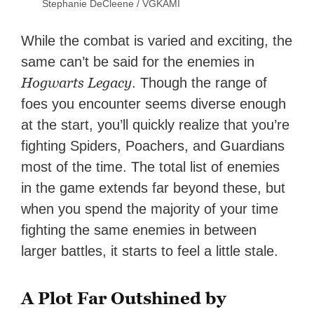
Stephanie DeCleene / VGKAMI
While the combat is varied and exciting, the
same can’t be said for the enemies in
Hogwarts Legacy
. Though the range of
foes you encounter seems diverse enough
at the start, you’ll quickly realize that you’re
fighting Spiders, Poachers, and Guardians
most of the time. The total list of enemies
in the game extends far beyond these, but
when you spend the majority of your time
fighting the same enemies in between
larger battles, it starts to feel a little stale.
A Plot Far Outshined by