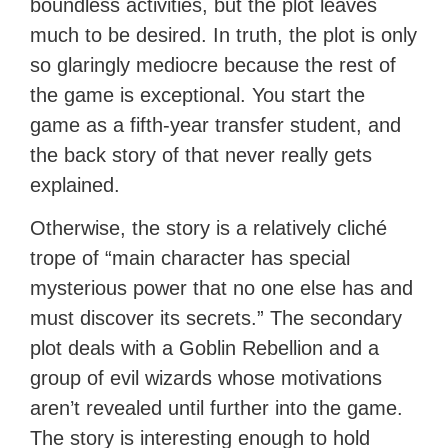
boundless activities, but the plot leaves
much to be desired. In truth, the plot is only
so glaringly mediocre because the rest of
the game is exceptional. You start the
game as a fifth-year transfer student, and
the back story of that never really gets
explained.
Otherwise, the story is a relatively cliché
trope of “main character has special
mysterious power that no one else has and
must discover its secrets.” The secondary
plot deals with a Goblin Rebellion and a
group of evil wizards whose motivations
aren’t revealed until further into the game.
The story is interesting enough to hold