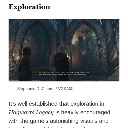
Exploration
Stephanie DeCleene / VGKAMI
It’s well established that exploration in
Hogwarts Legacy
is heavily encouraged
with the game’s astonishing visuals and