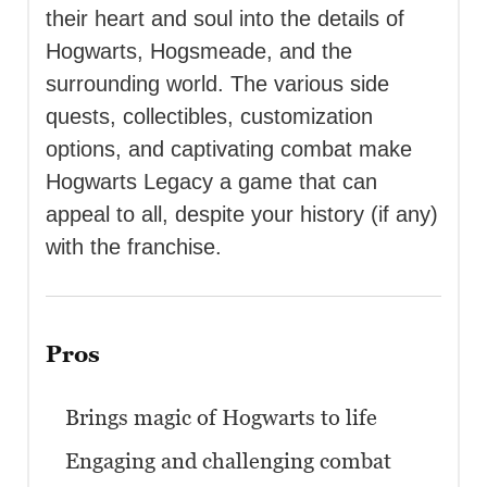
their heart and soul into the details of
Hogwarts, Hogsmeade, and the
surrounding world. The various side
quests, collectibles, customization
options, and captivating combat make
Hogwarts Legacy a game that can
appeal to all, despite your history (if any)
with the franchise.
Pros
Brings magic of Hogwarts to life
Engaging and challenging combat