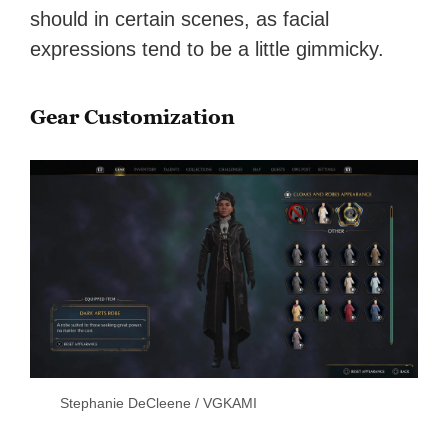
should in certain scenes, as facial
expressions tend to be a little gimmicky.
Gear Customization
Stephanie DeCleene / VGKAMI