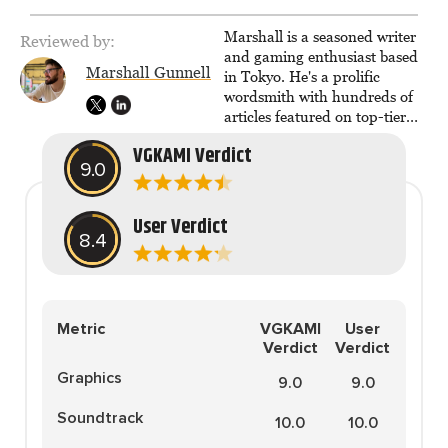
The Legend of Dragoon one
day. Stephanie has also
Marshall is a seasoned writer
Reviewed by:
worked as an editor at
and gaming enthusiast based
TheGamer and published
Marshall Gunnell
in Tokyo. He's a prolific
features for NME.
wordsmith with hundreds of
articles featured on top-tier
sites like Business Insider,
VGKAMI Verdict
How-To Geek, PCWorld, and
9.0
Zapier. His writing has
reached a massive audience
with over 70 million readers!
User Verdict
8.4
Metric
VGKAMI
User
Verdict
Verdict
Graphics
9.0
9.0
Soundtrack
10.0
10.0