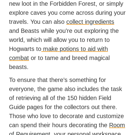
new loot in the Forbidden Forest, or simply
explore caves you come across during your
travels. You can also
collect ingredients
and Beasts while you’re out exploring the
world, which will allow you to return to
Hogwarts to
make potions to aid with
combat
or to tame and breed magical
beasts.
To ensure that there’s something for
everyone, the game also includes the task
of retrieving all of the 150 hidden Field
Guide pages for the collectors out there.
Those who love to decorate and customize
can spend their hours decorating the
Room
of Requirement
, your personal workspace