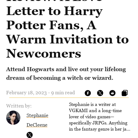
Letter to Harry
Potter Fans, A
Warm Invitation to
Newcomers
Attend Hogwarts and live out your lifelong
dream of becoming a witch or wizard.
February 18, 2023 - 9 min read
Stephanie is a writer at
Written by:
VGKAMI and a long-time
Stephanie
lover of video games—
specifically JRPGs. Anything
DeCleene
in the fantasy genre is her jam,
and she vows to bring back