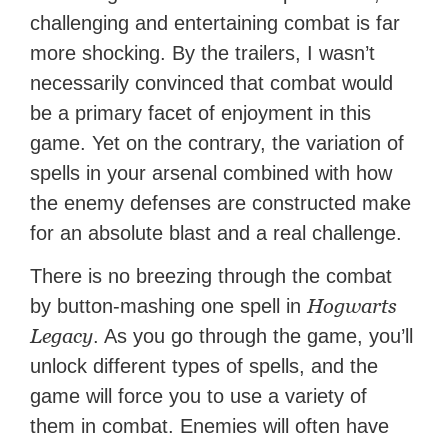
challenging and entertaining combat is far
more shocking. By the trailers, I wasn’t
necessarily convinced that combat would
be a primary facet of enjoyment in this
game. Yet on the contrary, the variation of
spells in your arsenal combined with how
the enemy defenses are constructed make
for an absolute blast and a real challenge.
There is no breezing through the combat
Hogwarts
by button-mashing one spell in
Legacy
. As you go through the game, you’ll
unlock different types of spells, and the
game will force you to use a variety of
them in combat. Enemies will often have