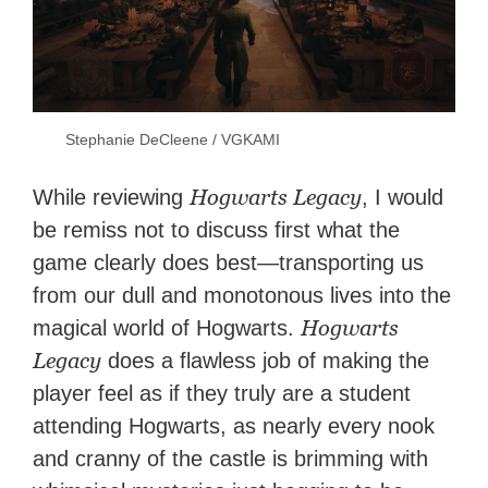
Stephanie DeCleene / VGKAMI
Hogwarts Legacy
While reviewing
, I would
be remiss not to discuss first what the
game clearly does best—transporting us
from our dull and monotonous lives into the
Hogwarts
magical world of Hogwarts.
Legacy
does a flawless job of making the
player feel as if they truly are a student
attending Hogwarts, as nearly every nook
and cranny of the castle is brimming with