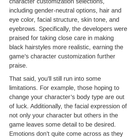
character customization selections,
including gender-neutral options, hair and
eye color, facial structure, skin tone, and
eyebrows. Specifically, the developers were
praised for taking close care in making
black hairstyles more realistic, earning the
game’s character customization further
praise.
That said, you’ll still run into some
limitations. For example, those hoping to
change your character’s body type are out
of luck. Additionally, the facial expression of
not only your character but others in the
game leaves some detail to be desired.
Emotions don’t quite come across as they