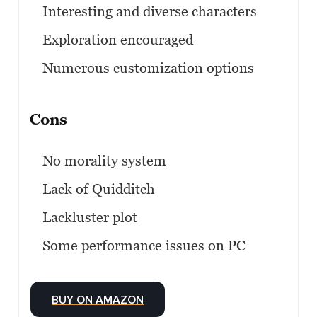
Interesting and diverse characters
Exploration encouraged
Numerous customization options
Cons
No morality system
Lack of Quidditch
Lackluster plot
Some performance issues on PC
BUY ON AMAZON