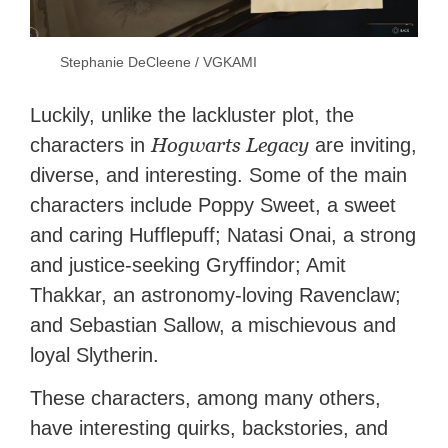
Stephanie DeCleene / VGKAMI
Luckily, unlike the lackluster plot, the
Hogwarts Legacy
characters in
are inviting,
diverse, and interesting. Some of the main
characters include Poppy Sweet, a sweet
and caring Hufflepuff; Natasi Onai, a strong
and justice-seeking Gryffindor; Amit
Thakkar, an astronomy-loving Ravenclaw;
and Sebastian Sallow, a mischievous and
loyal Slytherin.
These characters, among many others,
have interesting quirks, backstories, and