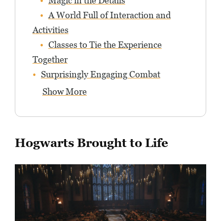
Magic in the Details
A World Full of Interaction and
Activities
Classes to Tie the Experience
Together
Surprisingly Engaging Combat
Show More
Hogwarts Brought to Life