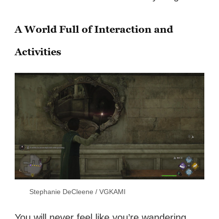
A World Full of Interaction and
Activities
Stephanie DeCleene / VGKAMI
You will never feel like you’re wandering