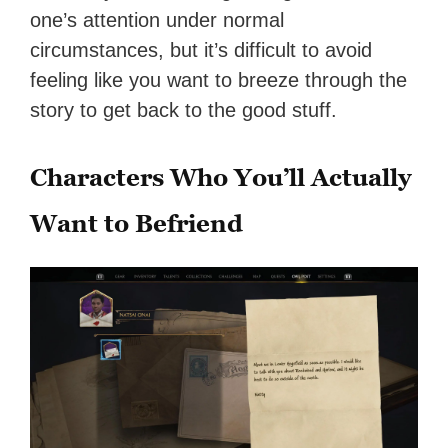
one’s attention under normal
circumstances, but it’s difficult to avoid
feeling like you want to breeze through the
story to get back to the good stuff.
Characters Who You’ll Actually
Want to Befriend