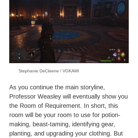
Stephanie DeCleene / VGKAMI
As you continue the main storyline,
Professor Weasley will eventually show you
the Room of Requirement. In short, this
room will be your room to use for potion-
making, beast-taming, identifying gear,
planting, and upgrading your clothing. But