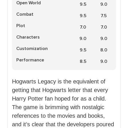
Open World
9.5
9.0
Combat
9.5
7.5
Plot
7.0
7.0
Characters
9.0
9.0
Customization
9.5
8.0
Performance
8.5
9.0
Hogwarts Legacy is the equivalent of
getting that Hogwarts letter that every
Harry Potter fan hoped for as a child.
The game is brimming with nostalgic
references to the movies and books,
and it’s clear that the developers poured