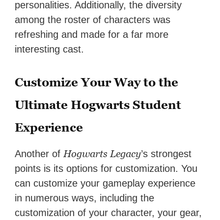
personalities. Additionally, the diversity
among the roster of characters was
refreshing and made for a far more
interesting cast.
Customize Your Way to the
Ultimate Hogwarts Student
Experience
Hogwarts Legacy
Another of
’s strongest
points is its options for customization. You
can customize your gameplay experience
in numerous ways, including the
customization of your character, your gear,