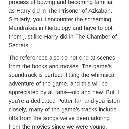
process of bowing and becoming familiar
as Harry did in The Prisoner of Azkaban.
Similarly, you’ll encounter the screaming
Mandrakes in Herbology and have to pot
them just like Harry did in The Chamber of
Secrets.
The references also do not end at scenes
from the books and movies. The game’s
soundtrack is perfect, fitting the whimsical
adventure of the game, and this will be
appreciated by all fans—old and new. But if
you’re a dedicated Potter fan and you listen
closely, many of the game’s tracks include
riffs from the songs we’ve been adoring
from the movies since we were young.