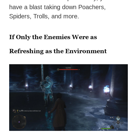
have a blast taking down Poachers,
Spiders, Trolls, and more.
If Only the Enemies Were as
Refreshing as the Environment