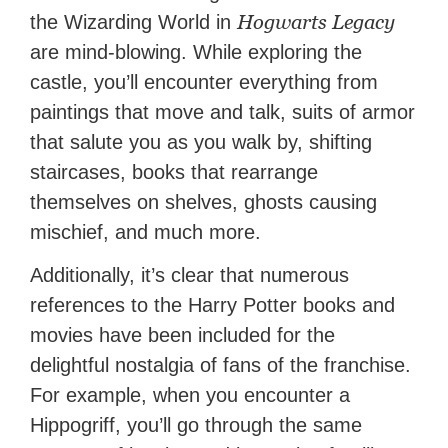
Hogwarts Legacy
the Wizarding World in
are mind-blowing. While exploring the
castle, you’ll encounter everything from
paintings that move and talk, suits of armor
that salute you as you walk by, shifting
staircases, books that rearrange
themselves on shelves, ghosts causing
mischief, and much more.
Additionally, it’s clear that numerous
references to the Harry Potter books and
movies have been included for the
delightful nostalgia of fans of the franchise.
For example, when you encounter a
Hippogriff, you’ll go through the same