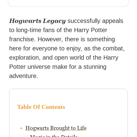
Hogwarts Legacy
successfully appeals
to long-time fans of the Harry Potter
franchise. However, there is something
here for everyone to enjoy, as the combat,
exploration, and open world of the Harry
Potter universe make for a stunning
adventure.
Table Of Contents
Hogwarts Brought to Life