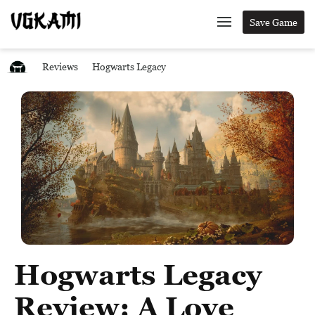
Save Game
Reviews
Hogwarts Legacy
Hogwarts Legacy
Review: A Love