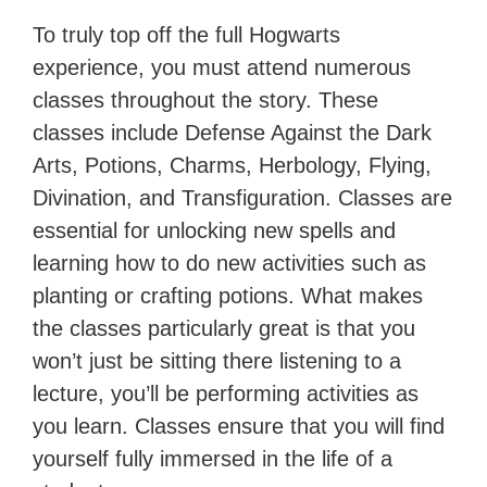
To truly top off the full Hogwarts
experience, you must attend numerous
classes throughout the story. These
classes include Defense Against the Dark
Arts, Potions, Charms, Herbology, Flying,
Divination, and Transfiguration. Classes are
essential for unlocking new spells and
learning how to do new activities such as
planting or crafting potions. What makes
the classes particularly great is that you
won’t just be sitting there listening to a
lecture, you’ll be performing activities as
you learn. Classes ensure that you will find
yourself fully immersed in the life of a