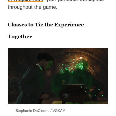
throughout the game.
Classes to Tie the Experience
Together
Stephanie DeCleene / VGKAMI