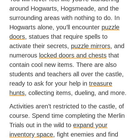
around Hogwarts, Hogsmeade, and the
surrounding areas with nothing to do. In
Hogwarts alone, you’ll encounter
puzzle
doors
, statues that require spells to
activate their secrets,
puzzle mirrors
, and
numerous
locked doors and chests
that
contain cool new items. There are also
students and teachers all over the castle,
ready to ask for your help in
treasure
hunts
, collecting items, dueling, and more.
Activities aren’t restricted to the castle, of
course. Spend time completing the Merlin
Trials out in the wild to
expand your
inventory space
, fight enemies and find