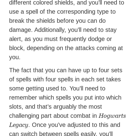
different colored shields, and you’ll need to
use a spell of the corresponding type to
break the shields before you can do
damage. Additionally, you’ll need to stay
alert, as you must frequently dodge or
block, depending on the attacks coming at
you.
The fact that you can have up to four sets
of spells with four spells in each set takes
some getting used to. You’ll need to
remember which spells you put into which
slots, and that’s arguably the most
Hogwarts
challenging part about combat in
Legacy
. Once you’ve adjusted to this and
can switch between spells easily, you’ll