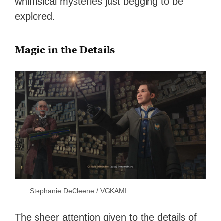
whimsical mysteries just begging to be
explored.
Magic in the Details
Stephanie DeCleene / VGKAMI
The sheer attention given to the details of