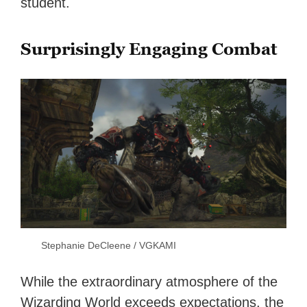
student.
Surprisingly Engaging Combat
Stephanie DeCleene / VGKAMI
While the extraordinary atmosphere of the
Wizarding World exceeds expectations, the