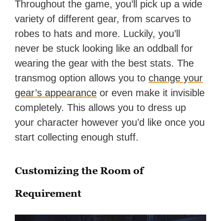
Throughout the game, you’ll pick up a wide
variety of different gear, from scarves to
robes to hats and more. Luckily, you’ll
never be stuck looking like an oddball for
wearing the gear with the best stats. The
transmog option allows you to
change your
gear’s appearance
or even make it invisible
completely. This allows you to dress up
your character however you’d like once you
start collecting enough stuff.
Customizing the Room of
Requirement