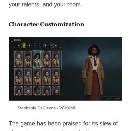
your talents, and your room.
Character Customization
Stephanie DeCleene / VGKAMI
The game has been praised for its slew of