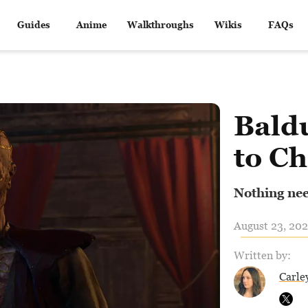
Guides
Anime
Walkthroughs
Wikis
FAQs
Bald
to C
Nothing need
August 23, 202
Written by:
Carle