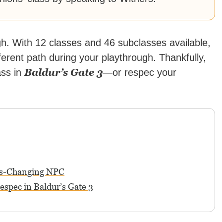
gh. With 12 classes and 46 subclasses available,
erent path during your playthrough. Thankfully,
Baldur’s Gate 3
ass in
—or respec your
ass-Changing NPC
spec in Baldur’s Gate 3