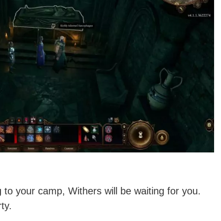
 to your camp, Withers will be waiting for you.
ty.