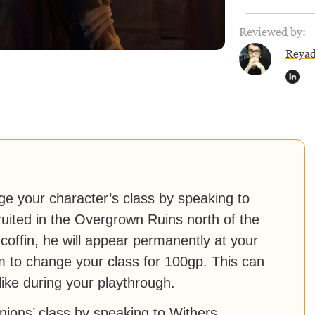
Reviewed by:
Reya
ge your character’s class by speaking to
ited in the Overgrown Ruins north of the
 coffin, he will appear permanently at your
im to change your class for 100gp. This can
ike during your playthrough.
ions’ class by speaking to Withers.