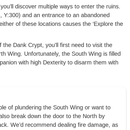
 you’ll discover multiple ways to enter the ruins.
3, Y:300) and an entrance to an abandoned
ither of these locations causes the ‘Explore the
he Dank Crypt, you’ll first need to visit the
th Wing. Unfortunately, the South Wing is filled
mpanion with high Dexterity to disarm them with
uble of plundering the South Wing or want to
 also break down the door to the North by
tack. We’d recommend dealing fire damage, as