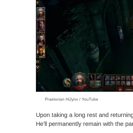
Praetorian HiJynx / YouTube
Upon taking a long rest and returning
He’ll permanently remain with the par