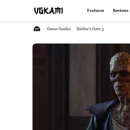
Features
Reviews
Game Guides
Baldur's Gate 3