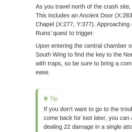
As you travel north of the crash site,
This includes an Ancient Door (X:28
Chapel (X:277, Y:377). Approaching e
Ruins’ quest to trigger.
Upon entering the central chamber of t
South Wing to find the key to the Nor
with traps, so be sure to bring a co
ease.
Tip
If you don’t want to go to the tro
come back for loot later, you can
dealing 22 damage in a single at