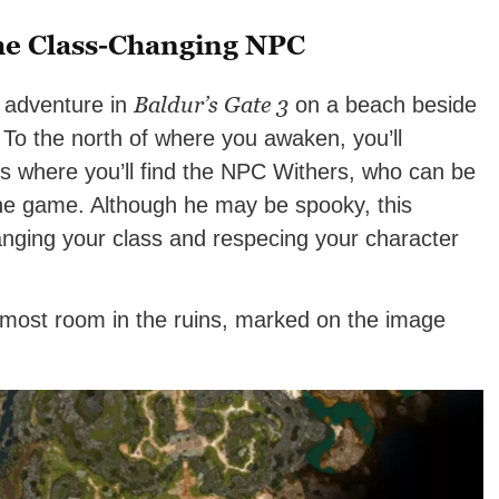
he Class-Changing NPC
Baldur’s Gate 3
r adventure in
on a beach beside
. To the north of where you awaken, you’ll
is where you’ll find the NPC Withers, who can be
 the game. Although he may be spooky, this
anging your class and respecing your character
nmost room in the ruins, marked on the image