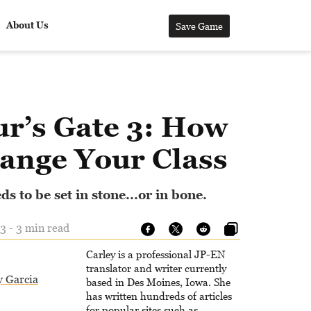
About Us
Save Game
ur’s Gate 3: How
hange Your Class
s to be set in stone...or in bone.
3 - 3 min read
Carley is a professional JP-EN
translator and writer currently
y Garcia
based in Des Moines, Iowa. She
has written hundreds of articles
for popular sites such as