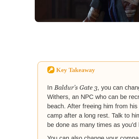
Key Takeaway
Baldur’s Gate 3
In
, you can chan
Withers, an NPC who can be recru
beach. After freeing him from his
camp after a long rest. Talk to h
be done as many times as you’d l
You can also change your compan