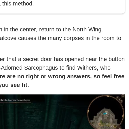
 this method.
n in the center, return to the North Wing.
t alcove causes the many corpses in the room to
ver that a secret door has opened near the button
ly-Adorned Sarcophagus to find Withers, who
e are no right or wrong answers, so feel free
ou see fit.