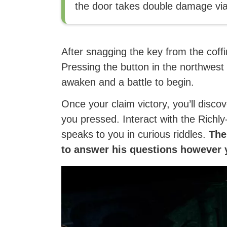
the door takes double damage via
After snagging the key from the coffi
Pressing the button in the northwes
awaken and a battle to begin.
Once your claim victory, you’ll disco
you pressed. Interact with the Rich
speaks to you in curious riddles.
Ther
to answer his questions however y