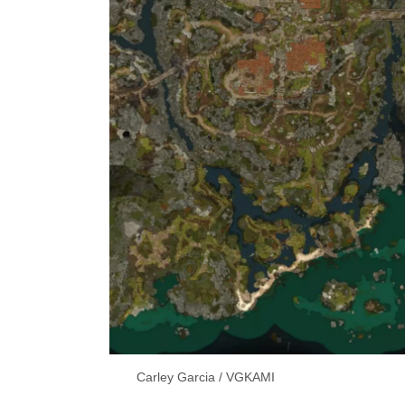
Carley Garcia / VGKAMI