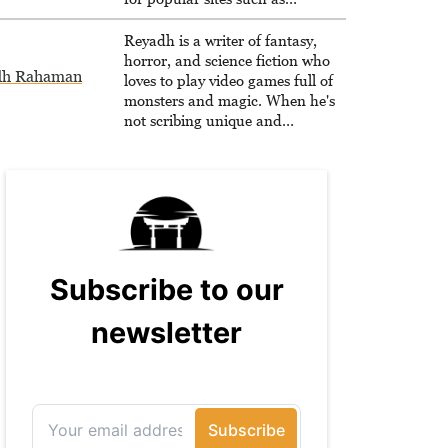
Siliconera, Gameranx, and
Otaquest, and has been playing
Reyadh is a writer of fantasy,
games nonstop since 1996.
horror, and science fiction who
dh Rahaman
loves to play video games full of
monsters and magic. When he's
not scribing unique and
unrelenting speculative fiction or
slaying demons in virtual worlds,
he is writing strategy guides to
help others reach their gaming
goals.