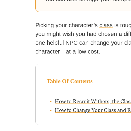
Picking your character’s
class
is tou
you might wish you had chosen a diff
one helpful NPC can change your cl
character—at a low cost.
Table Of Contents
How to Recruit Withers, the Cl
How to Change Your Class and Re