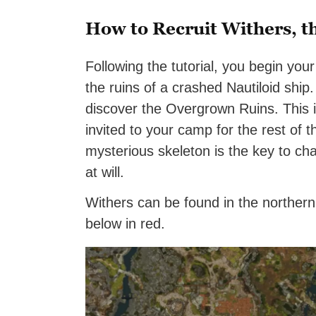
How to Recruit Withers, t
Following the tutorial, you begin you
the ruins of a crashed Nautiloid ship
discover the Overgrown Ruins. This 
invited to your camp for the rest of
mysterious skeleton is the key to ch
at will.
Withers can be found in the norther
below in red.