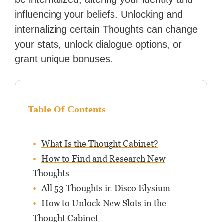
influencing your beliefs. Unlocking and
internalizing certain Thoughts can change
your stats, unlock dialogue options, or
grant unique bonuses.
Table Of Contents
What Is the Thought Cabinet?
How to Find and Research New
Thoughts
All 53 Thoughts in Disco Elysium
How to Unlock New Slots in the
Thought Cabinet