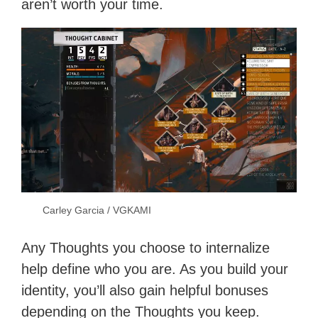
aren’t worth your time.
Carley Garcia / VGKAMI
Any Thoughts you choose to internalize
help define who you are. As you build your
identity, you’ll also gain helpful bonuses
depending on the Thoughts you keep.