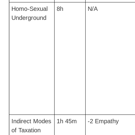
Homo-Sexual
8h
N/A
Underground
Indirect Modes
1h 45m
-2 Empathy
of Taxation