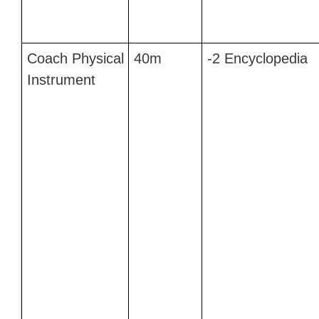
Coach Physical
40m
-2 Encyclopedia
Instrument