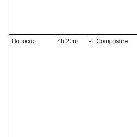
Hobocop
4h 20m
-1 Composure