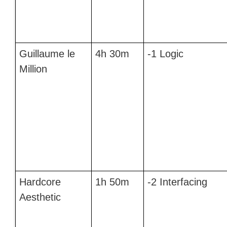
Guillaume le
4h 30m
-1 Logic
Million
Hardcore
1h 50m
-2 Interfacing
Aesthetic