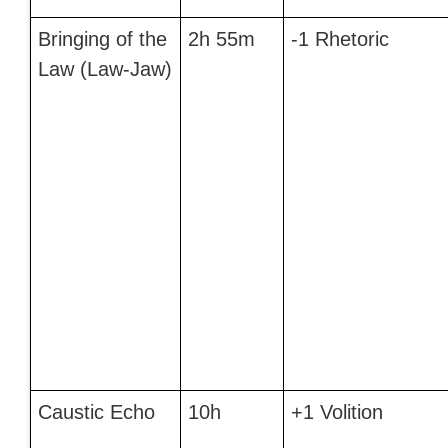
Bringing of the
2h 55m
-1 Rhetoric
Law (Law-Jaw)
Caustic Echo
10h
+1 Volition