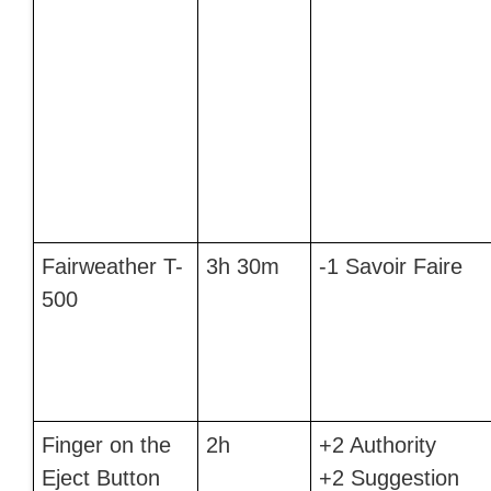
Fairweather T-
3h 30m
-1 Savoir Faire
500
Finger on the
2h
+2 Authority
Eject Button
+2 Suggestion