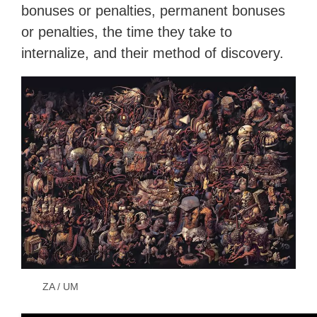
bonuses or penalties, permanent bonuses
or penalties, the time they take to
internalize, and their method of discovery.
ZA / UM