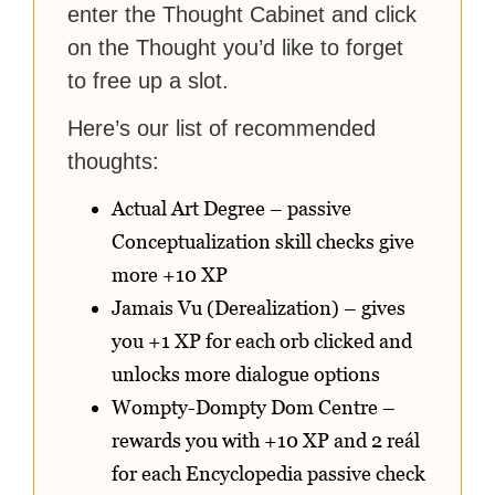
enter the Thought Cabinet and click
on the Thought you’d like to forget
to free up a slot.
Here’s our list of recommended
thoughts:
Actual Art Degree – passive
Conceptualization skill checks give
more +10 XP
Jamais Vu (Derealization) – gives
you +1 XP for each orb clicked and
unlocks more dialogue options
Wompty-Dompty Dom Centre –
rewards you with +10 XP and 2 reál
for each Encyclopedia passive check