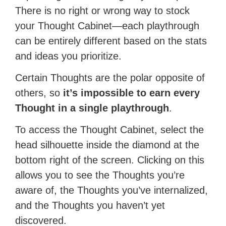
There is no right or wrong way to stock
your Thought Cabinet—each playthrough
can be entirely different based on the stats
and ideas you prioritize.
Certain Thoughts are the polar opposite of
others, so
it’s impossible to earn every
Thought in a single playthrough
.
To access the Thought Cabinet, select the
head silhouette inside the diamond at the
bottom right of the screen. Clicking on this
allows you to see the Thoughts you’re
aware of, the Thoughts you’ve internalized,
and the Thoughts you haven’t yet
discovered.