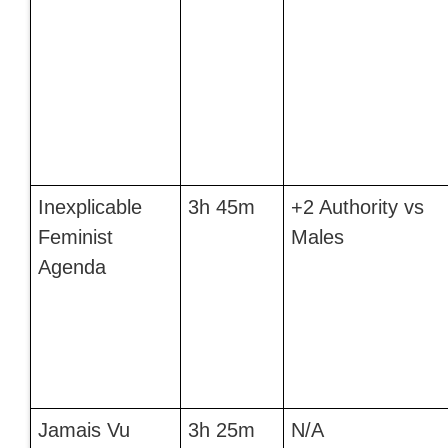
Inexplicable
3h 45m
+2 Authority vs
Feminist
Males
Agenda
Jamais Vu
3h 25m
N/A