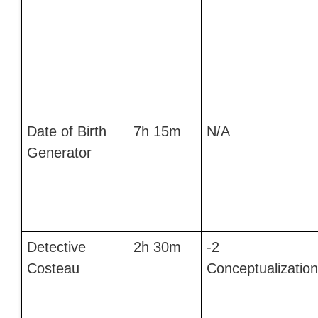
Date of Birth
7h 15m
N/A
Generator
Detective
2h 30m
-2
Costeau
Conceptualization