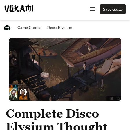
Save Game
Game Guides
Disco Elysium
Complete Disco
Elysium Thought