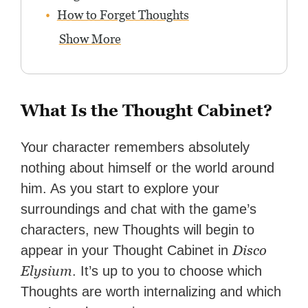
How to Forget Thoughts
Show More
What Is the Thought Cabinet?
Your character remembers absolutely
nothing about himself or the world around
him. As you start to explore your
surroundings and chat with the game’s
characters, new Thoughts will begin to
Disco
appear in your Thought Cabinet in
Elysium
. It’s up to you to choose which
Thoughts are worth internalizing and which