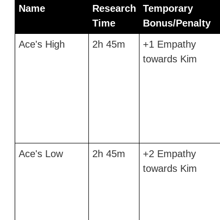
Name
Research
Temporary
Time
Bonus/Penalty
Ace's High
2h 45m
+1 Empathy
towards Kim
Ace's Low
2h 45m
+2 Empathy
towards Kim