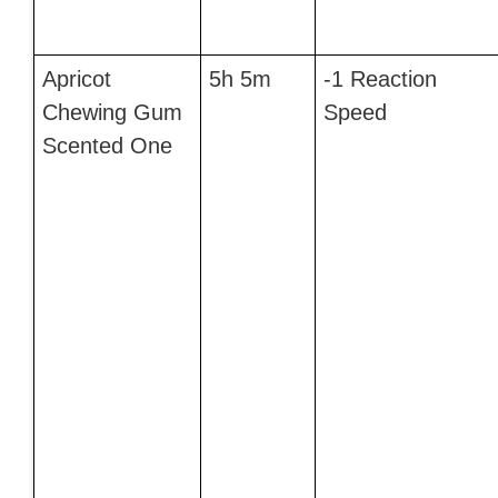
Apricot
5h 5m
-1 Reaction
Chewing Gum
Speed
Scented One