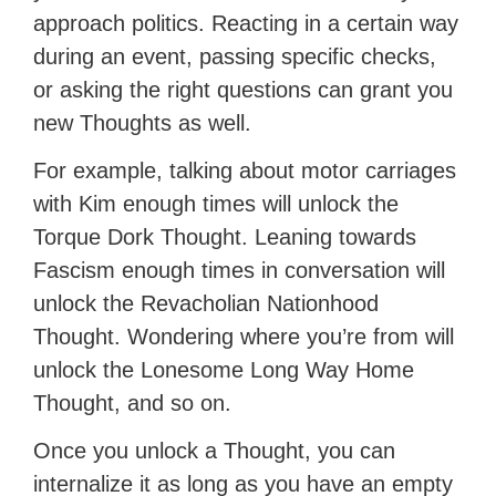
approach politics. Reacting in a certain way
during an event, passing specific checks,
or asking the right questions can grant you
new Thoughts as well.
For example, talking about motor carriages
with Kim enough times will unlock the
Torque Dork Thought. Leaning towards
Fascism enough times in conversation will
unlock the Revacholian Nationhood
Thought. Wondering where you’re from will
unlock the Lonesome Long Way Home
Thought, and so on.
Once you unlock a Thought, you can
internalize it as long as you have an empty