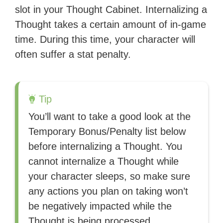
slot in your Thought Cabinet. Internalizing a
Thought takes a certain amount of in-game
time. During this time, your character will
often suffer a stat penalty.
Tip
You’ll want to take a good look at the
Temporary Bonus/Penalty list below
before internalizing a Thought. You
cannot internalize a Thought while
your character sleeps, so make sure
any actions you plan on taking won’t
be negatively impacted while the
Thought is being processed.