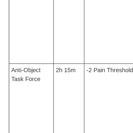
Anti-Object
2h 15m
-2 Pain Threshold
Task Force