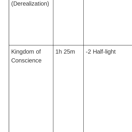
(Derealization)
Kingdom of
1h 25m
-2 Half-light
Conscience