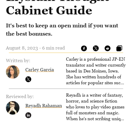
Cabinet Guide
It's best to keep an open mind if you want
the best bonuses.
August 8, 2023 - 6 min read
Carley is a professional JP-EN
Written by:
translator and writer currently
Carley Garcia
based in Des Moines, Iowa.
She has written hundreds of
articles for popular sites such
as Siliconera, Gameranx, and
Otaquest, and has been
Reyadh is a writer of fantasy,
Reviewed by:
playing games nonstop since
horror, and science fiction
Reyadh Rahaman
1996.
who loves to play video games
full of monsters and magic.
When he's not scribing unique
and unrelenting speculative
fiction or slaying demons in