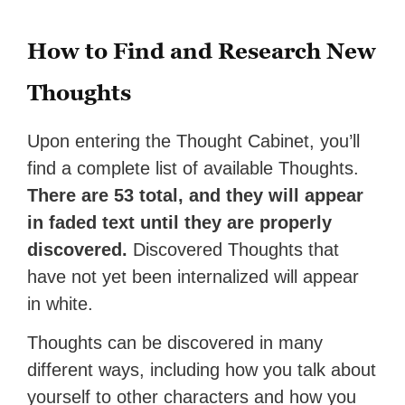
How to Find and Research New
Thoughts
Upon entering the Thought Cabinet, you’ll
find a complete list of available Thoughts.
There are 53 total, and they will appear
in faded text until they are properly
discovered.
Discovered Thoughts that
have not yet been internalized will appear
in white.
Thoughts can be discovered in many
different ways, including how you talk about
yourself to other characters and how you