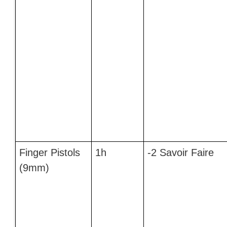
Finger Pistols
1h
-2 Savoir Faire
(9mm)