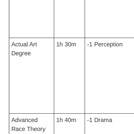
Actual Art
1h 30m
-1 Perception
Degree
Advanced
1h 40m
-1 Drama
Race Theory