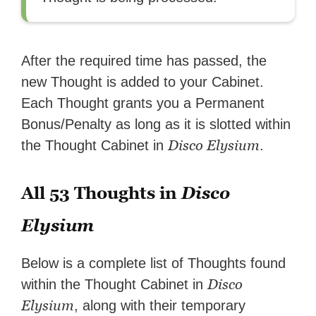
After the required time has passed, the
new Thought is added to your Cabinet.
Each Thought grants you a Permanent
Bonus/Penalty as long as it is slotted within
Disco Elysium
the Thought Cabinet in
.
All 53 Thoughts in
Disco
Elysium
Below is a complete list of Thoughts found
Disco
within the Thought Cabinet in
Elysium
, along with their temporary