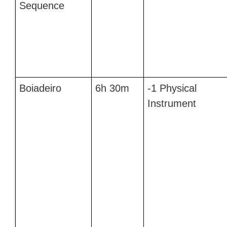
Sequence
Boiadeiro
6h 30m
-1 Physical
Instrument