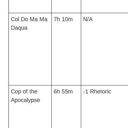
Col Do Ma Ma
7h 10m
N/A
Daqua
Cop of the
6h 55m
-1 Rhetoric
Apocalypse