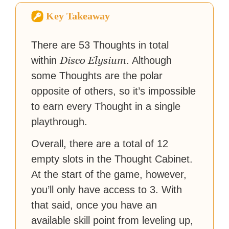
virtual worlds, he is writing
Key Takeaway
strategy guides to help others
reach their gaming goals.
There are 53 Thoughts in total
Disco Elysium
within
. Although
some Thoughts are the polar
opposite of others, so it’s impossible
to earn every Thought in a single
playthrough.
Overall, there are a total of 12
empty slots in the Thought Cabinet.
At the start of the game, however,
you’ll only have access to 3. With
that said, once you have an
available skill point from leveling up,