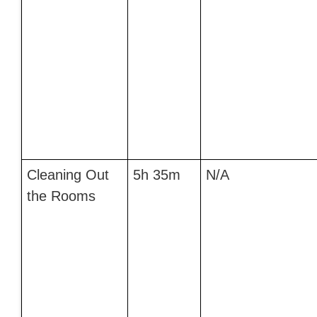
Cleaning Out
5h 35m
N/A
the Rooms