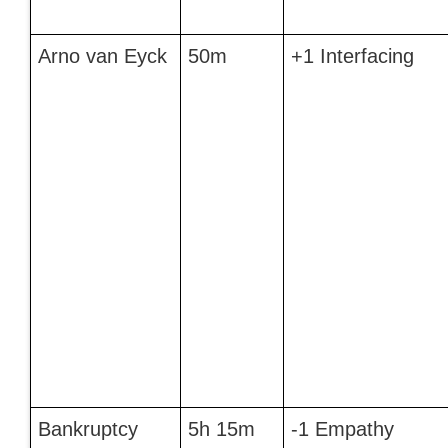
Arno van Eyck
50m
+1 Interfacing
Bankruptcy
5h 15m
-1 Empathy