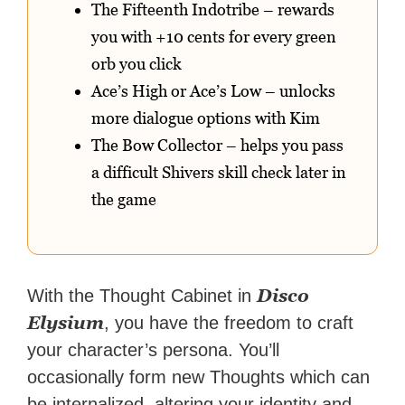
The Fifteenth Indotribe – rewards
you with +10 cents for every green
orb you click
Ace’s High or Ace’s Low – unlocks
more dialogue options with Kim
The Bow Collector – helps you pass
a difficult Shivers skill check later in
the game
Disco
With the Thought Cabinet in
Elysium
, you have the freedom to craft
your character’s persona. You’ll
occasionally form new Thoughts which can
be internalized, altering your identity and