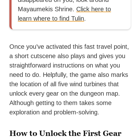
Mayaumekis Shrine.
Click here to
learn where to find Tulin
.
Once you’ve activated this fast travel point,
a short cutscene also plays and gives you
straightforward instructions on what you
need to do. Helpfully, the game also marks
the location of all five wind turbines that
unlock every gear on the dungeon map.
Although getting to them takes some
exploration and problem-solving.
How to Unlock the First Gear