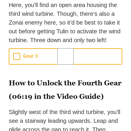
Here, you’ll find an open area housing the
third wind turbine. Though, there’s also a
Zonai enemy here, so it’d be best to take it
out before getting Tulin to activate the wind
turbine. Three down and only two left!
Gear 3
How to Unlock the Fourth Gear
(06:19 in the Video Guide)
Slightly west of the third wind turbine, you’ll
see a stairway leading upwards. Leap and
glide across the gap to reach it. Then,