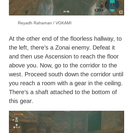
Reyadh Rahaman / VGKAMI
At the other end of the floorless hallway, to
the left, there’s a Zonai enemy. Defeat it
and then use Ascension to reach the floor
above you. Now, go to the corridor to the
west. Proceed south down the corridor until
you reach a room with a gear in the ceiling.
There’s a shaft attached to the bottom of
this gear.