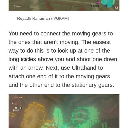
Reyadh Rahaman / VGKAMI
You need to connect the moving gears to
the ones that aren’t moving. The easiest
way to do this is to look up at one of the
long icicles above you and shoot one down
with an arrow. Next, use Ultrahand to
attach one end of it to the moving gears
and the other end to the stationary gears.