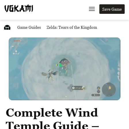
Save Game
Game Guides
Zelda: Tears of the Kingdom
Complete Wind
Temple Guide –