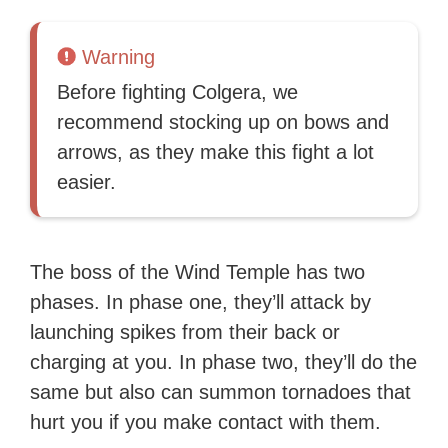
Warning
Before fighting Colgera, we
recommend stocking up on bows and
arrows, as they make this fight a lot
easier.
The boss of the Wind Temple has two
phases. In phase one, they’ll attack by
launching spikes from their back or
charging at you. In phase two, they’ll do the
same but also can summon tornadoes that
hurt you if you make contact with them.