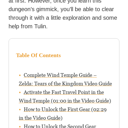
at first. However, once you learn this
dungeon’s gimmick, you’ll be able to clear
through it with a little exploration and some
help from Tulin.
Table Of Contents
Complete Wind Temple Guide –
Zelda: Tears of the Kingdom Video Guide
Activate the Fast Travel Point in the
Wind Temple (01:00 in the Video Guide)
How to Unlock the First Gear (02:29
in the Video Guide)
How to Unlock the Second Gear