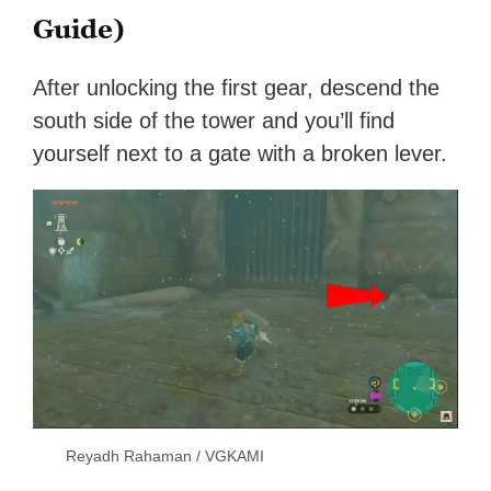
Guide)
After unlocking the first gear, descend the
south side of the tower and you’ll find
yourself next to a gate with a broken lever.
Reyadh Rahaman / VGKAMI