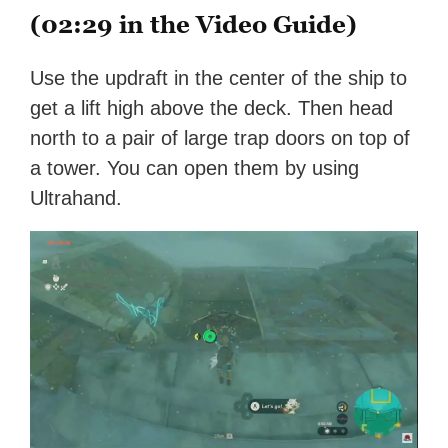
(02:29 in the Video Guide)
Use the updraft in the center of the ship to
get a lift high above the deck. Then head
north to a pair of large trap doors on top of
a tower. You can open them by using
Ultrahand.