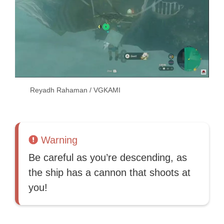
Reyadh Rahaman / VGKAMI
Warning
Be careful as you’re descending, as
the ship has a cannon that shoots at
you!