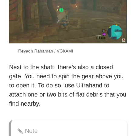
Reyadh Rahaman / VGKAMI
Next to the shaft, there’s also a closed
gate. You need to spin the gear above you
to open it. To do so, use Ultrahand to
attach one or two bits of flat debris that you
find nearby.
Note