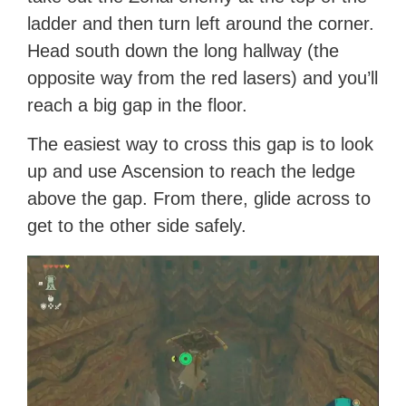
ladder and then turn left around the corner.
Head south down the long hallway (the
opposite way from the red lasers) and you’ll
reach a big gap in the floor.
The easiest way to cross this gap is to look
up and use Ascension to reach the ledge
above the gap. From there, glide across to
get to the other side safely.