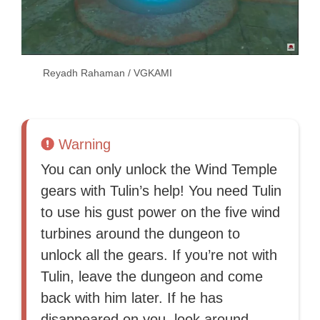
Reyadh Rahaman / VGKAMI
Warning
You can only unlock the Wind Temple
gears with Tulin’s help! You need Tulin
to use his gust power on the five wind
turbines around the dungeon to
unlock all the gears. If you’re not with
Tulin, leave the dungeon and come
back with him later. If he has
disappeared on you, look around