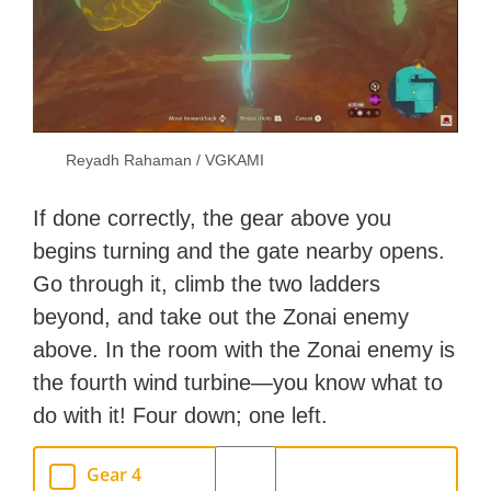
Reyadh Rahaman / VGKAMI
If done correctly, the gear above you
begins turning and the gate nearby opens.
Go through it, climb the two ladders
beyond, and take out the Zonai enemy
above. In the room with the Zonai enemy is
the fourth wind turbine—you know what to
do with it! Four down; one left.
Gear 4