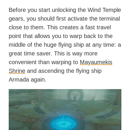
Before you start unlocking the Wind Temple
gears, you should first activate the terminal
close to them. This creates a fast travel
point that allows you to warp back to the
middle of the huge flying ship at any time: a
great time saver. This is way more
convenient than warping to
Mayaumekis
Shrine
and ascending the flying ship
Armada again.