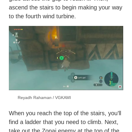
ascend the stairs to begin making your way
to the fourth wind turbine.
Reyadh Rahaman / VGKAMI
When you reach the top of the stairs, you’ll
find a ladder that you need to climb. Next,
take out the Zonai enemy at the top of the