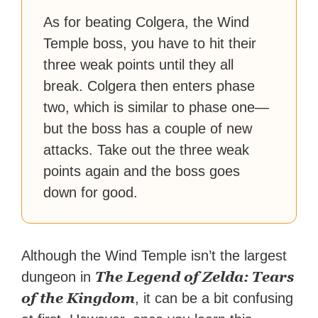
As for beating Colgera, the Wind
Temple boss, you have to hit their
three weak points until they all
break. Colgera then enters phase
two, which is similar to phase one—
but the boss has a couple of new
attacks. Take out the three weak
points again and the boss goes
down for good.
Although the Wind Temple isn’t the largest
The Legend of Zelda: Tears
dungeon in
of the Kingdom
, it can be a bit confusing