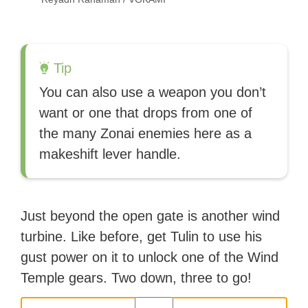
Tip
You can also use a weapon you don’t
want or one that drops from one of
the many Zonai enemies here as a
makeshift lever handle.
Just beyond the open gate is another wind
turbine. Like before, get Tulin to use his
gust power on it to unlock one of the Wind
Temple gears. Two down, three to go!