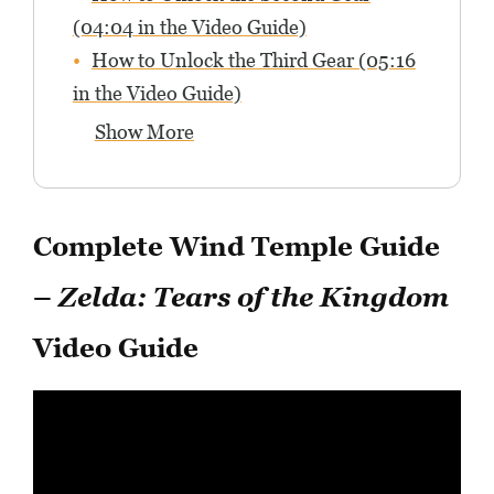
(04:04 in the Video Guide)
How to Unlock the Third Gear (05:16
in the Video Guide)
Show More
Complete Wind Temple Guide
–
Zelda: Tears of the Kingdom
Video Guide