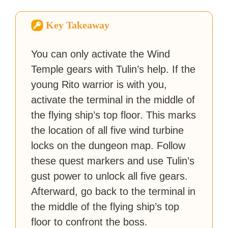
How-To Geek, PCWorld, and
Zapier. His writing has
Key Takeaway
reached a massive audience
with over 70 million readers!
You can only activate the Wind
Temple gears with Tulin’s help. If the
young Rito warrior is with you,
activate the terminal in the middle of
the flying ship’s top floor. This marks
the location of all five wind turbine
locks on the dungeon map. Follow
these quest markers and use Tulin’s
gust power to unlock all five gears.
Afterward, go back to the terminal in
the middle of the flying ship’s top
floor to confront the boss.