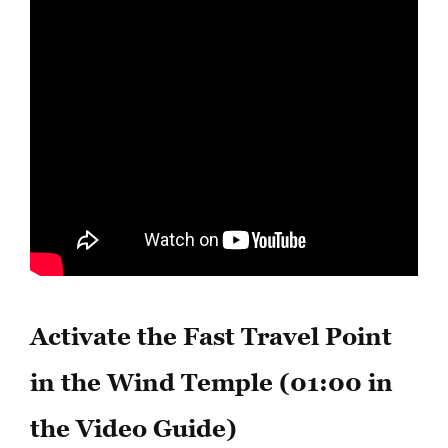
Activate the Fast Travel Point
in the Wind Temple (01:00 in
the Video Guide)