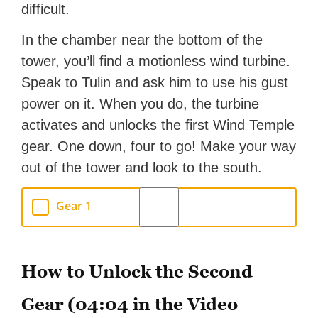
difficult.
In the chamber near the bottom of the
tower, you’ll find a motionless wind turbine.
Speak to Tulin and ask him to use his gust
power on it. When you do, the turbine
activates and unlocks the first Wind Temple
gear. One down, four to go! Make your way
out of the tower and look to the south.
Gear 1
How to Unlock the Second
Gear (04:04 in the Video