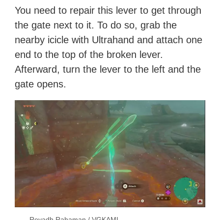
You need to repair this lever to get through
the gate next to it. To do so, grab the
nearby icicle with Ultrahand and attach one
end to the top of the broken lever.
Afterward, turn the lever to the left and the
gate opens.
Reyadh Rahaman / VGKAMI