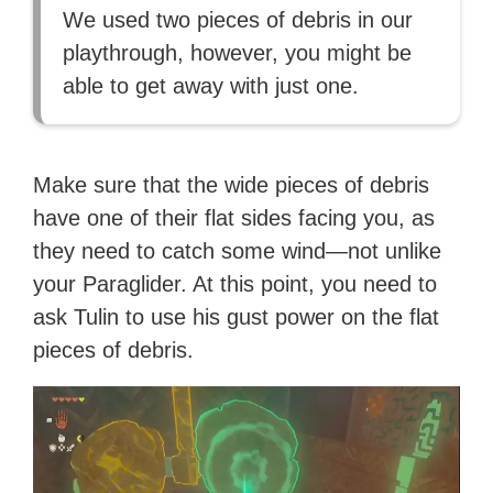
We used two pieces of debris in our
playthrough, however, you might be
able to get away with just one.
Make sure that the wide pieces of debris
have one of their flat sides facing you, as
they need to catch some wind—not unlike
your Paraglider. At this point, you need to
ask Tulin to use his gust power on the flat
pieces of debris.