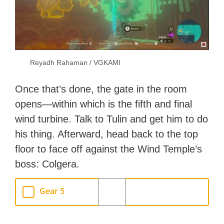
Reyadh Rahaman / VGKAMI
Once that’s done, the gate in the room
opens—within which is the fifth and final
wind turbine. Talk to Tulin and get him to do
his thing. Afterward, head back to the top
floor to face off against the Wind Temple’s
boss: Colgera.
Gear 5