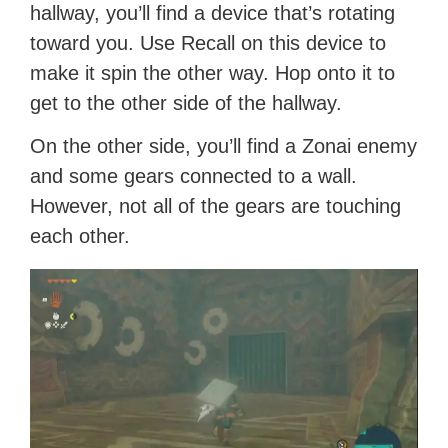
hallway, you’ll find a device that’s rotating
toward you. Use Recall on this device to
make it spin the other way. Hop onto it to
get to the other side of the hallway.
On the other side, you’ll find a Zonai enemy
and some gears connected to a wall.
However, not all of the gears are touching
each other.