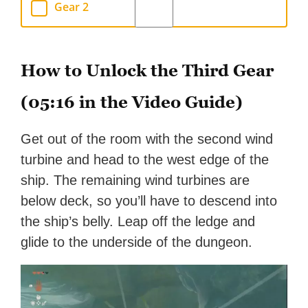
Gear 2
How to Unlock the Third Gear
(05:16 in the Video Guide)
Get out of the room with the second wind
turbine and head to the west edge of the
ship. The remaining wind turbines are
below deck, so you’ll have to descend into
the ship’s belly. Leap off the ledge and
glide to the underside of the dungeon.