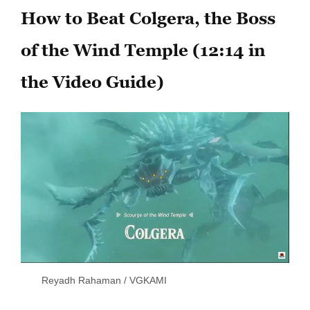
How to Beat Colgera, the Boss
of the Wind Temple (12:14 in
the Video Guide)
Reyadh Rahaman / VGKAMI