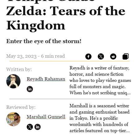
Zelda: Tears of the
Kingdom
Enter the eye of the storm!
May 23, 2023 - 6 min read
Reyadh is a writer of fantasy,
Written by:
horror, and science fiction
Reyadh Rahaman
who loves to play video games
full of monsters and magic.
When he's not scribing unique
and unrelenting speculative
fiction or slaying demons in
Marshall is a seasoned writer
Reviewed by:
virtual worlds, he is writing
and gaming enthusiast based
Marshall Gunnell
strategy guides to help others
in Tokyo. He's a prolific
reach their gaming goals.
wordsmith with hundreds of
articles featured on top-tier
sites like Business Insider,