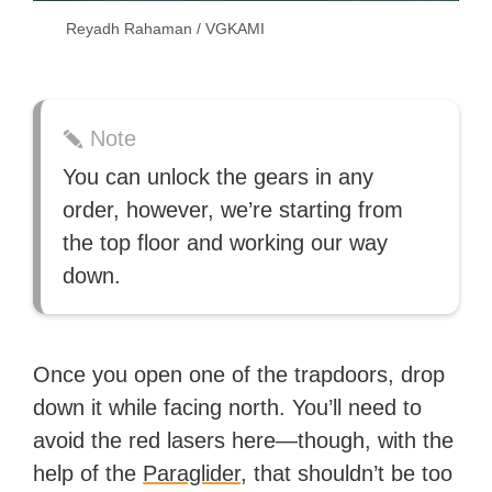
Reyadh Rahaman / VGKAMI
Note
You can unlock the gears in any
order, however, we’re starting from
the top floor and working our way
down.
Once you open one of the trapdoors, drop
down it while facing north. You’ll need to
avoid the red lasers here—though, with the
help of the
Paraglider
, that shouldn’t be too