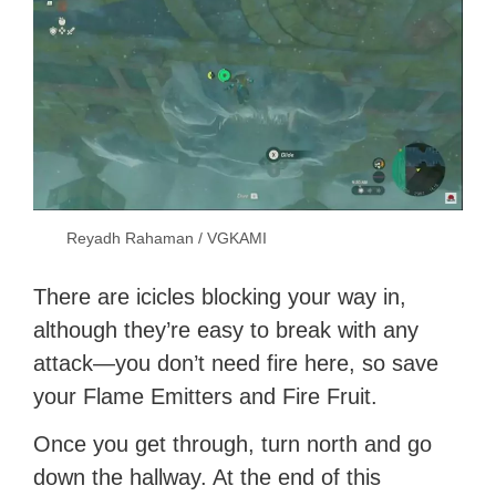
Reyadh Rahaman / VGKAMI
There are icicles blocking your way in,
although they’re easy to break with any
attack—you don’t need fire here, so save
your Flame Emitters and Fire Fruit.
Once you get through, turn north and go
down the hallway. At the end of this