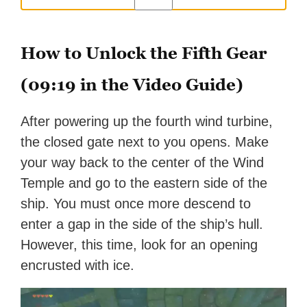
How to Unlock the Fifth Gear
(09:19 in the Video Guide)
After powering up the fourth wind turbine,
the closed gate next to you opens. Make
your way back to the center of the Wind
Temple and go to the eastern side of the
ship. You must once more descend to
enter a gap in the side of the ship’s hull.
However, this time, look for an opening
encrusted with ice.