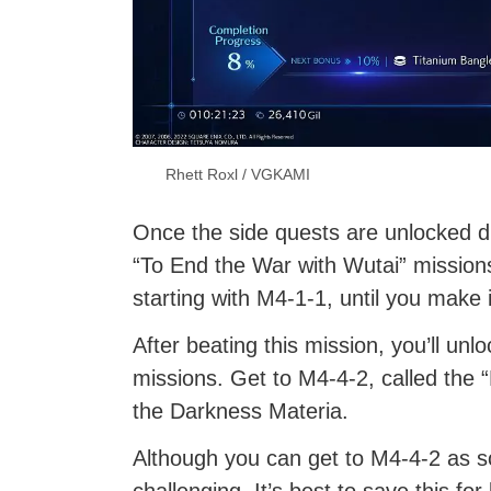
Rhett Roxl / VGKAMI
Once the side quests are unlocked dur
“To End the War with Wutai” missions.
starting with M4-1-1, until you make
After beating this mission, you’ll un
missions. Get to M4-4-2, called the “
the Darkness Materia.
Although you can get to M4-4-2 as so