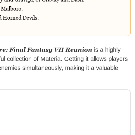
d Malboro.
 Horned Devils.
ore: Final Fantasy VII Reunion
is a highly
l collection of Materia. Getting it allows players
enemies simultaneously, making it a valuable