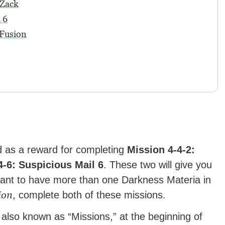
 Zack
 6
 Fusion
 as a reward for completing
Mission 4-4-2:
4-6: Suspicious Mail 6
. These two will give you
ant to have more than one Darkness Materia in
ion
, complete both of these missions.
 also known as “Missions,” at the beginning of