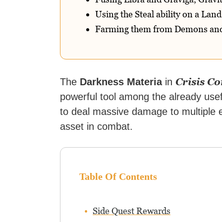
Using the Steal ability on a Lan
Farming them from Demons and
Crisis C
The
Darkness Materia
in
powerful tool among the already usefu
to deal massive damage to multiple 
asset in combat.
Table Of Contents
Side Quest Rewards