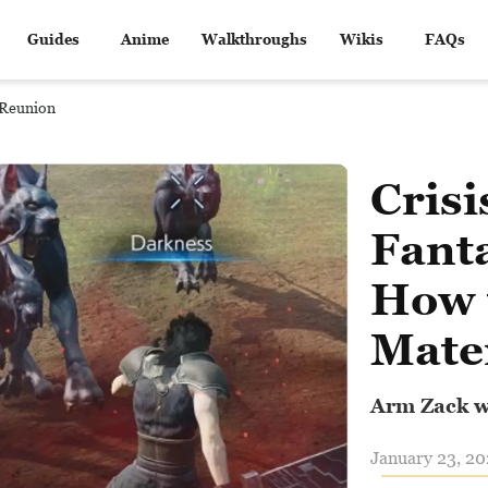
Guides
Anime
Walkthroughs
Wikis
FAQs
I Reunion
Crisi
Fant
How 
Mate
Arm Zack w
January 23, 20