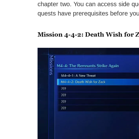
chapter two. You can access side qu
quests have prerequisites before yo
Mission 4-4-2: Death Wish for 