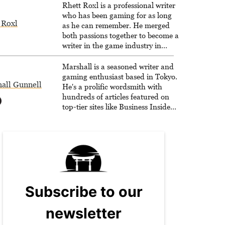
Rhett Roxl is a professional writer
who has been gaming for as long
 Roxl
as he can remember. He merged
both passions together to become a
writer in the game industry in
2020.
Marshall is a seasoned writer and
gaming enthusiast based in Tokyo.
all Gunnell
He's a prolific wordsmith with
hundreds of articles featured on
top-tier sites like Business Insider,
How-To Geek, PCWorld, and
Zapier. His writing has reached a
massive audience with over 70
million readers!