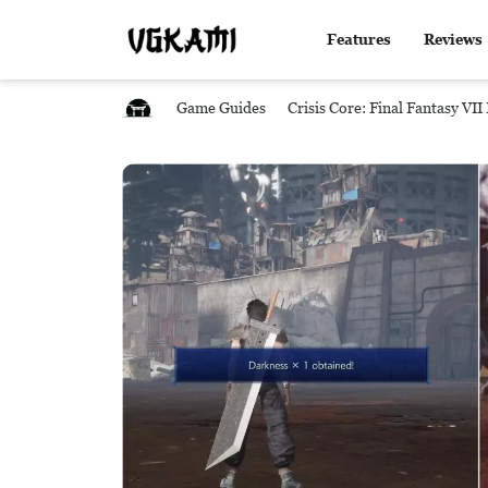
Features
Reviews
Game Guides
Crisis Core: Final Fantasy VI