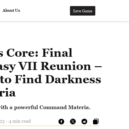
About Us
Save Game
s Core: Final
asy VII Reunion –
to Find Darkness
ria
ith a powerful Command Materia.
23 - 4 min read