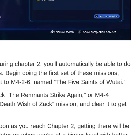
ing chapter 2, you’ll automatically be able to do
 Begin doing the first set of these missions,
 it to M4-2-6, named “The Five Saints of Wutai.”
lock “The Remnants Strike Again,” or M4-4
Death Wish of Zack” mission, and clear it to get
on as you reach Chapter 2, getting there will be