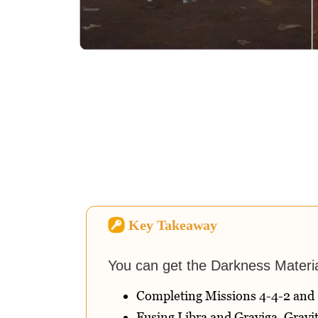
Key Takeaway
You can get the Darkness Materi
Completing Missions 4-4-2 and 
Fusing Libra and Graviga, Gravit