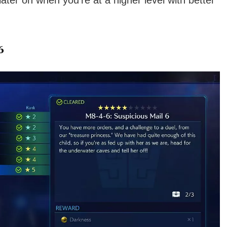
 later on when you’re at a higher level with better
6