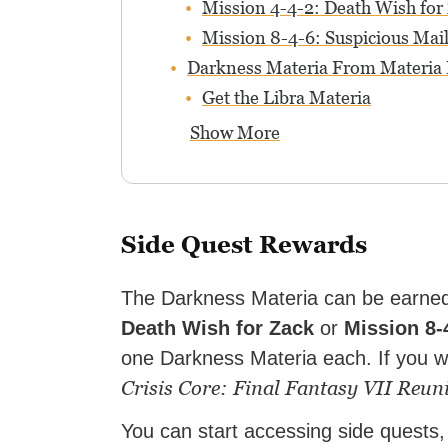
Mission 4-4-2: Death Wish for
Mission 8-4-6: Suspicious Mail
Darkness Materia From Materia
Get the Libra Materia
Show More
Side Quest Rewards
The Darkness Materia can be earned
Death Wish for Zack
or
Mission 8-
one Darkness Materia each. If you w
Crisis Core: Final Fantasy VII Reun
You can start accessing side quests,