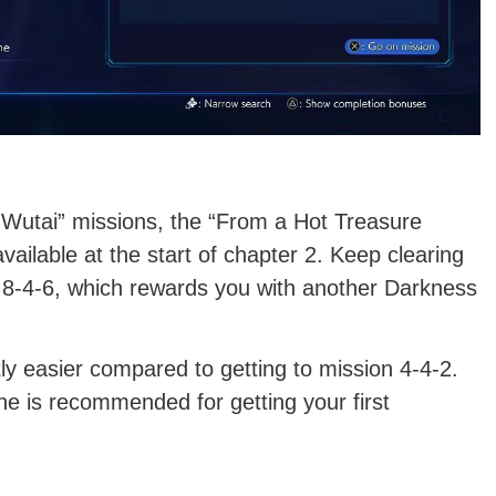
 Wutai” missions, the “From a Hot Treasure
vailable at the start of chapter 2. Keep clearing
 M8-4-6, which rewards you with another Darkness
ntly easier compared to getting to mission 4-4-2.
ne is recommended for getting your first