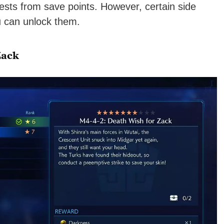
ests from save points. However, certain side
u can unlock them.
Zack