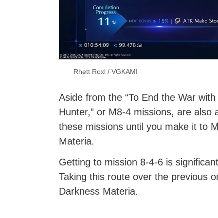
Rhett Roxl / VGKAMI
Aside from the “To End the War with
Hunter,” or M8-4 missions, are also a
these missions until you make it to
Materia.
Getting to mission 8-4-6 is significa
Taking this route over the previous o
Darkness Materia.