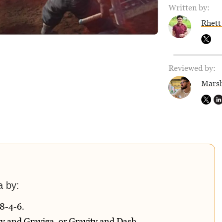
Written by:
Rhett
Reviewed by:
Marsh
a by:
8-4-6.
y and Graviga, or Gravity and Dash.