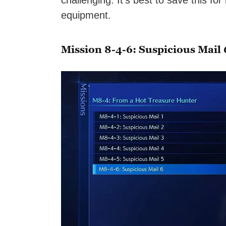
challenging. It’s best to save this for
equipment.
Mission 8-4-6: Suspicious Mail 