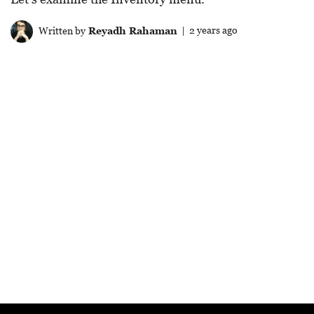
Written by
Reyadh Rahaman
| 2 years ago