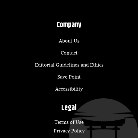
Company
About Us
Contact
Editorial Guidelines and Ethics
Save Point
Accessibility
Legal
Terms of Use
Privacy Policy