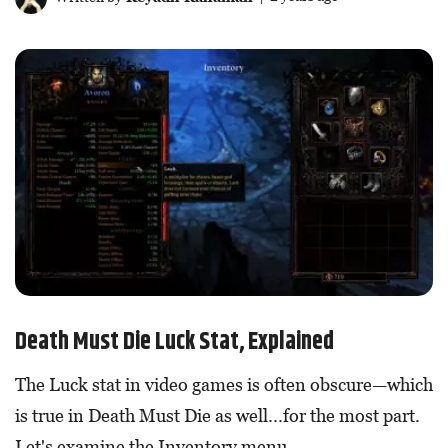
Death Must Die Luck Stat, Explained
The Luck stat in video games is often obscure—which
is true in Death Must Die as well...for the most part.
Let's examine the Inventory menu.