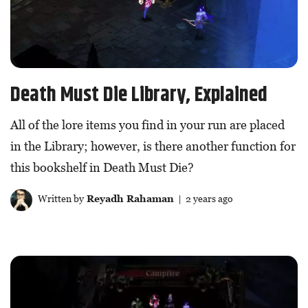
Death Must Die Library, Explained
All of the lore items you find in your run are placed
in the Library; however, is there another function for
this bookshelf in Death Must Die?
Written by
Reyadh Rahaman
| 2 years ago