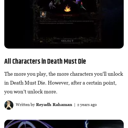
All Characters in Death Must Die
The more you play, the more characters you'll unlock
in Death Must Die. However, after a certain point,
you won't unlock more.
Written by
Reyadh Rahaman
| 2 years ago