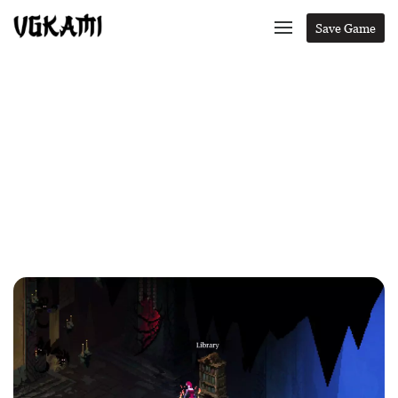
Save Game