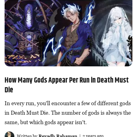
How Many Gods Appear Per Run in Death Must
Die
In every run, you'll encounter a few of different gods
in Death Must Die. The number of gods is always the
same, but which gods appear isn't.
Written by
Reyadh Rahaman
| 2 years ago