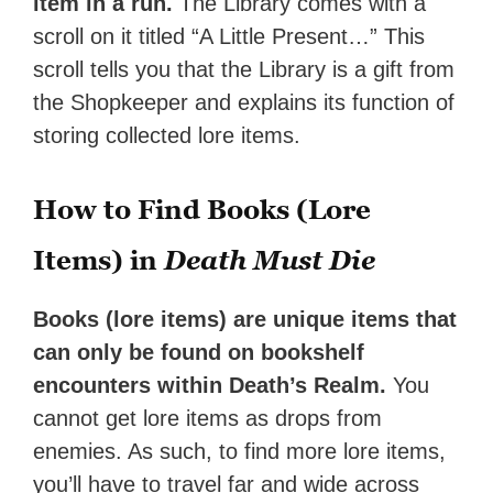
item in a run.
The Library comes with a
scroll on it titled “A Little Present…” This
scroll tells you that the Library is a gift from
the Shopkeeper and explains its function of
storing collected lore items.
How to Find Books (Lore
Items) in
Death Must Die
Books (lore items) are unique items that
can only be found on bookshelf
encounters within Death’s Realm.
You
cannot get lore items as drops from
enemies. As such, to find more lore items,
you’ll have to travel far and wide across