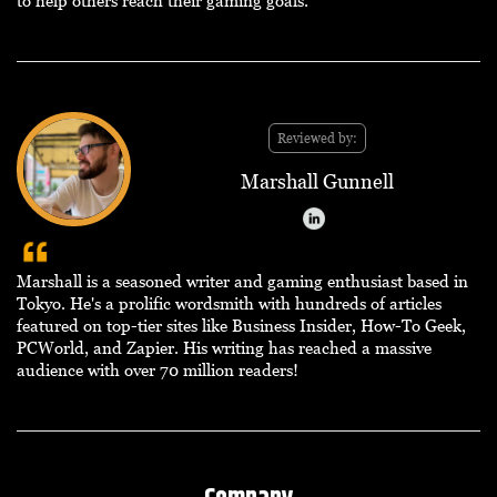
to help others reach their gaming goals.
Reviewed by:
Marshall Gunnell
Marshall is a seasoned writer and gaming enthusiast based in
Tokyo. He's a prolific wordsmith with hundreds of articles
featured on top-tier sites like Business Insider, How-To Geek,
PCWorld, and Zapier. His writing has reached a massive
audience with over 70 million readers!