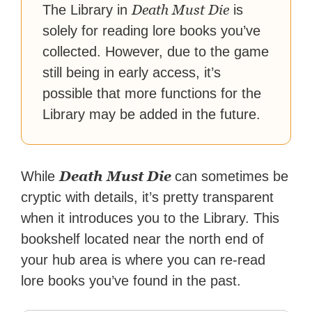
Death Must Die
The Library in
is
solely for reading lore books you’ve
collected. However, due to the game
still being in early access, it’s
possible that more functions for the
Library may be added in the future.
Death Must Die
While
can sometimes be
cryptic with details, it’s pretty transparent
when it introduces you to the Library. This
bookshelf located near the north end of
your hub area is where you can re-read
lore books you’ve found in the past.