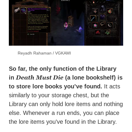
Reyadh Rahaman / VGKAMI
So far, the only function of the Library
Death Must Die
in
(a lone bookshelf) is
to store lore books you’ve found.
It acts
similarly to your storage chest, but the
Library can only hold lore items and nothing
else. Whenever a run ends, you can place
the lore items you’ve found in the Library.