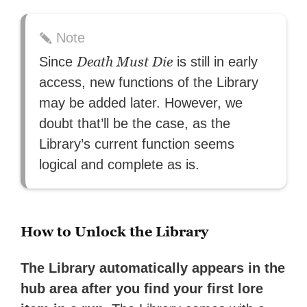
Note
Death Must Die
Since
is still in early
access, new functions of the Library
may be added later. However, we
doubt that’ll be the case, as the
Library’s current function seems
logical and complete as is.
How to Unlock the Library
The Library automatically appears in the
hub area after you find your first lore