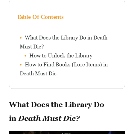
Table Of Contents
What Does the Library Do in Death
Must Die?
How to Unlock the Library
How to Find Books (Lore Items) in
Death Must Die
What Does the Library Do
in
Death Must Die?