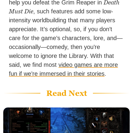
Death
help you defeat the Grim Reaper in
Must Die
, such features add some low-
intensity worldbuilding that many players
appreciate. It’s optional, so, if you don’t
care for the game’s characters, lore, and—
occasionally—comedy, then you’re
welcome to ignore the Library. With that
said, we find most
video games are more
fun if we’re immersed in their stories
.
Read Next