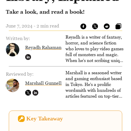
Take a look, and read a book!
June 7, 2024 - 2 min read
Reyadh is a writer of fantasy,
Written by:
horror, and science fiction
Reyadh Rahaman
who loves to play video games
full of monsters and magic.
When he's not scribing unique
and unrelenting speculative
fiction or slaying demons in
Marshall is a seasoned writer
Reviewed by:
virtual worlds, he is writing
and gaming enthusiast based
Marshall Gunnell
strategy guides to help others
in Tokyo. He's a prolific
reach their gaming goals.
wordsmith with hundreds of
articles featured on top-tier
sites like Business Insider,
How-To Geek, PCWorld, and
Zapier. His writing has
Key Takeaway
reached a massive audience
with over 70 million readers!