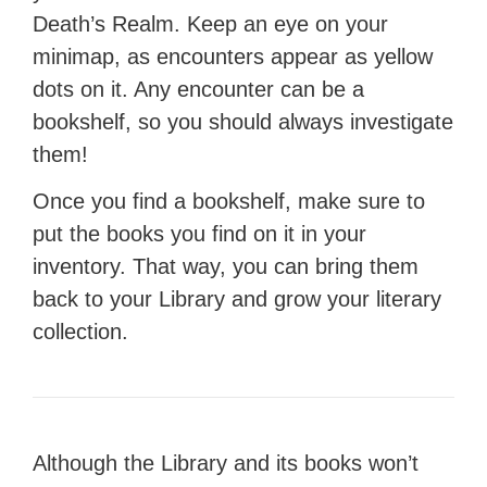
Death’s Realm. Keep an eye on your
minimap, as encounters appear as yellow
dots on it. Any encounter can be a
bookshelf, so you should always investigate
them!
Once you find a bookshelf, make sure to
put the books you find on it in your
inventory. That way, you can bring them
back to your Library and grow your literary
collection.
Although the Library and its books won’t