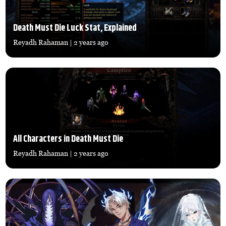
Death Must Die Luck Stat, Explained
Reyadh Rahaman
| 2 years ago
All Characters in Death Must Die
Reyadh Rahaman
| 2 years ago