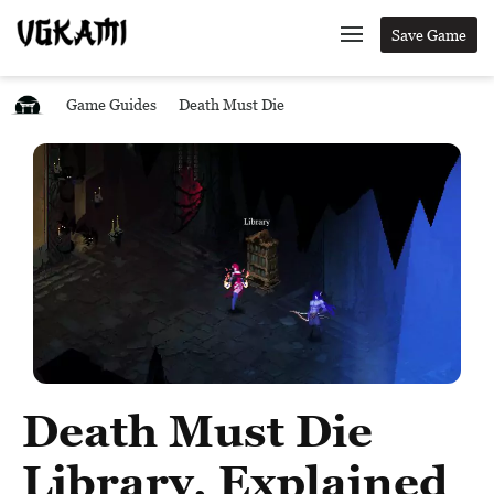
Save Game
Game Guides
Death Must Die
Death Must Die
Library, Explained