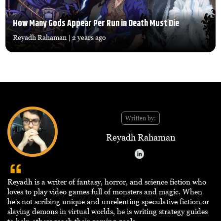
How Many Gods Appear Per Run in Death Must Die
Reyadh Rahaman
| 2 years ago
Written by:
Reyadh Rahaman
Reyadh is a writer of fantasy, horror, and science fiction who
loves to play video games full of monsters and magic. When
he's not scribing unique and unrelenting speculative fiction or
slaying demons in virtual worlds, he is writing strategy guides