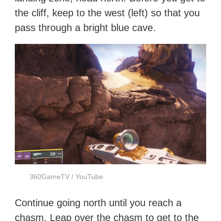
the cliff, keep to the west (left) so that you
pass through a bright blue cave.
360GameTV / YouTube
Continue going north until you reach a
chasm. Leap over the chasm to get to the