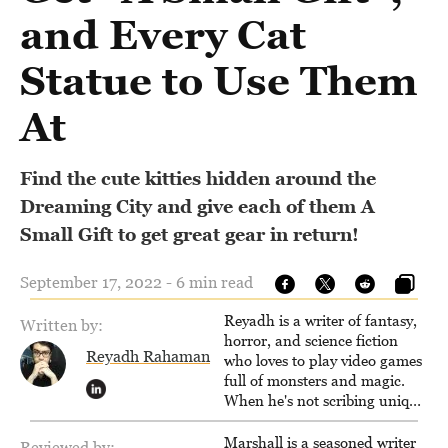
and Every Cat
Statue to Use Them
At
Find the cute kitties hidden around the
Dreaming City and give each of them A
Small Gift to get great gear in return!
September 17, 2022 - 6 min read
Reyadh is a writer of fantasy,
Written by:
horror, and science fiction
Reyadh Rahaman
who loves to play video games
full of monsters and magic.
When he's not scribing unique
and unrelenting speculative
fiction or slaying demons in
Marshall is a seasoned writer
Reviewed by: