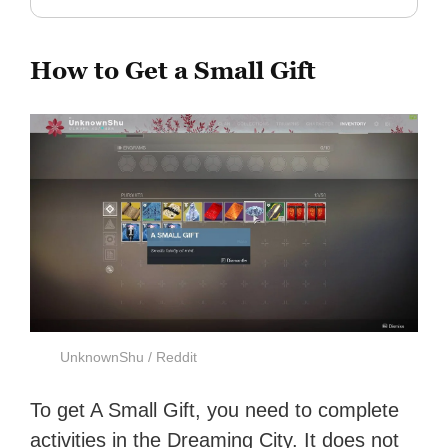
How to Get a Small Gift
UnknownShu / Reddit
To get A Small Gift, you need to complete
activities in the Dreaming City. It does not