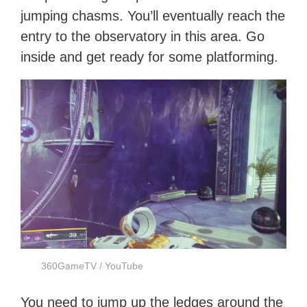
jumping chasms. You’ll eventually reach the
entry to the observatory in this area. Go
inside and get ready for some platforming.
360GameTV / YouTube
You need to jump up the ledges around the