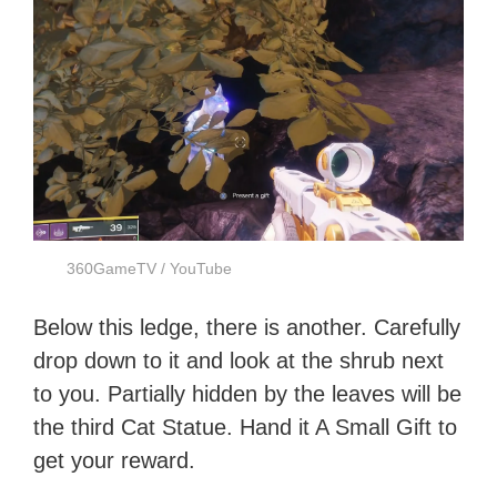
360GameTV / YouTube
Below this ledge, there is another. Carefully
drop down to it and look at the shrub next
to you. Partially hidden by the leaves will be
the third Cat Statue. Hand it A Small Gift to
get your reward.