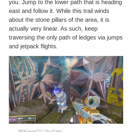
you. Jump to the lower path that is heading
east and follow it. While this trail winds
about the stone pillars of the area, it is
actually very linear. As such, keep
traversing the only path of ledges via jumps
and jetpack flights.
360GameTV / YouTube