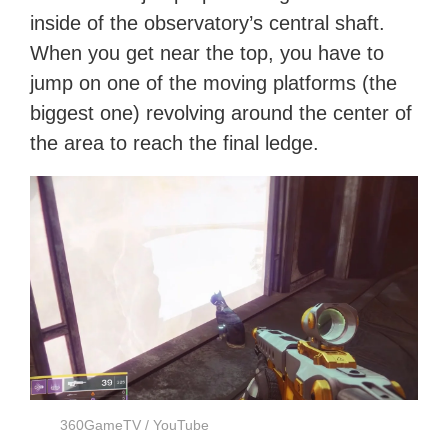
inside of the observatory’s central shaft.
When you get near the top, you have to
jump on one of the moving platforms (the
biggest one) revolving around the center of
the area to reach the final ledge.
360GameTV / YouTube