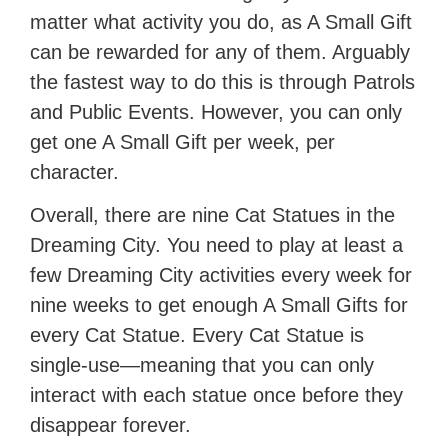
matter what activity you do, as A Small Gift
can be rewarded for any of them. Arguably
the fastest way to do this is through Patrols
and Public Events. However, you can only
get one A Small Gift per week, per
character.
Overall, there are nine Cat Statues in the
Dreaming City. You need to play at least a
few Dreaming City activities every week for
nine weeks to get enough A Small Gifts for
every Cat Statue. Every Cat Statue is
single-use—meaning that you can only
interact with each statue once before they
disappear forever.