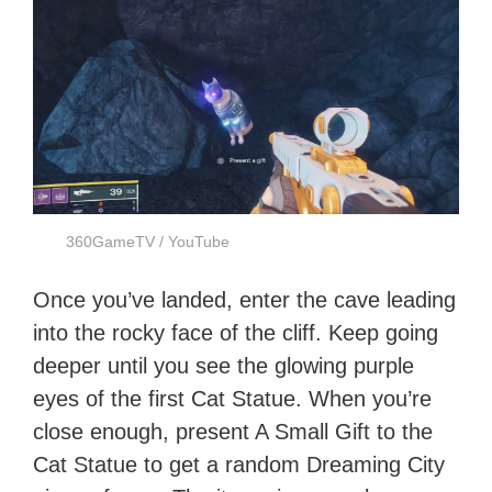
360GameTV / YouTube
Once you’ve landed, enter the cave leading
into the rocky face of the cliff. Keep going
deeper until you see the glowing purple
eyes of the first Cat Statue. When you’re
close enough, present A Small Gift to the
Cat Statue to get a random Dreaming City