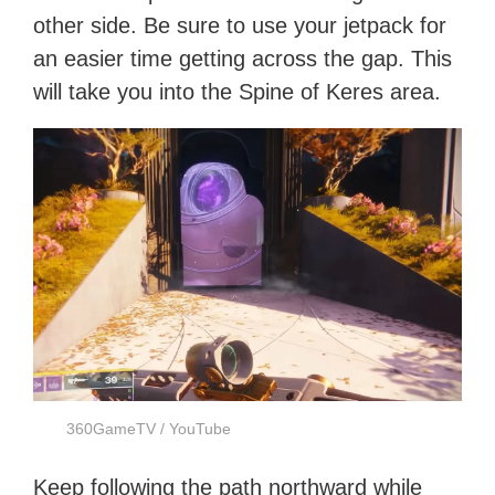
other side. Be sure to use your jetpack for
an easier time getting across the gap. This
will take you into the Spine of Keres area.
360GameTV / YouTube
Keep following the path northward while