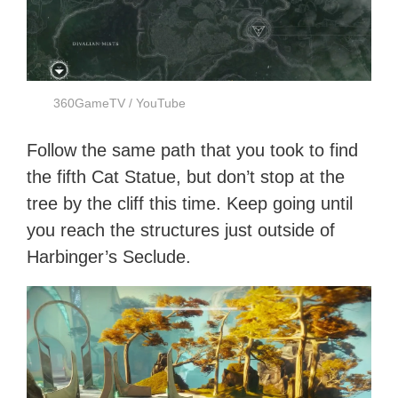
360GameTV / YouTube
Follow the same path that you took to find
the fifth Cat Statue, but don’t stop at the
tree by the cliff this time. Keep going until
you reach the structures just outside of
Harbinger’s Seclude.