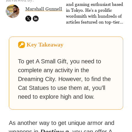
virtual worlds, he is writing
and gaming enthusiast based
Marshall Gunnell
strategy guides to help others
in Tokyo. He's a prolific
reach their gaming goals.
wordsmith with hundreds of
articles featured on top-tier
sites like Business Insider,
How-To Geek, PCWorld, and
Zapier. His writing has
Key Takeaway
reached a massive audience
with over 70 million readers!
To get A Small Gift, you need to
complete any activity in the
Dreaming City. However, to find the
Cat Statues to use them at, you’ll
need to explore high and low.
As another way to get unique armor and
Destiny 2
weapons in
, you can offer A