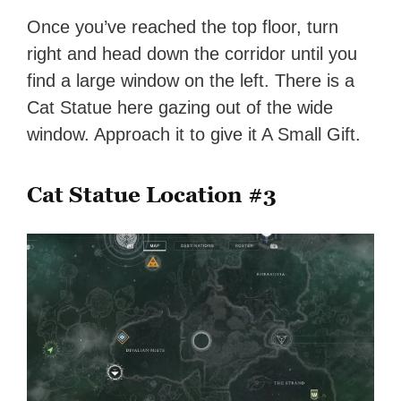
Once you’ve reached the top floor, turn
right and head down the corridor until you
find a large window on the left. There is a
Cat Statue here gazing out of the wide
window. Approach it to give it A Small Gift.
Cat Statue Location #3