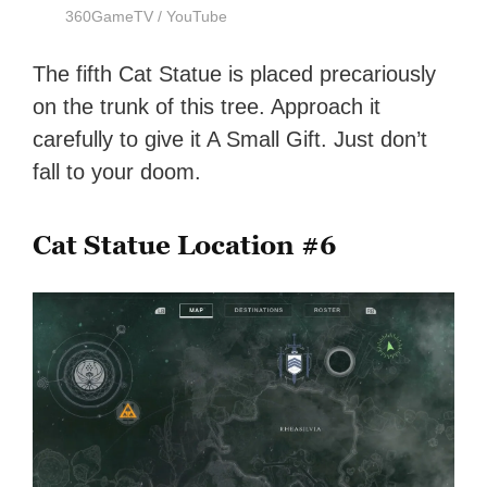
360GameTV / YouTube
The fifth Cat Statue is placed precariously
on the trunk of this tree. Approach it
carefully to give it A Small Gift. Just don’t
fall to your doom.
Cat Statue Location #6