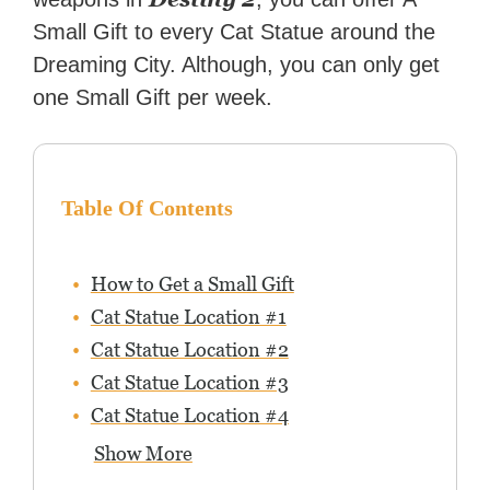
Small Gift to every Cat Statue around the
Dreaming City. Although, you can only get
one Small Gift per week.
Table Of Contents
How to Get a Small Gift
Cat Statue Location #1
Cat Statue Location #2
Cat Statue Location #3
Cat Statue Location #4
Show More