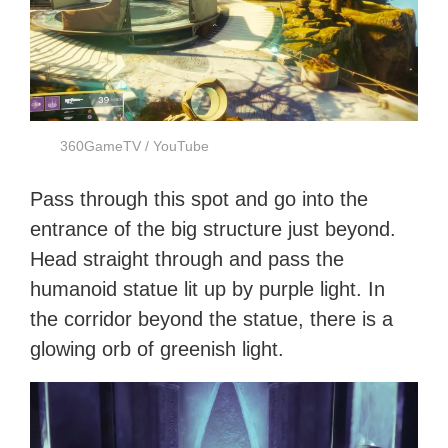
360GameTV / YouTube
Pass through this spot and go into the
entrance of the big structure just beyond.
Head straight through and pass the
humanoid statue lit up by purple light. In
the corridor beyond the statue, there is a
glowing orb of greenish light.