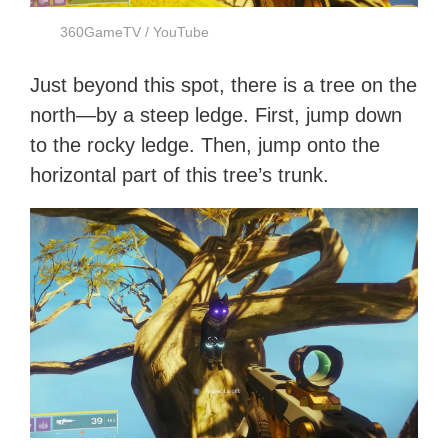
360GameTV / YouTube
Just beyond this spot, there is a tree on the
north—by a steep ledge. First, jump down
to the rocky ledge. Then, jump onto the
horizontal part of this tree’s trunk.