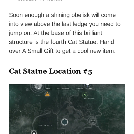
Soon enough a shining obelisk will come
into view above the last ledge you need to
jump on. At the base of this brilliant
structure is the fourth Cat Statue. Hand
over A Small Gift to get a cool new item.
Cat Statue Location #5