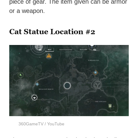
piece of gear. The item given can be armor
or a weapon.
Cat Statue Location #2
360GameTV / YouTube