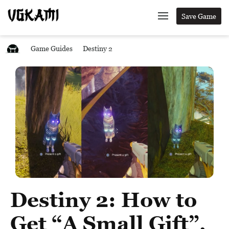
Save Game
Game Guides
Destiny 2
Destiny 2: How to
Get “A Small Gift”,