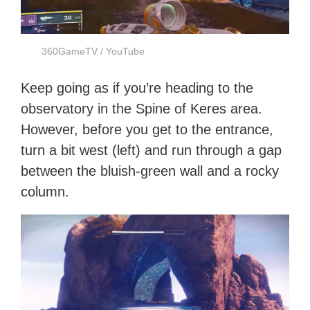
360GameTV / YouTube
Keep going as if you’re heading to the
observatory in the Spine of Keres area.
However, before you get to the entrance,
turn a bit west (left) and run through a gap
between the bluish-green wall and a rocky
column.