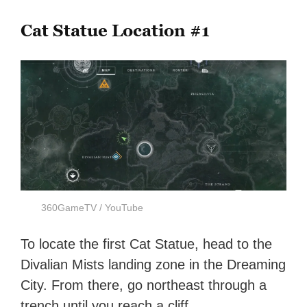
Cat Statue Location #1
360GameTV / YouTube
To locate the first Cat Statue, head to the
Divalian Mists landing zone in the Dreaming
City. From there, go northeast through a
trench until you reach a cliff.