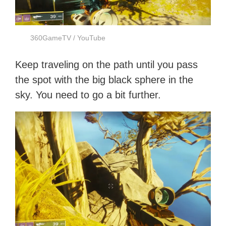
360GameTV / YouTube
Keep traveling on the path until you pass
the spot with the big black sphere in the
sky. You need to go a bit further.