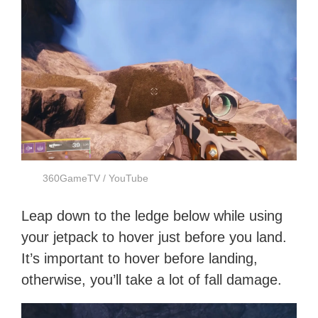
360GameTV / YouTube
Leap down to the ledge below while using
your jetpack to hover just before you land.
It’s important to hover before landing,
otherwise, you’ll take a lot of fall damage.