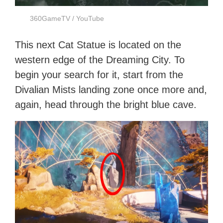
360GameTV / YouTube
This next Cat Statue is located on the
western edge of the Dreaming City. To
begin your search for it, start from the
Divalian Mists landing zone once more and,
again, head through the bright blue cave.