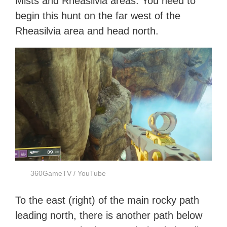
Mists and Rheasilvia areas. You need to
begin this hunt on the far west of the
Rheasilvia area and head north.
360GameTV / YouTube
To the east (right) of the main rocky path
leading north, there is another path below