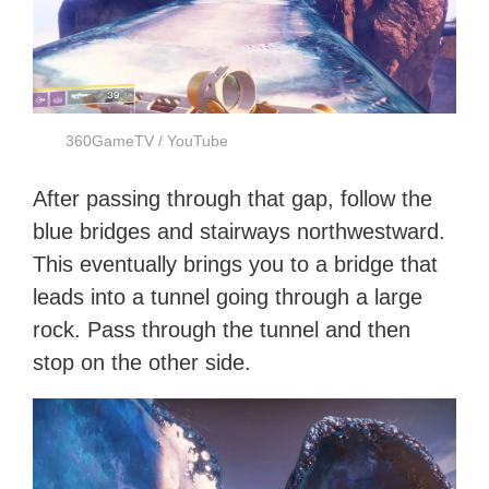
360GameTV / YouTube
After passing through that gap, follow the
blue bridges and stairways northwestward.
This eventually brings you to a bridge that
leads into a tunnel going through a large
rock. Pass through the tunnel and then
stop on the other side.