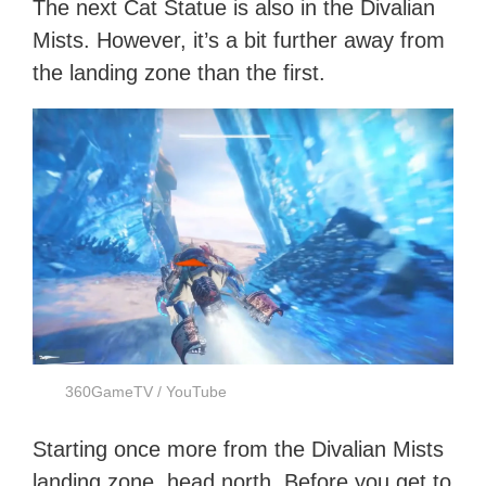
The next Cat Statue is also in the Divalian
Mists. However, it’s a bit further away from
the landing zone than the first.
360GameTV / YouTube
Starting once more from the Divalian Mists
landing zone, head north. Before you get to