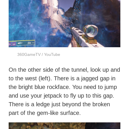
360GameTV / YouTube
On the other side of the tunnel, look up and
to the west (left). There is a jagged gap in
the bright blue rockface. You need to jump
and use your jetpack to fly up to this gap.
There is a ledge just beyond the broken
part of the gem-like surface.