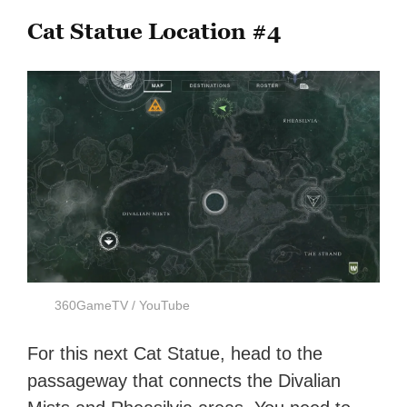
Cat Statue Location #4
360GameTV / YouTube
For this next Cat Statue, head to the
passageway that connects the Divalian