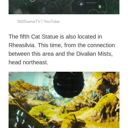
360GameTV / YouTube
The fifth Cat Statue is also located in
Rheasilvia. This time, from the connection
between this area and the Divalian Mists,
head northeast.