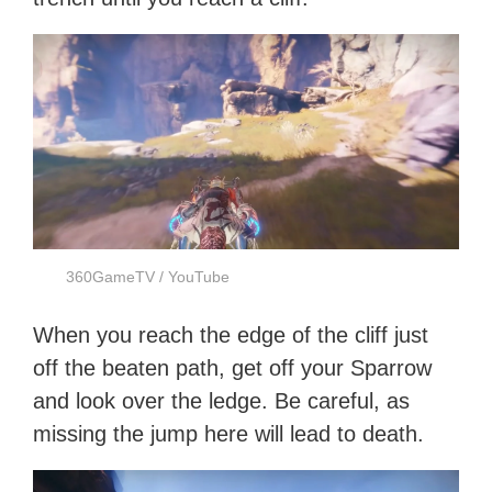
360GameTV / YouTube
When you reach the edge of the cliff just
off the beaten path, get off your Sparrow
and look over the ledge. Be careful, as
missing the jump here will lead to death.