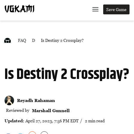
Save Game
FAQ
D
Is Destiny 2 Crossplay?
Is Destiny 2 Crossplay?
Reyadh Rahaman
Reviewed by
Marshall Gunnell
Updated:
April 27, 2023, 7:56 PM EDT
/ 2 min read