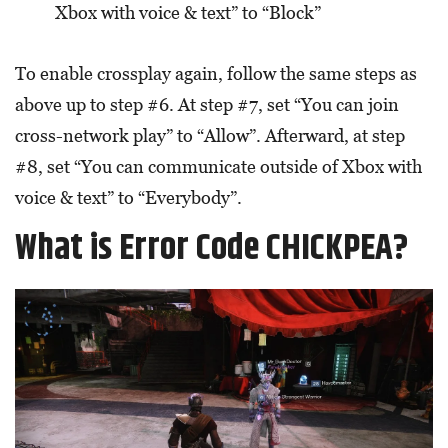
Xbox with voice & text” to “Block”
To enable crossplay again, follow the same steps as
above up to step #6. At step #7, set “You can join
cross-network play” to “Allow”. Afterward, at step
#8, set “You can communicate outside of Xbox with
voice & text” to “Everybody”.
What is Error Code CHICKPEA?