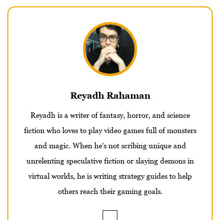
Reyadh Rahaman
Reyadh is a writer of fantasy, horror, and science
fiction who loves to play video games full of monsters
and magic. When he's not scribing unique and
unrelenting speculative fiction or slaying demons in
virtual worlds, he is writing strategy guides to help
others reach their gaming goals.