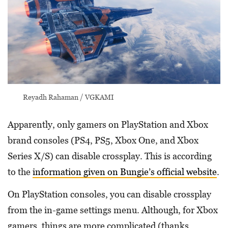
Reyadh Rahaman / VGKAMI
Apparently, only gamers on PlayStation and Xbox
brand consoles (PS4, PS5, Xbox One, and Xbox
Series X/S) can disable crossplay. This is according
to the
information given on Bungie’s official website
.
On PlayStation consoles, you can disable crossplay
from the in-game settings menu. Although, for Xbox
gamers, things are more complicated (thanks,