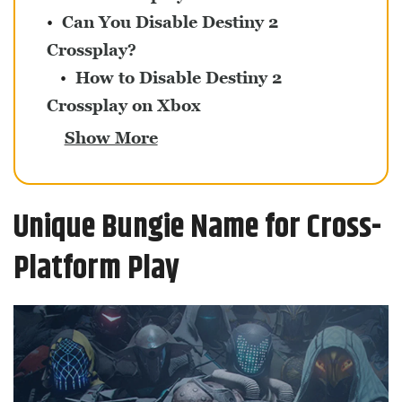
Can You Disable Destiny 2
Crossplay?
How to Disable Destiny 2
Crossplay on Xbox
Show More
Unique Bungie Name for Cross-
Platform Play