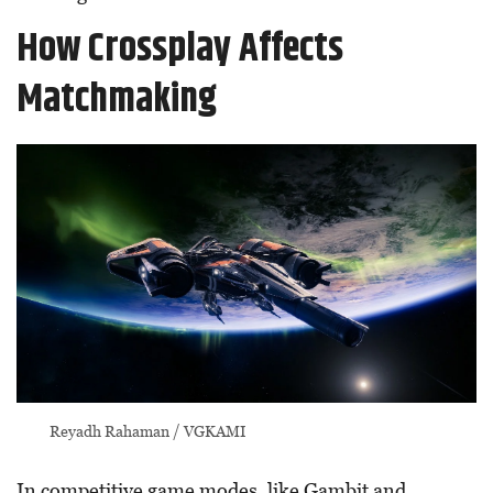
How Crossplay Affects
Matchmaking
Reyadh Rahaman / VGKAMI
In competitive game modes, like Gambit and