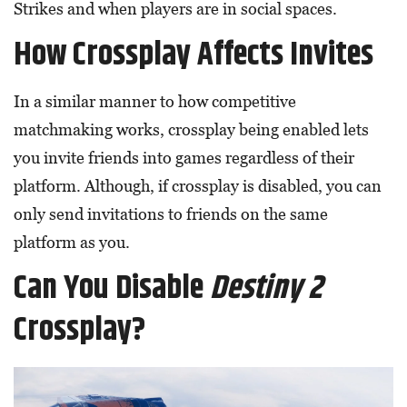
Strikes and when players are in social spaces.
How Crossplay Affects Invites
In a similar manner to how competitive
matchmaking works, crossplay being enabled lets
you invite friends into games regardless of their
platform. Although, if crossplay is disabled, you can
only send invitations to friends on the same
platform as you.
Can You Disable
Destiny 2
Crossplay?