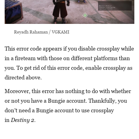
Reyadh Rahaman / VGKAMI
This error code appears if you disable crossplay while
in a fireteam with those on different platforms than
you. To get rid of this error code, enable crossplay as
directed above.
Moreover, this error has nothing to do with whether
or not you have a Bungie account. Thankfully, you
don’t need a Bungie account to use crossplay
in
Destiny 2
.