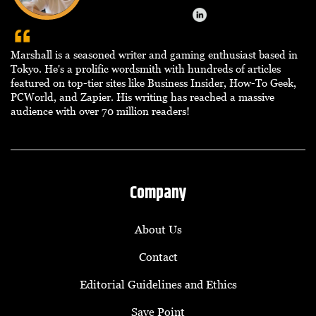
Marshall is a seasoned writer and gaming enthusiast based in
Tokyo. He's a prolific wordsmith with hundreds of articles
featured on top-tier sites like Business Insider, How-To Geek,
PCWorld, and Zapier. His writing has reached a massive
audience with over 70 million readers!
Company
About Us
Contact
Editorial Guidelines and Ethics
Save Point