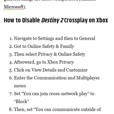
Microsoft
).
How to Disable
Destiny 2
Crossplay on Xbox
Navigate to Settings and then to General
Got to Online Safety & Family
Then select Privacy & Online Safety
Afterward, go to Xbox Privacy
Click on View Details and Customize
Enter the Communication and Multiplayer
menu
Set “You can join cross-network play” to
“Block”
Then, set “You can communicate outside of