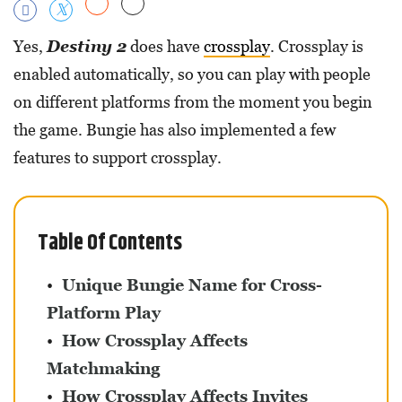
Yes,
Destiny 2
does have
crossplay
. Crossplay is
enabled automatically, so you can play with people
on different platforms from the moment you begin
the game. Bungie has also implemented a few
features to support crossplay.
Table Of Contents
Unique Bungie Name for Cross-
Platform Play
How Crossplay Affects
Matchmaking
How Crossplay Affects Invites