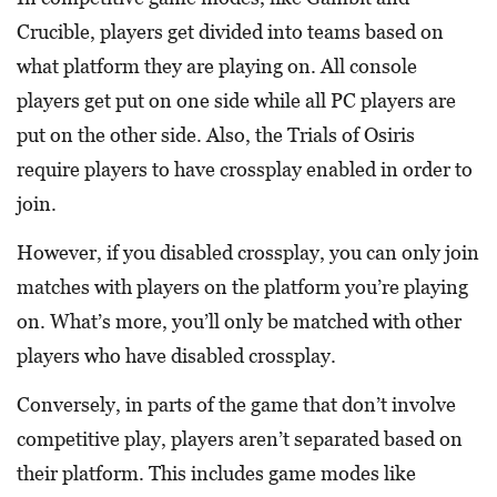
Crucible, players get divided into teams based on
what platform they are playing on. All console
players get put on one side while all PC players are
put on the other side. Also, the Trials of Osiris
require players to have crossplay enabled in order to
join.
However, if you disabled crossplay, you can only join
matches with players on the platform you’re playing
on. What’s more, you’ll only be matched with other
players who have disabled crossplay.
Conversely, in parts of the game that don’t involve
competitive play, players aren’t separated based on
their platform. This includes game modes like