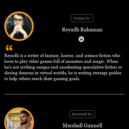
Written by:
Reyadh Rahaman
Reyadh is a writer of fantasy, horror, and science fiction who
loves to play video games full of monsters and magic. When
he's not scribing unique and unrelenting speculative fiction or
slaying demons in virtual worlds, he is writing strategy guides
to help others reach their gaming goals.
Reviewed by:
Marshall Gunnell