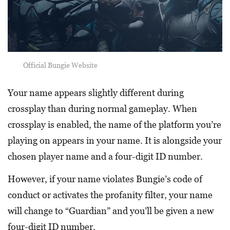
Official Bungie Website
Your name appears slightly different during
crossplay than during normal gameplay. When
crossplay is enabled, the name of the platform you’re
playing on appears in your name. It is alongside your
chosen player name and a four-digit ID number.
However, if your name violates Bungie’s code of
conduct or activates the profanity filter, your name
will change to “Guardian” and you’ll be given a new
four-digit ID number.