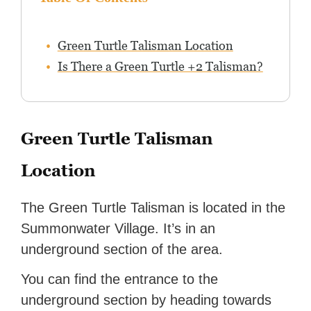
Green Turtle Talisman Location
Is There a Green Turtle +2 Talisman?
Green Turtle Talisman
Location
The Green Turtle Talisman is located in the
Summonwater Village. It’s in an
underground section of the area.
You can find the entrance to the
underground section by heading towards