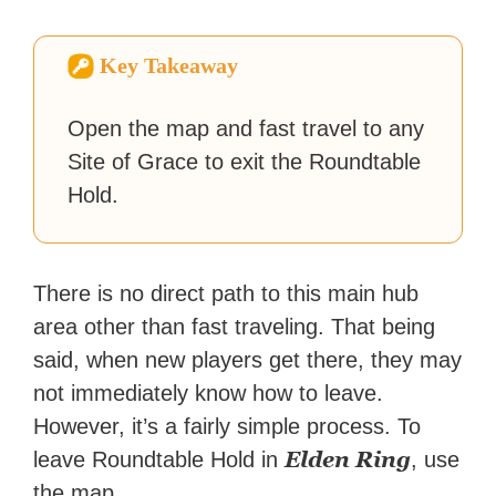
and unrelenting speculative
fiction or slaying demons in
virtual worlds, he is writing
Key Takeaway
strategy guides to help others
reach their gaming goals.
Open the map and fast travel to any
Site of Grace to exit the Roundtable
Hold.
There is no direct path to this main hub
area other than fast traveling. That being
said, when new players get there, they may
not immediately know how to leave.
However, it’s a fairly simple process. To
Elden
Ring
leave Roundtable Hold in
, use
the map…