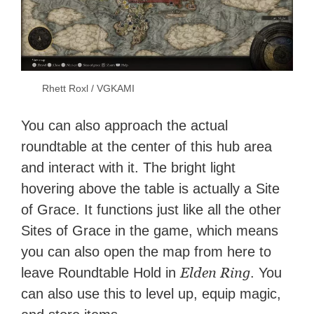
Rhett Roxl / VGKAMI
You can also approach the actual
roundtable at the center of this hub area
and interact with it. The bright light
hovering above the table is actually a Site
of Grace. It functions just like all the other
Sites of Grace in the game, which means
you can also open the map from here to
Elden Ring
leave Roundtable Hold in
. You
can also use this to level up, equip magic,