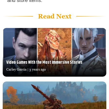
and store items.
Read Next
Video Games With the Most Immersive Stories
Carley Garcia
| 3 years ago