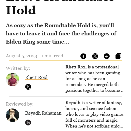
Hold
As cozy as the Roundtable Hold is, you'll
have to leave it and face the challenges of
Elden Ring some time...
August 5, 2023 - 1 min read
Rhett Roxl is a professional
Written by:
writer who has been gaming
Rhett Roxl
for as long as he can
remember. He merged both
passions together to become a
writer in the game industry in
2020.
Reyadh is a writer of fantasy,
Reviewed by:
horror, and science fiction
Reyadh Rahaman
who loves to play video games
full of monsters and magic.
When he's not scribing unique