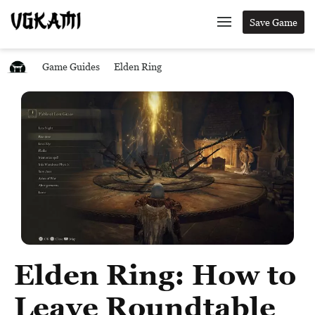
Save Game
Game Guides
Elden Ring
Elden Ring: How to
Leave Roundtable