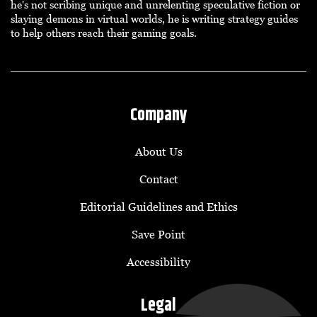
he's not scribing unique and unrelenting speculative fiction or
slaying demons in virtual worlds, he is writing strategy guides
to help others reach their gaming goals.
Company
About Us
Contact
Editorial Guidelines and Ethics
Save Point
Accessibility
Legal