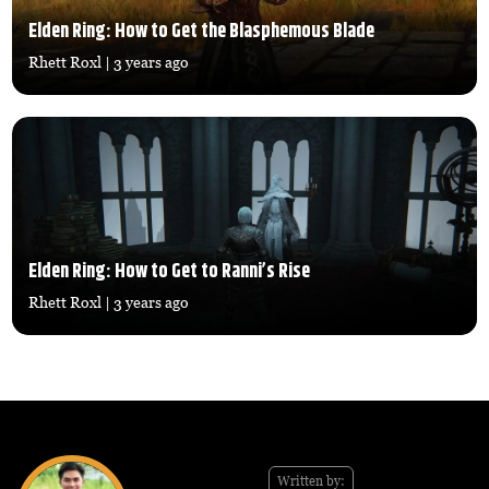
Elden Ring: How to Get the Blasphemous Blade
Rhett Roxl
| 3 years ago
Elden Ring: How to Get to Ranni’s Rise
Rhett Roxl
| 3 years ago
Written by: