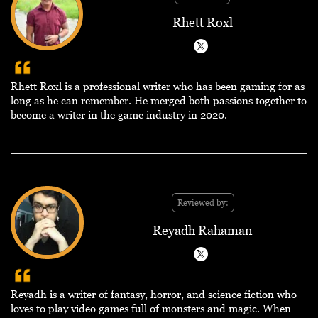
Rhett Roxl
Rhett Roxl is a professional writer who has been gaming for as
long as he can remember. He merged both passions together to
become a writer in the game industry in 2020.
Reviewed by:
Reyadh Rahaman
Reyadh is a writer of fantasy, horror, and science fiction who
loves to play video games full of monsters and magic. When