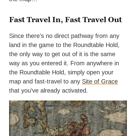
Fast Travel In, Fast Travel Out
Since there’s no direct pathway from any
land in the game to the Roundtable Hold,
the only way to get out of it is the same
way as you entered it. From anywhere in
the Roundtable Hold, simply open your
map and fast-travel to any
Site of Grace
that you’ve already activated.