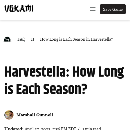
Save Game
FAQ
H
How Long is Each Season in Harvestella?
Harvestella: How Long
is Each Season?
Marshall Gunnell
Updated:
April 27, 2023, 7:56 PM EDT
/ 1 min read