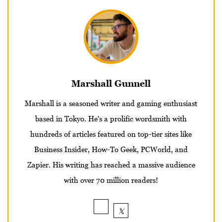
Marshall Gunnell
Marshall is a seasoned writer and gaming enthusiast
based in Tokyo. He's a prolific wordsmith with
hundreds of articles featured on top-tier sites like
Business Insider, How-To Geek, PCWorld, and
Zapier. His writing has reached a massive audience
with over 70 million readers!