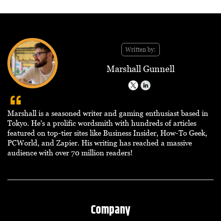
Written by:
Marshall Gunnell
Marshall is a seasoned writer and gaming enthusiast based in
Tokyo. He's a prolific wordsmith with hundreds of articles
featured on top-tier sites like Business Insider, How-To Geek,
PCWorld, and Zapier. His writing has reached a massive
audience with over 70 million readers!
Company