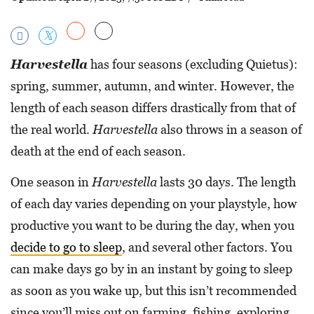
Harvestella
has four seasons (excluding Quietus):
spring, summer, autumn, and winter. However, the
length of each season differs drastically from that of
the real world.
Harvestella
also throws in a season of
death at the end of each season.
One season in
Harvestella
lasts 30 days. The length
of each day varies depending on your playstyle, how
productive you want to be during the day, when you
decide to go to sleep
, and several other factors. You
can make days go by in an instant by going to sleep
as soon as you wake up, but this isn’t recommended
since you’ll miss out on farming, fishing, exploring,