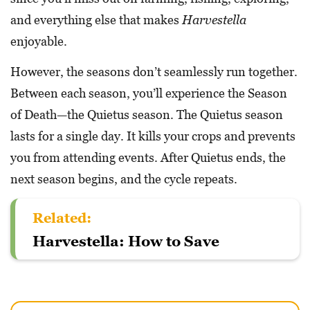
and everything else that makes
Harvestella
enjoyable.
However, the seasons don’t seamlessly run together.
Between each season, you’ll experience the Season
of Death—the Quietus season. The Quietus season
lasts for a single day. It kills your crops and prevents
you from attending events. After Quietus ends, the
next season begins, and the cycle repeats.
Related:
Harvestella: How to Save