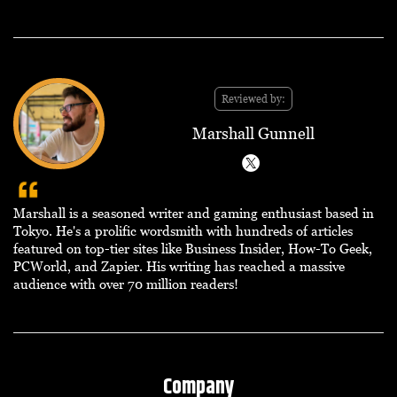
Reviewed by:
Marshall Gunnell
Marshall is a seasoned writer and gaming enthusiast based in
Tokyo. He's a prolific wordsmith with hundreds of articles
featured on top-tier sites like Business Insider, How-To Geek,
PCWorld, and Zapier. His writing has reached a massive
audience with over 70 million readers!
Company