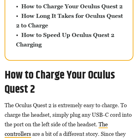
How to Charge Your Oculus Quest 2
How Long It Takes for Oculus Quest
2 to Charge
How to Speed Up Oculus Quest 2
Charging
How to Charge Your Oculus
Quest 2
The Oculus Quest 2 is extremely easy to charge. To
charge the headset, simply plug any USB-C cord into
the port on the left side of the headset.
The
controllers
are a bit of a different story. Since they