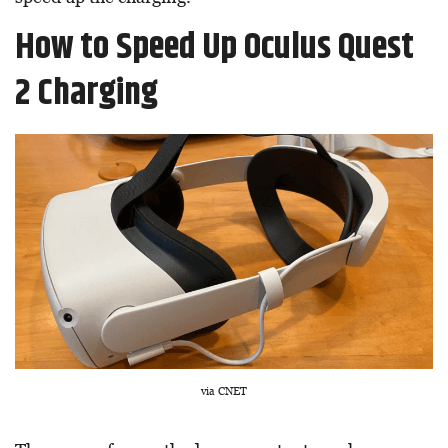
How to Speed Up Oculus Quest
2 Charging
via CNET