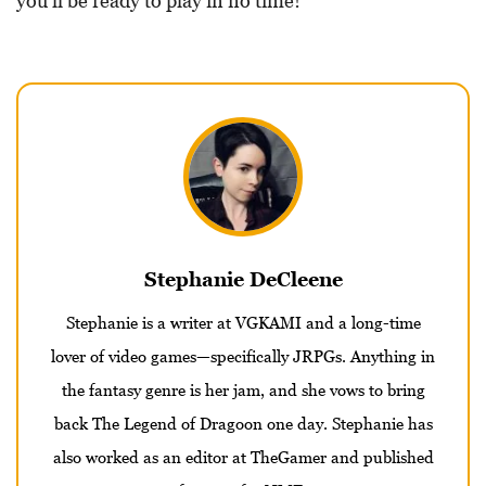
you’ll be ready to play in no time!
Stephanie DeCleene
Stephanie is a writer at VGKAMI and a long-time
lover of video games—specifically JRPGs. Anything in
the fantasy genre is her jam, and she vows to bring
back The Legend of Dragoon one day. Stephanie has
also worked as an editor at TheGamer and published