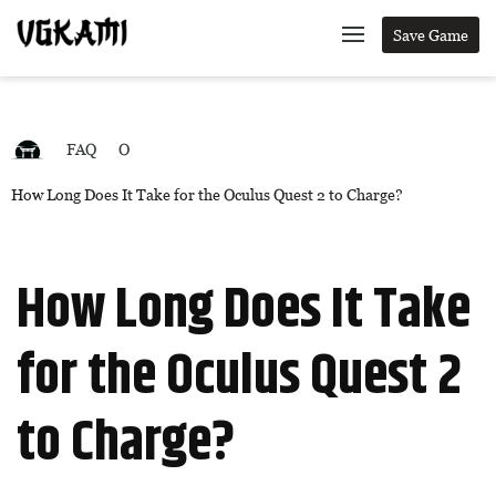
Save Game
FAQ
O
How Long Does It Take for the Oculus Quest 2 to Charge?
How Long Does It Take
for the Oculus Quest 2
to Charge?