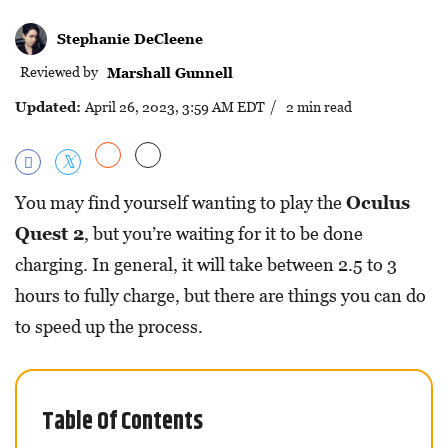
Stephanie DeCleene
Reviewed by
Marshall Gunnell
Updated:
April 26, 2023, 3:59 AM EDT
/ 2 min read
You may find yourself wanting to play the
Oculus
Quest 2
, but you’re waiting for it to be done
charging. In general, it will take between 2.5 to 3
hours to fully charge, but there are things you can do
to speed up the process.
Table Of Contents