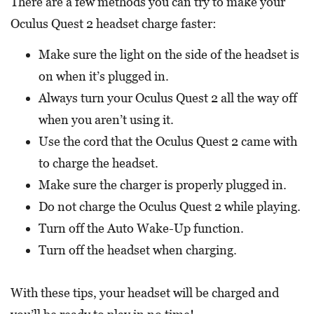
There are a few methods you can try to make your
Oculus Quest 2 headset charge faster:
Make sure the light on the side of the headset is
on when it’s plugged in.
Always turn your Oculus Quest 2 all the way off
when you aren’t using it.
Use the cord that the Oculus Quest 2 came with
to charge the headset.
Make sure the charger is properly plugged in.
Do not charge the Oculus Quest 2 while playing.
Turn off the Auto Wake-Up function.
Turn off the headset when charging.
With these tips, your headset will be charged and