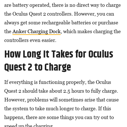
are battery operated, there is no direct way to charge
the Oculus Quest 2 controllers. However, you can
always get some rechargeable batteries or purchase
the
Anker Charging Dock
, which makes charging the
controllers even easier.
How Long It Takes for Oculus
Quest 2 to Charge
If everything is functioning properly, the Oculus
Quest 2 should take about 2.5 hours to fully charge.
However, problems will sometimes arise that cause
the system to take much longer to charge. If this
happens, there are some things you can try out to
speed up the charging.