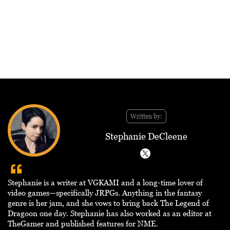
Written by:
Stephanie DeCleene
Stephanie is a writer at VGKAMI and a long-time lover of
video games—specifically JRPGs. Anything in the fantasy
genre is her jam, and she vows to bring back The Legend of
Dragoon one day. Stephanie has also worked as an editor at
TheGamer and published features for NME.