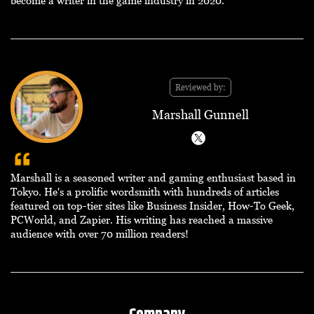
Reviewed by:
Marshall Gunnell
Marshall is a seasoned writer and gaming enthusiast based in
Tokyo. He's a prolific wordsmith with hundreds of articles
featured on top-tier sites like Business Insider, How-To Geek,
PCWorld, and Zapier. His writing has reached a massive
audience with over 70 million readers!