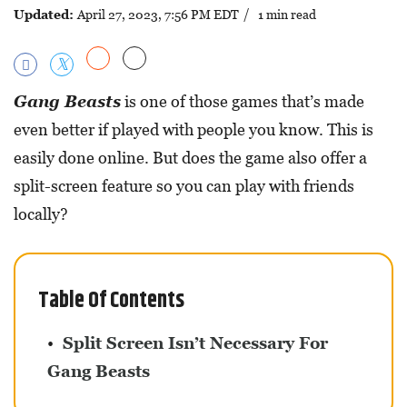
Updated:
April 27, 2023, 7:56 PM EDT
/ 1 min read
Gang Beasts
is one of those games that’s made
even better if played with people you know. This is
easily done online. But does the game also offer a
split-screen feature so you can play with friends
locally?
Table Of Contents
Split Screen Isn’t Necessary For
Gang Beasts