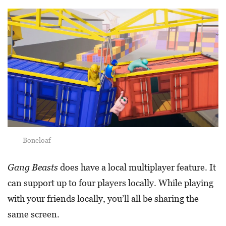
Boneloaf
Gang Beasts
does have a local multiplayer feature. It
can support up to four players locally. While playing
with your friends locally, you’ll all be sharing the
same screen.