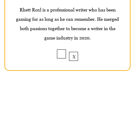
Rhett Roxl is a professional writer who has been
gaming for as long as he can remember. He merged
both passions together to become a writer in the
game industry in 2020.