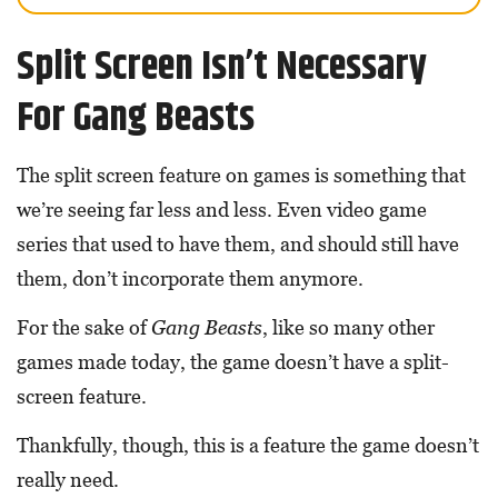
Split Screen Isn’t Necessary
For Gang Beasts
The split screen feature on games is something that
we’re seeing far less and less. Even video game
series that used to have them, and should still have
them, don’t incorporate them anymore.
For the sake of
Gang Beasts
, like so many other
games made today, the game doesn’t have a split-
screen feature.
Thankfully, though, this is a feature the game doesn’t
really need.