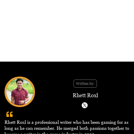
Written by:
Rhett Roxl
Rhett Roxl is a professional writer who has been gaming for as
long as he can remember. He merged both passions together to
become a writer in the game industry in 2020.