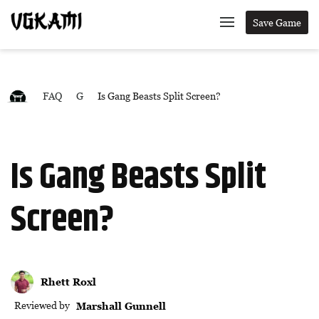
Save Game
FAQ
G
Is Gang Beasts Split Screen?
Is Gang Beasts Split
Screen?
Rhett Roxl
Reviewed by
Marshall Gunnell