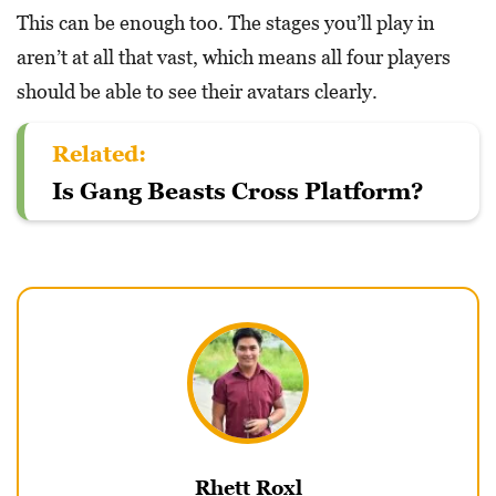
This can be enough too. The stages you’ll play in
aren’t at all that vast, which means all four players
should be able to see their avatars clearly.
Related:
Is Gang Beasts Cross Platform?
Rhett Roxl