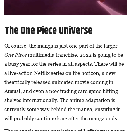
The One Piece Universe
Of course, the manga is just one part of the larger
One Piece
multimedia franchise. 2022 is going to be
a busy year for the series in all aspects. There will be
a live-action Netflix series on the horizon, a new
theatrically released animated movie coming in
August, and even a new trading card game hitting
shelves internationally. The anime adaptation is
currently some way behind the manga, ensuring it
will probably continue long after the manga ends.