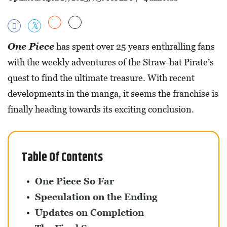
One Piece
has spent over 25 years enthralling fans
with the weekly adventures of the Straw-hat Pirate’s
quest to find the ultimate treasure. With recent
developments in the manga, it seems the franchise is
finally heading towards its exciting conclusion.
Table Of Contents
One Piece So Far
Speculation on the Ending
Updates on Completion