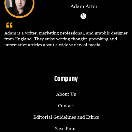
Adam Arter
Adam is a writer, marketing professional, and graphic designer
from England. They enjoy writing thought-provoking and
informative articles about a wide variety of media.
Company
About Us
Contact
Editorial Guidelines and Ethics
Save Point