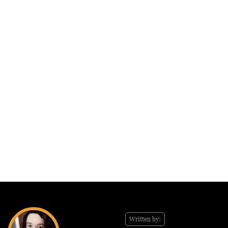
Written by: