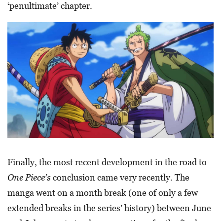
‘penultimate’ chapter.
Finally, the most recent development in the road to
One Piece’s
conclusion came very recently. The
manga went on a month break (one of only a few
extended breaks in the series’ history) between June