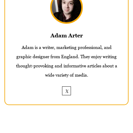
Adam Arter
Adam is a writer, marketing professional, and
graphic designer from England. They enjoy writing
thought-provoking and informative articles about a
wide variety of media.