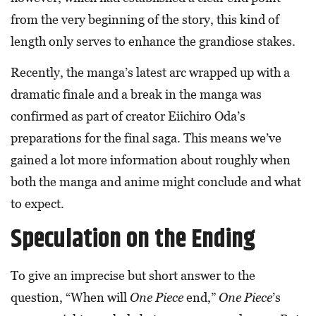
from the very beginning of the story, this kind of
length only serves to enhance the grandiose stakes.
Recently, the manga’s latest arc wrapped up with a
dramatic finale and a break in the manga was
confirmed as part of creator Eiichiro Oda’s
preparations for the final saga. This means we’ve
gained a lot more information about roughly when
both the manga and anime might conclude and what
to expect.
Speculation on the Ending
To give an imprecise but short answer to the
question, “When will
One Piece
end,”
One Piece
’s