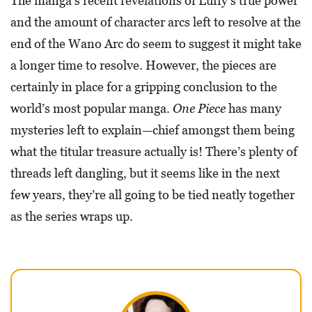
The manga’s recent revelations of Luffy’s true power
and the amount of character arcs left to resolve at the
end of the Wano Arc do seem to suggest it might take
a longer time to resolve. However, the pieces are
certainly in place for a gripping conclusion to the
world’s most popular manga.
One Piece
has many
mysteries left to explain—chief amongst them being
what the titular treasure actually is! There’s plenty of
threads left dangling, but it seems like in the next
few years, they’re all going to be tied neatly together
as the series wraps up.