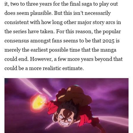
it, two to three years for the final saga to play out
does seem plausible. But this isn’t necessarily
consistent with how long other major story arcs in
the series have taken. For this reason, the popular
consensus amongst fans seems to be that 2025 is
merely the earliest possible time that the manga
could end. However, a few more years beyond that
could be a more realistic estimate.