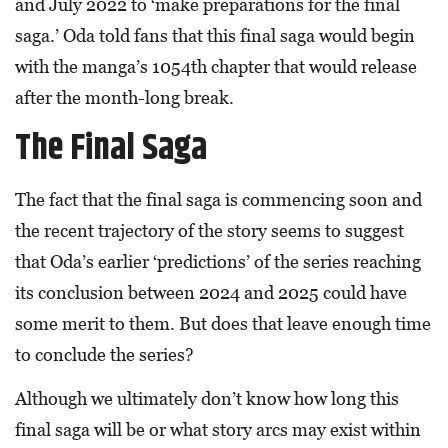
and July 2022 to ‘make preparations for the final
saga.’ Oda told fans that this final saga would begin
with the manga’s 1054th chapter that would release
after the month-long break.
The Final Saga
The fact that the final saga is commencing soon and
the recent trajectory of the story seems to suggest
that Oda’s earlier ‘predictions’ of the series reaching
its conclusion between 2024 and 2025 could have
some merit to them. But does that leave enough time
to conclude the series?
Although we ultimately don’t know how long this
final saga will be or what story arcs may exist within