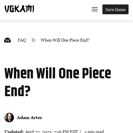
Save Game
FAQ
O
When Will One Piece End?
When Will One Piece
End?
Adam Arter
Updated:
April 27, 2023, 7:56 PM EDT
/ 4 min read