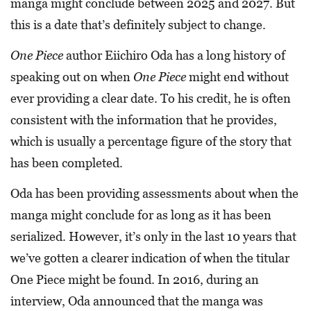
manga might conclude between 2025 and 2027. But
this is a date that’s definitely subject to change.
One Piece
author Eiichiro Oda has a long history of
speaking out on when
One Piece
might end without
ever providing a clear date. To his credit, he is often
consistent with the information that he provides,
which is usually a percentage figure of the story that
has been completed.
Oda has been providing assessments about when the
manga might conclude for as long as it has been
serialized. However, it’s only in the last 10 years that
we’ve gotten a clearer indication of when the titular
One Piece might be found. In 2016, during an
interview, Oda announced that the manga was