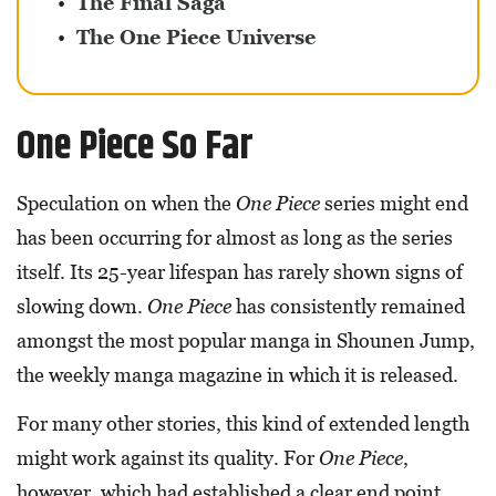
The Final Saga
The One Piece Universe
One Piece So Far
Speculation on when the
One Piece
series might end
has been occurring for almost as long as the series
itself. Its 25-year lifespan has rarely shown signs of
slowing down.
One Piece
has consistently remained
amongst the most popular manga in Shounen Jump,
the weekly manga magazine in which it is released.
For many other stories, this kind of extended length
might work against its quality. For
One Piece
,
however, which had established a clear end point