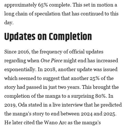
approximately 65% complete. This set in motion a
long chain of speculation that has continued to this
day.
Updates on Completion
Since 2016, the frequency of official updates
regarding when
One Piece
might end has increased
exponentially. In 2018, another update was issued
which seemed to suggest that another 25% of the
story had passed in just two years. This brought the
completion of the manga to a surprising 80%. In
2019, Oda stated in a live interview that he predicted
the manga’s story to end between 2024 and 2025.
He later cited the Wano Arc as the manga’s