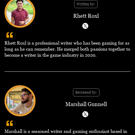
Written by:
Rhett Roxl
Rhett Roxl is a professional writer who has been gaming for as
long as he can remember. He merged both passions together to
become a writer in the game industry in 2020.
Reviewed by:
Marshall Gunnell
Marshall is a seasoned writer and gaming enthusiast based in