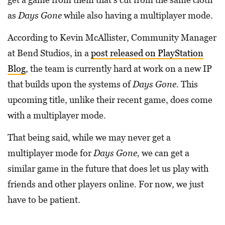
as
Days Gone
while also having a multiplayer mode.
According to Kevin McAllister, Community Manager
at Bend Studios, in a
post released on PlayStation
Blog
, the team is currently hard at work on a new IP
that builds upon the systems of
Days Gone.
This
upcoming title, unlike their recent game, does come
with a multiplayer mode.
That being said, while we may never get a
multiplayer mode for
Days Gone,
we can get a
similar game in the future that does let us play with
friends and other players online. For now, we just
have to be patient.