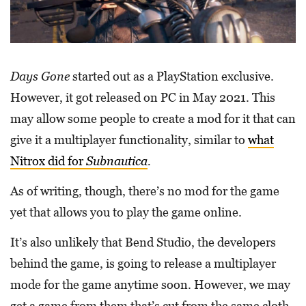
Days Gone
started out as a PlayStation exclusive.
However, it got released on PC in May 2021. This
may allow some people to create a mod for it that can
give it a multiplayer functionality, similar to
what
Nitrox did for
Subnautica
.
As of writing, though, there’s no mod for the game
yet that allows you to play the game online.
It’s also unlikely that Bend Studio, the developers
behind the game, is going to release a multiplayer
mode for the game anytime soon. However, we may
get a game from them that’s cut from the same cloth