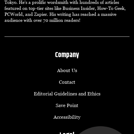
Tokyo. He's a prolific wordsmith with hundreds of articles
featured on top-tier sites like Business Insider, How-To Geek,
PCWorld, and Zapier. His writing has reached a massive
audience with over 70 million readers!
Company
About Us
Contact
Editorial Guidelines and Ethics
Save Point
Accessibility