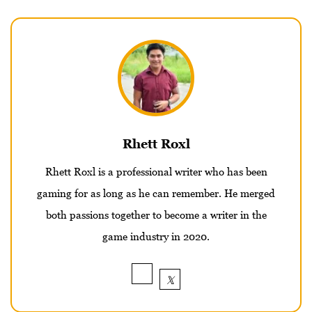
Rhett Roxl
Rhett Roxl is a professional writer who has been
gaming for as long as he can remember. He merged
both passions together to become a writer in the
game industry in 2020.