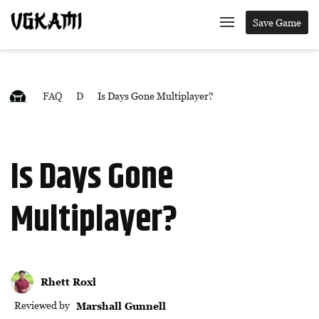
Save Game
FAQ
D
Is Days Gone Multiplayer?
Is Days Gone
Multiplayer?
Rhett Roxl
Reviewed by
Marshall Gunnell