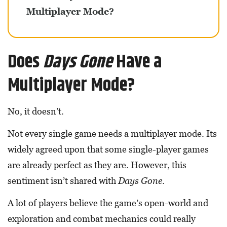
Multiplayer Mode?
Does
Days Gone
Have a
Multiplayer Mode?
No, it doesn’t.
Not every single game needs a multiplayer mode. Its
widely agreed upon that some single-player games
are already perfect as they are. However, this
sentiment isn’t shared with
Days Gone
.
A lot of players believe the game’s open-world and
exploration and combat mechanics could really