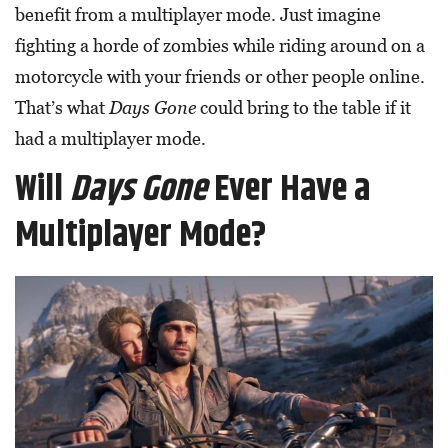
benefit from a multiplayer mode. Just imagine
fighting a horde of zombies while riding around on a
motorcycle with your friends or other people online.
That’s what
Days Gone
could bring to the table if it
had a multiplayer mode.
Will
Days Gone
Ever Have a
Multiplayer Mode?