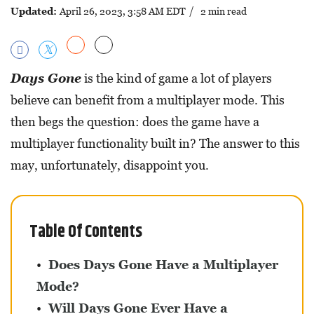
Updated:
April 26, 2023, 3:58 AM EDT
/ 2 min read
Days Gone
is the kind of game a lot of players
believe can benefit from a multiplayer mode. This
then begs the question: does the game have a
multiplayer functionality built in? The answer to this
may, unfortunately, disappoint you.
Table Of Contents
Does Days Gone Have a Multiplayer
Mode?
Will Days Gone Ever Have a