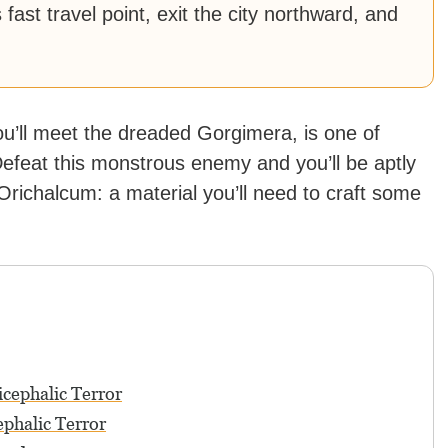
s fast travel point, exit the city northward, and
ou’ll meet the dreaded Gorgimera, is one of
Defeat this monstrous enemy and you’ll be aptly
Orichalcum: a material you’ll need to craft some
cephalic Terror
ephalic Terror