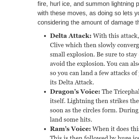
fire, hurl ice, and summon lightning p
with these moves, as doing so lets y
considering the amount of damage t
Delta Attack:
With this attack
Clive which then slowly converge
small explosion. Be sure to stay 
avoid the explosion. You can al
so you can land a few attacks of
its Delta Attack.
Dragon’s Voice:
The Tricephal
itself. Lightning then strikes th
soon as the circles form. Durin
land some hits.
Ram’s Voice:
When it does this
This is then followed by huge i