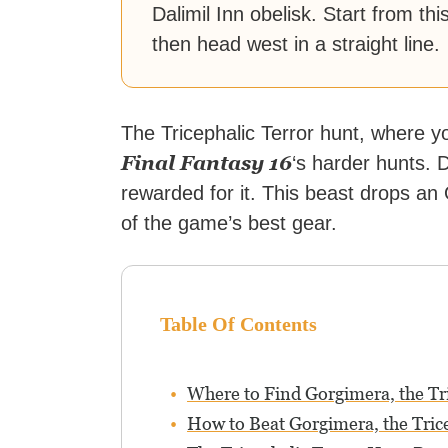
Dalimil Inn obelisk. Start from thi
then head west in a straight line.
The Tricephalic Terror hunt, where y
Final Fantasy 16
‘s harder hunts. 
rewarded for it. This beast drops an 
of the game’s best gear.
Table Of Contents
Where to Find Gorgimera, the Tri
How to Beat Gorgimera, the Tric