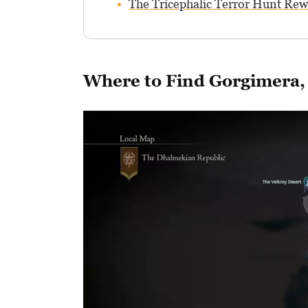
The Tricephalic Terror Hunt Re
Where to Find Gorgimera, 