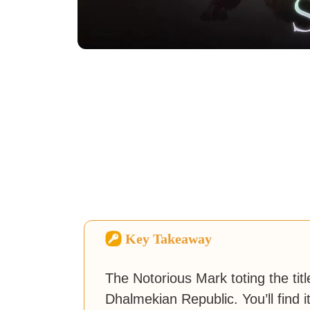
Key Takeaway
The Notorious Mark toting the titl
Dhalmekian Republic. You’ll find