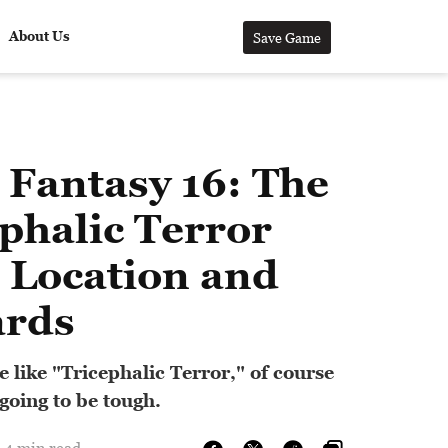
About Us
Save Game
 Fantasy 16: The
phalic Terror
 Location and
rds
 like "Tricephalic Terror," of course
 going to be tough.