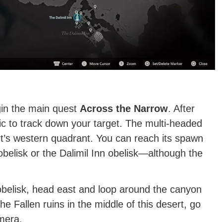
gin the main quest
Across the Narrow
. After
c to track down your target. The multi-headed
rt’s western quadrant. You can reach its spawn
obelisk or the Dalimil Inn obelisk—although the
 obelisk, head east and loop around the canyon
he Fallen ruins in the middle of this desert, go
mera.