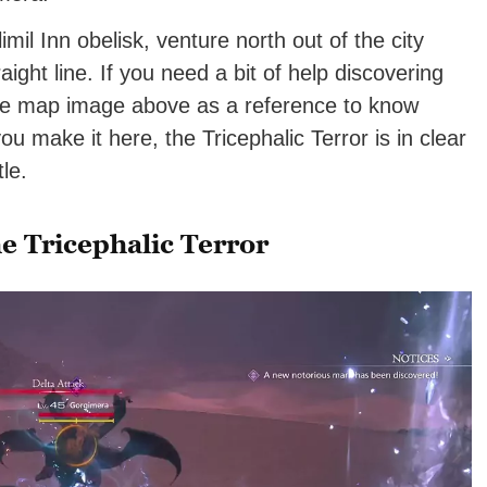
limil Inn obelisk, venture north out of the city
aight line. If you need a bit of help discovering
he map image above as a reference to know
 make it here, the Tricephalic Terror is in clear
le.
e Tricephalic Terror