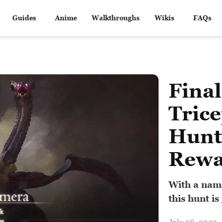
Guides
Anime
Walkthroughs
Wikis
FAQs
Final
Trice
Hunt
Rewa
With a name
this hunt is