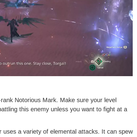
 S-rank Notorious Mark. Make sure your level
tling this enemy unless you want to fight at a
or uses a variety of elemental attacks. It can spew