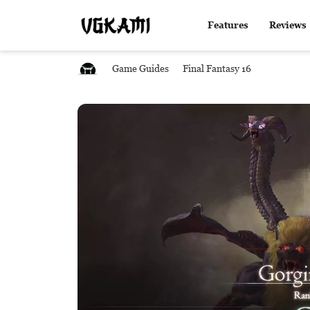
Features
Reviews
Game Guides
Final Fantasy 16