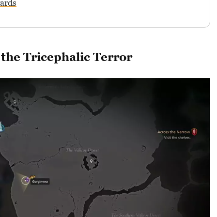
wards
the Tricephalic Terror