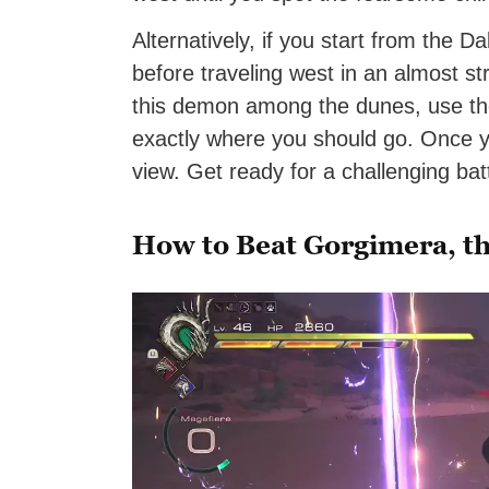
Alternatively, if you start from the Da
before traveling west in an almost str
this demon among the dunes, use t
exactly where you should go. Once you
view. Get ready for a challenging batt
How to Beat Gorgimera, th