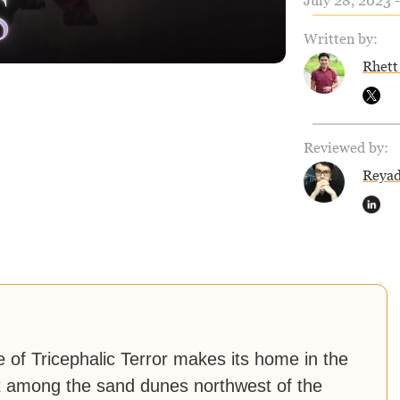
July 28, 2023 
Written by:
Rhett
Reviewed by:
Reya
e of Tricephalic Terror makes its home in the
 it among the sand dunes northwest of the