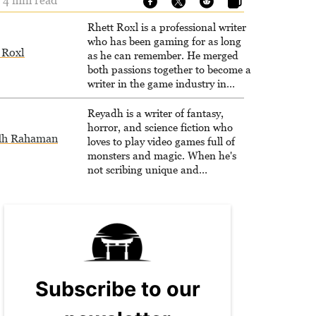
- 4 min read
Rhett Roxl is a professional writer
who has been gaming for as long
 Roxl
as he can remember. He merged
both passions together to become a
writer in the game industry in
2020.
Reyadh is a writer of fantasy,
horror, and science fiction who
dh Rahaman
loves to play video games full of
monsters and magic. When he's
not scribing unique and
unrelenting speculative fiction or
slaying demons in virtual worlds,
he is writing strategy guides to
help others reach their gaming
goals.