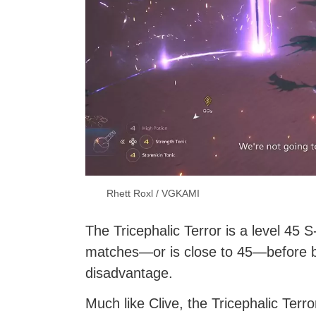
Rhett Roxl / VGKAMI
The Tricephalic Terror is a level 45
matches—or is close to 45—before bat
disadvantage.
Much like Clive, the Tricephalic Terr