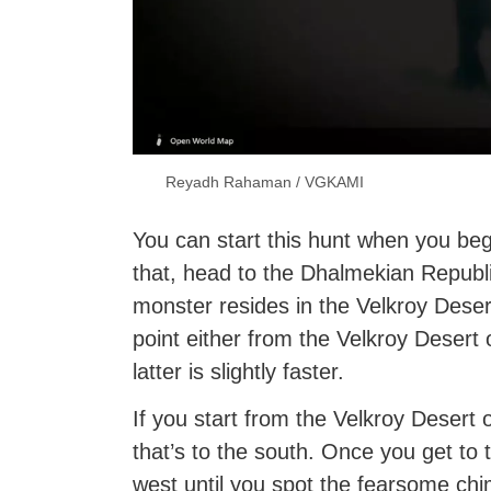
Reyadh Rahaman / VGKAMI
You can start this hunt when you be
that, head to the Dhalmekian Republi
monster resides in the Velkroy Dese
point either from the Velkroy Desert 
latter is slightly faster.
If you start from the Velkroy Desert
that’s to the south. Once you get to t
west until you spot the fearsome chi