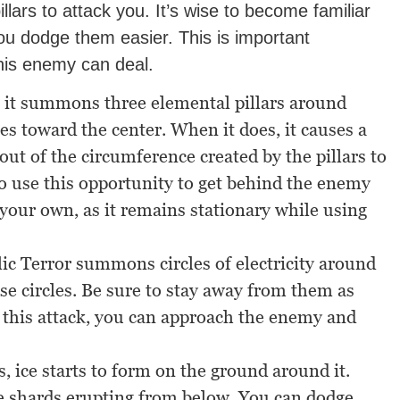
illars to attack you. It’s wise to become familiar
ou dodge them easier. This is important
his enemy can deal.
, it summons three elemental pillars around
s toward the center. When it does, it causes a
out of the circumference created by the pillars to
so use this opportunity to get behind the enemy
 your own, as it remains stationary while using
ic Terror summons circles of electricity around
ese circles. Be sure to stay away from them as
g this attack, you can approach the enemy and
, ice starts to form on the ground around it.
ce shards erupting from below. You can dodge