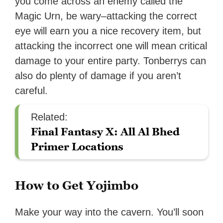
you come across an enemy called the
Magic Urn, be wary–attacking the correct
eye will earn you a nice recovery item, but
attacking the incorrect one will mean critical
damage to your entire party. Tonberrys can
also do plenty of damage if you aren’t
careful.
Related:
Final Fantasy X: All Al Bhed
Primer Locations
How to Get Yojimbo
Make your way into the cavern. You’ll soon