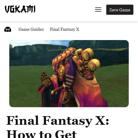
Save Game
Game Guides
Final Fantasy X
Final Fantasy X:
How to Get