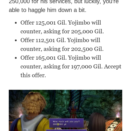
250,000 for his services, but luckily, you’re
able to haggle him down a bit.
Offer 125,001 Gil. Yojimbo will
counter, asking for 205,000 Gil.
Offer 112,501 Gil. Yojimbo will
counter, asking for 202,500 Gil.
Offer 165,001 Gil. Yojimbo will
counter, asking for 197,000 Gil. Accept
this offer.