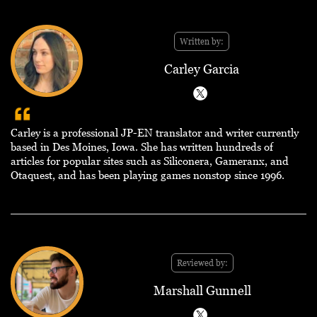
Written by:
Carley Garcia
Carley is a professional JP-EN translator and writer currently
based in Des Moines, Iowa. She has written hundreds of
articles for popular sites such as Siliconera, Gameranx, and
Otaquest, and has been playing games nonstop since 1996.
Reviewed by:
Marshall Gunnell