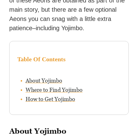
of these Aeons are obtained as part of the
main story, but there are a few optional
Aeons you can snag with a little extra
patience–including Yojimbo.
Table Of Contents
About Yojimbo
Where to Find Yojimbo
How to Get Yojimbo
About Yojimbo