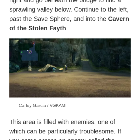
right and go beneath the bridge to find a
sprawling valley below. Continue to the left,
past the Save Sphere, and into the
Cavern
of the Stolen Fayth
.
Carley Garcia / VGKAMI
This area is filled with enemies, one of
which can be particularly troublesome. If