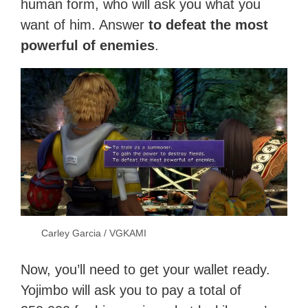
human form, who will ask you what you
want of him. Answer
to defeat the most
powerful of enemies
.
Carley Garcia / VGKAMI
Now, you’ll need to get your wallet ready.
Yojimbo will ask you to pay a total of