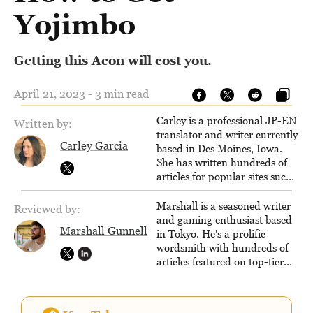
Yojimbo
Getting this Aeon will cost you.
April 21, 2023 - 3 min read
Carley is a professional JP-EN
Written by:
translator and writer currently
Carley Garcia
based in Des Moines, Iowa.
She has written hundreds of
articles for popular sites such
as Siliconera, Gameranx, and
Otaquest, and has been
Marshall is a seasoned writer
Reviewed by:
playing games nonstop since
and gaming enthusiast based
Marshall Gunnell
1996.
in Tokyo. He's a prolific
wordsmith with hundreds of
articles featured on top-tier
sites like Business Insider,
How-To Geek, PCWorld, and
Zapier. His writing has