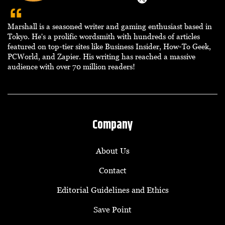
Marshall is a seasoned writer and gaming enthusiast based in
Tokyo. He's a prolific wordsmith with hundreds of articles
featured on top-tier sites like Business Insider, How-To Geek,
PCWorld, and Zapier. His writing has reached a massive
audience with over 70 million readers!
Company
About Us
Contact
Editorial Guidelines and Ethics
Save Point