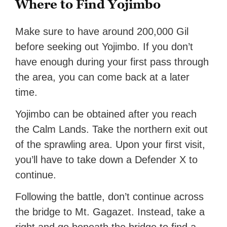
Where to Find Yojimbo
Make sure to have around 200,000 Gil
before seeking out Yojimbo. If you don’t
have enough during your first pass through
the area, you can come back at a later
time.
Yojimbo can be obtained after you reach
the Calm Lands. Take the northern exit out
of the sprawling area. Upon your first visit,
you’ll have to take down a Defender X to
continue.
Following the battle, don’t continue across
the bridge to Mt. Gagazet. Instead, take a