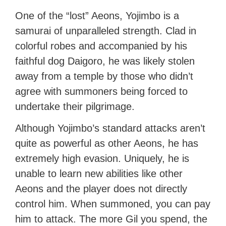
One of the “lost” Aeons, Yojimbo is a
samurai of unparalleled strength. Clad in
colorful robes and accompanied by his
faithful dog Daigoro, he was likely stolen
away from a temple by those who didn’t
agree with summoners being forced to
undertake their pilgrimage.
Although Yojimbo’s standard attacks aren’t
quite as powerful as other Aeons, he has
extremely high evasion. Uniquely, he is
unable to learn new abilities like other
Aeons and the player does not directly
control him. When summoned, you can pay
him to attack. The more Gil you spend, the