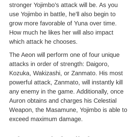
stronger Yojimbo’s attack will be. As you
use Yojimbo in battle, he’ll also begin to
grow more favorable of Yuna over time.
How much he likes her will also impact
which attack he chooses.
The Aeon will perform one of four unique
attacks in order of strength: Daigoro,
Kozuka, Wakizashi, or Zanmato. His most
powerful attack, Zanmato, will instantly kill
any enemy in the game. Additionally, once
Auron obtains and charges his Celestial
Weapon, the Masamune, Yojimbo is able to
exceed maximum damage.