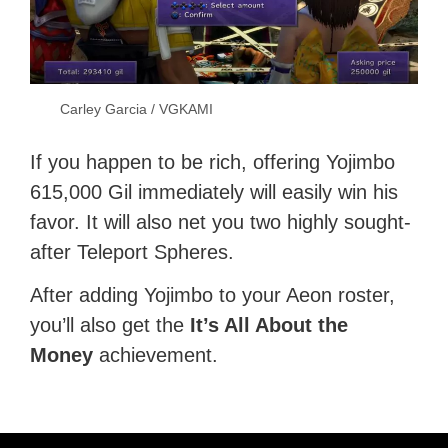
Carley Garcia / VGKAMI
If you happen to be rich, offering Yojimbo
615,000 Gil immediately will easily win his
favor. It will also net you two highly sought-
after Teleport Spheres.
After adding Yojimbo to your Aeon roster,
you’ll also get the
It’s All About the
Money
achievement.