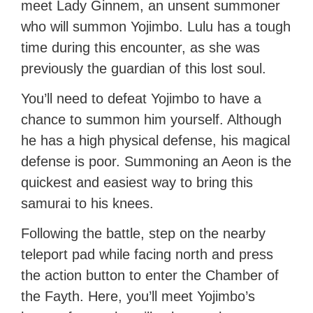
meet Lady Ginnem, an unsent summoner
who will summon Yojimbo. Lulu has a tough
time during this encounter, as she was
previously the guardian of this lost soul.
You’ll need to defeat Yojimbo to have a
chance to summon him yourself. Although
he has a high physical defense, his magical
defense is poor. Summoning an Aeon is the
quickest and easiest way to bring this
samurai to his knees.
Following the battle, step on the nearby
teleport pad while facing north and press
the action button to enter the Chamber of
the Fayth. Here, you’ll meet Yojimbo’s