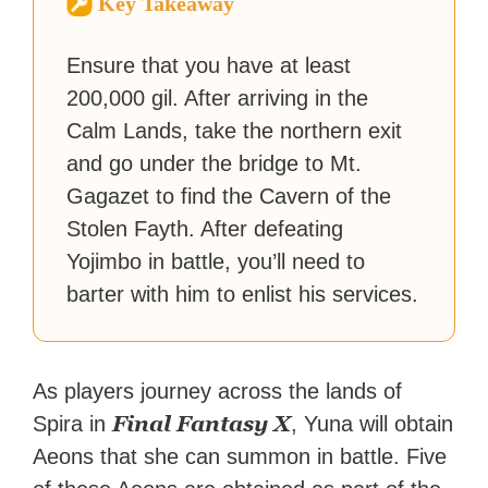
Key Takeaway
reached a massive audience
with over 70 million readers!
Ensure that you have at least
200,000 gil. After arriving in the
Calm Lands, take the northern exit
and go under the bridge to Mt.
Gagazet to find the Cavern of the
Stolen Fayth. After defeating
Yojimbo in battle, you’ll need to
barter with him to enlist his services.
As players journey across the lands of
Final Fantasy X
Spira in
, Yuna will obtain
Aeons that she can summon in battle. Five