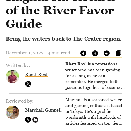
of the River Favor
Guide
Bring the waters back to The Crater region.
December 1, 2022 - 4 min read
Rhett Roxl is a professional
Written by:
writer who has been gaming
Rhett Roxl
for as long as he can
remember. He merged both
passions together to become a
writer in the game industry in
2020.
Marshall is a seasoned writer
Reviewed by:
and gaming enthusiast based
Marshall Gunnell
in Tokyo. He's a prolific
wordsmith with hundreds of
articles featured on top-tier
sites like Business Insider,