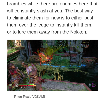
brambles while there are enemies here that
will constantly slash at you. The best way
to eliminate them for now is to either push
them over the ledge to instantly kill them,
or to lure them away from the Nokken.
Rhett Roxl / VGKAMI