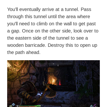
You’ll eventually arrive at a tunnel. Pass
through this tunnel until the area where
you’ll need to climb on the wall to get past
a gap. Once on the other side, look over to
the eastern side of the tunnel to see a
wooden barricade. Destroy this to open up
the path ahead.