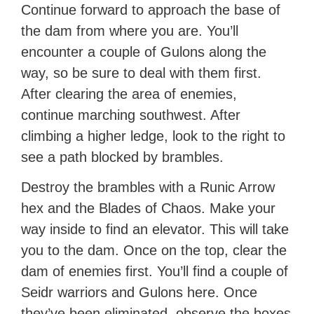
Continue forward to approach the base of
the dam from where you are. You’ll
encounter a couple of Gulons along the
way, so be sure to deal with them first.
After clearing the area of enemies,
continue marching southwest. After
climbing a higher ledge, look to the right to
see a path blocked by brambles.
Destroy the brambles with a Runic Arrow
hex and the Blades of Chaos. Make your
way inside to find an elevator. This will take
you to the dam. Once on the top, clear the
dam of enemies first. You’ll find a couple of
Seidr warriors and Gulons here. Once
they’ve been eliminated, observe the boxes