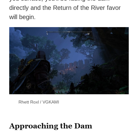
directly and the Return of the River favor
will begin.
Rhett Roxl / VGKAMI
Approaching the Dam