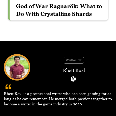
God of War Ragnarök: What to
Do With Crystalline Shards
Written by:
Rhett Roxl
Rhett Roxl is a professional writer who has been gaming for as
long as he can remember. He merged both passions together to
become a writer in the game industry in 2020.