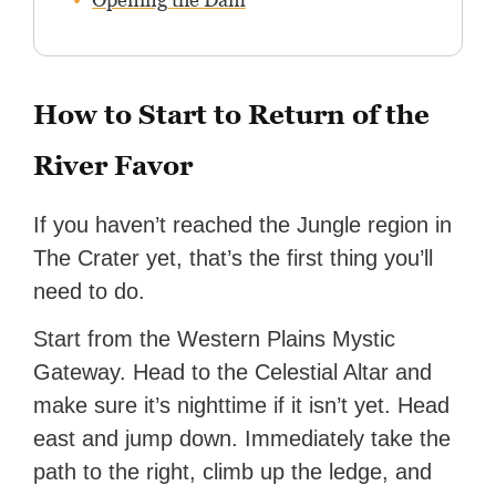
How to Start to Return of the
River Favor
If you haven’t reached the Jungle region in
The Crater yet, that’s the first thing you’ll
need to do.
Start from the Western Plains Mystic
Gateway. Head to the Celestial Altar and
make sure it’s nighttime if it isn’t yet. Head
east and jump down. Immediately take the
path to the right, climb up the ledge, and