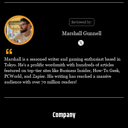
Reviewed by:
Marshall Gunnell
Marshall is a seasoned writer and gaming enthusiast based in
Tokyo. He's a prolific wordsmith with hundreds of articles
featured on top-tier sites like Business Insider, How-To Geek,
PCWorld, and Zapier. His writing has reached a massive
audience with over 70 million readers!
Company