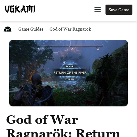
Save Game
Game Guides
God of War Ragnarok
God of War
Ragnarök: Return