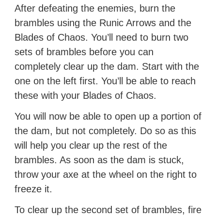
After defeating the enemies, burn the
brambles using the Runic Arrows and the
Blades of Chaos. You’ll need to burn two
sets of brambles before you can
completely clear up the dam. Start with the
one on the left first. You’ll be able to reach
these with your Blades of Chaos.
You will now be able to open up a portion of
the dam, but not completely. Do so as this
will help you clear up the rest of the
brambles. As soon as the dam is stuck,
throw your axe at the wheel on the right to
freeze it.
To clear up the second set of brambles, fire