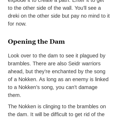
explode it to create a path. Enter it to get
to the other side of the wall. You’ll see a
dreki on the other side but pay no mind to it
for now.
Opening the Dam
Look over to the dam to see it plagued by
brambles. There are also Seidr warriors
ahead, but they’re enchanted by the song
of a Nokken. As long as an enemy is linked
to a Nokken’s song, you can’t damage
them.
The Nokken is clinging to the brambles on
the dam. It will be difficult to get rid of the