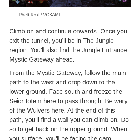
Rhett Roxl / VGKAMI
Climb on and continue onwards. Once you
exit the tunnel, you’ll be in The Jungle
region. You’ll also find the Jungle Entrance
Mystic Gateway ahead.
From the Mystic Gateway, follow the main
path to the west and drop down to the
lower ground. Face south and freeze the
Seidr totem here to pass through. Be wary
of the Wulvers here. At the end of this
path, you’ll find a wall you can climb on. Do
so to get back on the upper ground. When
you surface, you’ll be facing the dam