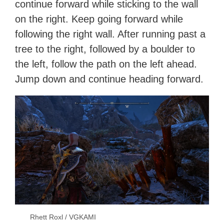
continue forward while sticking to the wall
on the right. Keep going forward while
following the right wall. After running past a
tree to the right, followed by a boulder to
the left, follow the path on the left ahead.
Jump down and continue heading forward.
Rhett Roxl / VGKAMI