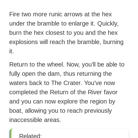
Fire two more runic arrows at the hex
under the bramble to enlarge it. Quickly,
burn the hex closest to you and the hex
explosions will reach the bramble, burning
it.
Return to the wheel. Now, you’ll be able to
fully open the dam, thus returning the
waters back to The Crater. You’ve now
completed the Return of the River favor
and you can now explore the region by
boat, allowing you to reach previously
inaccessible areas.
Related: