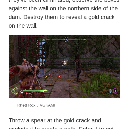
against the wall on the northern side of the
dam. Destroy them to reveal a gold crack
on the wall.
Rhett Roxl / VGKAMI
Throw a spear at the
gold crack
and