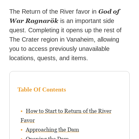
How-To Geek, PCWorld, and
Zapier. His writing has
God of
The Return of the River favor in
reached a massive audience
War Ragnarök
is an important side
with over 70 million readers!
quest. Completing it opens up the rest of
The Crater region in Vanaheim, allowing
you to access previously unavailable
locations, quests, and items.
Table Of Contents
How to Start to Return of the River
Favor
Approaching the Dam
Opening the Dam