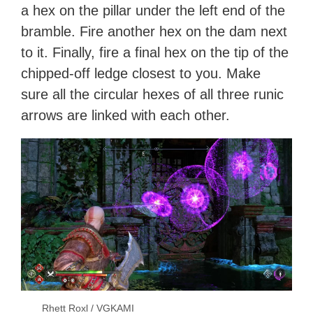
a hex on the pillar under the left end of the
bramble. Fire another hex on the dam next
to it. Finally, fire a final hex on the tip of the
chipped-off ledge closest to you. Make
sure all the circular hexes of all three runic
arrows are linked with each other.
Rhett Roxl / VGKAMI