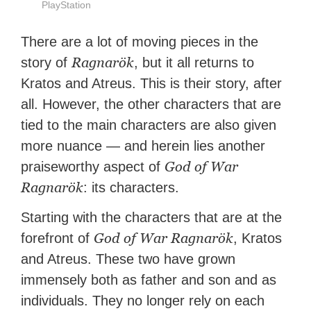
PlayStation
There are a lot of moving pieces in the
Ragnarök
story of
, but it all returns to
Kratos and Atreus. This is their story, after
all. However, the other characters that are
tied to the main characters are also given
more nuance — and herein lies another
God of War
praiseworthy aspect of
Ragnarök
: its characters.
Starting with the characters that are at the
God of War Ragnarök
forefront of
, Kratos
and Atreus. These two have grown
immensely both as father and son and as
individuals. They no longer rely on each