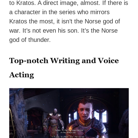
to Kratos. A direct image, almost. If there is
a character in the series who mirrors
Kratos the most, it isn’t the Norse god of
war. It’s not even his son. It’s the Norse
god of thunder.
Top-notch Writing and Voice
Acting