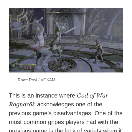
Rhett Roxl / VGKAMI
God of War
This is an instance where
Ragnarök
acknowledges one of the
previous game’s disadvantages. One of the
most common gripes players had with the
previous game is the lack of variety when it