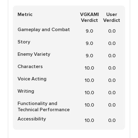
Metric
VGKAMI
User
Verdict
Verdict
Gameplay and Combat
9.0
0.0
Story
9.0
0.0
Enemy Variety
9.0
0.0
Characters
10.0
0.0
Voice Acting
10.0
0.0
Writing
10.0
0.0
Functionality and
10.0
0.0
Technical Performance
Accessibility
10.0
0.0