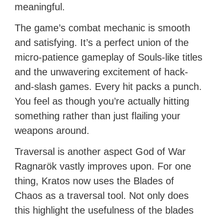
meaningful.
The game’s combat mechanic is smooth
and satisfying. It’s a perfect union of the
micro-patience gameplay of Souls-like titles
and the unwavering excitement of hack-
and-slash games. Every hit packs a punch.
You feel as though you’re actually hitting
something rather than just flailing your
weapons around.
Traversal is another aspect God of War
Ragnarök vastly improves upon. For one
thing, Kratos now uses the Blades of
Chaos as a traversal tool. Not only does
this highlight the usefulness of the blades