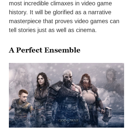
most incredible climaxes in video game
history. It will be glorified as a narrative
masterpiece that proves video games can
tell stories just as well as cinema.
A Perfect Ensemble