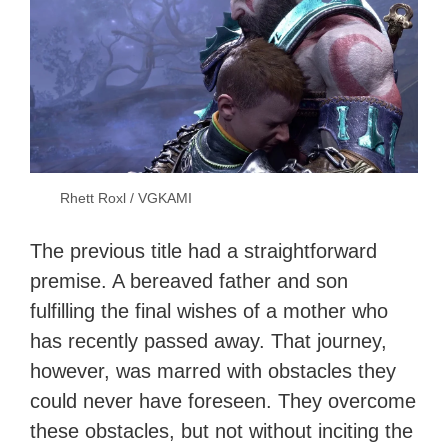
Rhett Roxl / VGKAMI
The previous title had a straightforward
premise. A bereaved father and son
fulfilling the final wishes of a mother who
has recently passed away. That journey,
however, was marred with obstacles they
could never have foreseen. They overcome
these obstacles, but not without inciting the