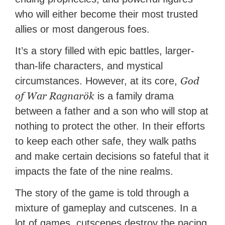
who will either become their most trusted
allies or most dangerous foes.
It’s a story filled with epic battles, larger-
than-life characters, and mystical
God
circumstances. However, at its core,
of War Ragnarök
is a family drama
between a father and a son who will stop at
nothing to protect the other. In their efforts
to keep each other safe, they walk paths
and make certain decisions so fateful that it
impacts the fate of the nine realms.
The story of the game is told through a
mixture of gameplay and cutscenes. In a
lot of games, cutscenes destroy the pacing