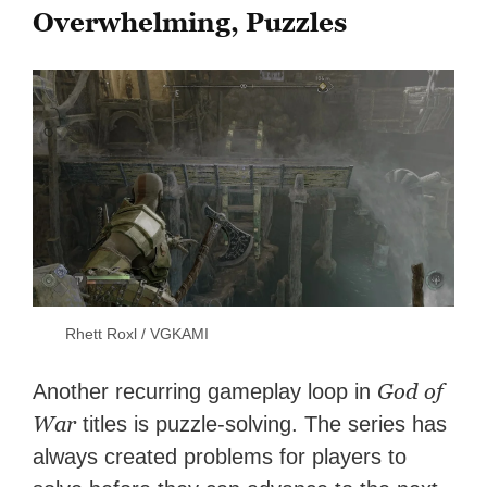
Overwhelming, Puzzles
Rhett Roxl / VGKAMI
God of
Another recurring gameplay loop in
War
titles is puzzle-solving. The series has
always created problems for players to