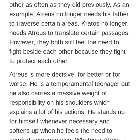
other as often as they did previously. As an
example, Atreus no longer needs his father
to traverse certain areas. Kratos no longer
needs Atreus to translate certain passages.
However, they both still feel the need to
fight beside each other because they fight
to protect each other.
Atreus is more decisive, for better or for
worse. He is a temperamental teenager but
he also carries a massive weight of
responsibility on his shoulders which
explains a lot of his actions. He stands up
for himself whenever necessary and
softens up when he feels the need to