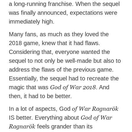
a long-running franchise. When the sequel
was finally announced, expectations were
immediately high.
Many fans, as much as they loved the
2018 game, knew that it had flaws.
Considering that, everyone wanted the
sequel to not only be well-made but also to
address the flaws of the previous game.
Essentially, the sequel had to recreate the
God of War 2018
magic that was
. And
then, it had to be better.
of War Ragnarök
In a lot of aspects, God
God of War
IS better. Everything about
Ragnarök
feels grander than its