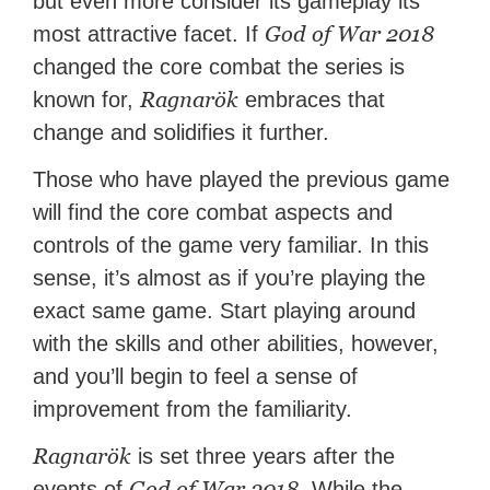
but even more consider its gameplay its
God of War 2018
most attractive facet. If
changed the core combat the series is
Ragnarök
known for,
embraces that
change and solidifies it further.
Those who have played the previous game
will find the core combat aspects and
controls of the game very familiar. In this
sense, it’s almost as if you’re playing the
exact same game. Start playing around
with the skills and other abilities, however,
and you’ll begin to feel a sense of
improvement from the familiarity.
Ragnarök
is set three years after the
God of War 2018
events of
. While the