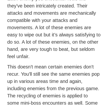
they’ve been intricately created. Their
attacks and movements are mechanically
compatible with your attacks and
movements. A lot of these enemies are
easy to wipe out but it’s always satisfying to
do so. A lot of these enemies, on the other
hand, are very tough to beat, but seldom
feel unfair.
This doesn’t mean certain enemies don’t
recur. You’ll still see the same enemies pop
up in various areas time and again,
including enemies from the previous game.
The recycling of enemies is applied to
some mini-boss encounters as well. Some