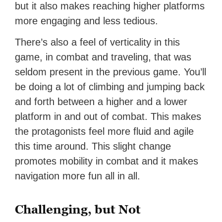
but it also makes reaching higher platforms
more engaging and less tedious.
There’s also a feel of verticality in this
game, in combat and traveling, that was
seldom present in the previous game. You’ll
be doing a lot of climbing and jumping back
and forth between a higher and a lower
platform in and out of combat. This makes
the protagonists feel more fluid and agile
this time around. This slight change
promotes mobility in combat and it makes
navigation more fun all in all.
Challenging, but Not