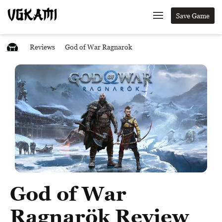
Save Game
Reviews
God of War Ragnarok
God of War
Ragnarök Review