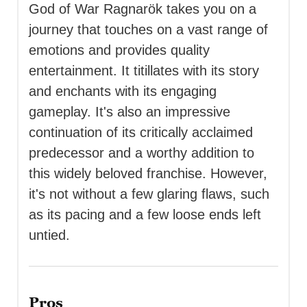
God of War Ragnarök takes you on a
journey that touches on a vast range of
emotions and provides quality
entertainment. It titillates with its story
and enchants with its engaging
gameplay. It's also an impressive
continuation of its critically acclaimed
predecessor and a worthy addition to
this widely beloved franchise. However,
it's not without a few glaring flaws, such
as its pacing and a few loose ends left
untied.
Pros