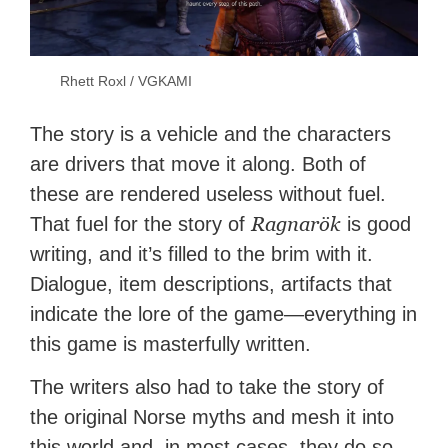
Rhett Roxl / VGKAMI
The story is a vehicle and the characters
are drivers that move it along. Both of
these are rendered useless without fuel.
Ragnarök
That fuel for the story of
is good
writing, and it’s filled to the brim with it.
Dialogue, item descriptions, artifacts that
indicate the lore of the game—everything in
this game is masterfully written.
The writers also had to take the story of
the original Norse myths and mesh it into
this world and, in most cases, they do so