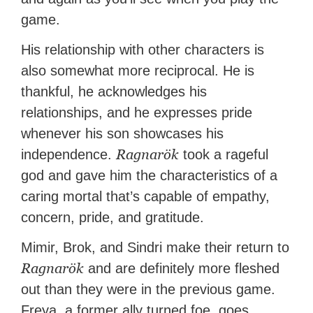
game.
His relationship with other characters is
also somewhat more reciprocal. He is
thankful, he acknowledges his
relationships, and he expresses pride
whenever his son showcases his
Ragnarök
independence.
took a rageful
god and gave him the characteristics of a
caring mortal that’s capable of empathy,
concern, pride, and gratitude.
Mimir, Brok, and Sindri make their return to
Ragnarök
and are definitely more fleshed
out than they were in the previous game.
Freya, a former ally turned foe, goes