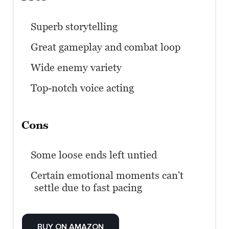
Superb storytelling
Great gameplay and combat loop
Wide enemy variety
Top-notch voice acting
Cons
Some loose ends left untied
Certain emotional moments can't
settle due to fast pacing
BUY ON AMAZON