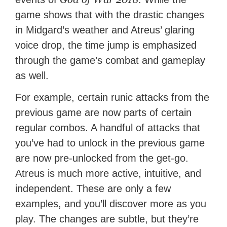
game shows that with the drastic changes
in Midgard’s weather and Atreus’ glaring
voice drop, the time jump is emphasized
through the game’s combat and gameplay
as well.
For example, certain runic attacks from the
previous game are now parts of certain
regular combos. A handful of attacks that
you’ve had to unlock in the previous game
are now pre-unlocked from the get-go.
Atreus is much more active, intuitive, and
independent. These are only a few
examples, and you’ll discover more as you
play. The changes are subtle, but they’re