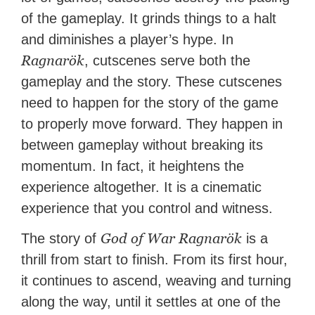
of the gameplay. It grinds things to a halt
and diminishes a player’s hype. In
Ragnarök
, cutscenes serve both the
gameplay and the story. These cutscenes
need to happen for the story of the game
to properly move forward. They happen in
between gameplay without breaking its
momentum. In fact, it heightens the
experience altogether. It is a cinematic
experience that you control and witness.
God of War Ragnarök
The story of
is a
thrill from start to finish. From its first hour,
it continues to ascend, weaving and turning
along the way, until it settles at one of the