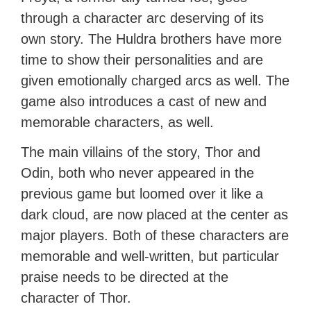
through a character arc deserving of its
own story. The Huldra brothers have more
time to show their personalities and are
given emotionally charged arcs as well. The
game also introduces a cast of new and
memorable characters, as well.
The main villains of the story, Thor and
Odin, both who never appeared in the
previous game but loomed over it like a
dark cloud, are now placed at the center as
major players. Both of these characters are
memorable and well-written, but particular
praise needs to be directed at the
character of Thor.