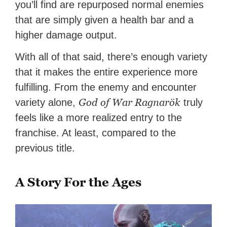
you’ll find are repurposed normal enemies
that are simply given a health bar and a
higher damage output.
With all of that said, there’s enough variety
that it makes the entire experience more
fulfilling. From the enemy and encounter
God of War Ragnarök
variety alone,
truly
feels like a more realized entry to the
franchise. At least, compared to the
previous title.
A Story For the Ages