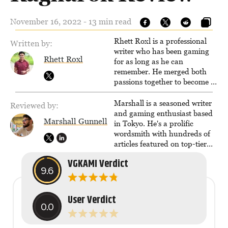
November 16, 2022 - 13 min read
Rhett Roxl is a professional
Written by:
writer who has been gaming
Rhett Roxl
for as long as he can
remember. He merged both
passions together to become a
writer in the game industry in
2020.
Marshall is a seasoned writer
Reviewed by:
and gaming enthusiast based
Marshall Gunnell
in Tokyo. He's a prolific
wordsmith with hundreds of
articles featured on top-tier
sites like Business Insider,
VGKAMI Verdict
How-To Geek, PCWorld, and
9.6
Zapier. His writing has
reached a massive audience
with over 70 million readers!
User Verdict
0.0