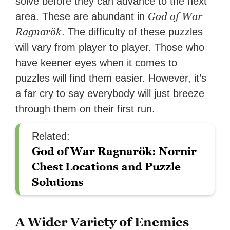
solve before they can advance to the next
God of War
area. These are abundant in
Ragnarök
. The difficulty of these puzzles
will vary from player to player. Those who
have keener eyes when it comes to
puzzles will find them easier. However, it’s
a far cry to say everybody will just breeze
through them on their first run.
Related:
God of War Ragnarök: Nornir
Chest Locations and Puzzle
Solutions
A Wider Variety of Enemies