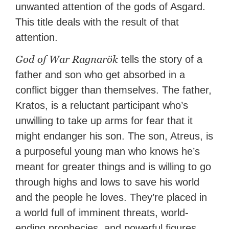
unwanted attention of the gods of Asgard.
This title deals with the result of that
attention.
God of War Ragnarök
tells the story of a
father and son who get absorbed in a
conflict bigger than themselves. The father,
Kratos, is a reluctant participant who’s
unwilling to take up arms for fear that it
might endanger his son. The son, Atreus, is
a purposeful young man who knows he’s
meant for greater things and is willing to go
through highs and lows to save his world
and the people he loves. They’re placed in
a world full of imminent threats, world-
ending prophecies, and powerful figures