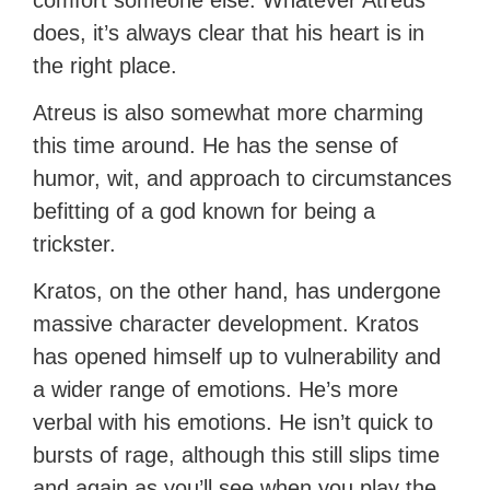
comfort someone else. Whatever Atreus
does, it’s always clear that his heart is in
the right place.
Atreus is also somewhat more charming
this time around. He has the sense of
humor, wit, and approach to circumstances
befitting of a god known for being a
trickster.
Kratos, on the other hand, has undergone
massive character development. Kratos
has opened himself up to vulnerability and
a wider range of emotions. He’s more
verbal with his emotions. He isn’t quick to
bursts of rage, although this still slips time
and again as you’ll see when you play the