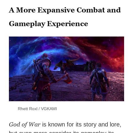
A More Expansive Combat and
Gameplay Experience
Rhett Roxl / VGKAMI
God of War
is known for its story and lore,