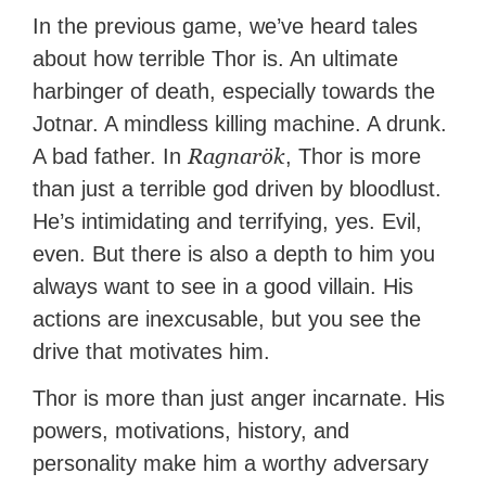
In the previous game, we’ve heard tales
about how terrible Thor is. An ultimate
harbinger of death, especially towards the
Jotnar. A mindless killing machine. A drunk.
Ragnarök
A bad father. In
, Thor is more
than just a terrible god driven by bloodlust.
He’s intimidating and terrifying, yes. Evil,
even. But there is also a depth to him you
always want to see in a good villain. His
actions are inexcusable, but you see the
drive that motivates him.
Thor is more than just anger incarnate. His
powers, motivations, history, and
personality make him a worthy adversary