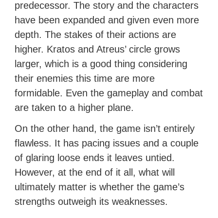
predecessor. The story and the characters
have been expanded and given even more
depth. The stakes of their actions are
higher. Kratos and Atreus’ circle grows
larger, which is a good thing considering
their enemies this time are more
formidable. Even the gameplay and combat
are taken to a higher plane.
On the other hand, the game isn’t entirely
flawless. It has pacing issues and a couple
of glaring loose ends it leaves untied.
However, at the end of it all, what will
ultimately matter is whether the game’s
strengths outweigh its weaknesses.