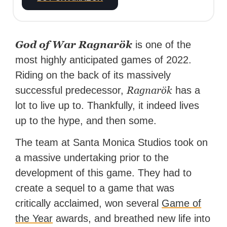
God of War Ragnarök
is one of the
most highly anticipated games of 2022.
Riding on the back of its massively
Ragnarök
successful predecessor,
has a
lot to live up to. Thankfully, it indeed lives
up to the hype, and then some.
The team at Santa Monica Studios took on
a massive undertaking prior to the
development of this game. They had to
create a sequel to a game that was
critically acclaimed, won several
Game of
the Year
awards, and breathed new life into