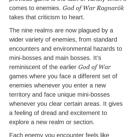
God of War Ragnarök
comes to enemies.
takes that criticism to heart.
The nine realms are now plagued by a
wider variety of enemies, from standard
encounters and environmental hazards to
mini-bosses and main bosses. It’s
God of War
reminiscent of the earlier
games where you face a different set of
enemies whenever you enter a new
territory and face unique mini-bosses
whenever you clear certain areas. It gives
a feeling of dread and excitement to
explore a new realm or section.
Each enemy you encounter feels like