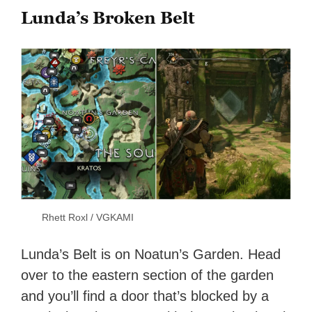
Lunda’s Broken Belt
Rhett Roxl / VGKAMI
Lunda’s Belt is on Noatun’s Garden. Head
over to the eastern section of the garden
and you’ll find a door that’s blocked by a