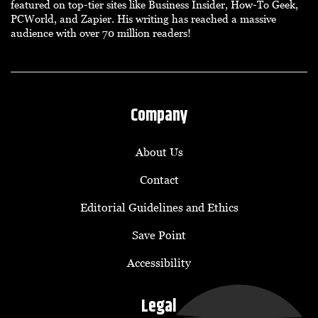
featured on top-tier sites like Business Insider, How-To Geek,
PCWorld, and Zapier. His writing has reached a massive
audience with over 70 million readers!
Company
About Us
Contact
Editorial Guidelines and Ethics
Save Point
Accessibility
Legal