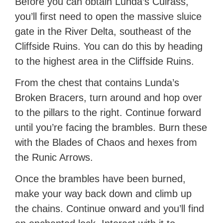
Before you can obtain Lunda’s Cuirass,
you’ll first need to open the massive sluice
gate in the River Delta, southeast of the
Cliffside Ruins. You can do this by heading
to the highest area in the Cliffside Ruins.
From the chest that contains Lunda’s
Broken Bracers, turn around and hop over
to the pillars to the right. Continue forward
until you’re facing the brambles. Burn these
with the Blades of Chaos and hexes from
the Runic Arrows.
Once the brambles have been burned,
make your way back down and climb up
the chains. Continue onward and you’ll find