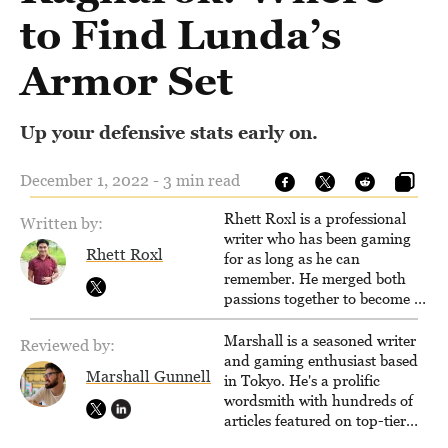
to Find Lunda’s
Armor Set
Up your defensive stats early on.
December 1, 2022 - 3 min read
Rhett Roxl is a professional
Written by:
writer who has been gaming
Rhett Roxl
for as long as he can
remember. He merged both
passions together to become a
writer in the game industry in
2020.
Marshall is a seasoned writer
Reviewed by:
and gaming enthusiast based
Marshall Gunnell
in Tokyo. He's a prolific
wordsmith with hundreds of
articles featured on top-tier
sites like Business Insider,