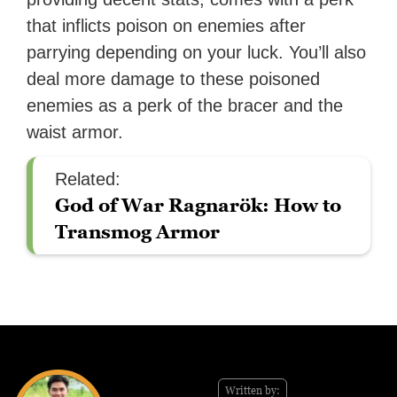
that inflicts poison on enemies after
parrying depending on your luck. You’ll also
deal more damage to these poisoned
enemies as a perk of the bracer and the
waist armor.
Related:
God of War Ragnarök: How to
Transmog Armor
Written by: