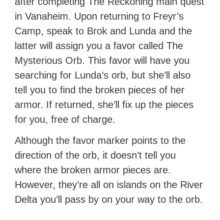
after completing The Reckoning main quest
in Vanaheim. Upon returning to Freyr’s
Camp, speak to Brok and Lunda and the
latter will assign you a favor called The
Mysterious Orb. This favor will have you
searching for Lunda’s orb, but she’ll also
tell you to find the broken pieces of her
armor. If returned, she’ll fix up the pieces
for you, free of charge.
Although the favor marker points to the
direction of the orb, it doesn’t tell you
where the broken armor pieces are.
However, they’re all on islands on the River
Delta you’ll pass by on your way to the orb.