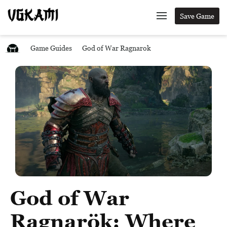
Save Game
Game Guides
God of War Ragnarok
God of War
Ragnarök: Where