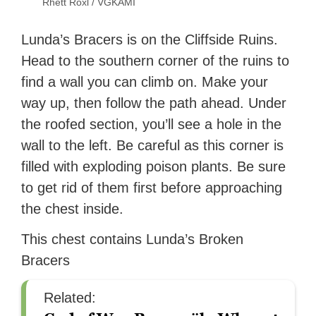
Rhett Roxl / VGKAMI
Lunda’s Bracers is on the Cliffside Ruins.
Head to the southern corner of the ruins to
find a wall you can climb on. Make your
way up, then follow the path ahead. Under
the roofed section, you’ll see a hole in the
wall to the left. Be careful as this corner is
filled with exploding poison plants. Be sure
to get rid of them first before approaching
the chest inside.
This chest contains Lunda’s Broken
Bracers
Related: