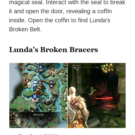
magical seal. Interact with the seal to break
it and open the door, revealing a coffin
inside. Open the coffin to find Lunda’s
Broken Belt.
Lunda’s Broken Bracers