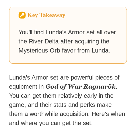
How-To Geek, PCWorld, and
Zapier. His writing has
Key Takeaway
reached a massive audience
with over 70 million readers!
You’ll find Lunda’s Armor set all over
the River Delta after acquiring the
Mysterious Orb favor from Lunda.
Lunda’s Armor set are powerful pieces of
God of War Ragnarök
equipment in
.
You can get them relatively early in the
game, and their stats and perks make
them a worthwhile acquisition. Here’s when
and where you can get the set.