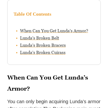
Table Of Contents
When Can You Get Lunda’s Armor?
Lunda’s Broken Belt
Lunda’s Broken Bracers
Lunda’s Broken Cuirass
When Can You Get Lunda’s
Armor?
You can only begin acquiring Lunda’s armor