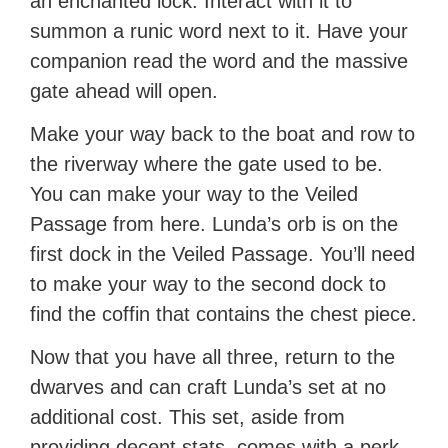
an enchanted lock. Interact with it to
summon a runic word next to it. Have your
companion read the word and the massive
gate ahead will open.
Make your way back to the boat and row to
the riverway where the gate used to be.
You can make your way to the Veiled
Passage from here. Lunda’s orb is on the
first dock in the Veiled Passage. You’ll need
to make your way to the second dock to
find the coffin that contains the chest piece.
Now that you have all three, return to the
dwarves and can craft Lunda’s set at no
additional cost. This set, aside from
providing decent stats, comes with a perk