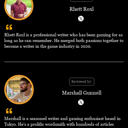
Rhett Roxl
Rhett Roxl is a professional writer who has been gaming for as
long as he can remember. He merged both passions together to
become a writer in the game industry in 2020.
Reviewed by:
Marshall Gunnell
Marshall is a seasoned writer and gaming enthusiast based in
Tokyo. He's a prolific wordsmith with hundreds of articles