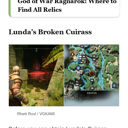
God of War Ragnarök: Where to
Find All Relics
Lunda’s Broken Cuirass
Rhett Roxl / VGKAMI