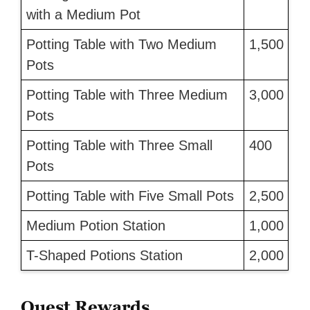
with a Medium Pot
Potting Table with Two Medium
1,500
Pots
Potting Table with Three Medium
3,000
Pots
Potting Table with Three Small
400
Pots
Potting Table with Five Small Pots
2,500
Medium Potion Station
1,000
T-Shaped Potions Station
2,000
Quest Rewards