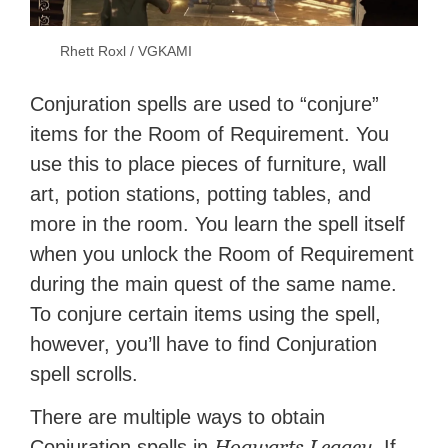
Rhett Roxl / VGKAMI
Conjuration spells are used to “conjure”
items for the Room of Requirement. You
use this to place pieces of furniture, wall
art, potion stations, potting tables, and
more in the room. You learn the spell itself
when you unlock the Room of Requirement
during the main quest of the same name.
To conjure certain items using the spell,
however, you’ll have to find Conjuration
spell scrolls.
There are multiple ways to obtain
Hogwarts Legacy
Conjuration spells in
. If