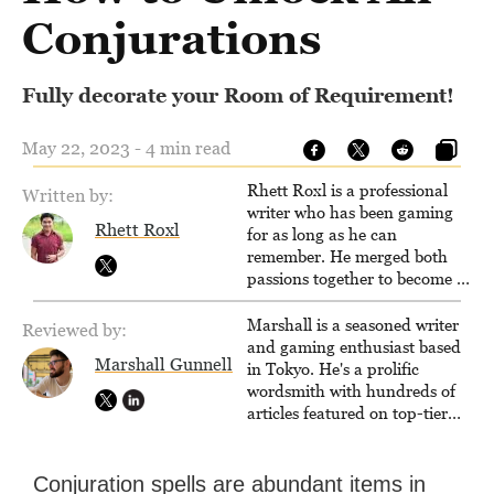
Conjurations
Fully decorate your Room of Requirement!
May 22, 2023 - 4 min read
Rhett Roxl is a professional
Written by:
writer who has been gaming
Rhett Roxl
for as long as he can
remember. He merged both
passions together to become a
writer in the game industry in
2020.
Marshall is a seasoned writer
Reviewed by:
and gaming enthusiast based
Marshall Gunnell
in Tokyo. He's a prolific
wordsmith with hundreds of
articles featured on top-tier
sites like Business Insider,
How-To Geek, PCWorld, and
Zapier. His writing has
Conjuration spells are abundant items in