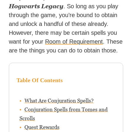
reached a massive audience
Hogwarts Legacy
. So long as you play
with over 70 million readers!
through the game, you’re bound to obtain
and unlock a handful of these already.
However, there may be certain spells you
want for your
Room of Requirement
. These
are the things you can do to obtain those.
Table Of Contents
What Are Conjuration Spells?
Conjuration Spells from Tomes and
Scrolls
Quest Rewards