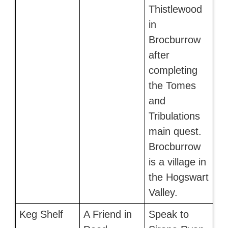
Thistlewood
in
Brocburrow
after
completing
the Tomes
and
Tribulations
main quest.
Brocburrow
is a village in
the Hogswart
Valley.
Keg Shelf
A Friend in
Speak to