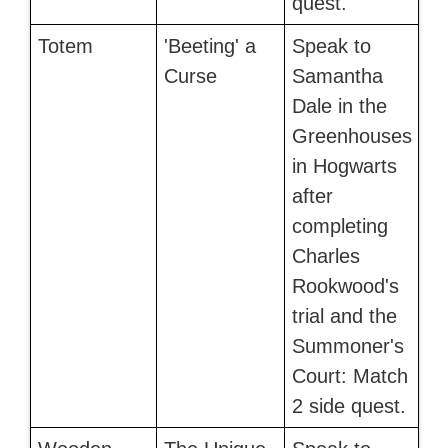
quest.
Totem
'Beeting' a
Speak to
Curse
Samantha
Dale in the
Greenhouses
in Hogwarts
after
completing
Charles
Rookwood's
trial and the
Summoner's
Court: Match
2 side quest.