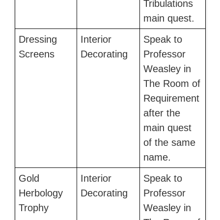
Tribulations
main quest.
Dressing
Interior
Speak to
Screens
Decorating
Professor
Weasley in
The Room of
Requirement
after the
main quest
of the same
name.
Gold
Interior
Speak to
Herbology
Decorating
Professor
Trophy
Weasley in