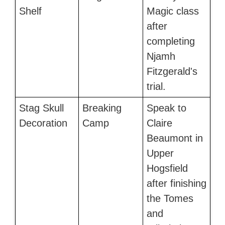
Shelf
Magic class
after
completing
Njamh
Fitzgerald's
trial.
Stag Skull
Breaking
Speak to
Decoration
Camp
Claire
Beaumont in
Upper
Hogsfield
after finishing
the Tomes
and