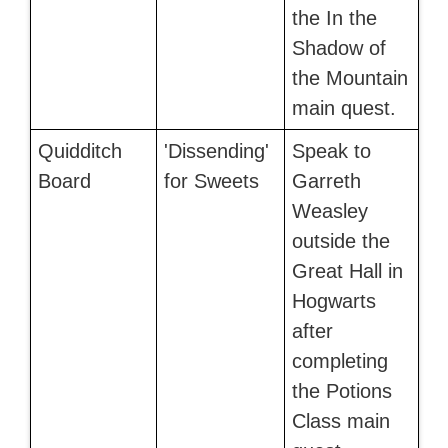
the In the
Shadow of
the Mountain
main quest.
Quidditch
'Dissending'
Speak to
Board
for Sweets
Garreth
Weasley
outside the
Great Hall in
Hogwarts
after
completing
the Potions
Class main