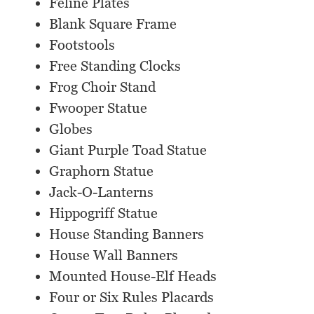
Feline Plates
Blank Square Frame
Footstools
Free Standing Clocks
Frog Choir Stand
Fwooper Statue
Globes
Giant Purple Toad Statue
Graphorn Statue
Jack-O-Lanterns
Hippogriff Statue
House Standing Banners
House Wall Banners
Mounted House-Elf Heads
Four or Six Rules Placards