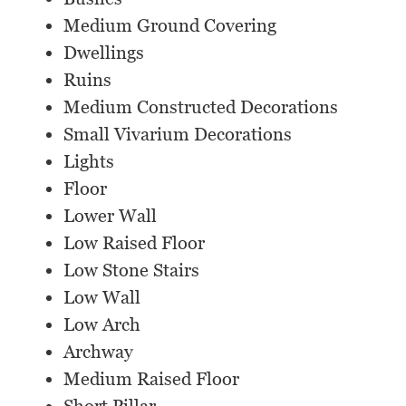
Medium Ground Covering
Dwellings
Ruins
Medium Constructed Decorations
Small Vivarium Decorations
Lights
Floor
Lower Wall
Low Raised Floor
Low Stone Stairs
Low Wall
Low Arch
Archway
Medium Raised Floor