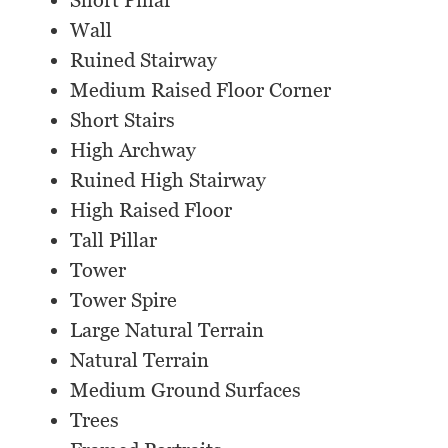
Short Pillar
Wall
Ruined Stairway
Medium Raised Floor Corner
Short Stairs
High Archway
Ruined High Stairway
High Raised Floor
Tall Pillar
Tower
Tower Spire
Large Natural Terrain
Natural Terrain
Medium Ground Surfaces
Trees