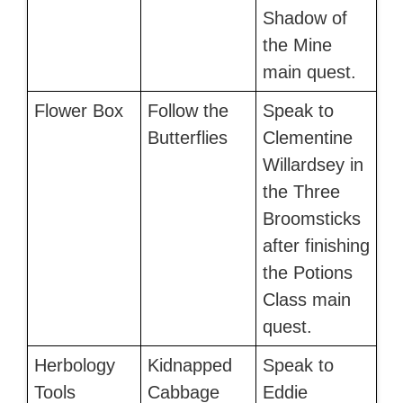
Shadow of
the Mine
main quest.
Flower Box
Follow the
Speak to
Butterflies
Clementine
Willardsey in
the Three
Broomsticks
after finishing
the Potions
Class main
quest.
Herbology
Kidnapped
Speak to
Tools
Cabbage
Eddie