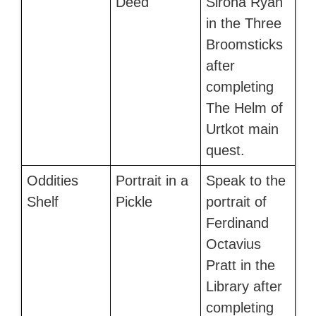
Deed
Sirona Ryan
in the Three
Broomsticks
after
completing
The Helm of
Urtkot main
quest.
Oddities
Portrait in a
Speak to the
Shelf
Pickle
portrait of
Ferdinand
Octavius
Pratt in the
Library after
completing