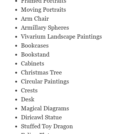
Framed Portraits
Moving Portraits
Arm Chair
Armillary Spheres
Vivarium Landscape Paintings
Bookcases
Bookstand
Cabinets
Christmas Tree
Circular Paintings
Crests
Desk
Magical Diagrams
Diricawl Statue
Stuffed Toy Dragon