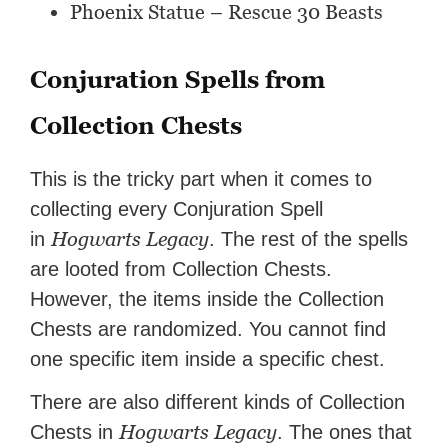
Phoenix Statue – Rescue 30 Beasts
Conjuration Spells from
Collection Chests
This is the tricky part when it comes to
collecting every Conjuration Spell
Hogwarts Legacy
in
. The rest of the spells
are looted from Collection Chests.
However, the items inside the Collection
Chests are randomized. You cannot find
one specific item inside a specific chest.
There are also different kinds of Collection
Hogwarts Legacy
Chests in
. The ones that