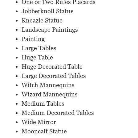
One or Two Rules Placards
Jobberknoll Statue
Kneazle Statue
Landscape Paintings
Painting
Large Tables
Huge Table
Huge Decorated Table
Large Decorated Tables
Witch Mannequins
Wizard Mannequins
Medium Tables
Medium Decorated Tables
Wide Mirror
Mooncalf Statue