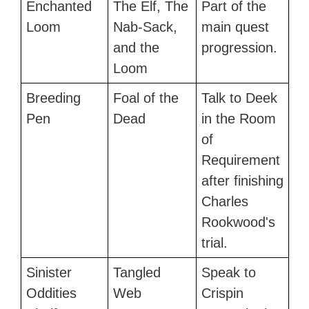
Enchanted
The Elf, The
Part of the
Loom
Nab-Sack,
main quest
and the
progression.
Loom
Breeding
Foal of the
Talk to Deek
Pen
Dead
in the Room
of
Requirement
after finishing
Charles
Rookwood's
trial.
Sinister
Tangled
Speak to
Oddities
Web
Crispin