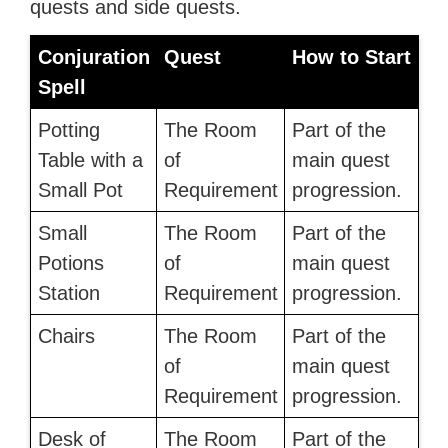
quests and side quests.
Conjuration
Quest
How to Start
Spell
Potting
The Room
Part of the
Table with a
of
main quest
Small Pot
Requirement
progression.
Small
The Room
Part of the
Potions
of
main quest
Station
Requirement
progression.
Chairs
The Room
Part of the
of
main quest
Requirement
progression.
Desk of
The Room
Part of the