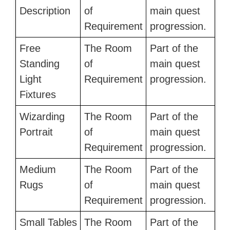
Description
of
main quest
Requirement
progression.
Free
The Room
Part of the
Standing
of
main quest
Light
Requirement
progression.
Fixtures
Wizarding
The Room
Part of the
Portrait
of
main quest
Requirement
progression.
Medium
The Room
Part of the
Rugs
of
main quest
Requirement
progression.
Small Tables
The Room
Part of the