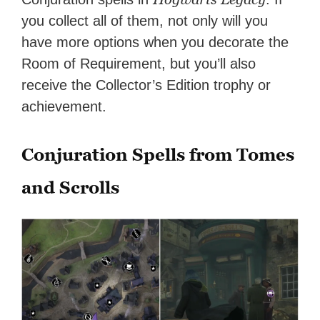
you collect all of them, not only will you
have more options when you decorate the
Room of Requirement, but you’ll also
receive the Collector’s Edition trophy or
achievement.
Conjuration Spells from Tomes
and Scrolls