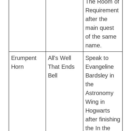
The Room of
Requirement
after the
main quest
of the same
name.
Erumpent
All's Well
Speak to
Horn
That Ends
Evangeline
Bell
Bardsley in
the
Astronomy
Wing in
Hogwarts
after finishing
the In the