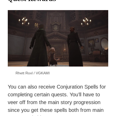
Rhett Roxl / VGKAMI
You can also receive Conjuration Spells for
completing certain quests. You’ll have to
veer off from the main story progression
since you get these spells both from main