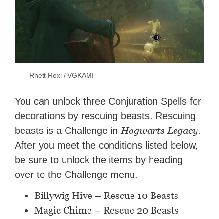
Rhett Roxl / VGKAMI
You can unlock three Conjuration Spells for
decorations by rescuing beasts. Rescuing
Hogwarts Legacy
beasts is a Challenge in
.
After you meet the conditions listed below,
be sure to unlock the items by heading
over to the Challenge menu.
Billywig Hive – Rescue 10 Beasts
Magic Chime – Rescue 20 Beasts