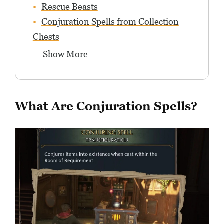
Rescue Beasts
Conjuration Spells from Collection
Chests
Show More
What Are Conjuration Spells?