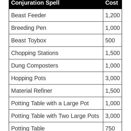
Conjuration Spell
Cost
Beast Feeder
1,200
Breeding Pen
1,000
Beast Toybox
500
Chopping Stations
1,500
Dung Composters
1,000
Hopping Pots
3,000
Material Refiner
1,500
Potting Table with a Large Pot
1,000
Potting Table with Two Large Pots
3,000
Potting Table
750