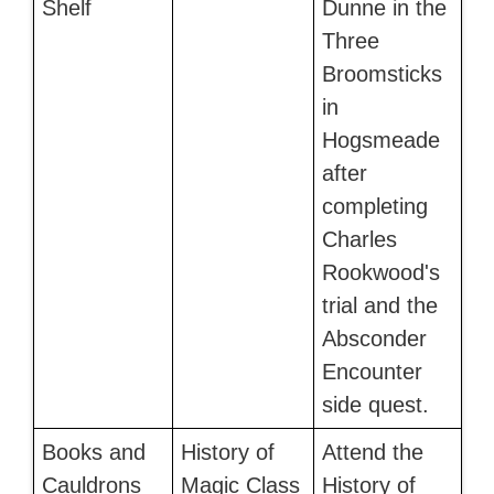
Shelf
Dunne in the
Three
Broomsticks
in
Hogsmeade
after
completing
Charles
Rookwood's
trial and the
Absconder
Encounter
side quest.
Books and
History of
Attend the
Cauldrons
Magic Class
History of