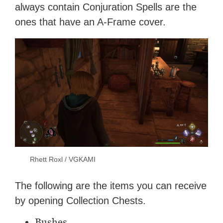
always contain Conjuration Spells are the
ones that have an A-Frame cover.
Rhett Roxl / VGKAMI
The following are the items you can receive
by opening Collection Chests.
Bushes