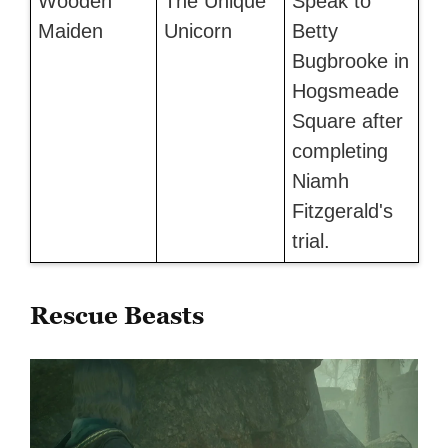
Wooden
The Unique
Speak to
Maiden
Unicorn
Betty
Bugbrooke in
Hogsmeade
Square after
completing
Niamh
Fitzgerald's
trial.
Rescue Beasts