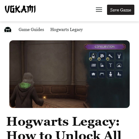
Save Game
Game Guides
Hogwarts Legacy
Hogwarts Legacy:
How to Unlock All