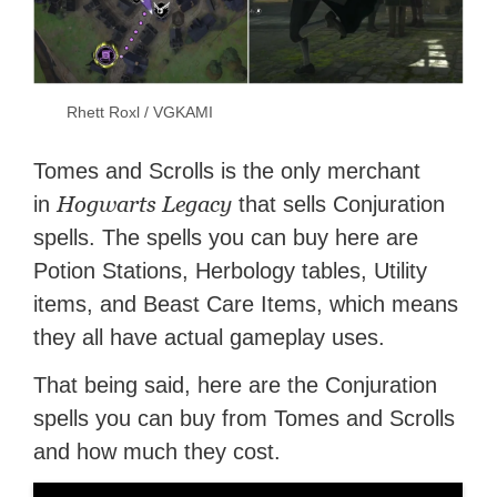
Rhett Roxl / VGKAMI
Tomes and Scrolls is the only merchant
Hogwarts Legacy
in
that sells Conjuration
spells. The spells you can buy here are
Potion Stations, Herbology tables, Utility
items, and Beast Care Items, which means
they all have actual gameplay uses.
That being said, here are the Conjuration
spells you can buy from Tomes and Scrolls
and how much they cost.