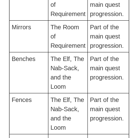
of
main quest
Requirement
progression.
Mirrors
The Room
Part of the
of
main quest
Requirement
progression.
Benches
The Elf, The
Part of the
Nab-Sack,
main quest
and the
progression.
Loom
Fences
The Elf, The
Part of the
Nab-Sack,
main quest
and the
progression.
Loom