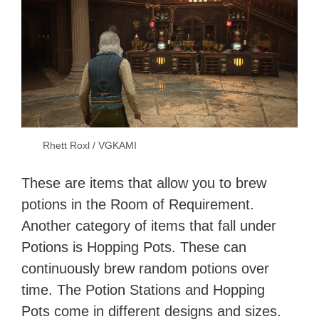
Rhett Roxl / VGKAMI
These are items that allow you to brew
potions in the Room of Requirement.
Another category of items that fall under
Potions is Hopping Pots. These can
continuously brew random potions over
time. The Potion Stations and Hopping
Pots come in different designs and sizes.