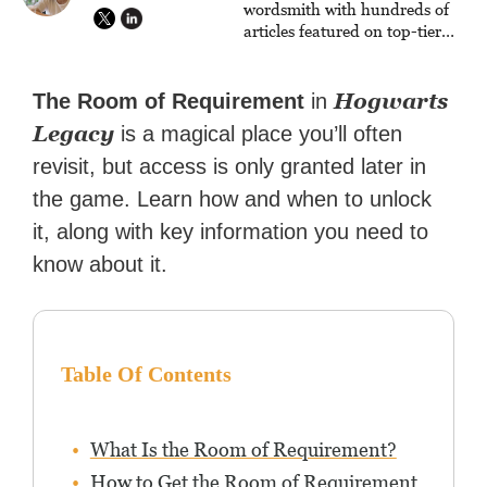
wordsmith with hundreds of
articles featured on top-tier
sites like Business Insider,
How-To Geek, PCWorld, and
Zapier. His writing has
Hogwarts
The Room of Requirement
in
reached a massive audience
Legacy
is a magical place you’ll often
with over 70 million readers!
revisit, but access is only granted later in
the game. Learn how and when to unlock
it, along with key information you need to
know about it.
Table Of Contents
What Is the Room of Requirement?
How to Get the Room of Requirement