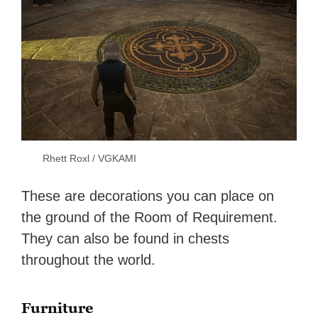
Rhett Roxl / VGKAMI
These are decorations you can place on
the ground of the Room of Requirement.
They can also be found in chests
throughout the world.
Furniture