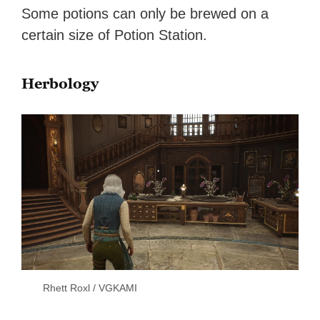
Some potions can only be brewed on a
certain size of Potion Station.
Herbology
Rhett Roxl / VGKAMI