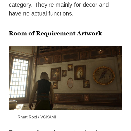
category. They’re mainly for decor and
have no actual functions.
Room of Requirement Artwork
Rhett Roxl / VGKAMI