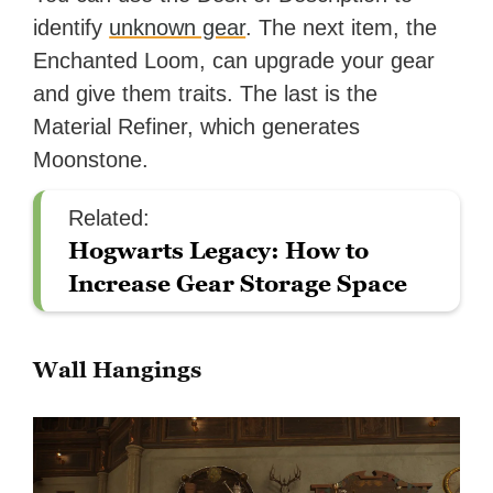
identify
unknown gear
. The next item, the
Enchanted Loom, can upgrade your gear
and give them traits. The last is the
Material Refiner, which generates
Moonstone.
Related:
Hogwarts Legacy: How to
Increase Gear Storage Space
Wall Hangings