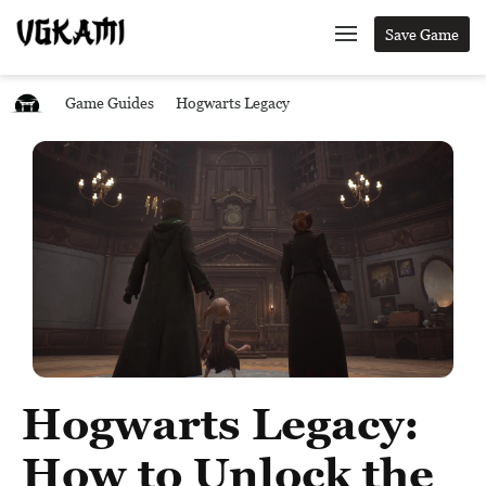
Save Game
Game Guides
Hogwarts Legacy
Hogwarts Legacy:
How to Unlock the