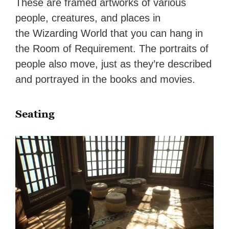
These are framed artworks of various
people, creatures, and places in
the Wizarding World that you can hang in
the Room of Requirement. The portraits of
people also move, just as they’re described
and portrayed in the books and movies.
Seating