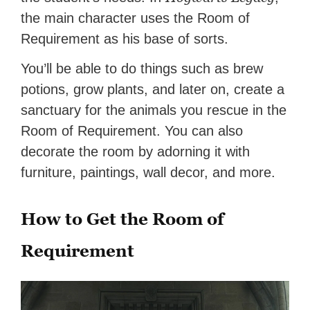
the main character uses the Room of
Requirement as his base of sorts.
You’ll be able to do things such as brew
potions, grow plants, and later on, create a
sanctuary for the animals you rescue in the
Room of Requirement. You can also
decorate the room by adorning it with
furniture, paintings, wall decor, and more.
How to Get the Room of
Requirement