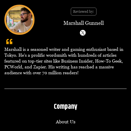
Reviewed by:
Marshall Gunnell
Marshall is a seasoned writer and gaming enthusiast based in
Tokyo. He's a prolific wordsmith with hundreds of articles
featured on top-tier sites like Business Insider, How-To Geek,
PCWorld, and Zapier. His writing has reached a massive
audience with over 70 million readers!
Company
About Us