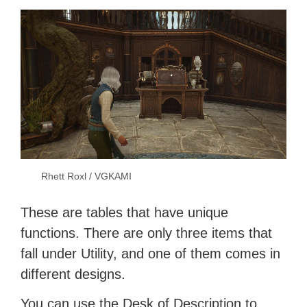
Rhett Roxl / VGKAMI
These are tables that have unique
functions. There are only three items that
fall under Utility, and one of them comes in
different designs.
You can use the Desk of Description to