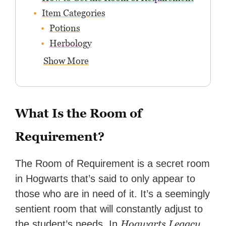
Item Categories
Potions
Herbology
Show More
What Is the Room of
Requirement?
The Room of Requirement is a secret room
in Hogwarts that’s said to only appear to
those who are in need of it. It’s a seemingly
sentient room that will constantly adjust to
Hogwarts Legacy
the student’s needs. In
,