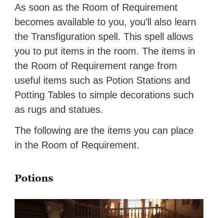
As soon as the Room of Requirement
becomes available to you, you’ll also learn
the Transfiguration spell. This spell allows
you to put items in the room. The items in
the Room of Requirement range from
useful items such as Potion Stations and
Potting Tables to simple decorations such
as rugs and statues.
The following are the items you can place
in the Room of Requirement.
Potions