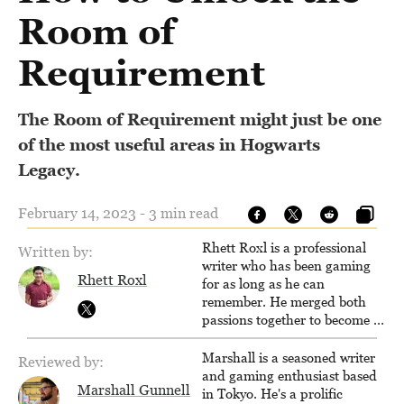
Room of
Requirement
The Room of Requirement might just be one
of the most useful areas in Hogwarts
Legacy.
February 14, 2023 - 3 min read
Rhett Roxl is a professional
Written by:
writer who has been gaming
Rhett Roxl
for as long as he can
remember. He merged both
passions together to become a
writer in the game industry in
2020.
Marshall is a seasoned writer
Reviewed by:
and gaming enthusiast based
Marshall Gunnell
in Tokyo. He's a prolific