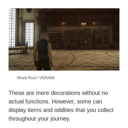
Rhett Roxl / VGKAMI
These are mere decorations without no
actual functions. However, some can
display items and oddities that you collect
throughout your journey.