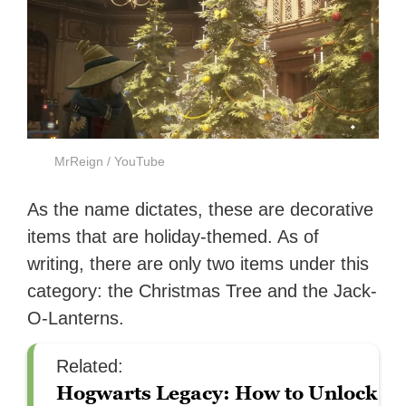
MrReign / YouTube
As the name dictates, these are decorative
items that are holiday-themed. As of
writing, there are only two items under this
category: the Christmas Tree and the Jack-
O-Lanterns.
Related:
Hogwarts Legacy: How to Unlock