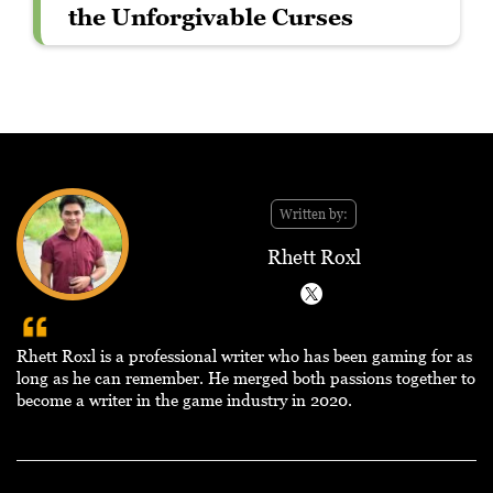
the Unforgivable Curses
Written by:
Rhett Roxl
Rhett Roxl is a professional writer who has been gaming for as
long as he can remember. He merged both passions together to
become a writer in the game industry in 2020.