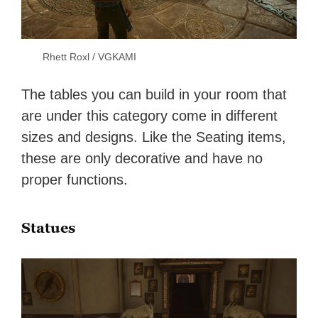
Rhett Roxl / VGKAMI
The tables you can build in your room that
are under this category come in different
sizes and designs. Like the Seating items,
these are only decorative and have no
proper functions.
Statues