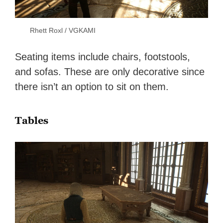
Rhett Roxl / VGKAMI
Seating items include chairs, footstools,
and sofas. These are only decorative since
there isn’t an option to sit on them.
Tables