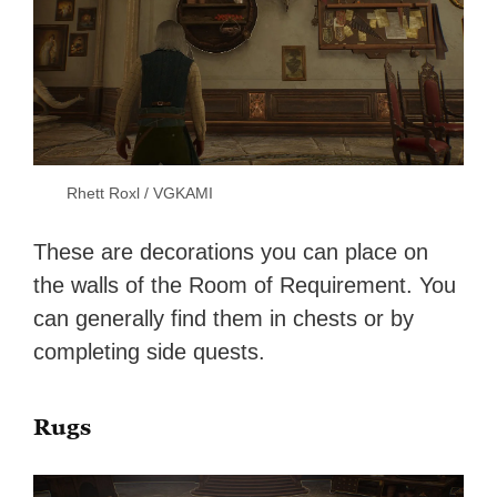
Rhett Roxl / VGKAMI
These are decorations you can place on
the walls of the Room of Requirement. You
can generally find them in chests or by
completing side quests.
Rugs