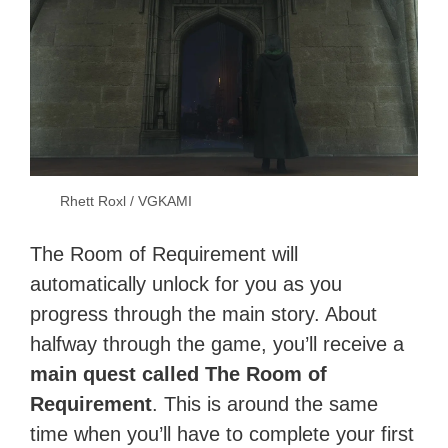
Rhett Roxl / VGKAMI
The Room of Requirement will
automatically unlock for you as you
progress through the main story. About
halfway through the game, you’ll receive a
main quest called The Room of
Requirement
. This is around the same
time when you’ll have to complete your first