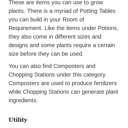
These are items you can use to grow
plants. There is a myriad of Potting Tables
you can build in your Room of
Requirement. Like the items under Potions,
they also come in different sizes and
designs and some plants require a certain
size before they can be used.
You can also find Composters and
Chopping Stations under this category.
Composters are used to produce fertilizers
while Chopping Stations can generate plant
ingredients.
Utility