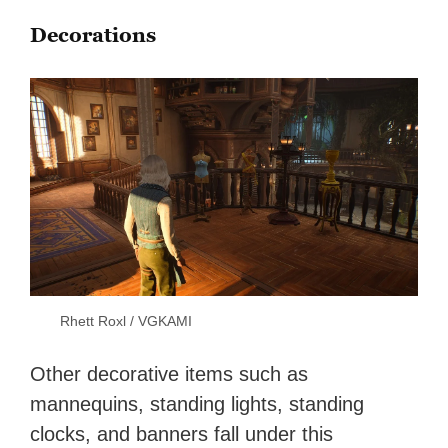
Decorations
Rhett Roxl / VGKAMI
Other decorative items such as
mannequins, standing lights, standing
clocks, and banners fall under this