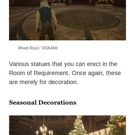
Rhett Roxl / VGKAMI
Various statues that you can erect in the
Room of Requirement. Once again, these
are merely for decoration.
Seasonal Decorations