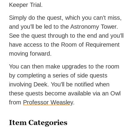
Keeper Trial.
Simply do the quest, which you can’t miss,
and you’ll be led to the Astronomy Tower.
See the quest through to the end and you’ll
have access to the Room of Requirement
moving forward.
You can then make upgrades to the room
by completing a series of side quests
involving Deek. You’ll be notified when
these quests become available via an Owl
from
Professor Weasley
.
Item Categories