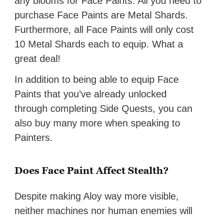
any blooms for Face Paints. All you need to
purchase Face Paints are Metal Shards.
Furthermore, all Face Paints will only cost
10 Metal Shards each to equip. What a
great deal!
In addition to being able to equip Face
Paints that you’ve already unlocked
through completing Side Quests, you can
also buy many more when speaking to
Painters.
Does Face Paint Affect Stealth?
Despite making Aloy way more visible,
neither machines nor human enemies will