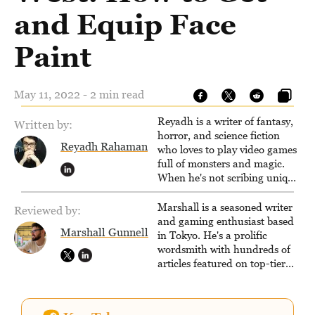
and Equip Face
Paint
May 11, 2022 - 2 min read
Reyadh is a writer of fantasy,
Written by:
horror, and science fiction
Reyadh Rahaman
who loves to play video games
full of monsters and magic.
When he's not scribing unique
and unrelenting speculative
fiction or slaying demons in
Marshall is a seasoned writer
Reviewed by:
virtual worlds, he is writing
and gaming enthusiast based
Marshall Gunnell
strategy guides to help others
in Tokyo. He's a prolific
reach their gaming goals.
wordsmith with hundreds of
articles featured on top-tier
sites like Business Insider,
How-To Geek, PCWorld, and
Zapier. His writing has