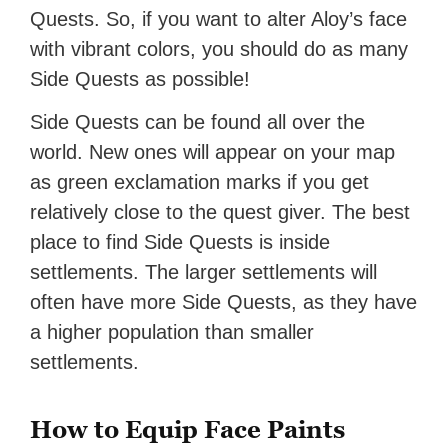
Quests. So, if you want to alter Aloy’s face
with vibrant colors, you should do as many
Side Quests as possible!
Side Quests can be found all over the
world. New ones will appear on your map
as green exclamation marks if you get
relatively close to the quest giver. The best
place to find Side Quests is inside
settlements. The larger settlements will
often have more Side Quests, as they have
a higher population than smaller
settlements.
How to Equip Face Paints