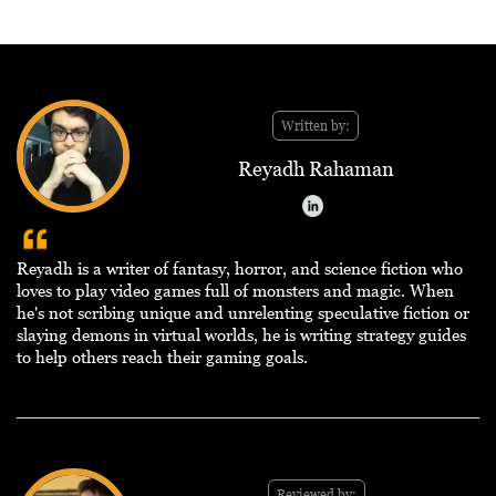
Written by:
Reyadh Rahaman
Reyadh is a writer of fantasy, horror, and science fiction who
loves to play video games full of monsters and magic. When
he's not scribing unique and unrelenting speculative fiction or
slaying demons in virtual worlds, he is writing strategy guides
to help others reach their gaming goals.
Reviewed by: