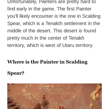
Unfortunately, Painters are pretty hard to
find early in the game. The first Painter
you’ll likely encounter is the one in Scalding
Spear, which is a Tenakth settlement in the
middle of the desert. This desert is found
pretty much in the center of Tenakh
territory, which is west of Utaru territory.
Where is the Painter in Scalding
Spear?