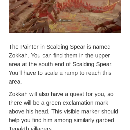
The Painter in Scalding Spear is named
Zokkah. You can find them in the upper
area at the south end of Scalding Spear.
You’ll have to scale a ramp to reach this
area.
Zokkah will also have a quest for you, so
there will be a green exclamation mark
above his head. This visible marker should
help you find him among similarly garbed
Tenakth villagers.