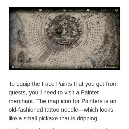
To equip the Face Paints that you get from
quests, you’ll need to visit a Painter
merchant. The map icon for Painters is an
old-fashioned tattoo needle—which looks
like a small pickaxe that is dripping.