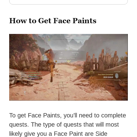
How to Get Face Paints
To get Face Paints, you’ll need to complete
quests. The type of quests that will most
likely give you a Face Paint are Side