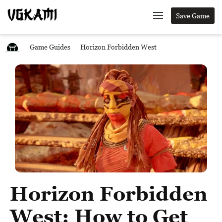
Save Game
Game Guides
Horizon Forbidden West
Horizon Forbidden
West: How to Get