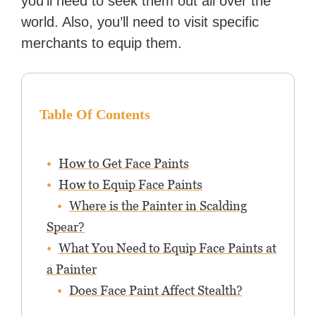
you’ll need to seek them out all over the
world. Also, you’ll need to visit specific
merchants to equip them.
Table Of Contents
How to Get Face Paints
How to Equip Face Paints
Where is the Painter in Scalding
Spear?
What You Need to Equip Face Paints at
a Painter
Does Face Paint Affect Stealth?