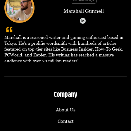
Marshall Gunnell
Marshall is a seasoned writer and gaming enthusiast based in
Tokyo. He's a prolific wordsmith with hundreds of articles
featured on top-tier sites like Business Insider, How-To Geek,
PCWorld, and Zapier. His writing has reached a massive
audience with over 70 million readers!
Company
About Us
Contact