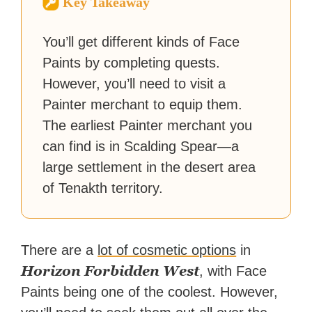
Key Takeaway
reached a massive audience
with over 70 million readers!
You’ll get different kinds of Face
Paints by completing quests.
However, you’ll need to visit a
Painter merchant to equip them.
The earliest Painter merchant you
can find is in Scalding Spear—a
large settlement in the desert area
of Tenakth territory.
There are a
lot of cosmetic options
in
Horizon Forbidden West
, with Face
Paints being one of the coolest. However,