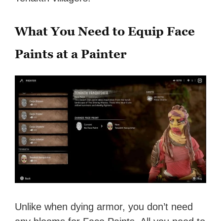
What You Need to Equip Face
Paints at a Painter
Unlike when dying armor, you don’t need