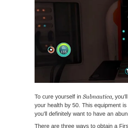
Subnautica,
To cure yourself in
you’l
your health by 50. This equipment is
you’ll definitely want to have an abun
There are three ways to obtain a Firs