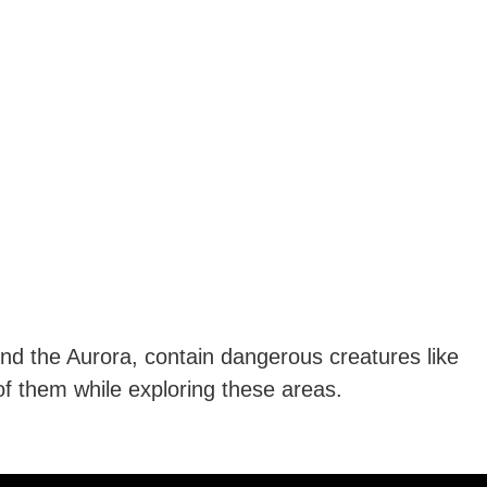
und the Aurora, contain dangerous creatures like
f them while exploring these areas.