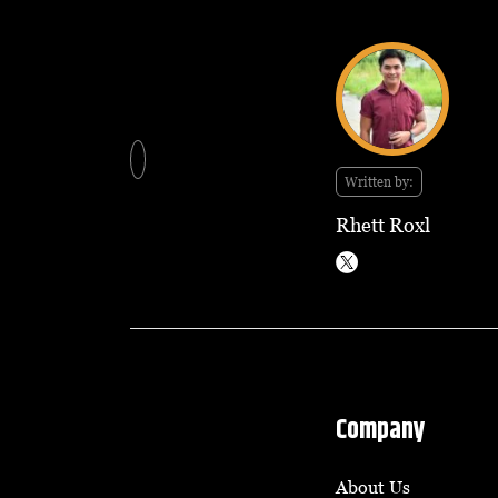
Written by:
Rhett Roxl
Company
About Us