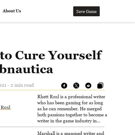
About Us
Save Game
to Cure Yourself
ubnautica
21 - 2 min read
Rhett Roxl is a professional writer
who has been gaming for as long
 Roxl
as he can remember. He merged
both passions together to become a
writer in the game industry in
2020.
Marshall is a seasoned writer and