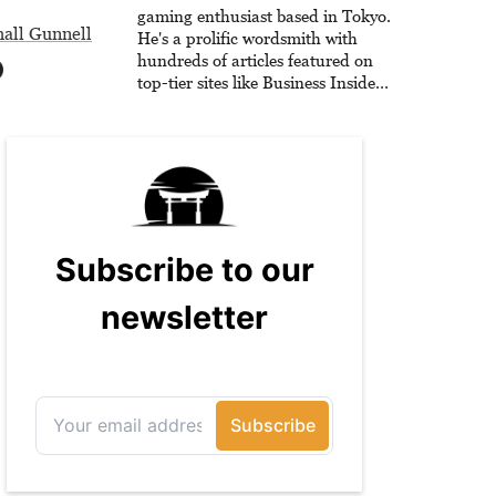
gaming enthusiast based in Tokyo.
all Gunnell
He's a prolific wordsmith with
hundreds of articles featured on
top-tier sites like Business Insider,
How-To Geek, PCWorld, and
Zapier. His writing has reached a
massive audience with over 70
million readers!