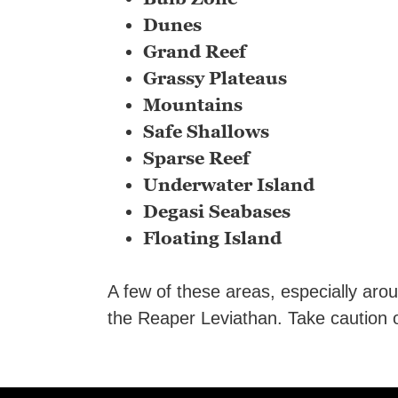
Dunes
Grand Reef
Grassy Plateaus
Mountains
Safe Shallows
Sparse Reef
Underwater Island
Degasi Seabases
Floating Island
A few of these areas, especially aro
the Reaper Leviathan. Take caution o