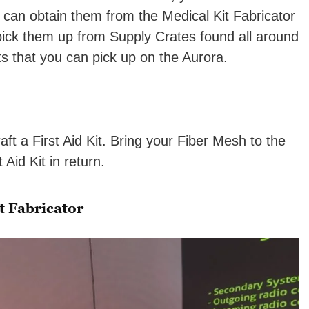
 can obtain them from the Medical Kit Fabricator
 pick them up from Supply Crates found all around
its that you can pick up on the Aurora.
aft a First Aid Kit. Bring your Fiber Mesh to the
 Aid Kit in return.
t Fabricator