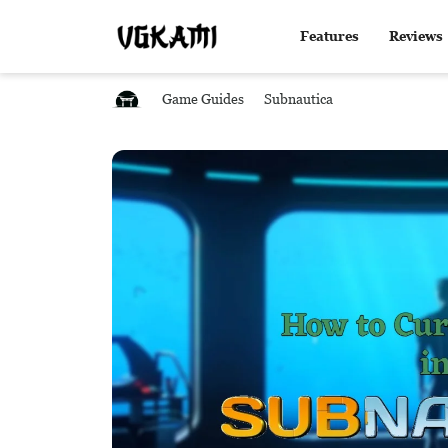
Features
Reviews
Game Guides
Subnautica