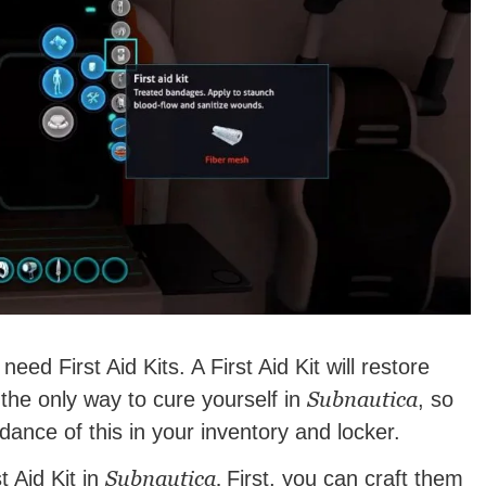
l need First Aid Kits. A First Aid Kit will restore
Subnautica
 the only way to cure yourself in
, so
dance of this in your inventory and locker.
Subnautica.
t Aid Kit in
First, you can craft them