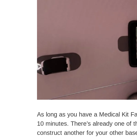
As long as you have a Medical Kit Fa
10 minutes. There’s already one of t
construct another for your other base