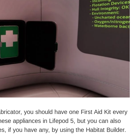
bricator, you should have one First Aid Kit every
hese appliances in Lifepod 5, but you can also
s, if you have any, by using the Habitat Builder.