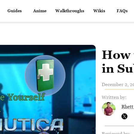
Guides
Anime
Walkthroughs
Wikis
FAQs
How 
in S
December 2, 20
Written by:
Rhett
Reviewed by: