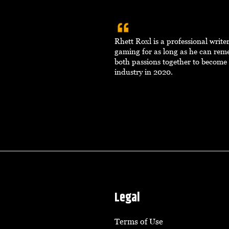
Rhett Roxl is a professional writ
gaming for as long as he can re
both passions together to become 
industry in 2020.
Legal
Terms of Use