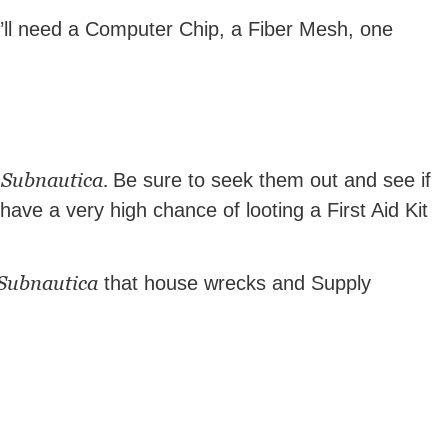
ou’ll need a Computer Chip, a Fiber Mesh, one
Subnautica.
d
Be sure to seek them out and see if
have a very high chance of looting a First Aid Kit
Subnautica
that house wrecks and Supply