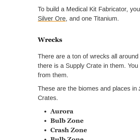
To build a Medical Kit Fabricator, y
Silver Ore
, and one Titanium.
Wrecks
There are a ton of wrecks all aroun
there is a Supply Crate in them. You 
from them.
These are the biomes and places in
Crates.
Aurora
Bulb Zone
Crash Zone
Bulb Zone