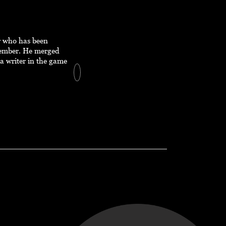
er who has been
member. He merged
a writer in the game