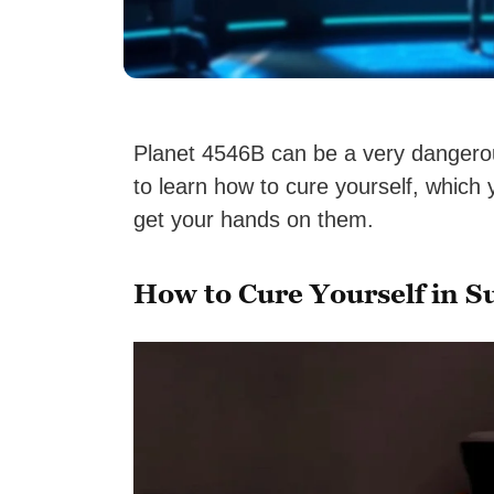
Planet 4546B can be a very dangerou
to learn how to cure yourself, which 
get your hands on them.
How to Cure Yourself in S