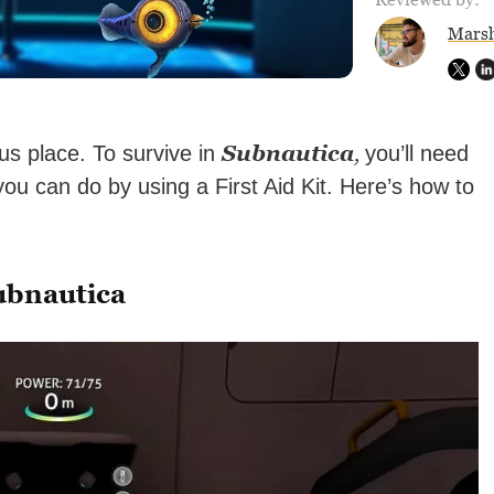
Marsh
Subnautica
,
s place. To survive in
you’ll need
you can do by using a First Aid Kit. Here’s how to
ubnautica