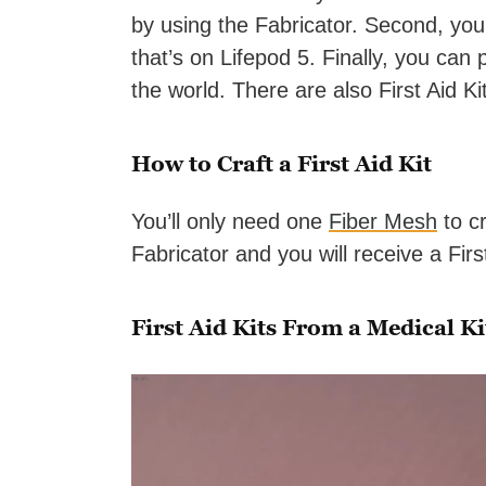
by using the Fabricator. Second, you
that’s on Lifepod 5. Finally, you can
the world. There are also First Aid K
How to Craft a First Aid Kit
You’ll only need one
Fiber Mesh
to cr
Fabricator and you will receive a First
First Aid Kits From a Medical Ki