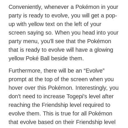
Conveniently, whenever a Pokémon in your
party is ready to evolve, you will get a pop-
up with yellow text on the left of your
screen saying so. When you head into your
party menu, you’ll see that the Pokémon
that is ready to evolve will have a glowing
yellow Poké Ball beside them.
Furthermore, there will be an “Evolve”
prompt at the top of the screen when you
hover over this Pokémon. Interestingly, you
don’t need to increase Togepi’s level after
reaching the Friendship level required to
evolve them. This is true for all Pokémon
that evolve based on their Friendship level