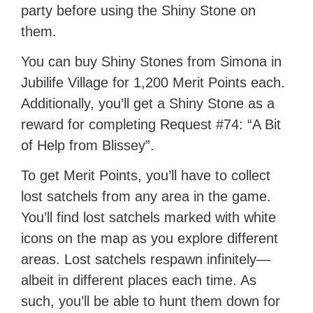
party before using the Shiny Stone on
them.
You can buy Shiny Stones from Simona in
Jubilife Village for 1,200 Merit Points each.
Additionally, you’ll get a Shiny Stone as a
reward for completing Request #74: “A Bit
of Help from Blissey”.
To get Merit Points, you’ll have to collect
lost satchels from any area in the game.
You’ll find lost satchels marked with white
icons on the map as you explore different
areas. Lost satchels respawn infinitely—
albeit in different places each time. As
such, you’ll be able to hunt them down for