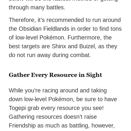
through many battles.
Therefore, it’s recommended to run around
the Obsidian Fieldlands in order to find tons
of low-level Pokémon. Furthermore, the
best targets are Shinx and Buizel, as they
do not run away during combat.
Gather Every Resource in Sight
While you’re racing around and taking
down low-level Pokémon, be sure to have
Togepi grab every resource you see!
Gathering resources doesn’t raise
Friendship as much as battling, however,