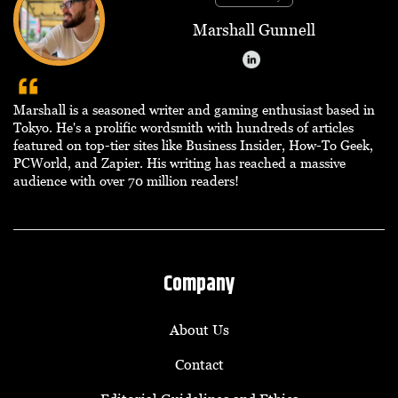
Marshall Gunnell
Marshall is a seasoned writer and gaming enthusiast based in
Tokyo. He's a prolific wordsmith with hundreds of articles
featured on top-tier sites like Business Insider, How-To Geek,
PCWorld, and Zapier. His writing has reached a massive
audience with over 70 million readers!
Company
About Us
Contact