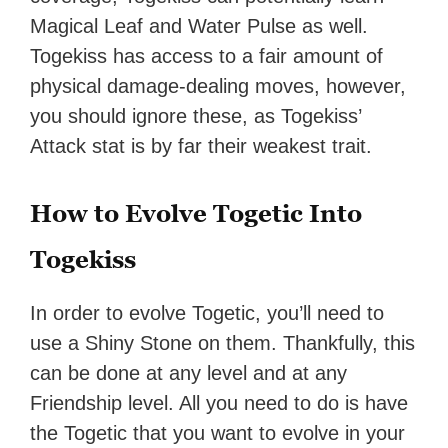
Magical Leaf and Water Pulse as well.
Togekiss has access to a fair amount of
physical damage-dealing moves, however,
you should ignore these, as Togekiss’
Attack stat is by far their weakest trait.
How to Evolve Togetic Into
Togekiss
In order to evolve Togetic, you’ll need to
use a Shiny Stone on them. Thankfully, this
can be done at any level and at any
Friendship level. All you need to do is have
the Togetic that you want to evolve in your