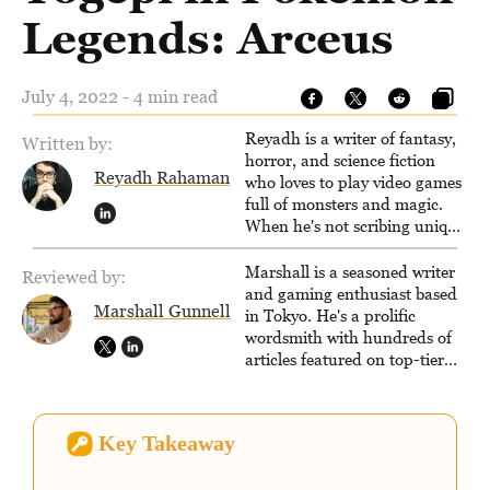
Legends: Arceus
July 4, 2022 - 4 min read
Reyadh is a writer of fantasy,
Written by:
horror, and science fiction
Reyadh Rahaman
who loves to play video games
full of monsters and magic.
When he's not scribing unique
and unrelenting speculative
fiction or slaying demons in
Marshall is a seasoned writer
Reviewed by:
virtual worlds, he is writing
and gaming enthusiast based
Marshall Gunnell
strategy guides to help others
in Tokyo. He's a prolific
reach their gaming goals.
wordsmith with hundreds of
articles featured on top-tier
sites like Business Insider,
How-To Geek, PCWorld, and
Zapier. His writing has
Key Takeaway
reached a massive audience
with over 70 million readers!