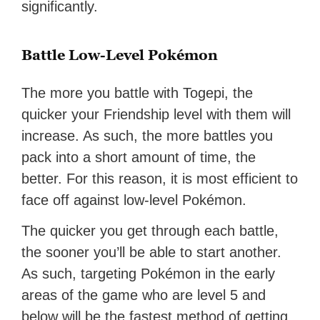
significantly.
Battle Low-Level Pokémon
The more you battle with Togepi, the
quicker your Friendship level with them will
increase. As such, the more battles you
pack into a short amount of time, the
better. For this reason, it is most efficient to
face off against low-level Pokémon.
The quicker you get through each battle,
the sooner you’ll be able to start another.
As such, targeting Pokémon in the early
areas of the game who are level 5 and
below will be the fastest method of getting