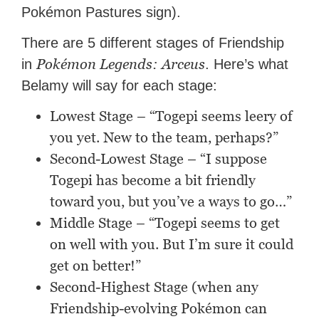
Pokémon Pastures sign).
There are 5 different stages of Friendship
Pokémon Legends: Arceus
in
. Here’s what
Belamy will say for each stage:
Lowest Stage – “Togepi seems leery of
you yet. New to the team, perhaps?”
Second-Lowest Stage – “I suppose
Togepi has become a bit friendly
toward you, but you’ve a ways to go…”
Middle Stage – “Togepi seems to get
on well with you. But I’m sure it could
get on better!”
Second-Highest Stage (when any
Friendship-evolving Pokémon can