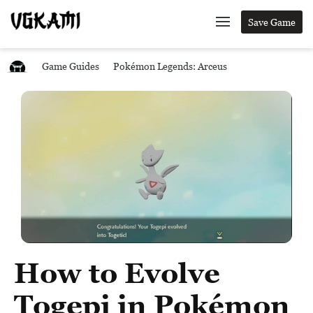
Save Game
Game Guides
Pokémon Legends: Arceus
How to Evolve
Togepi in Pokémon