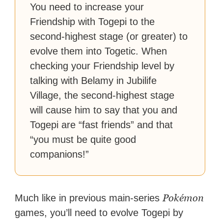
You need to increase your
Friendship with Togepi to the
second-highest stage (or greater) to
evolve them into Togetic. When
checking your Friendship level by
talking with Belamy in Jubilife
Village, the second-highest stage
will cause him to say that you and
Togepi are “fast friends” and that
“you must be quite good
companions!”
Pokémon
Much like in previous main-series
games, you’ll need to evolve Togepi by