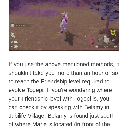
If you use the above-mentioned methods, it
shouldn’t take you more than an hour or so
to reach the Friendship level required to
evolve Togepi. If you’re wondering where
your Friendship level with Togepi is, you
can check it by speaking with Belamy in
Jubilife Village. Belamy is found just south
of where Marie is located (in front of the