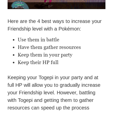
Here are the 4 best ways to increase your
Friendship level with a Pokémon:
Use them in battle
Have them gather resources
Keep them in your party
Keep their HP full
Keeping your Togepi in your party and at
full HP will allow you to gradually increase
your Friendship level. However, battling
with Togepi and getting them to gather
resources can speed up the process