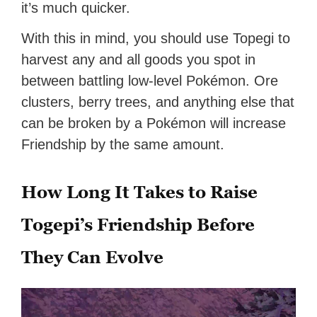
it’s much quicker.
With this in mind, you should use Topegi to
harvest any and all goods you spot in
between battling low-level Pokémon. Ore
clusters, berry trees, and anything else that
can be broken by a Pokémon will increase
Friendship by the same amount.
How Long It Takes to Raise
Togepi’s Friendship Before
They Can Evolve