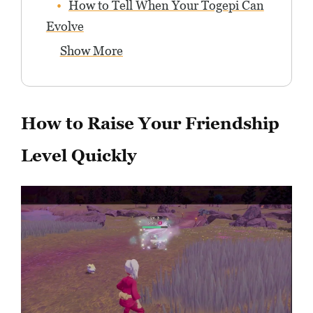
How to Tell When Your Togepi Can
Evolve
Show More
How to Raise Your Friendship
Level Quickly