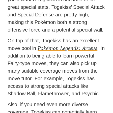
great special stats. Togekiss’ Special Attack
and Special Defense are pretty high,
making this Pokémon both a strong
offensive force and a potential special wall.
On top of that, Togekiss has an excellent
Pokémon Legends: Arceus
move pool in
. In
addition to being able to learn powerful
Fairy-type moves, they can also pick up
many suitable coverage moves from the
move tutor. For example, Togekiss has
access to strong special attacks like
Shadow Ball, Flamethrower, and Psychic.
Also, if you need even more diverse
coverage, Togekiss can potentially learn