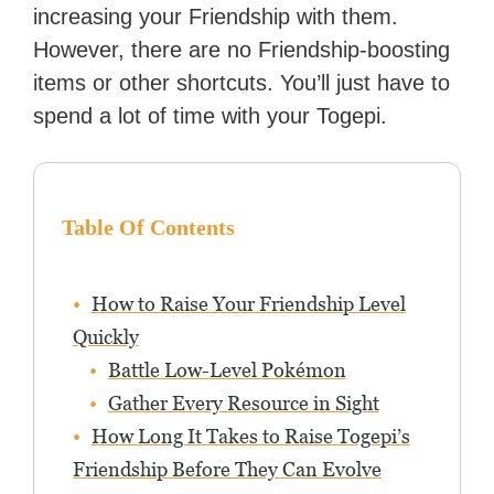
increasing your Friendship with them.
However, there are no Friendship-boosting
items or other shortcuts. You’ll just have to
spend a lot of time with your Togepi.
Table Of Contents
How to Raise Your Friendship Level
Quickly
Battle Low-Level Pokémon
Gather Every Resource in Sight
How Long It Takes to Raise Togepi’s
Friendship Before They Can Evolve