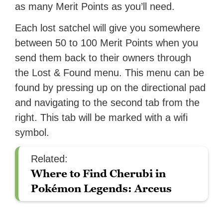
as many Merit Points as you’ll need.
Each lost satchel will give you somewhere
between 50 to 100 Merit Points when you
send them back to their owners through
the Lost & Found menu. This menu can be
found by pressing up on the directional pad
and navigating to the second tab from the
right. This tab will be marked with a wifi
symbol.
Related:
Where to Find Cherubi in
Pokémon Legends: Arceus