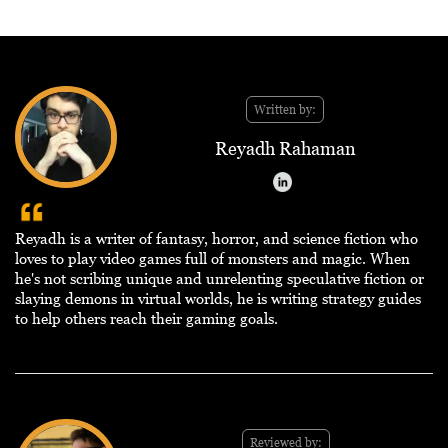
Written by:
Reyadh Rahaman
Reyadh is a writer of fantasy, horror, and science fiction who
loves to play video games full of monsters and magic. When
he's not scribing unique and unrelenting speculative fiction or
slaying demons in virtual worlds, he is writing strategy guides
to help others reach their gaming goals.
Reviewed by: