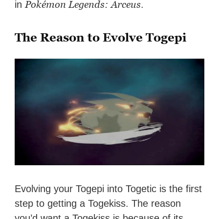
Pokémon Legends: Arceus
in
.
The Reason to Evolve Togepi
Evolving your Togepi into Togetic is the first
step to getting a Togekiss. The reason
you’d want a Togekiss is because of its