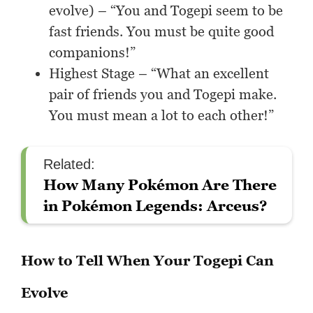
evolve) – “You and Togepi seem to be
fast friends. You must be quite good
companions!”
Highest Stage – “What an excellent
pair of friends you and Togepi make.
You must mean a lot to each other!”
Related:
How Many Pokémon Are There
in Pokémon Legends: Arceus?
How to Tell When Your Togepi Can
Evolve