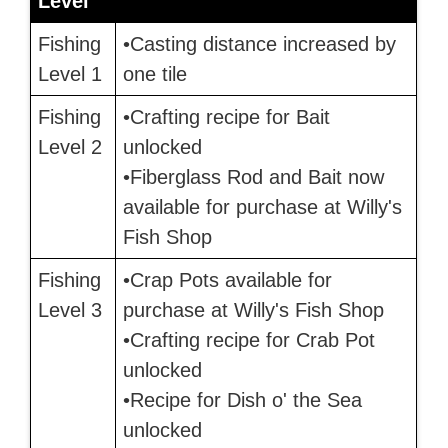
Level
Fishing
•Casting distance increased by
Level 1
one tile
Fishing
•Crafting recipe for Bait
Level 2
unlocked
•Fiberglass Rod and Bait now
available for purchase at Willy's
Fish Shop
Fishing
•Crap Pots available for
Level 3
purchase at Willy's Fish Shop
•Crafting recipe for Crab Pot
unlocked
•Recipe for Dish o' the Sea
unlocked