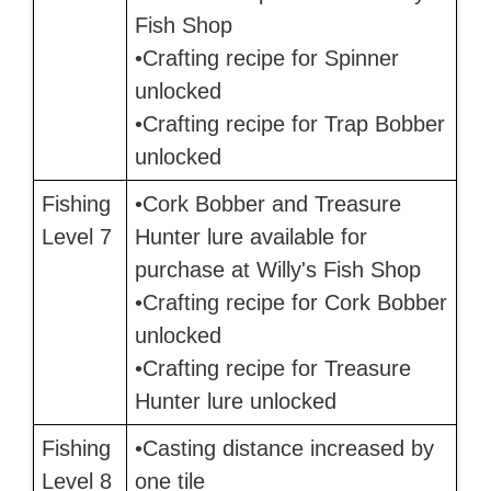
Fish Shop
•Crafting recipe for Spinner
unlocked
•Crafting recipe for Trap Bobber
unlocked
Fishing
•Cork Bobber and Treasure
Level 7
Hunter lure available for
purchase at Willy's Fish Shop
•Crafting recipe for Cork Bobber
unlocked
•Crafting recipe for Treasure
Hunter lure unlocked
Fishing
•Casting distance increased by
Level 8
one tile