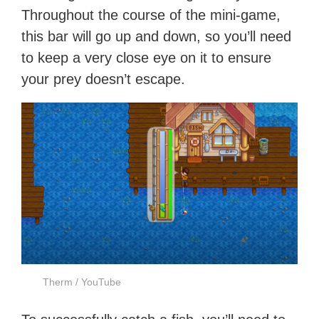
Throughout the course of the mini-game,
this bar will go up and down, so you’ll need
to keep a very close eye on it to ensure
your prey doesn’t escape.
Therm / YouTube