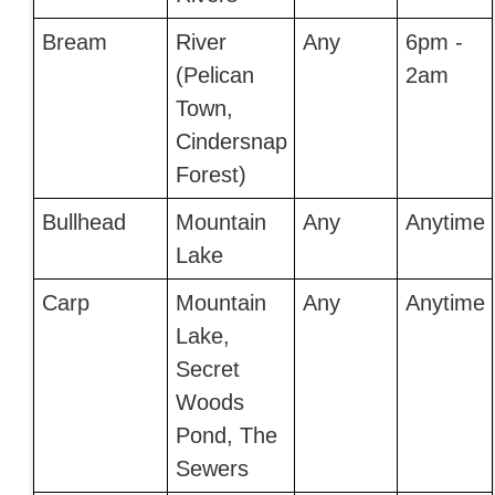
Bream
River
Any
6pm -
(Pelican
2am
Town,
Cindersnap
Forest)
Bullhead
Mountain
Any
Anytime
Lake
Carp
Mountain
Any
Anytime
Lake,
Secret
Woods
Pond, The
Sewers