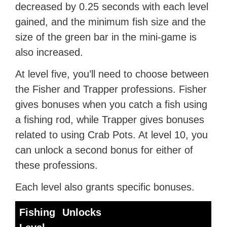
decreased by 0.25 seconds with each level
gained, and the minimum fish size and the
size of the green bar in the mini-game is
also increased.
At level five, you’ll need to choose between
the Fisher and Trapper professions. Fisher
gives bonuses when you catch a fish using
a fishing rod, while Trapper gives bonuses
related to using Crab Pots. At level 10, you
can unlock a second bonus for either of
these professions.
Each level also grants specific bonuses.
Fishing
Unlocks