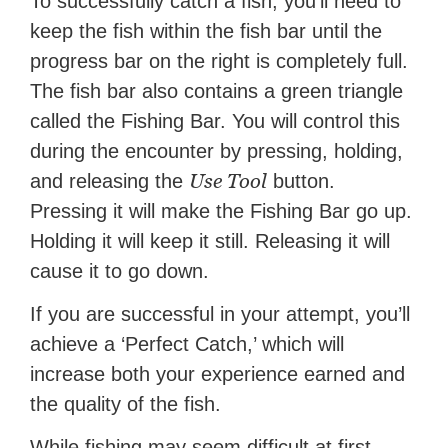
To successfully catch a fish, you’ll need to
keep the fish within the fish bar until the
progress bar on the right is completely full.
The fish bar also contains a green triangle
called the Fishing Bar. You will control this
during the encounter by pressing, holding,
Use Tool
and releasing the
button.
Pressing it will make the Fishing Bar go up.
Holding it will keep it still. Releasing it will
cause it to go down.
If you are successful in your attempt, you’ll
achieve a ‘Perfect Catch,’ which will
increase both your experience earned and
the quality of the fish.
While fishing may seem difficult at first,