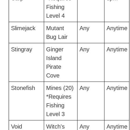
Fishing
Level 4
Slimejack
Mutant
Any
Anytime
Bug Lair
Stingray
Ginger
Any
Anytime
Island
Pirate
Cove
Stonefish
Mines (20)
Any
Anytime
*Requires
Fishing
Level 3
Void
Witch's
Any
Anytime