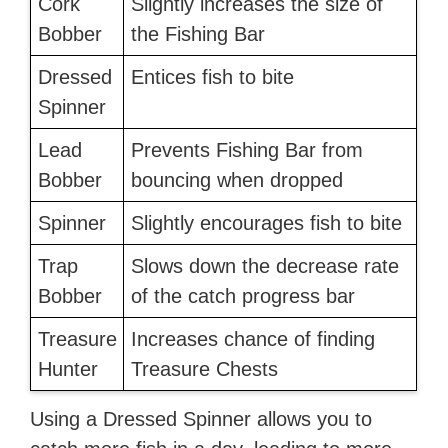
Cork
Slightly increases the size of
Bobber
the Fishing Bar
Dressed
Entices fish to bite
Spinner
Lead
Prevents Fishing Bar from
Bobber
bouncing when dropped
Spinner
Slightly encourages fish to bite
Trap
Slows down the decrease rate
Bobber
of the catch progress bar
Treasure
Increases chance of finding
Hunter
Treasure Chests
Using a Dressed Spinner allows you to