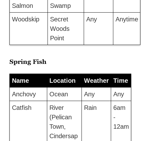
Salmon
Swamp
Woodskip
Secret
Any
Anytime
Woods
Point
Spring Fish
Name
Location
Weather
Time
Anchovy
Ocean
Any
Any
Catfish
River
Rain
6am
(Pelican
-
Town,
12am
Cindersap