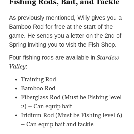
Fishing Rods, Bait, and Tackle
As previously mentioned, Willy gives you a
Bamboo Rod for free at the start of the
game. He sends you a letter on the 2nd of
Spring inviting you to visit the Fish Shop.
Stardew
Four fishing rods are available in
Valley
:
Training Rod
Bamboo Rod
Fiberglass Rod (Must be Fishing level
2) – Can equip bait
Iridium Rod (Must be Fishing level 6)
– Can equip bait and tackle