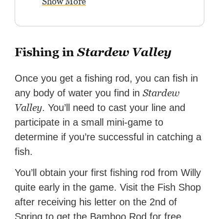
Show More
Fishing in
Stardew Valley
Once you get a fishing rod, you can fish in
Stardew
any body of water you find in
Valley
. You’ll need to cast your line and
participate in a small mini-game to
determine if you’re successful in catching a
fish.
You’ll obtain your first fishing rod from Willy
quite early in the game. Visit the Fish Shop
after receiving his letter on the 2nd of
Spring to get the Bamboo Rod for free.