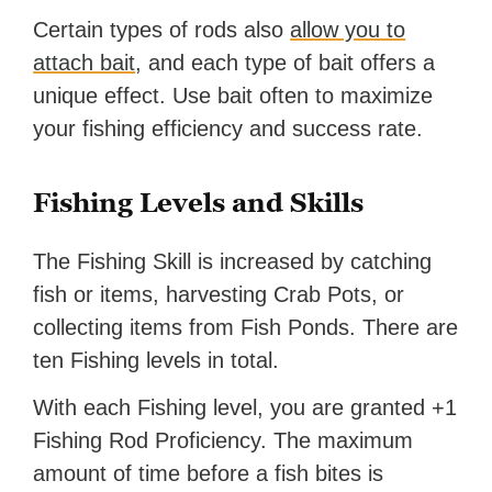
Certain types of rods also
allow you to
attach bait
, and each type of bait offers a
unique effect. Use bait often to maximize
your fishing efficiency and success rate.
Fishing Levels and Skills
The Fishing Skill is increased by catching
fish or items, harvesting Crab Pots, or
collecting items from Fish Ponds. There are
ten Fishing levels in total.
With each Fishing level, you are granted +1
Fishing Rod Proficiency. The maximum
amount of time before a fish bites is