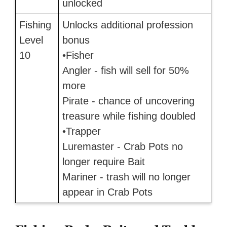
unlocked
Fishing
Unlocks additional profession
Level
bonus
10
•Fisher
Angler - fish will sell for 50%
more
Pirate - chance of uncovering
treasure while fishing doubled
•Trapper
Luremaster - Crab Pots no
longer require Bait
Mariner - trash will no longer
appear in Crab Pots