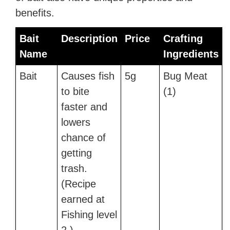
benefits.
Bait
Description
Price
Crafting
Name
Ingredients
Bait
Causes fish
5g
Bug Meat
to bite
(1)
faster and
lowers
chance of
getting
trash.
(Recipe
earned at
Fishing level