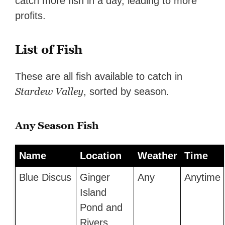
catch more fish in a day, leading to more
profits.
List of Fish
These are all fish available to catch in
Stardew Valley
, sorted by season.
Any Season Fish
Name
Location
Weather
Time
Blue Discus
Ginger
Any
Anytime
Island
Pond and
Rivers