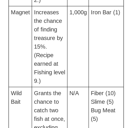
2.)
Magnet
Increases
1,000g
Iron Bar (1)
the chance
of finding
treasure by
15%.
(Recipe
earned at
Fishing level
9.)
Wild
Grants the
N/A
Fiber (10)
Bait
chance to
Slime (5)
catch two
Bug Meat
fish at once,
(5)
excluding