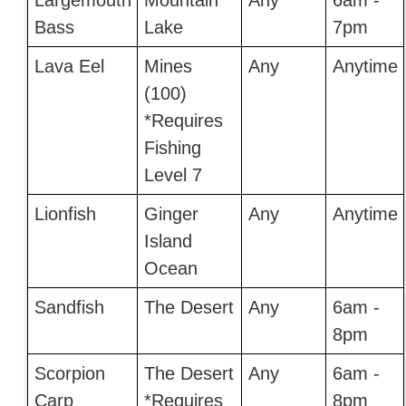
Largemouth
Mountain
Any
6am -
Bass
Lake
7pm
Lava Eel
Mines
Any
Anytime
(100)
*Requires
Fishing
Level 7
Lionfish
Ginger
Any
Anytime
Island
Ocean
Sandfish
The Desert
Any
6am -
8pm
Scorpion
The Desert
Any
6am -
Carp
*Requires
8pm