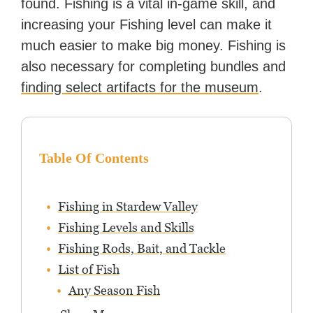
found. Fishing is a vital in-game skill, and
increasing your Fishing level can make it
much easier to make big money. Fishing is
also necessary for completing bundles and
finding select artifacts for the museum
.
Table Of Contents
Fishing in Stardew Valley
Fishing Levels and Skills
Fishing Rods, Bait, and Tackle
List of Fish
Any Season Fish