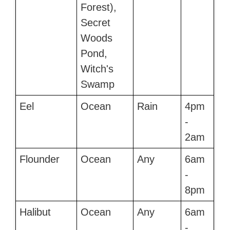
Forest),
Secret
Woods
Pond,
Witch's
Swamp
Eel
Ocean
Rain
4pm
-
2am
Flounder
Ocean
Any
6am
-
8pm
Halibut
Ocean
Any
6am
-