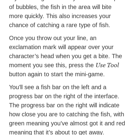
of bubbles, the fish in the area will bite
more quickly. This also increases your
chance of catching a rare type of fish.
Once you throw out your line, an
exclamation mark will appear over your
character’s head when you get a bite. The
Use Tool
moment you see this, press the
button again to start the mini-game.
You’ll see a fish bar on the left and a
progress bar on the right of the interface.
The progress bar on the right will indicate
how close you are to catching the fish, with
green meaning you’ve almost got it and red
meaning that it’s about to get away.