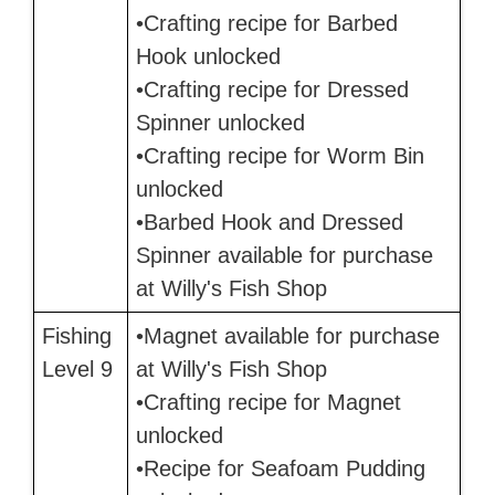
•Crafting recipe for Barbed
Hook unlocked
•Crafting recipe for Dressed
Spinner unlocked
•Crafting recipe for Worm Bin
unlocked
•Barbed Hook and Dressed
Spinner available for purchase
at Willy's Fish Shop
Fishing
•Magnet available for purchase
Level 9
at Willy's Fish Shop
•Crafting recipe for Magnet
unlocked
•Recipe for Seafoam Pudding