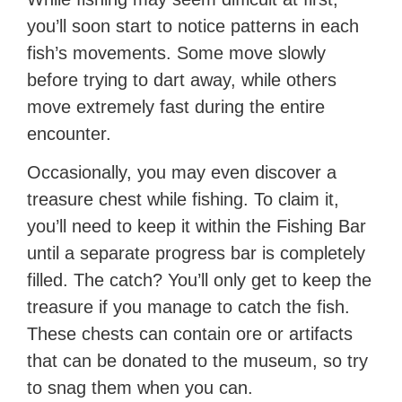
you’ll soon start to notice patterns in each
fish’s movements. Some move slowly
before trying to dart away, while others
move extremely fast during the entire
encounter.
Occasionally, you may even discover a
treasure chest while fishing. To claim it,
you’ll need to keep it within the Fishing Bar
until a separate progress bar is completely
filled. The catch? You’ll only get to keep the
treasure if you manage to catch the fish.
These chests can contain ore or artifacts
that can be donated to the museum, so try
to snag them when you can.