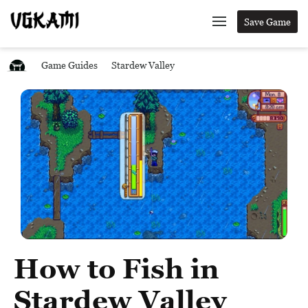
Save Game
Game Guides
Stardew Valley
How to Fish in
Stardew Valley