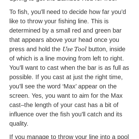
To fish, you’ll need to decide how far you’d
like to throw your fishing line. This is
determined by a small red and green bar
that appears above your head once you
Use Tool
press and hold the
button, inside
of which is a line moving from left to right.
You’ll want to cast when the bar is as full as
possible. If you cast at just the right time,
you’ll see the word ‘Max’ appear on the
screen. Yes, you want to aim for the Max
cast–the length of your cast has a bit of
influence over the fish you’ll catch and its
quality.
If you manage to throw your line into a pool