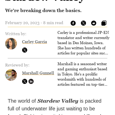
We're breaking down the basics.
February 20, 2023 - 8 min read
Carley is a professional JP-EN
Written by:
translator and writer currently
Carley Garcia
based in Des Moines, Iowa.
She has written hundreds of
articles for popular sites such
as Siliconera, Gameranx, and
Otaquest, and has been
Marshall is a seasoned writer
Reviewed by:
playing games nonstop since
and gaming enthusiast based
Marshall Gunnell
1996.
in Tokyo. He's a prolific
wordsmith with hundreds of
articles featured on top-tier
sites like Business Insider,
How-To Geek, PCWorld, and
Zapier. His writing has
Stardew Valley
The world of
is packed
reached a massive audience
full of underwater life just waiting to be
with over 70 million readers!