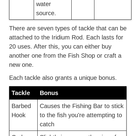
water
source.
There are seven types of tackle that can be
attached to the Iridium Rod. Each lasts for
20 uses. After this, you can either buy
another one from the Fish Shop or craft a
new one.
Each tackle also grants a unique bonus.
Tackle
Bonus
Barbed
Causes the Fishing Bar to stick
Hook
to the fish you're attempting to
catch