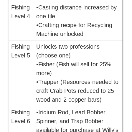
Fishing
•Casting distance increased by
Level 4
one tile
•Crafting recipe for Recycling
Machine unlocked
Fishing
Unlocks two professions
Level 5
(choose one)
•Fisher (Fish will sell for 25%
more)
•Trapper (Resources needed to
craft Crab Pots reduced to 25
wood and 2 copper bars)
Fishing
•Iridium Rod, Lead Bobber,
Level 6
Spinner, and Trap Bobber
available for purchase at Willy's