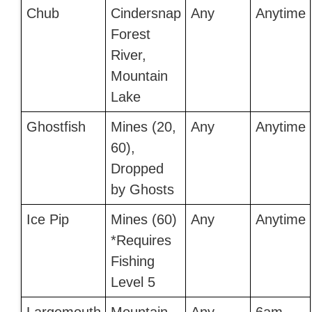
Chub
Cindersnap
Any
Anytime
Forest
River,
Mountain
Lake
Ghostfish
Mines (20,
Any
Anytime
60),
Dropped
by Ghosts
Ice Pip
Mines (60)
Any
Anytime
*Requires
Fishing
Level 5