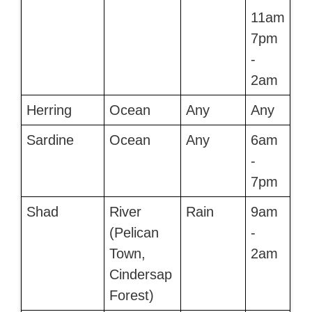
11am
7pm
-
2am
Herring
Ocean
Any
Any
Sardine
Ocean
Any
6am
-
7pm
Shad
River
Rain
9am
(Pelican
-
Town,
2am
Cindersap
Forest)