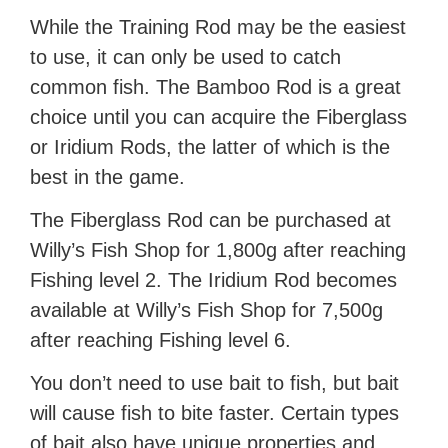
While the Training Rod may be the easiest
to use, it can only be used to catch
common fish. The Bamboo Rod is a great
choice until you can acquire the Fiberglass
or Iridium Rods, the latter of which is the
best in the game.
The Fiberglass Rod can be purchased at
Willy’s Fish Shop for 1,800g after reaching
Fishing level 2. The Iridium Rod becomes
available at Willy’s Fish Shop for 7,500g
after reaching Fishing level 6.
You don’t need to use bait to fish, but bait
will cause fish to bite faster. Certain types
of bait also have unique properties and