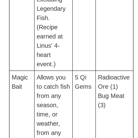
Legendary
Fish.
(Recipe
earned at
Linus' 4-
heart
event.)
Magic
Allows you
5 Qi
Radioactive
Bait
to catch fish
Gems
Ore (1)
from any
Bug Meat
season,
(3)
time, or
weather,
from any