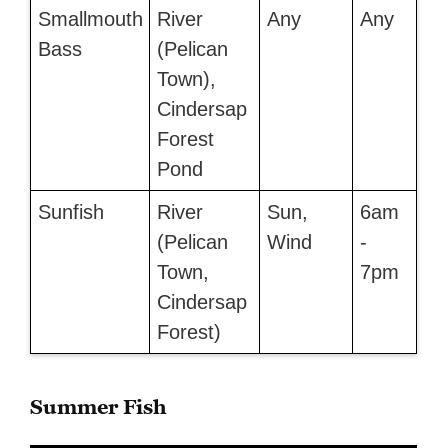
Smallmouth
River
Any
Any
Bass
(Pelican
Town),
Cindersap
Forest
Pond
Sunfish
River
Sun,
6am
(Pelican
Wind
-
Town,
7pm
Cindersap
Forest)
Summer Fish