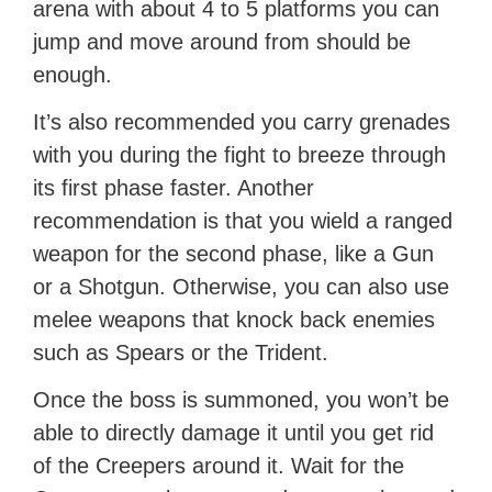
arena with about 4 to 5 platforms you can
jump and move around from should be
enough.
It’s also recommended you carry grenades
with you during the fight to breeze through
its first phase faster. Another
recommendation is that you wield a ranged
weapon for the second phase, like a Gun
or a Shotgun. Otherwise, you can also use
melee weapons that knock back enemies
such as Spears or the Trident.
Once the boss is summoned, you won’t be
able to directly damage it until you get rid
of the Creepers around it. Wait for the