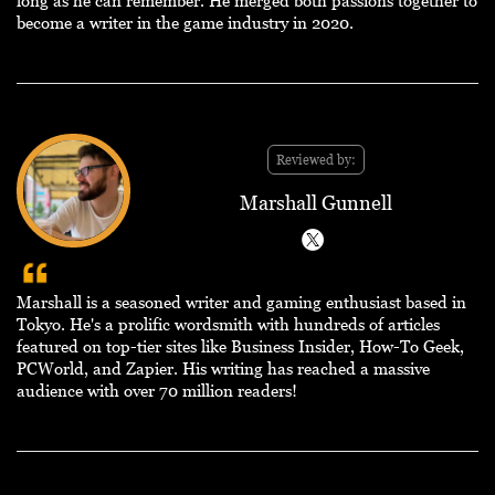
long as he can remember. He merged both passions together to
become a writer in the game industry in 2020.
Reviewed by:
Marshall Gunnell
Marshall is a seasoned writer and gaming enthusiast based in
Tokyo. He's a prolific wordsmith with hundreds of articles
featured on top-tier sites like Business Insider, How-To Geek,
PCWorld, and Zapier. His writing has reached a massive
audience with over 70 million readers!