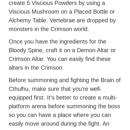
create 5 Viscious Powders by using a
Viscious Mushroom on a Placed Bottle or
Alchemy Table. Vertebrae are dropped by
monsters in the Crimson world.
Once you have the ingredients for the
Bloody Spine, craft it on a Demon Altar or
Crimson Altar. You can easily find these
altars in the Crimson.
Before summoning and fighting the Brain of
Cthulhu, make sure that you’re well-
equipped first. It’s better to create a multi-
platform arena before summoning the boss
so you can have a place where you can
easily move around during the fight. An