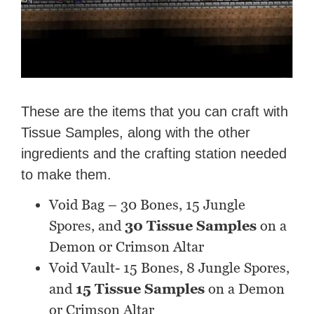
These are the items that you can craft with
Tissue Samples, along with the other
ingredients and the crafting station needed
to make them.
Void Bag – 30 Bones, 15 Jungle
Spores, and
30 Tissue Samples
on a
Demon or Crimson Altar
Void Vault- 15 Bones, 8 Jungle Spores,
and
15 Tissue Samples
on a Demon
or Crimson Altar