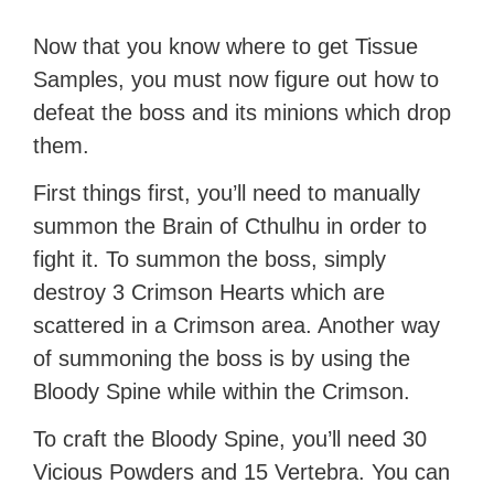
Now that you know where to get Tissue
Samples, you must now figure out how to
defeat the boss and its minions which drop
them.
First things first, you’ll need to manually
summon the Brain of Cthulhu in order to
fight it. To summon the boss, simply
destroy 3 Crimson Hearts which are
scattered in a Crimson area. Another way
of summoning the boss is by using the
Bloody Spine while within the Crimson.
To craft the Bloody Spine, you’ll need 30
Vicious Powders and 15 Vertebra. You can