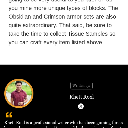
you mine more unique types of blocks. The
Obsidian and Crimson armor sets are also
quite extraordinary. That said, be sure to
take the time to collect Tissue Samples so
you can craft every item listed above.
Written by:
Rhett Roxl
Rhett Roxl is a professional writer who has been gaming for as