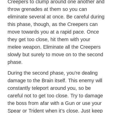
Creepers to clump around one another and
throw grenades at them so you can
eliminate several at once. Be careful during
this phase, though, as the Creepers can
move towards you at a rapid pace. Once
they get too close, hit them with your
melee weapon. Eliminate all the Creepers
slowly but surely to move on to the second
phase.
During the second phase, you’re dealing
damage to the Brain itself. This enemy will
constantly teleport around you, so be
careful not to get too close. Try to damage
the boss from afar with a Gun or use your
Spear or Trident when it’s close. Just keep