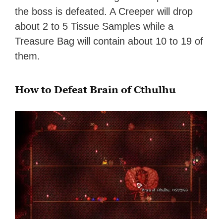
the boss is defeated. A Creeper will drop
about 2 to 5 Tissue Samples while a
Treasure Bag will contain about 10 to 19 of
them.
How to Defeat Brain of Cthulhu