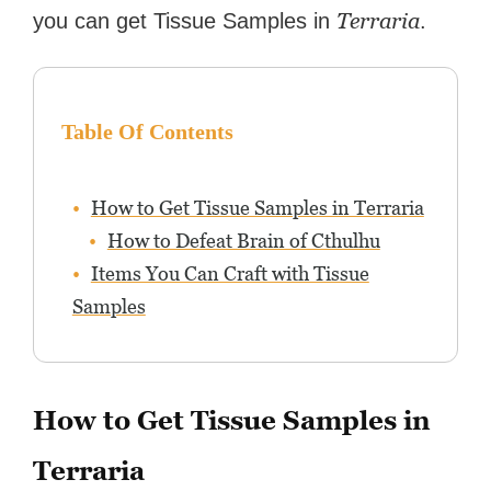
Terraria
you can get Tissue Samples in
.
Table Of Contents
How to Get Tissue Samples in Terraria
How to Defeat Brain of Cthulhu
Items You Can Craft with Tissue
Samples
How to Get Tissue Samples in
Terraria