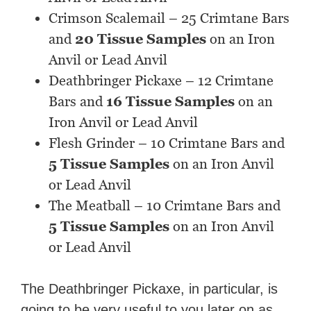
Crimson Scalemail – 25 Crimtane Bars
and
20 Tissue Samples
on an Iron
Anvil or Lead Anvil
Deathbringer Pickaxe – 12 Crimtane
Bars and
16 Tissue Samples
on an
Iron Anvil or Lead Anvil
Flesh Grinder – 10 Crimtane Bars and
5 Tissue Samples
on an Iron Anvil
or Lead Anvil
The Meatball – 10 Crimtane Bars and
5 Tissue Samples
on an Iron Anvil
or Lead Anvil
The Deathbringer Pickaxe, in particular, is
going to be very useful to you later on as