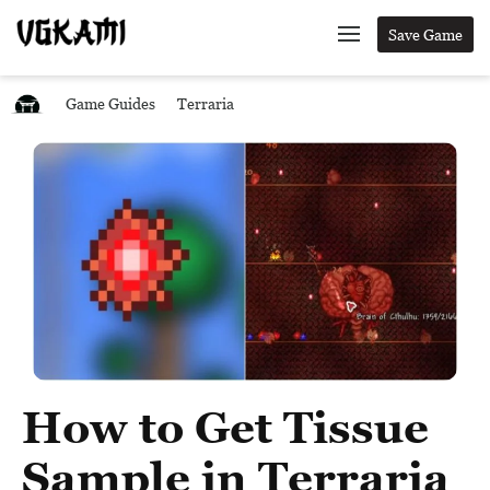
Save Game
Game Guides
Terraria
How to Get Tissue
Sample in Terraria