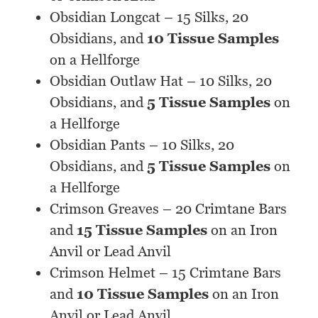
Obsidian Longcat – 15 Silks, 20
Obsidians, and
10 Tissue Samples
on a Hellforge
Obsidian Outlaw Hat – 10 Silks, 20
Obsidians, and
5 Tissue Samples
on
a Hellforge
Obsidian Pants – 10 Silks, 20
Obsidians, and
5 Tissue Samples
on
a Hellforge
Crimson Greaves – 20 Crimtane Bars
and
15 Tissue Samples
on an Iron
Anvil or Lead Anvil
Crimson Helmet – 15 Crimtane Bars
and
10 Tissue Samples
on an Iron
Anvil or Lead Anvil