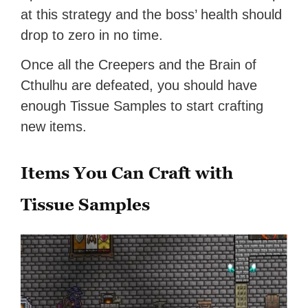
at this strategy and the boss’ health should
drop to zero in no time.
Once all the Creepers and the Brain of
Cthulhu are defeated, you should have
enough Tissue Samples to start crafting
new items.
Items You Can Craft with
Tissue Samples