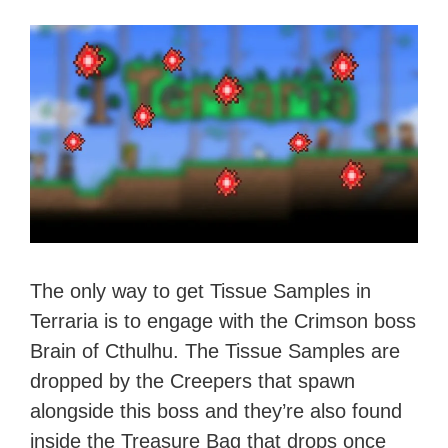
The only way to get Tissue Samples in
Terraria is to engage with the Crimson boss
Brain of Cthulhu. The Tissue Samples are
dropped by the Creepers that spawn
alongside this boss and they’re also found
inside the Treasure Bag that drops once