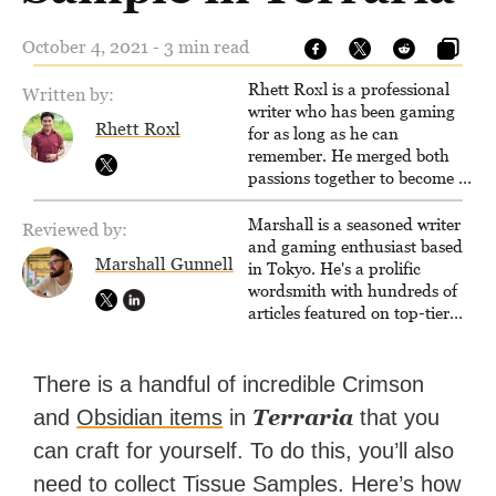
October 4, 2021 - 3 min read
Rhett Roxl is a professional
Written by:
writer who has been gaming
Rhett Roxl
for as long as he can
remember. He merged both
passions together to become a
writer in the game industry in
2020.
Marshall is a seasoned writer
Reviewed by:
and gaming enthusiast based
Marshall Gunnell
in Tokyo. He's a prolific
wordsmith with hundreds of
articles featured on top-tier
sites like Business Insider,
How-To Geek, PCWorld, and
Zapier. His writing has
There is a handful of incredible Crimson
reached a massive audience
Terraria
and
Obsidian items
in
that you
with over 70 million readers!
can craft for yourself. To do this, you’ll also
need to collect Tissue Samples. Here’s how