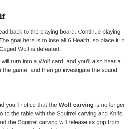
lf
ead back to the playing board. Continue playing
e goal here is to lose all 6 Health, so place it in
 Caged Wolf is defeated.
ll turn into a Wolf card, and you’ll also hear a
p the game, and then go investigate the sound.
d you’ll notice that the
Wolf carving
is no longer
 to the table with the Squirrel carving and Knife.
d the Squirrel carving will release its grip from