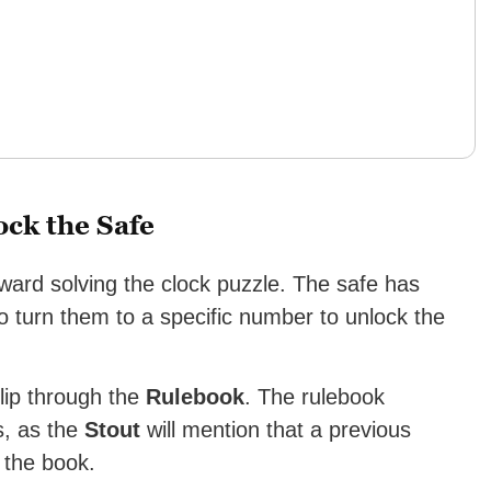
ock the Safe
toward solving the clock puzzle. The safe has
 to turn them to a specific number to unlock the
flip through the
Rulebook
. The rulebook
s, as the
Stout
will mention that a previous
 the book.