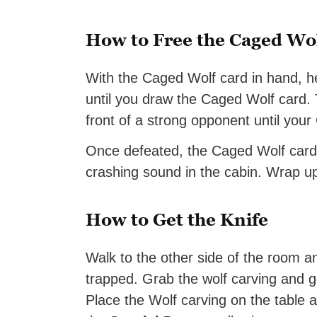
How to Free the Caged Wo
With the Caged Wolf card in hand, h
until you draw the Caged Wolf card. Th
front of a strong opponent until your
Once defeated, the Caged Wolf card wi
crashing sound in the cabin. Wrap u
How to Get the Knife
Walk to the other side of the room an
trapped. Grab the wolf carving and go
Place the Wolf carving on the table an