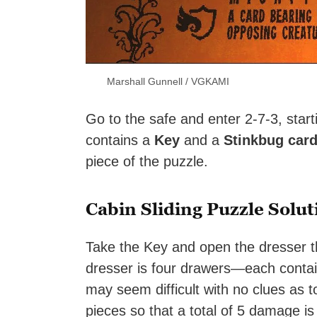
Marshall Gunnell / VGKAMI
Go to the safe and enter 2-7-3, start
contains a
Key
and a
Stinkbug car
piece of the puzzle.
Cabin Sliding Puzzle Solut
Take the Key and open the dresser th
dresser is four drawers—each containi
may seem difficult with no clues as t
pieces so that a total of 5 damage is 