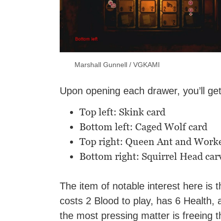
Marshall Gunnell / VGKAMI
Upon opening each drawer, you’ll ge
Top left: Skink card
Bottom left: Caged Wolf card
Top right: Queen Ant and Worke
Bottom right: Squirrel Head car
The item of notable interest here is 
costs 2 Blood to play, has 6 Health, 
the most pressing matter is freeing t