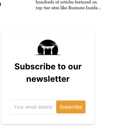
hundreds of articles featured on
top-tier sites like Business Insider,
How-To Geek, PCWorld, and
Zapier. His writing has reached a
massive audience with over 70
million readers!