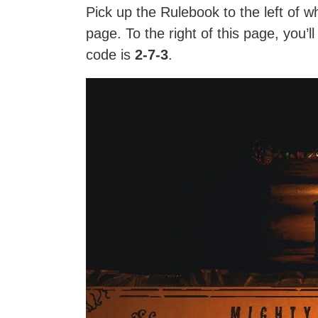
Pick up the Rulebook to the left of 
page. To the right of this page, you’l
code is
2-7-3
.