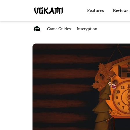
Features
Reviews
Game Guides
Inscryption