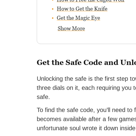
How to Get the Knife
Get the Magic Eye
Show More
Get the Safe Code and Unl
Unlocking the safe is the first step 
three dials on it, each requiring you
safe.
To find the safe code, you’ll need to 
becomes available after a few game
unfortunate soul wrote it down inside