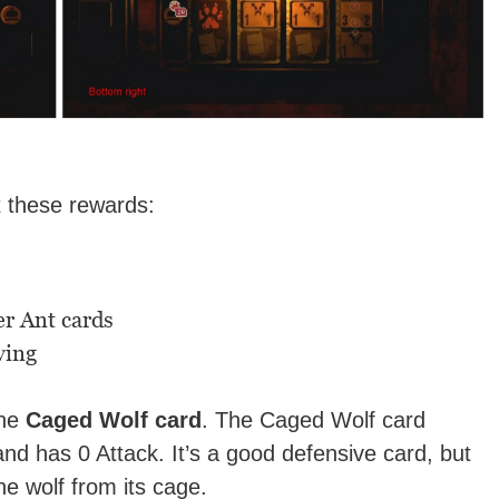
t these rewards:
r Ant cards
ving
the
Caged Wolf card
. The Caged Wolf card
and has 0 Attack. It’s a good defensive card, but
he wolf from its cage.