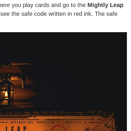
where you play cards and go to the
Mightly Leap
l see the safe code written in red ink. The safe