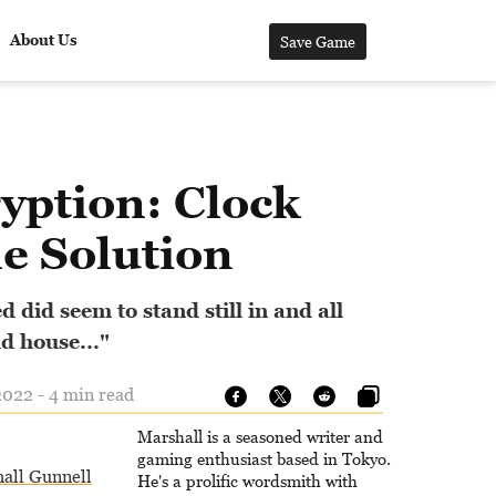
About Us
Save Game
yption: Clock
e Solution
 did seem to stand still in and all
d house..."
022 - 4 min read
Marshall is a seasoned writer and
gaming enthusiast based in Tokyo.
all Gunnell
He's a prolific wordsmith with