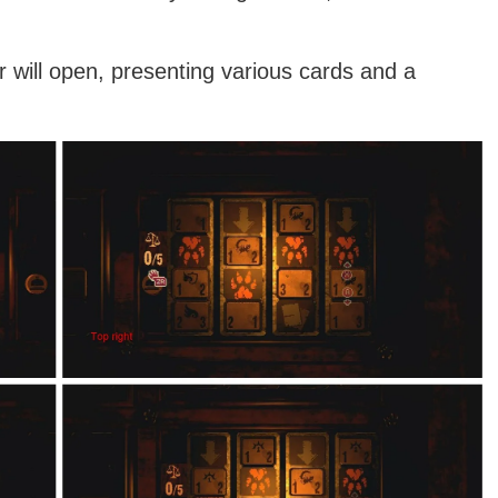
 will open, presenting various cards and a