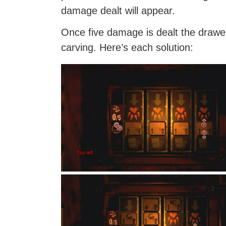
damage dealt will appear.
Once five damage is dealt the drawer
carving. Here’s each solution: