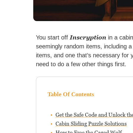
Inscryption
You start off
in a cabi
seemingly random items, including a
items, and one that’s necessary for y
need to do a few other things first.
Table Of Contents
Get the Safe Code and Unlock th
Cabin Sliding Puzzle Solutions
How to Free the Caged Wolf