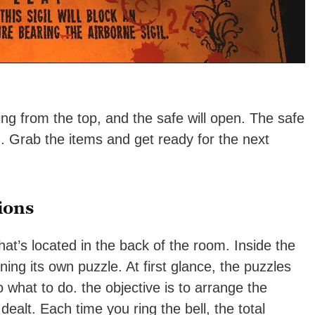
ing from the top, and the safe will open. The safe
d
. Grab the items and get ready for the next
ions
at’s located in the back of the room. Inside the
ng its own puzzle. At first glance, the puzzles
o what to do. the objective is to arrange the
dealt. Each time you ring the bell, the total