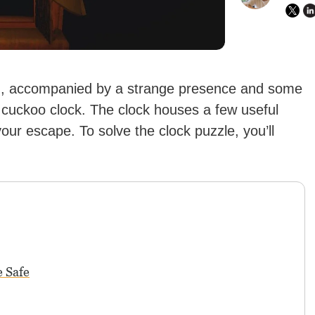
n, accompanied by a strange presence and some
 cuckoo clock. The clock houses a few useful
our escape. To solve the clock puzzle, you’ll
e Safe