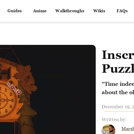
Guides
Anime
Walkthroughs
Wikis
FAQs
Inscr
Puzzl
"Time indeed
about the ol
December 19, 2
Written by:
Marsh