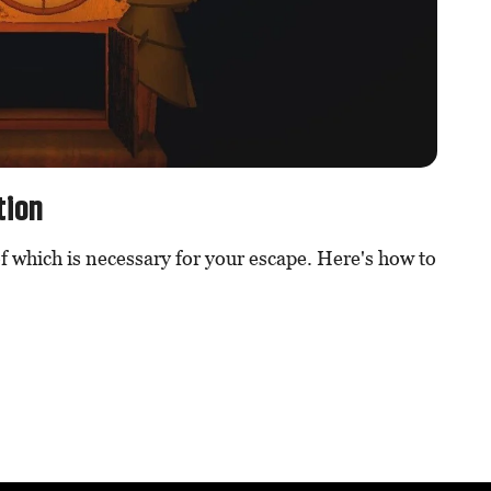
tion
f which is necessary for your escape. Here's how to