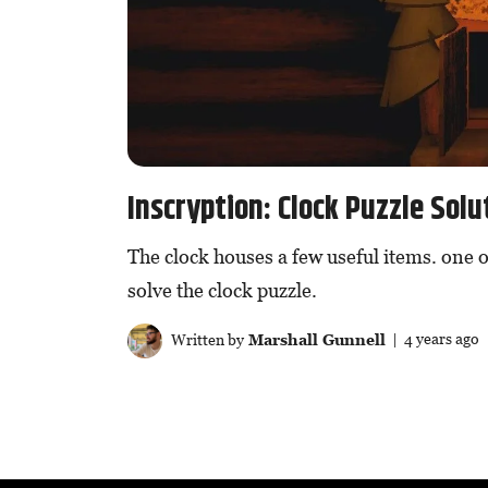
Inscryption: Clock Puzzle Solu
The clock houses a few useful items. one o
solve the clock puzzle.
Written by
Marshall Gunnell
| 4 years ago