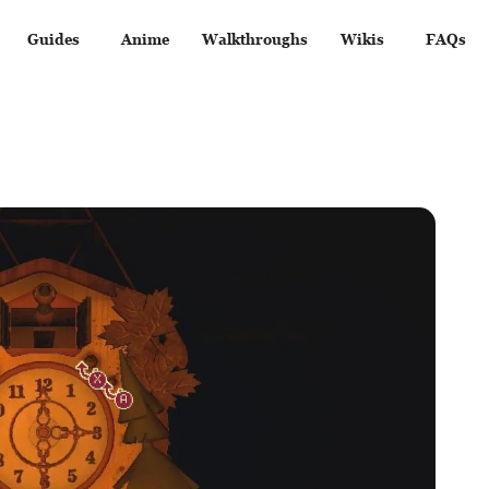
Guides
Anime
Walkthroughs
Wikis
FAQs