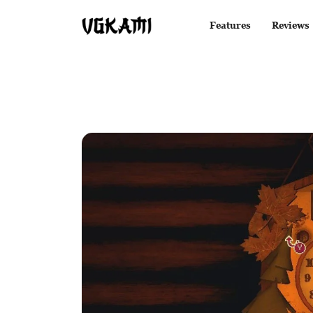
Features
Reviews