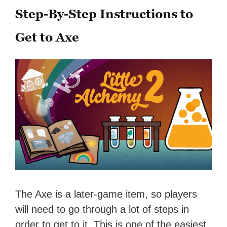
Step-By-Step Instructions to
Get to Axe
The Axe is a later-game item, so players
will need to go through a lot of steps in
order to get to it. This is one of the easiest