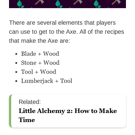
There are several elements that players
can use to get to the Axe. All of the recipes
that make the Axe are:
Blade + Wood
Stone + Wood
Tool + Wood
Lumberjack + Tool
Related:
Little Alchemy 2: How to Make
Time