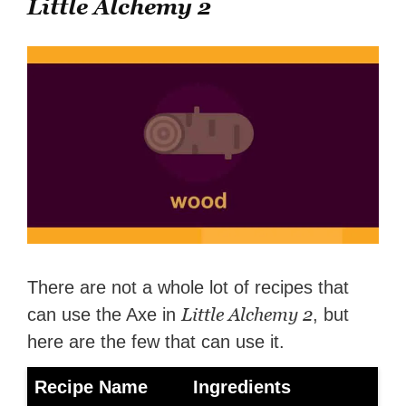
Little Alchemy 2
There are not a whole lot of recipes that
Little Alchemy 2
can use the Axe in
, but
here are the few that can use it.
Recipe Name
Ingredients