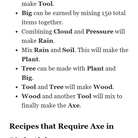
make
Tool
.
Big
can be earned by mixing 150 total
items together.
Combining
Cloud
and
Pressure
will
make
Rain
.
Mix
Rain
and
Soil
. This will make the
Plant
.
Tree
can be made with
Plant
and
Big
.
Tool
and
Tree
will make
Wood
.
Wood
and another
Tool
will mix to
finally make the
Axe
.
Recipes that Require Axe in