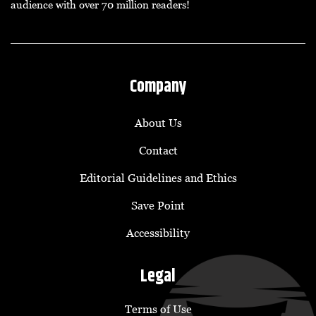
audience with over 70 million readers!
Company
About Us
Contact
Editorial Guidelines and Ethics
Save Point
Accessibility
Legal
Terms of Use