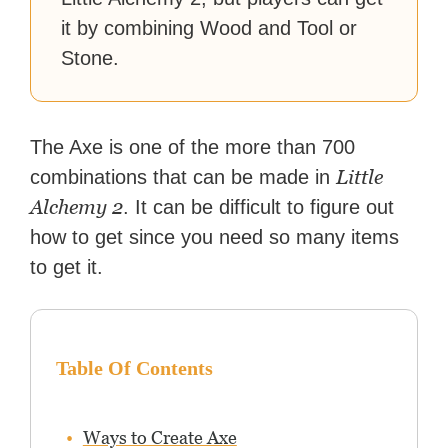
it by combining Wood and Tool or
Stone.
The Axe is one of the more than 700
Little
combinations that can be made in
Alchemy 2
. It can be difficult to figure out
how to get since you need so many items
to get it.
Table Of Contents
Ways to Create Axe