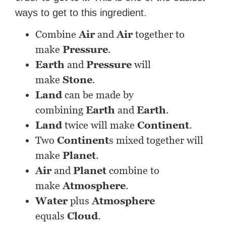
ways to get to this ingredient.
Combine
Air
and
Air
together to
make
Pressure
.
Earth
and
Pressure
will
make
Stone
.
Land
can be made by
combining
Earth
and
Earth
.
Land
twice will make
Continent
.
Two
Continent
s mixed together will
make
Planet
.
Air
and
Planet
combine to
make
Atmosphere
.
Water
plus
Atmosphere
equals
Cloud
.