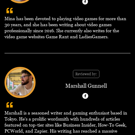
Mina has been devoted to playing video games for more than
30 years, and she has been writing about video games
professionally since 2016. She currently also writes for the
video game websites Game Rant and LadiesGamers.
Reviewed by:
Marshall Gunnell
Marshall is a seasoned writer and gaming enthusiast based in
Tokyo. He's a prolific wordsmith with hundreds of articles
featured on top-tier sites like Business Insider, How-To Geek,
PCWorld, and Zapier. His writing has reached a massive