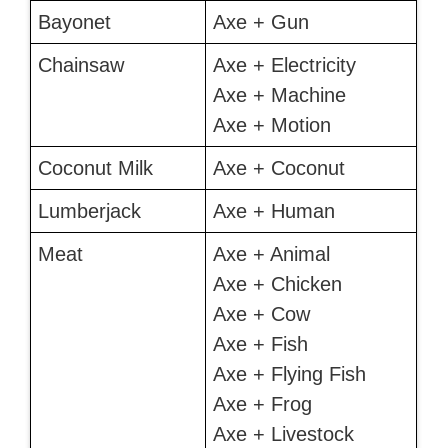
Bayonet
Axe + Gun
Chainsaw
Axe + Electricity
Axe + Machine
Axe + Motion
Coconut Milk
Axe + Coconut
Lumberjack
Axe + Human
Meat
Axe + Animal
Axe + Chicken
Axe + Cow
Axe + Fish
Axe + Flying Fish
Axe + Frog
Axe + Livestock