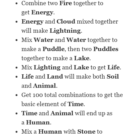
Combine two
Fire
together to
get
Energy
.
Energy
and
Cloud
mixed together
will make
Lightning
.
Mix
Water
and
Water
together to
make a
Puddle
, then two
Puddles
together to make a
Lake
.
Mix
Lighting
and
Lake
to get
Life
.
Life
and
Land
will make both
Soil
and
Animal
.
Get 100 total combinations to get the
basic element of
Time
.
Time
and
Animal
will end up as
a
Human
.
Mix a
Human
with
Stone
to