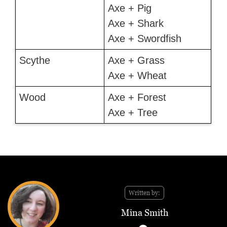
Axe + Pig
Axe + Shark
Axe + Swordfish
Scythe
Axe + Grass
Axe + Wheat
Wood
Axe + Forest
Axe + Tree
Written by:
Mina Smith