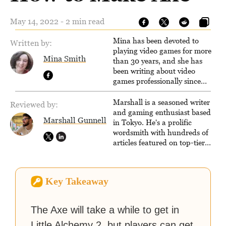
May 14, 2022 - 2 min read
Mina has been devoted to
Written by:
playing video games for more
Mina Smith
than 30 years, and she has
been writing about video
games professionally since
2016. She currently also writes
for the video game websites
Marshall is a seasoned writer
Reviewed by:
Game Rant and
and gaming enthusiast based
Marshall Gunnell
LadiesGamers.
in Tokyo. He's a prolific
wordsmith with hundreds of
articles featured on top-tier
sites like Business Insider,
How-To Geek, PCWorld, and
Zapier. His writing has
Key Takeaway
reached a massive audience
with over 70 million readers!
The Axe will take a while to get in
Little Alchemy 2, but players can get