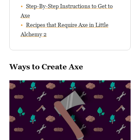
Step-By-Step Instructions to Get to
Axe
Recipes that Require Axe in Little
Alchemy 2
Ways to Create Axe