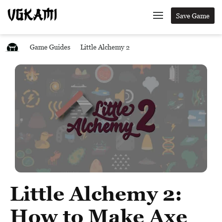
Save Game
Game Guides
Little Alchemy 2
Little Alchemy 2:
How to Make Axe