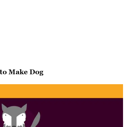
 to Make Dog