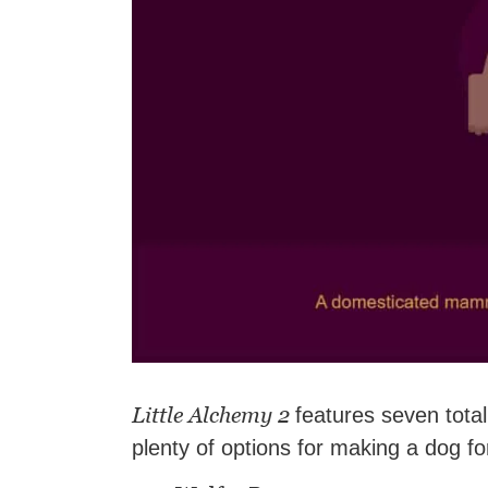
Little Alchemy 2
features seven total
plenty of options for making a dog fo