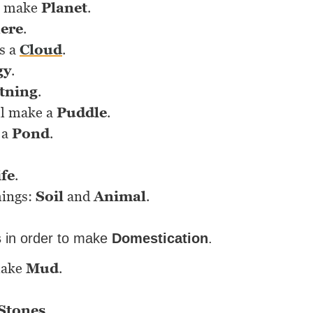
l make
Planet
.
ere
.
s a
Cloud
.
gy
.
tning
.
ll make a
Puddle
.
 a
Pond
.
ife
.
hings:
Soil
and
Animal
.
s
in order to make
Domestication
.
make
Mud
.
Stones
.