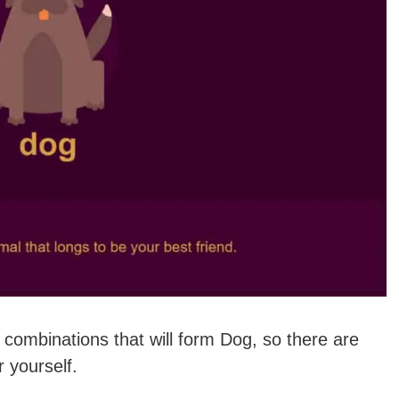
 combinations that will form Dog, so there are
r yourself.