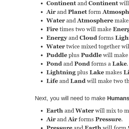
Continent
and
Continent
wil
Air
and
Planet
form
Atmosph
Water
and
Atmosphere
make
Fire
times two will make
Ener
Energy
and
Cloud
forms
Ligh
Water
twice mixed together wi
Puddle
plus
Puddle
will make
Pond
and
Pond
forms a
Lake
.
Lightning
plus
Lake
makes
L
Life
and
Land
will make two t
Next, you will need to make
Human
Earth
and
Water
will mix to 
Air
and
Air
forms
Pressure
.
Pressure
and
Earth
will form