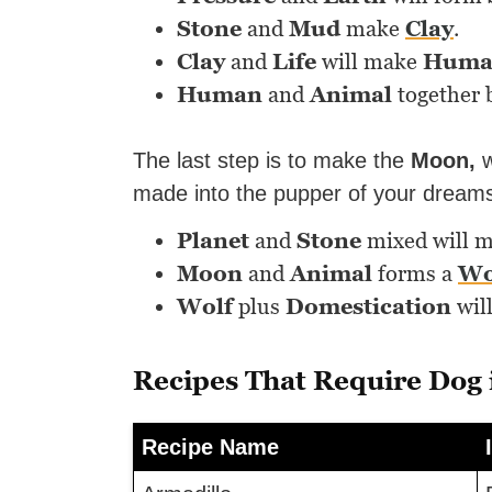
Stone
and
Mud
make
Clay
.
Clay
and
Life
will make
Huma
Human
and
Animal
together 
The last step is to make the
Moon,
w
made into the pupper of your dream
Planet
and
Stone
mixed will 
Moon
and
Animal
forms a
Wo
Wolf
plus
Domestication
wil
Recipes That Require Dog
Recipe Name