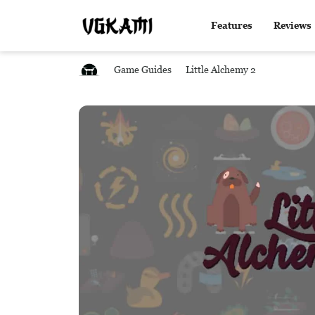
Features
Reviews
Game Guides
Little Alchemy 2