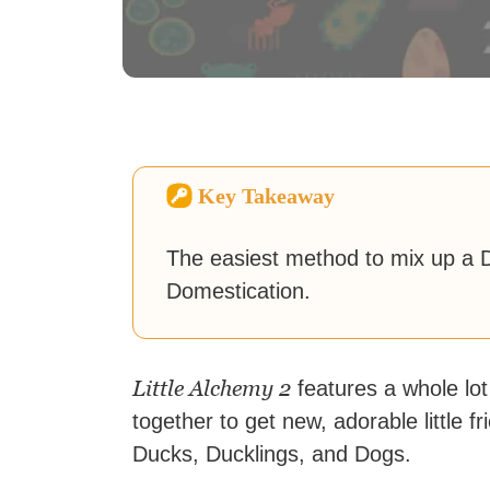
Key Takeaway
The easiest method to mix up a D
Domestication.
Little Alchemy 2
features a whole lot
together to get new, adorable little
Ducks, Ducklings, and Dogs.