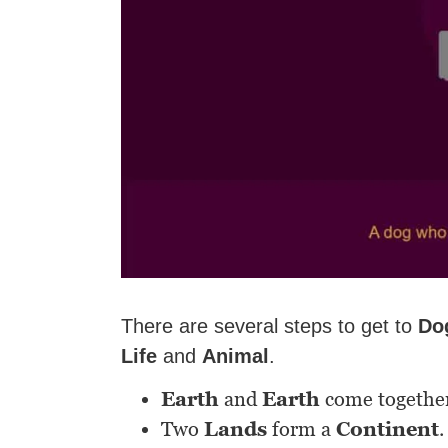
There are several steps to get to
Do
Life
and
Animal
.
Earth
and
Earth
come togethe
Two
Lands
form a
Continent
.