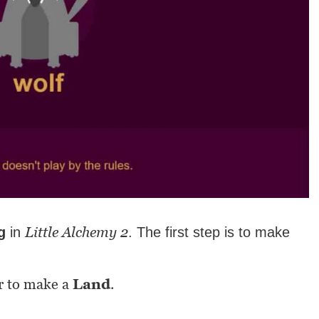
Little Alchemy 2
g
in
. The first step is to make
r to make a
Land
.