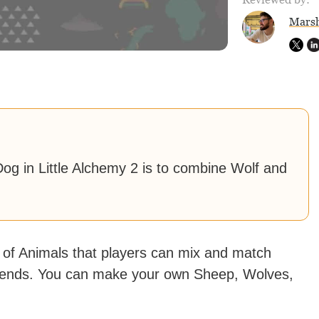
Marsh
og in Little Alchemy 2 is to combine Wolf and
 of Animals that players can mix and match
 friends. You can make your own Sheep, Wolves,