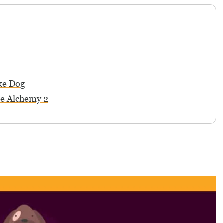
ke Dog
le Alchemy 2