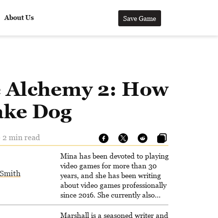
About Us
Save Game
le Alchemy 2: How
ake Dog
 2 min read
Mina has been devoted to playing
video games for more than 30
Smith
years, and she has been writing
about video games professionally
since 2016. She currently also
writes for the video game websites
Game Rant and LadiesGamers.
Marshall is a seasoned writer and