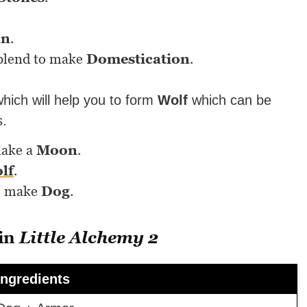
n
.
blend to make
Domestication
.
hich will help you to form
Wolf
which can be
s.
make a
Moon
.
lf
.
l make
Dog
.
 in
Little Alchemy 2
Ingredients