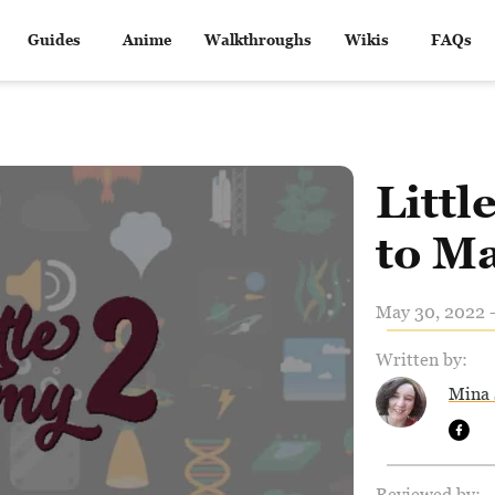
Guides
Anime
Walkthroughs
Wikis
FAQs
Litt
to M
May 30, 2022 -
Written by:
Mina 
Reviewed by: