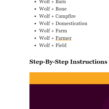
Wolf + Barn
Wolf + Bone
Wolf + Campfire
Wolf + Domestication
Wolf + Farm
Wolf +
Farmer
Wolf + Field
Step-By-Step Instructions