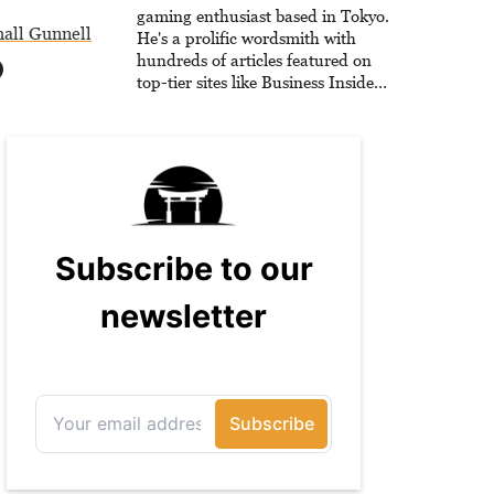
gaming enthusiast based in Tokyo.
all Gunnell
He's a prolific wordsmith with
hundreds of articles featured on
top-tier sites like Business Insider,
How-To Geek, PCWorld, and
Zapier. His writing has reached a
massive audience with over 70
million readers!