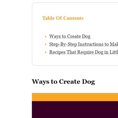
Table Of Contents
Ways to Create Dog
Step-By-Step Instructions to Ma
Recipes That Require Dog in Litt
Ways to Create Dog