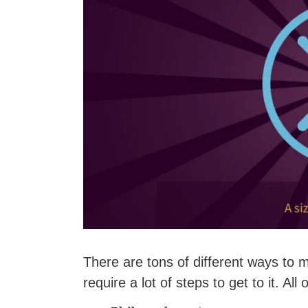
There are tons of different ways to 
require a lot of steps to get to it. All