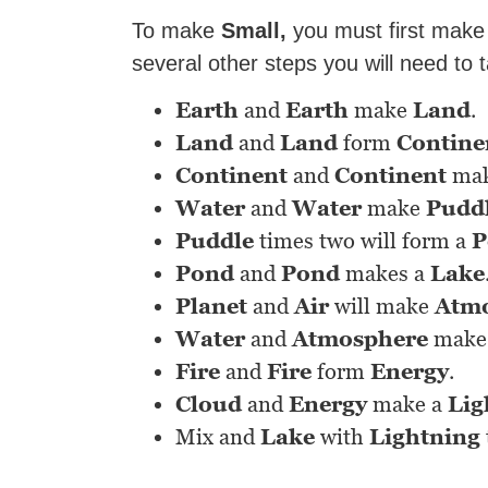
To make
Small,
you must first mak
several other steps you will need to 
Earth
and
Earth
make
Land
.
Land
and
Land
form
Contine
Continent
and
Continent
ma
Water
and
Water
make
Pudd
Puddle
times two will form a
P
Pond
and
Pond
makes a
Lake
Planet
and
Air
will make
Atm
Water
and
Atmosphere
make
Fire
and
Fire
form
Energy
.
Cloud
and
Energy
make a
Lig
Mix and
Lake
with
Lightning