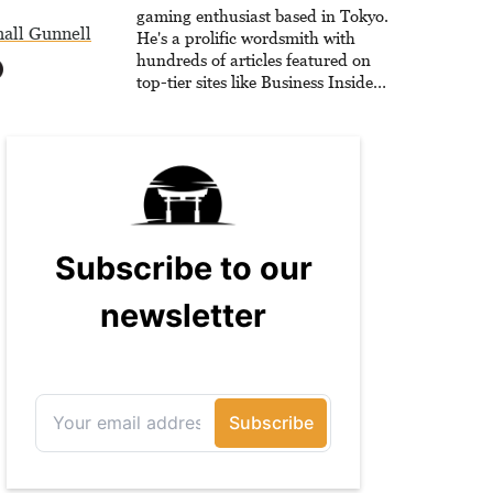
gaming enthusiast based in Tokyo.
all Gunnell
He's a prolific wordsmith with
hundreds of articles featured on
top-tier sites like Business Insider,
How-To Geek, PCWorld, and
Zapier. His writing has reached a
massive audience with over 70
million readers!