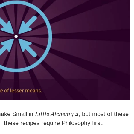
Little Alchemy 2
make Small in
, but most of these
 of these recipes require Philosophy first.