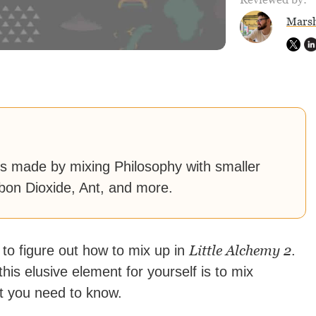
Marsh
 is made by mixing Philosophy with smaller
rbon Dioxide, Ant, and more.
Little Alchemy 2
 to figure out how to mix up in
.
his elusive element for yourself is to mix
at you need to know.