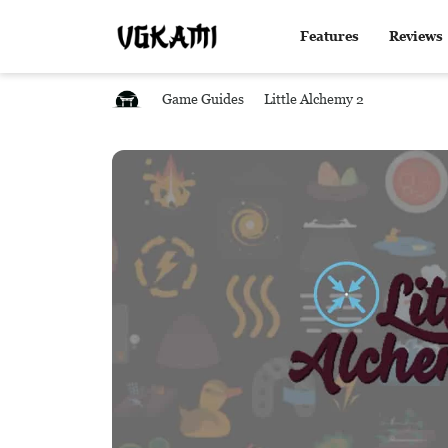
Features
Reviews
Game Guides
Little Alchemy 2