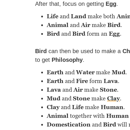
After that, focus on getting
Egg
.
Life
and
Land
make both
Ani
Animal
and
Air
make
Bird
.
Bird
and
Bird
form an
Egg
.
Bird
can then be used to make a
Ch
to get
Philosophy
.
Earth
and
Water
make
Mud
.
Earth
and
Fire
form
Lava
.
Lava
and
Air
make
Stone
.
Mud
and
Stone
make
Clay
.
Clay
and
Life
make
Human
.
Animal
together with
Human
Domestication
and
Bird
will