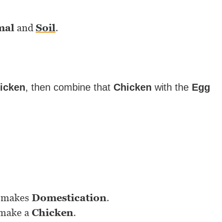
mal
and
Soil
.
icken
, then combine that
Chicken
with the
Egg
makes
Domestication
.
 make a
Chicken
.