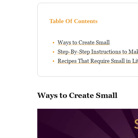
Table Of Contents
Ways to Create Small
Step-By-Step Instructions to Ma
Recipes That Require Small in Li
Ways to Create Small