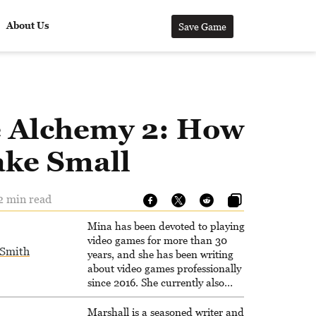
About Us
Save Game
le Alchemy 2: How
ake Small
 2 min read
Mina has been devoted to playing
video games for more than 30
Smith
years, and she has been writing
about video games professionally
since 2016. She currently also
writes for the video game websites
Game Rant and LadiesGamers.
Marshall is a seasoned writer and