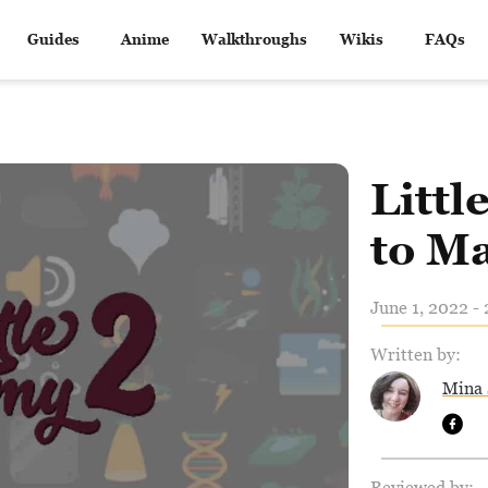
Guides
Anime
Walkthroughs
Wikis
FAQs
Litt
to M
June 1, 2022 -
Written by:
Mina 
Reviewed by: