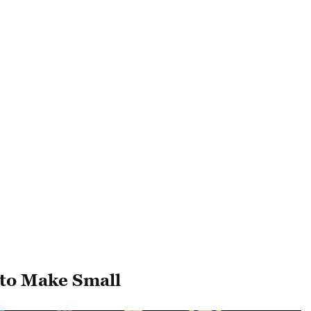
 to Make Small