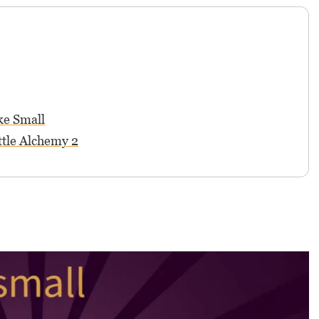
ke Small
ttle Alchemy 2