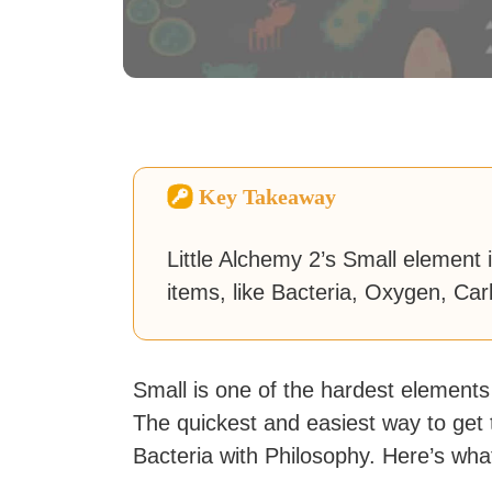
Key Takeaway
Little Alchemy 2’s Small element
items, like Bacteria, Oxygen, Ca
Small is one of the hardest elements
The quickest and easiest way to get t
Bacteria with Philosophy. Here’s wh