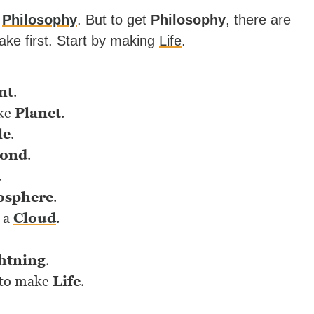
e
Philosophy
. But to get
Philosophy
, there are
take first. Start by making
Life
.
nt
.
ke
Planet
.
le
.
ond
.
.
osphere
.
 a
Cloud
.
htning
.
to make
Life
.