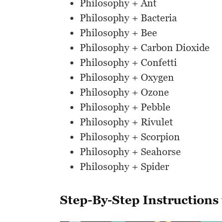
Philosophy + Ant
Philosophy + Bacteria
Philosophy + Bee
Philosophy + Carbon Dioxide
Philosophy + Confetti
Philosophy + Oxygen
Philosophy + Ozone
Philosophy + Pebble
Philosophy + Rivulet
Philosophy + Scorpion
Philosophy + Seahorse
Philosophy + Spider
Step-By-Step Instructions