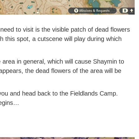
eed to visit is the visible patch of dead flowers
h this spot, a cutscene will play during which
e area in general, which will cause Shaymin to
appears, the dead flowers of the area will be
 you and head back to the Fieldlands Camp.
begins…