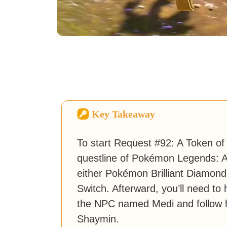
Key Takeaway
To start Request #92: A Token of 
questline of Pokémon Legends: A
either Pokémon Brilliant Diamon
Switch. Afterward, you’ll need to
the NPC named Medi and follow h
Shaymin.