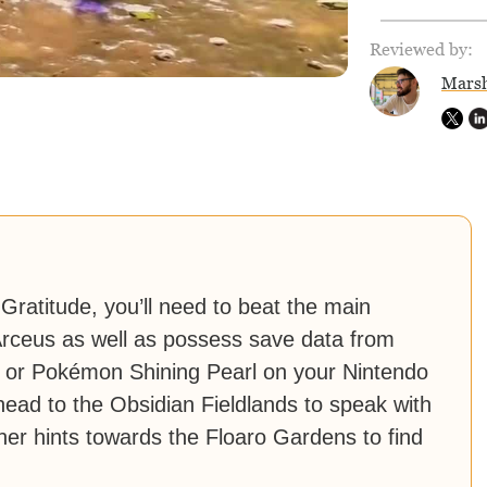
Reviewed by:
Marsh
Gratitude, you’ll need to beat the main
rceus as well as possess save data from
d or Pokémon Shining Pearl on your Nintendo
 head to the Obsidian Fieldlands to speak with
er hints towards the Floaro Gardens to find