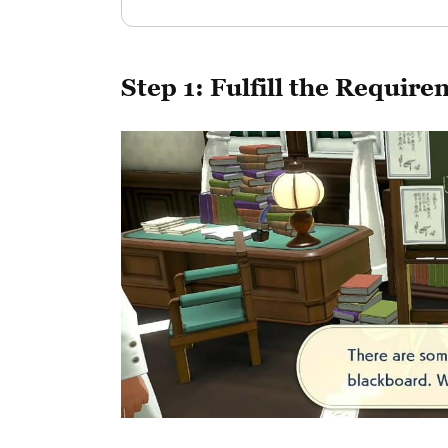
Step 1: Fulfill the Requi