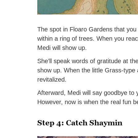
The spot in Floaro Gardens that you n
within a ring of trees. When you reac
Medi will show up.
She’ll speak words of gratitude at th
show up. When the little Grass-type 
revitalized.
Afterward, Medi will say goodbye to
However, now is when the real fun 
Step 4: Catch Shaymin