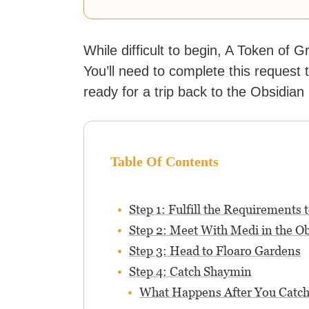
While difficult to begin, A Token of G
You’ll need to complete this reques
ready for a trip back to the Obsidian 
Table Of Contents
Step 1: Fulfill the Requirements
Step 2: Meet With Medi in the Ob
Step 3: Head to Floaro Gardens
Step 4: Catch Shaymin
What Happens After You Catc