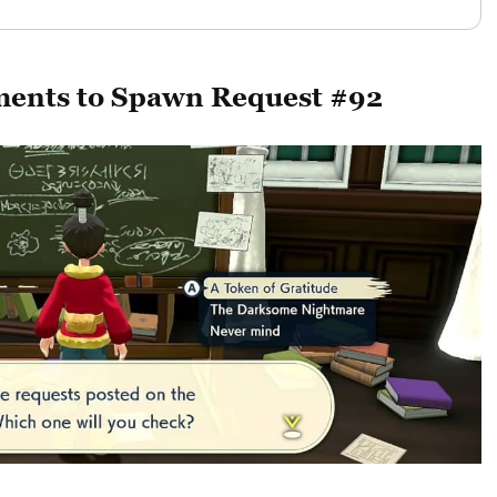
rements to Spawn Request #92