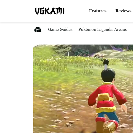
Features
Reviews
Game Guides
Pokémon Legends: Arceus