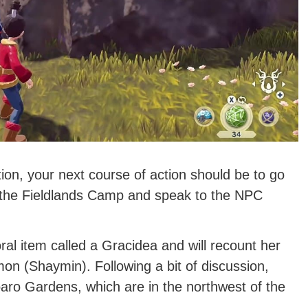
ion, your next course of action should be to go
to the Fieldlands Camp and speak to the NPC
ral item called a Gracidea and will recount her
on (Shaymin). Following a bit of discussion,
Floaro Gardens, which are in the northwest of the