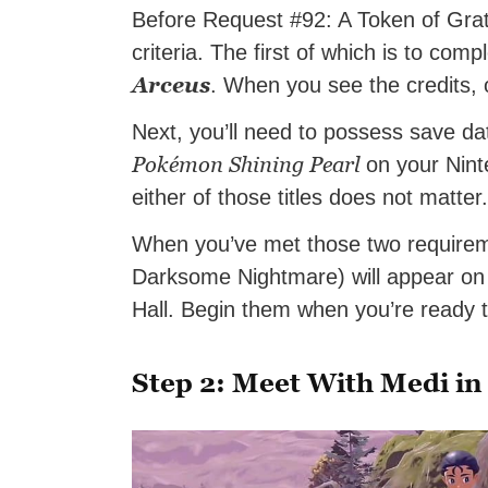
Before Request #92: A Token of Grati
criteria. The first of which is to com
Arceus
. When you see the credits, o
Next, you’ll need to possess save da
Pokémon Shining Pearl
on your Nint
either of those titles does not matter. 
When you’ve met those two require
Darksome Nightmare) will appear on 
Hall. Begin them when you’re ready
Step 2: Meet With Medi in