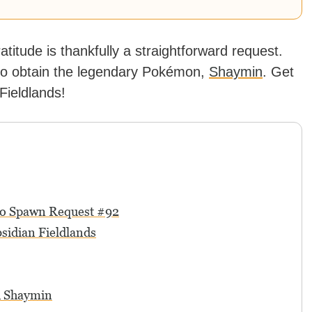
ratitude is thankfully a straightforward request.
t to obtain the legendary Pokémon,
Shaymin
. Get
Fieldlands!
 to Spawn Request #92
sidian Fieldlands
h Shaymin