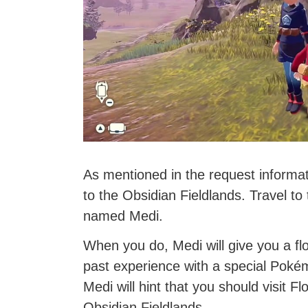
As mentioned in the request informat
to the Obsidian Fieldlands. Travel 
named Medi.
When you do, Medi will give you a flo
past experience with a special Pokém
Medi will hint that you should visit 
Obsidian Fieldlands.