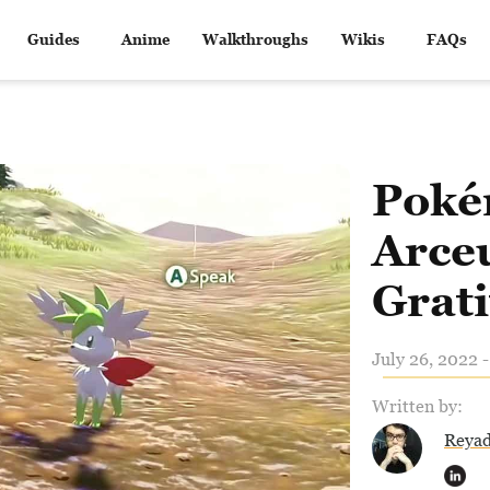
Guides
Anime
Walkthroughs
Wikis
FAQs
Poké
Arceu
Grat
July 26, 2022 
Written by:
Reya