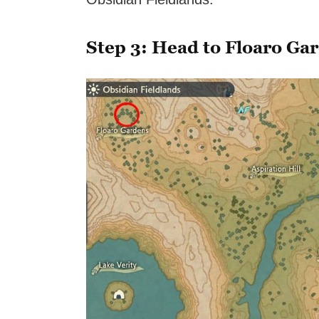
Step 3: Head to Floaro Ga