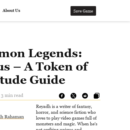
About Us
Save Game
mon Legends:
s – A Token of
itude Guide
- 3 min read
Reyadh is a writer of fantasy,
horror, and science fiction who
dh Rahaman
loves to play video games full of
monsters and magic. When he's
not scribing unique and