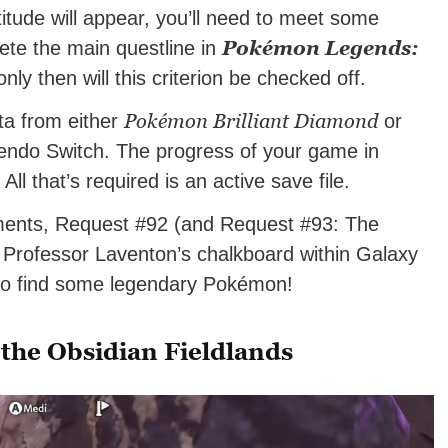
tude will appear, you’ll need to meet some
Pokémon Legends:
plete the main questline in
nly then will this criterion be checked off.
Pokémon Brilliant Diamond
ta from either
or
endo Switch. The progress of your game in
All that’s required is an active save file.
ments, Request #92 (and Request #93: The
Professor Laventon’s chalkboard within Galaxy
 to find some legendary Pokémon!
 the Obsidian Fieldlands