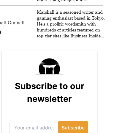
unrelenting speculative fiction or
slaying demons in virtual worlds,
Marshall is a seasoned writer and
he is writing strategy guides to
gaming enthusiast based in Tokyo.
all Gunnell
help others reach their gaming
He's a prolific wordsmith with
goals.
hundreds of articles featured on
top-tier sites like Business Insider,
How-To Geek, PCWorld, and
Zapier. His writing has reached a
massive audience with over 70
million readers!