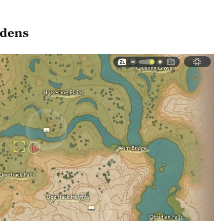
rdens