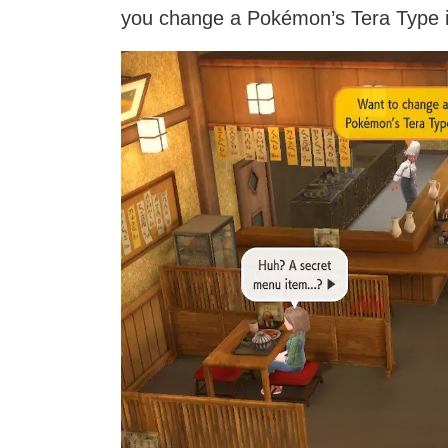
you change a Pokémon’s Tera Type if