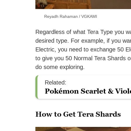
Reyadh Rahaman / VGKAMI
Regardless of what Tera Type you w
desired type. For example, if you w
Electric, you need to exchange 50 El
to give you 50 Normal Tera Shards on
do some exploring.
Related:
Pokémon Scarlet & Viol
How to Get Tera Shards