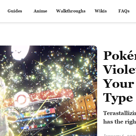
Guides
Anime
Walkthroughs
Wikis
FAQs
Poké
Viol
Your
Type
Terastalliz
has the rig