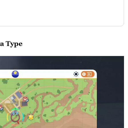
a Type