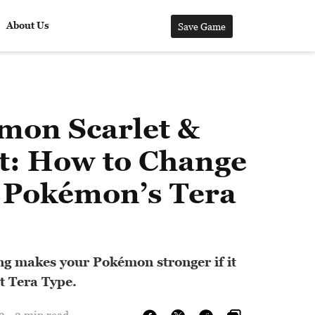
About Us
Save Game
mon Scarlet &
et: How to Change
 Pokémon’s Tera
ing makes your Pokémon stronger if it
ht Tera Type.