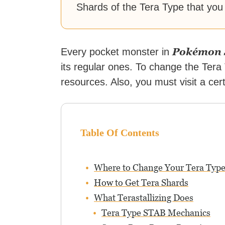
Shards of the Tera Type that you
Pokémon S
Every pocket monster in
its regular ones. To change the Ter
resources. Also, you must visit a cer
Table Of Contents
Where to Change Your Tera Typ
How to Get Tera Shards
What Terastallizing Does
Tera Type STAB Mechanics