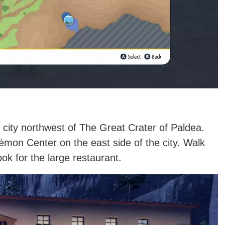
e city northwest of The Great Crater of Paldea.
kémon Center on the east side of the city. Walk
ok for the large restaurant.