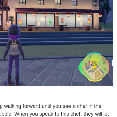
ep walking forward until you see a chef in the
ubble. When you speak to this chef, they will let