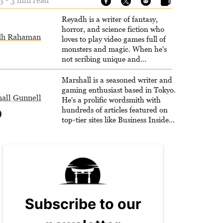
3 - 3 min read
Reyadh is a writer of fantasy,
horror, and science fiction who
dh Rahaman
loves to play video games full of
monsters and magic. When he's
not scribing unique and
unrelenting speculative fiction or
slaying demons in virtual worlds,
Marshall is a seasoned writer and
he is writing strategy guides to
gaming enthusiast based in Tokyo.
all Gunnell
help others reach their gaming
He's a prolific wordsmith with
goals.
hundreds of articles featured on
top-tier sites like Business Insider,
How-To Geek, PCWorld, and
Zapier. His writing has reached a
massive audience with over 70
million readers!