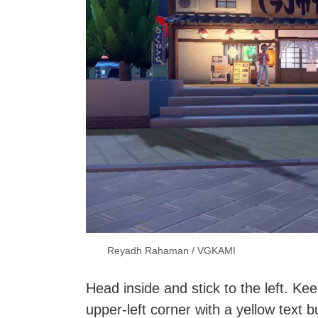
Reyadh Rahaman / VGKAMI
Head inside and stick to the left. Ke
upper-left corner with a yellow text b