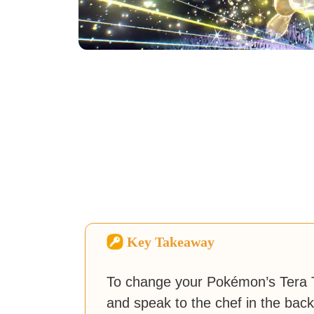
Key Takeaway
To change your Pokémon’s Tera T
and speak to the chef in the back