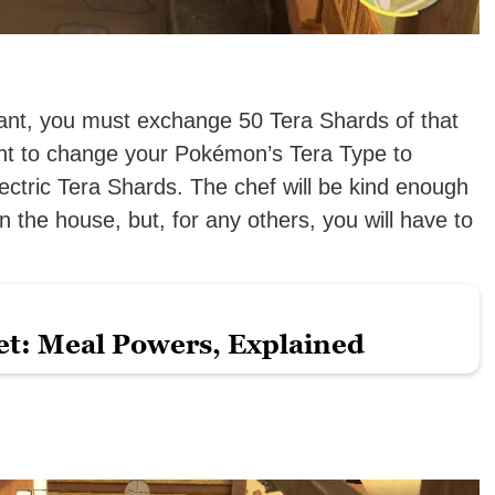
ant, you must exchange 50 Tera Shards of that
ant to change your Pokémon’s Tera Type to
ectric Tera Shards. The chef will be kind enough
 the house, but, for any others, you will have to
et: Meal Powers, Explained