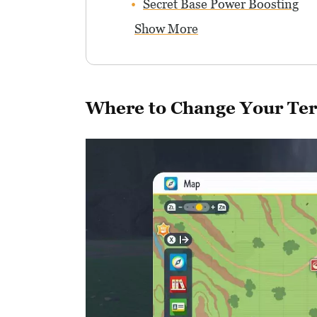
Secret Base Power Boosting
Show More
Where to Change Your Ter