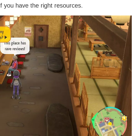
 you have the right resources.