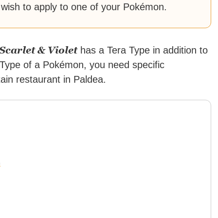
 wish to apply to one of your Pokémon.
carlet & Violet
has a Tera Type in addition to
a Type of a Pokémon, you need specific
tain restaurant in Paldea.
e