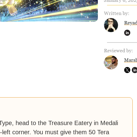
January 6, 202
Written by:
Reya
Reviewed by:
Marsh
ype, head to the Treasure Eatery in Medali
-left corner. You must give them 50 Tera