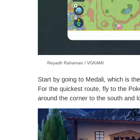
Reyadh Rahaman / VGKAMI
Start by going to Medali, which is th
For the quickest route, fly to the Po
around the corner to the south and lo