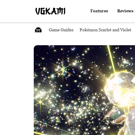
Features
Reviews
Game Guides
Pokémon Scarlet and Violet