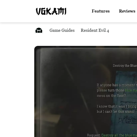
Features
Reviews
Game Guides
Resident Evil 4