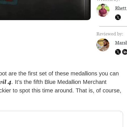
Rhett
Reviewed by:
Marsh
ot are the first set of these medallions you can
il 4
. It’s the fifth Blue Medallion Merchant
kier to spot this time around. That is, of course,