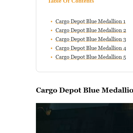
Table Of Contents
Cargo Depot Blue Medallion 1
Cargo Depot Blue Medallion 2
Cargo Depot Blue Medallion 3
Cargo Depot Blue Medallion 4
Cargo Depot Blue Medallion 5
Cargo Depot Blue Medallio