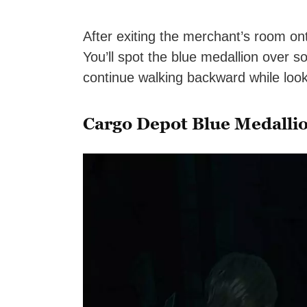
After exiting the merchant’s room on
You’ll spot the blue medallion over so
continue walking backward while look
Cargo Depot Blue Medalli