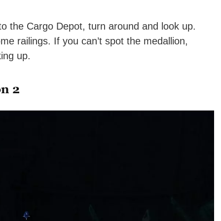
to the Cargo Depot, turn around and look up.
me railings. If you can’t spot the medallion,
ing up.
on 2