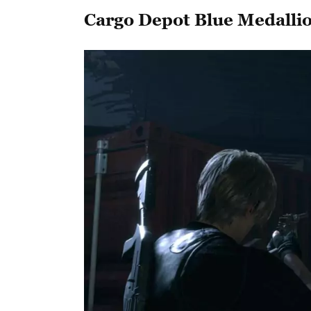
Cargo Depot Blue Medalli