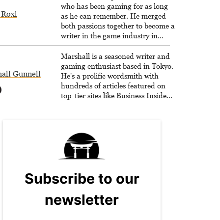
who has been gaming for as long
 Roxl
as he can remember. He merged
both passions together to become a
writer in the game industry in
2020.
Marshall is a seasoned writer and
gaming enthusiast based in Tokyo.
all Gunnell
He's a prolific wordsmith with
hundreds of articles featured on
top-tier sites like Business Insider,
How-To Geek, PCWorld, and
Zapier. His writing has reached a
massive audience with over 70
million readers!