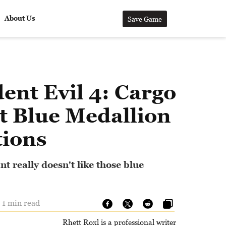
About Us
Save Game
ent Evil 4: Cargo
t Blue Medallion
tions
t really doesn't like those blue
 1 min read
Rhett Roxl is a professional writer