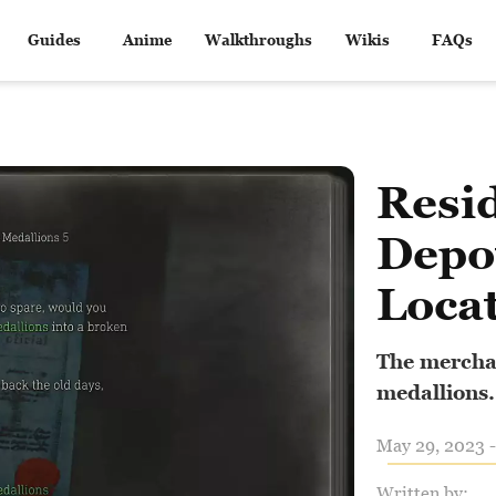
Guides
Anime
Walkthroughs
Wikis
FAQs
Resid
Depo
Loca
The merchan
medallions.
May 29, 2023 -
Written by: