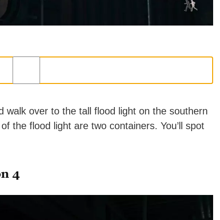
alk over to the tall flood light on the southern
of the flood light are two containers. You’ll spot
on 4