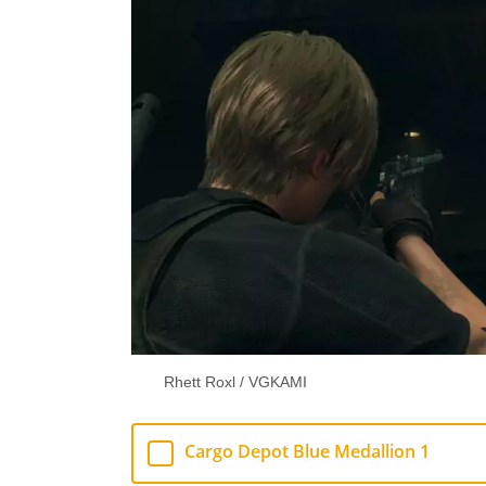
Rhett Roxl / VGKAMI
Cargo Depot Blue Medallion 1