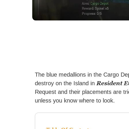
The blue medallions in the Cargo Dep
Resident Ev
destroy on the Island in
Request and their placements are tric
unless you know where to look.