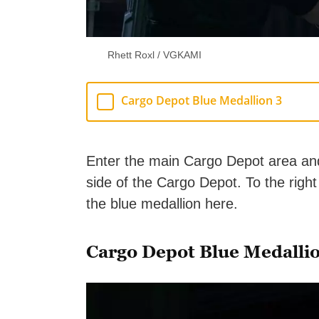
Rhett Roxl / VGKAMI
Cargo Depot Blue Medallion 3
Enter the main Cargo Depot area and w
side of the Cargo Depot. To the right 
the blue medallion here.
Cargo Depot Blue Medalli