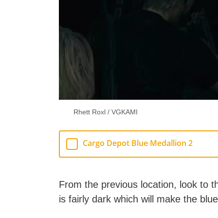
Rhett Roxl / VGKAMI
Cargo Depot Blue Medallion 2
From the previous location, look to 
is fairly dark which will make the blu