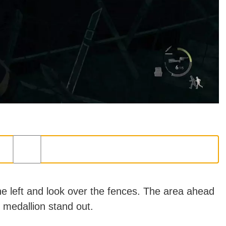
the left and look over the fences. The area ahead
e medallion stand out.