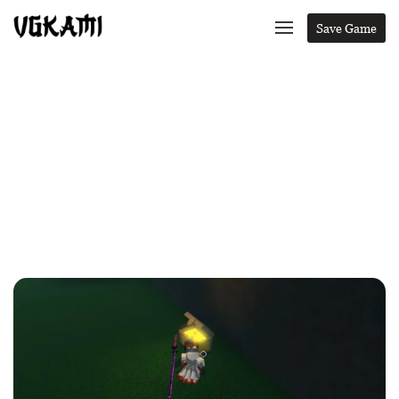
Save Game