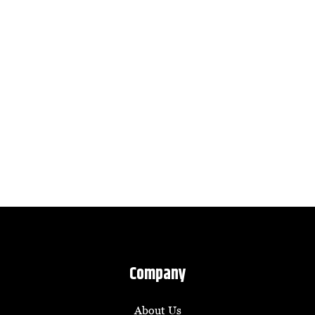
Company
About Us