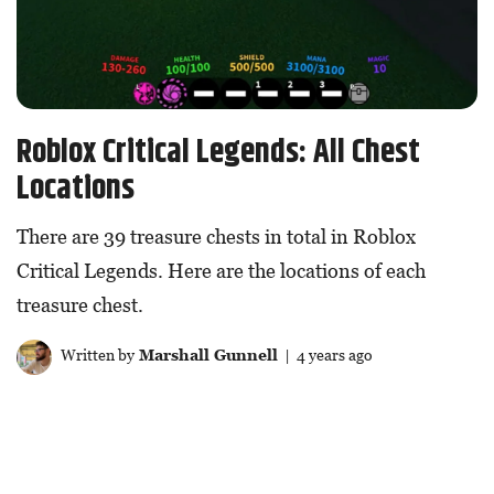
Roblox Critical Legends: All Chest
Locations
There are 39 treasure chests in total in Roblox
Critical Legends. Here are the locations of each
treasure chest.
Written by
Marshall Gunnell
| 4 years ago