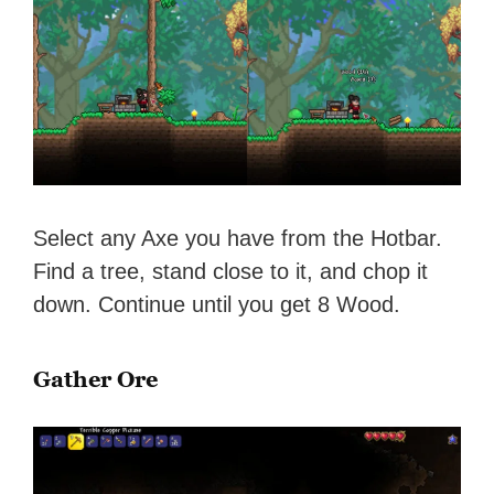
Select any Axe you have from the Hotbar.
Find a tree, stand close to it, and chop it
down. Continue until you get 8 Wood.
Gather Ore