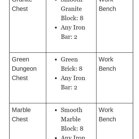
Granite
Chest
Bench
Block: 8
Any Iron
Bar: 2
Green
Green
Work
Brick: 8
Dungeon
Bench
Any Iron
Chest
Bar: 2
Smooth
Marble
Work
Marble
Chest
Bench
Block: 8
Any Iron