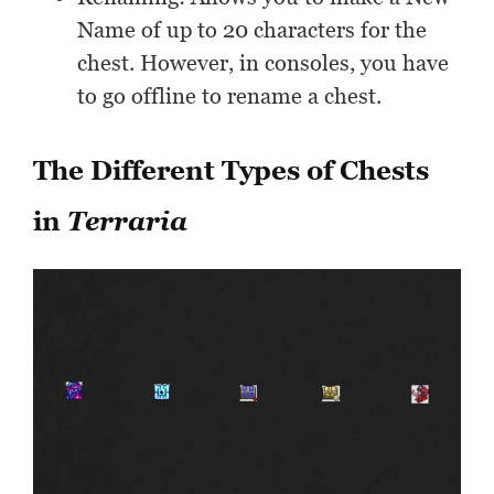
Name of up to 20 characters for the
chest. However, in consoles, you have
to go offline to rename a chest.
The Different Types of Chests
in
Terraria