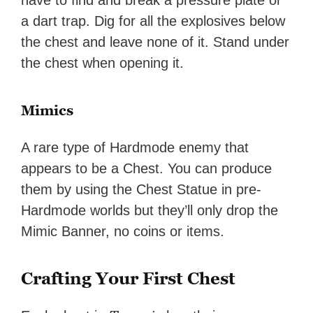
have to find and break a pressure plate or
a dart trap. Dig for all the explosives below
the chest and leave none of it. Stand under
the chest when opening it.
Mimics
A rare type of Hardmode enemy that
appears to be a Chest. You can produce
them by using the Chest Statue in pre-
Hardmode worlds but they’ll only drop the
Mimic Banner, no coins or items.
Crafting Your First Chest