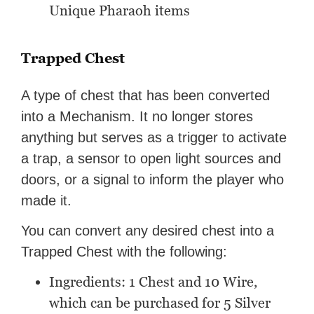
Unique Pharaoh items
Trapped Chest
A type of chest that has been converted
into a Mechanism. It no longer stores
anything but serves as a trigger to activate
a trap, a sensor to open light sources and
doors, or a signal to inform the player who
made it.
You can convert any desired chest into a
Trapped Chest with the following:
Ingredients: 1 Chest and 10 Wire,
which can be purchased for 5 Silver