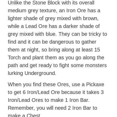
Unlike the Stone Block with its overall
medium grey texture, an Iron Ore has a
lighter shade of grey mixed with brown,
while a Lead Ore has a darker shade of
grey mixed with blue. They can be tricky to
find and it can be dangerous to gather
them at night, so bring along at least 15
Torch and plant them as you go along the
path and get ready to fight some monsters
lurking Underground.
When you find these Ores, use a Pickaxe
to get 6 Iron/Lead Ore because it takes 3
Iron/Lead Ores to make 1 Iron Bar.
Remember, you will need 2 Iron Bar to
make a Chest.