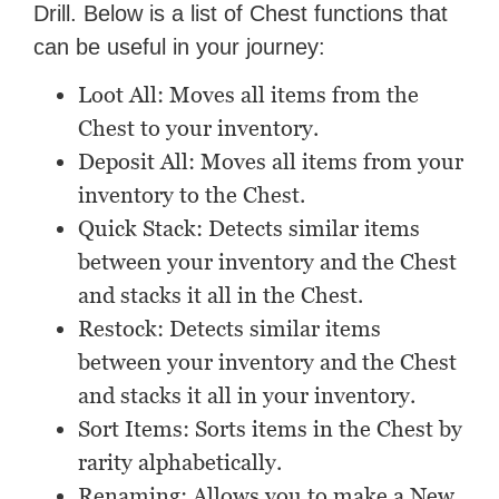
Drill. Below is a list of Chest functions that
can be useful in your journey:
Loot All: Moves all items from the
Chest to your inventory.
Deposit All: Moves all items from your
inventory to the Chest.
Quick Stack: Detects similar items
between your inventory and the Chest
and stacks it all in the Chest.
Restock: Detects similar items
between your inventory and the Chest
and stacks it all in your inventory.
Sort Items: Sorts items in the Chest by
rarity alphabetically.
Renaming: Allows you to make a New