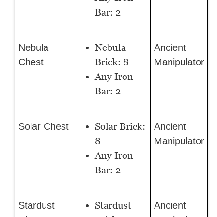
Bar: 2
Nebula
Nebula
Ancient
Brick: 8
Chest
Manipulator
Any Iron
Bar: 2
Solar Brick:
Solar Chest
Ancient
8
Manipulator
Any Iron
Bar: 2
Stardust
Stardust
Ancient