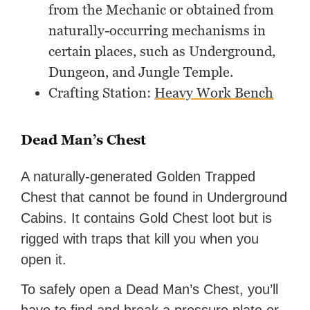
from the Mechanic or obtained from
naturally-occurring mechanisms in
certain places, such as Underground,
Dungeon, and Jungle Temple.
Crafting Station:
Heavy Work Bench
Dead Man’s Chest
A naturally-generated Golden Trapped
Chest that cannot be found in Underground
Cabins. It contains Gold Chest loot but is
rigged with traps that kill you when you
open it.
To safely open a Dead Man’s Chest, you’ll