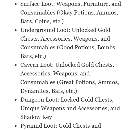
Surface Loot: Weapons, Furniture, and
Consumables (Okay Potions, Ammos,
Bars, Coins, etc.)
Underground Loot: Unlocked Gold
Chests, Accessories, Weapons, and
Consumables (Good Potions, Bombs,
Bars, etc.)
Cavern Loot: Unlocked Gold Chests,
Accessories, Weapons, and
Consumables (Great Potions, Ammos,
Dynamites, Bars, etc.)
Dungeon Loot: Locked Gold Chests,
Unique Weapons and Accessories, and
Shadow Key
Pyramid Loot: Gold Chests and