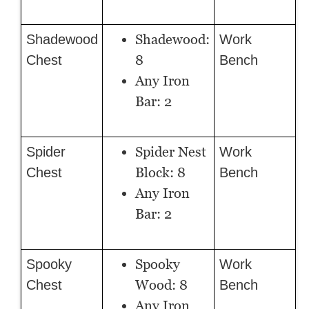
Shadewood:
Shadewood
Work
8
Chest
Bench
Any Iron
Bar: 2
Spider Nest
Spider
Work
Block: 8
Chest
Bench
Any Iron
Bar: 2
Spooky
Spooky
Work
Wood: 8
Chest
Bench
Any Iron