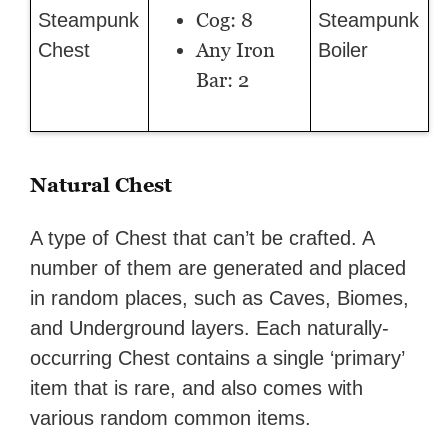
Cog: 8
Steampunk
Steampunk
Any Iron
Chest
Boiler
Bar: 2
Natural Chest
A type of Chest that can’t be crafted. A
number of them are generated and placed
in random places, such as Caves, Biomes,
and Underground layers. Each naturally-
occurring Chest contains a single ‘primary’
item that is rare, and also comes with
various random common items.