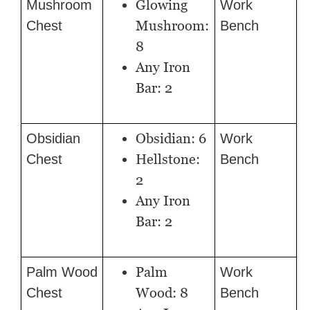
Glowing
Mushroom
Work
Mushroom:
Chest
Bench
8
Any Iron
Bar: 2
Obsidian: 6
Obsidian
Work
Hellstone:
Chest
Bench
2
Any Iron
Bar: 2
Palm
Palm Wood
Work
Wood: 8
Chest
Bench