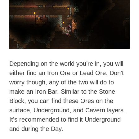
Depending on the world you’re in, you will
either find an Iron Ore or Lead Ore. Don’t
worry though, any of the two will do to
make an Iron Bar. Similar to the Stone
Block, you can find these Ores on the
surface, Underground, and Cavern layers.
It’s recommended to find it Underground
and during the Day.