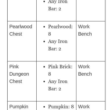
Any Iron
Bar: 2
Pearlwood:
Pearlwood
Work
8
Chest
Bench
Any Iron
Bar: 2
Pink Brick:
Pink
Work
8
Dungeon
Bench
Any Iron
Chest
Bar: 2
Pumpkin: 8
Pumpkin
Work