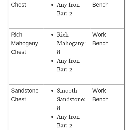
Any Iron
Chest
Bench
Bar: 2
Rich
Rich
Work
Mahogany:
Mahogany
Bench
8
Chest
Any Iron
Bar: 2
Smooth
Sandstone
Work
Sandstone:
Chest
Bench
8
Any Iron
Bar: 2