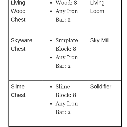
Wood: 8
Living
Living
Any Iron
Wood
Loom
Bar: 2
Chest
Sunplate
Skyware
Sky Mill
Block: 8
Chest
Any Iron
Bar: 2
Slime
Slime
Solidifier
Block: 8
Chest
Any Iron
Bar: 2