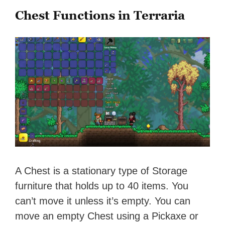
Chest Functions in Terraria
A Chest is a stationary type of Storage
furniture that holds up to 40 items. You
can’t move it unless it’s empty. You can
move an empty Chest using a Pickaxe or