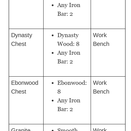
Any Iron
Bar: 2
Dynasty
Dynasty
Work
Wood: 8
Chest
Bench
Any Iron
Bar: 2
Ebonwood:
Ebonwood
Work
8
Chest
Bench
Any Iron
Bar: 2
Smooth
Granite
Work