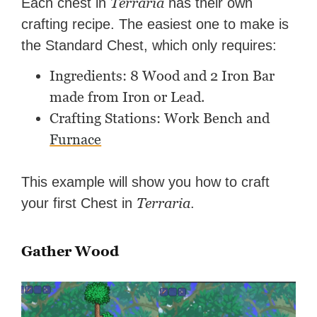
Terraria
Each chest in
has their own
crafting recipe. The easiest one to make is
the Standard Chest, which only requires:
Ingredients: 8 Wood and 2 Iron Bar
made from Iron or Lead.
Crafting Stations: Work Bench and
Furnace
This example will show you how to craft
Terraria
your first Chest in
.
Gather Wood