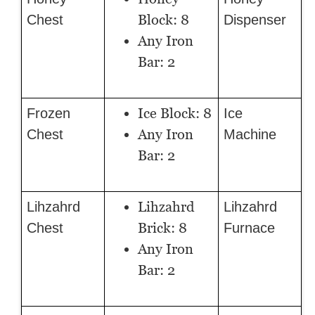
Block: 8
Chest
Dispenser
Any Iron
Bar: 2
Ice Block: 8
Frozen
Ice
Any Iron
Chest
Machine
Bar: 2
Lihzahrd
Lihzahrd
Lihzahrd
Brick: 8
Chest
Furnace
Any Iron
Bar: 2