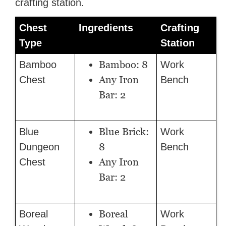
crafting station.
Chest
Ingredients
Crafting
Type
Station
Bamboo: 8
Bamboo
Work
Any Iron
Chest
Bench
Bar: 2
Blue Brick:
Blue
Work
8
Dungeon
Bench
Any Iron
Chest
Bar: 2
Boreal
Boreal
Work