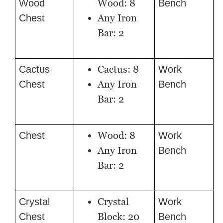
Wood: 8
Wood
Bench
Any Iron
Chest
Bar: 2
Cactus: 8
Cactus
Work
Any Iron
Chest
Bench
Bar: 2
Wood: 8
Chest
Work
Any Iron
Bench
Bar: 2
Crystal
Crystal
Work
Block: 20
Chest
Bench