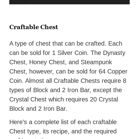
Craftable Chest
A type of chest that can be crafted. Each
can be sold for 1 Silver Coin. The Dynasty
Chest, Honey Chest, and Steampunk
Chest, however, can be sold for 64 Copper
Coin. Almost all Craftable Chests require 8
types of Block and 2 Iron Bar, except the
Crystal Chest which requires 20 Crystal
Block and 2 Iron Bar.
Here’s a complete list of each craftable
Chest type, its recipe, and the required