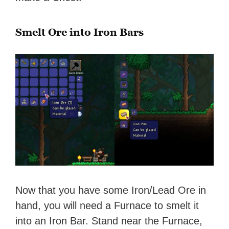
Smelt Ore into Iron Bars
Now that you have some Iron/Lead Ore in
hand, you will need a Furnace to smelt it
into an Iron Bar. Stand near the Furnace,