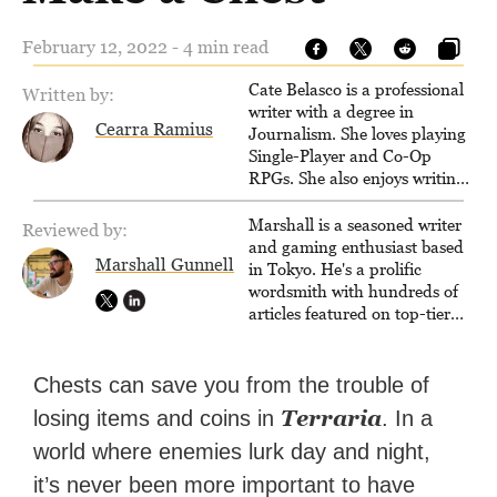
February 12, 2022 - 4 min read
Cate Belasco is a professional
Written by:
writer with a degree in
Cearra Ramius
Journalism. She loves playing
Single-Player and Co-Op
RPGs. She also enjoys writing
game guides for VGKami, and
has been published on Game
Marshall is a seasoned writer
Reviewed by:
Rant.
and gaming enthusiast based
Marshall Gunnell
in Tokyo. He's a prolific
wordsmith with hundreds of
articles featured on top-tier
sites like Business Insider,
How-To Geek, PCWorld, and
Zapier. His writing has
Chests can save you from the trouble of
reached a massive audience
Terraria
losing items and coins in
. In a
with over 70 million readers!
world where enemies lurk day and night,
it’s never been more important to have