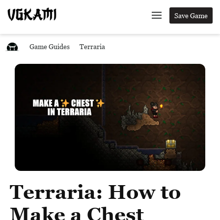
Save Game
Game Guides
Terraria
Terraria: How to
Make a Chest