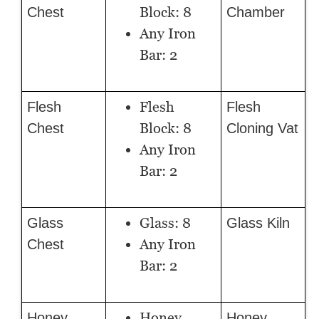
Block: 8
Chest
Chamber
Any Iron
Bar: 2
Flesh
Flesh
Flesh
Block: 8
Chest
Cloning Vat
Any Iron
Bar: 2
Glass: 8
Glass
Glass Kiln
Any Iron
Chest
Bar: 2
Honey
Honey
Honey