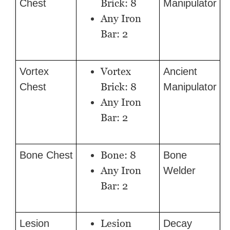
Brick: 8
Chest
Manipulator
Any Iron
Bar: 2
Vortex
Vortex
Ancient
Brick: 8
Chest
Manipulator
Any Iron
Bar: 2
Bone: 8
Bone Chest
Bone
Any Iron
Welder
Bar: 2
Lesion
Lesion
Decay