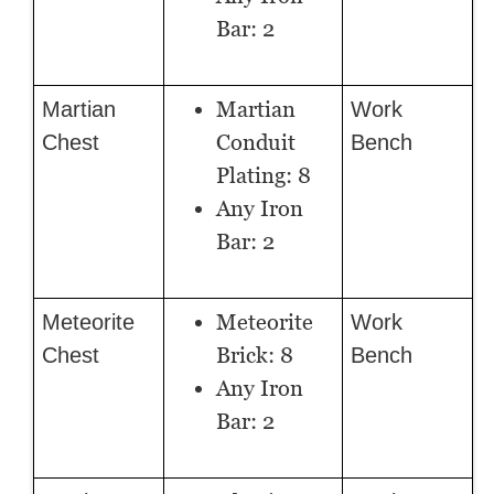
Bar: 2
Martian
Martian
Work
Conduit
Chest
Bench
Plating: 8
Any Iron
Bar: 2
Meteorite
Meteorite
Work
Brick: 8
Chest
Bench
Any Iron
Bar: 2