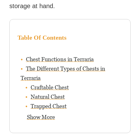
storage at hand.
Table Of Contents
Chest Functions in Terraria
The Different Types of Chests in
Terraria
Craftable Chest
Natural Chest
Trapped Chest
Show More