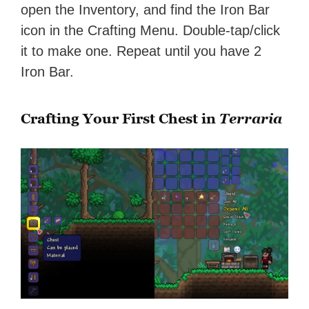
open the Inventory, and find the Iron Bar
icon in the Crafting Menu. Double-tap/click
it to make one. Repeat until you have 2
Iron Bar.
Crafting Your First Chest in
Terraria