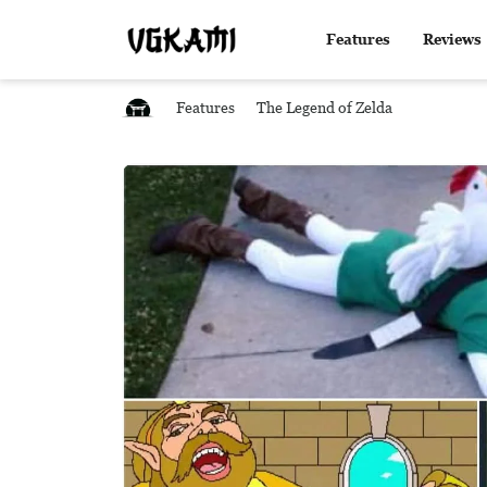
Features
Reviews
Features
The Legend of Zelda