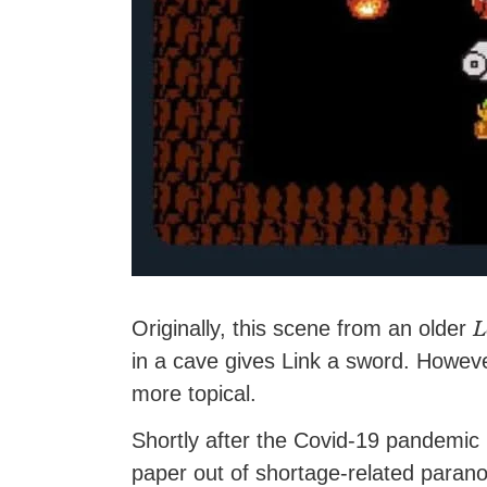
L
Originally, this scene from an older
in a cave gives Link a sword. Howev
more topical.
Shortly after the Covid-19 pandemic 
paper out of shortage-related parano