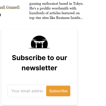
he is writing strategy guides to
gaming enthusiast based in Tokyo.
all Gunnell
help others reach their gaming
He's a prolific wordsmith with
goals.
hundreds of articles featured on
top-tier sites like Business Insider,
How-To Geek, PCWorld, and
Zapier. His writing has reached a
massive audience with over 70
million readers!