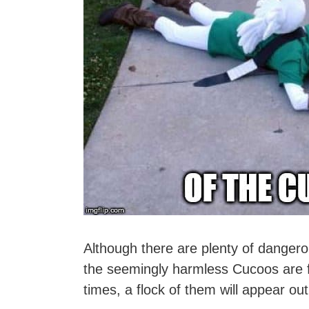
Although there are plenty of danger
the seemingly harmless Cucoos are f
times, a flock of them will appear ou