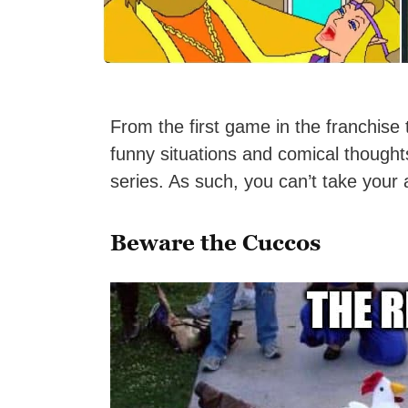
From the first game in the franchise
funny situations and comical though
series. As such, you can’t take your 
Beware the Cuccos