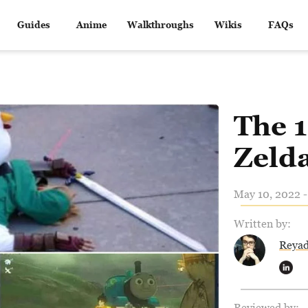
Guides
Anime
Walkthroughs
Wikis
FAQs
The 1
Zeld
May 10, 2022 -
Written by:
Reya
Reviewed by: