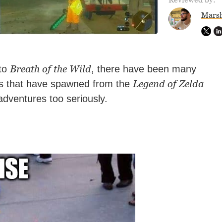
Marsh
Breath of the Wild
 to
, there have been many
Legend of Zelda
ts that have spawned from the
adventures too seriously.