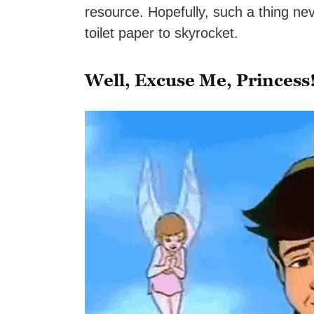
resource. Hopefully, such a thing ne
toilet paper to skyrocket.
Well, Excuse Me, Princess