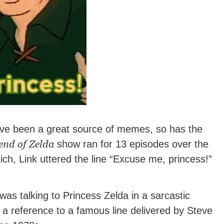
e been a great source of memes, so has the
end of Zelda
show ran for 13 episodes over the
ch, Link uttered the line “Excuse me, princess!”
as talking to Princess Zelda in a sarcastic
y a reference to a famous line delivered by Steve