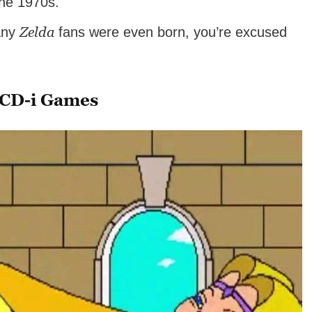
the 1970s.
Zelda
many
fans were even born, you’re excused
CD-i Games