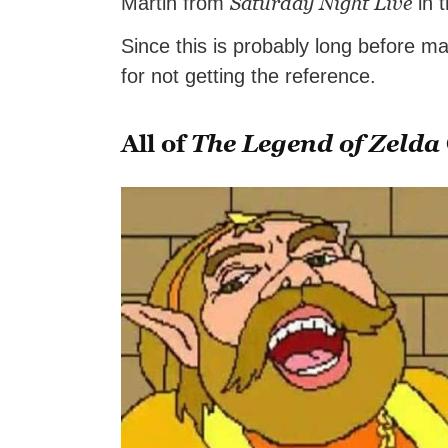
Saturday Night Live
Martin from
in 
Since this is probably long before 
for not getting the reference.
All of
The Legend of Zelda