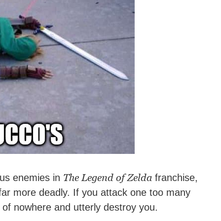
The Legend of Zelda
ous enemies in
franchise,
ar more deadly. If you attack one too many
t of nowhere and utterly destroy you.