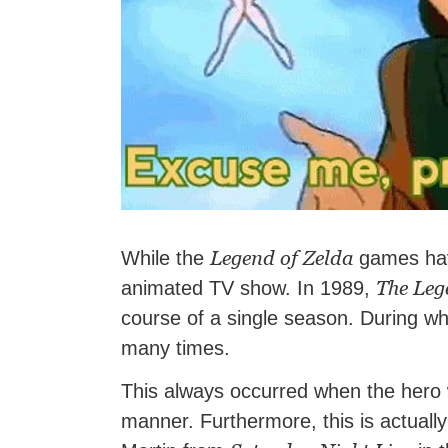
Legend of Zelda
While the
games hav
The Leg
animated TV show. In 1989,
course of a single season. During whi
many times.
This always occurred when the hero w
manner. Furthermore, this is actuall