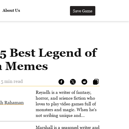
About Us
Save Game
5 Best Legend of
a Memes
 5 min read
Reyadh is a writer of fantasy,
horror, and science fiction who
dh Rahaman
loves to play video games full of
monsters and magic. When he's
not scribing unique and
unrelenting speculative fiction or
slaying demons in virtual worlds,
Marshall is a seasoned writer and