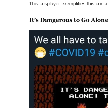
This cosplayer exemplifies this conce
It’s Dangerous to Go Alon