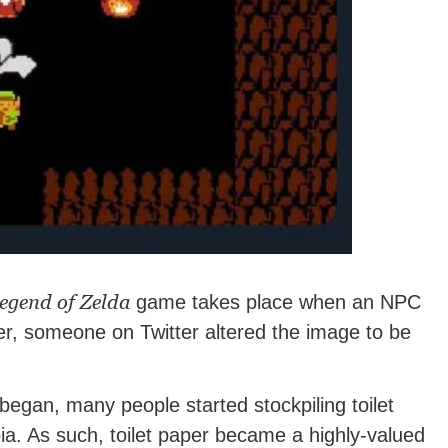
egend of Zelda
game takes place when an NPC
er, someone on Twitter altered the image to be
began, many people started stockpiling toilet
ia. As such, toilet paper became a highly-valued