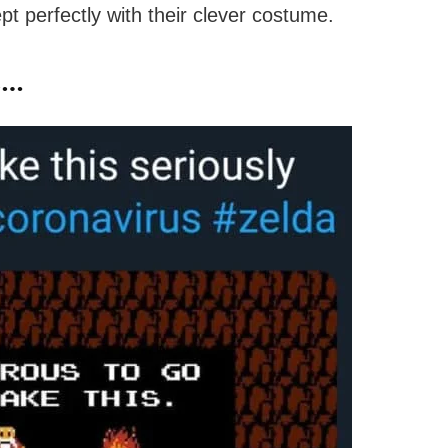
pt perfectly with their clever costume.
e…