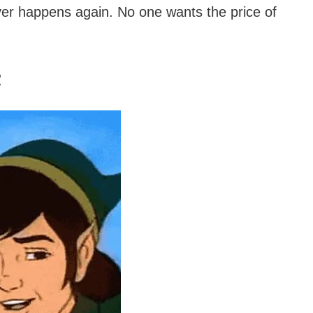
ver happens again. No one wants the price of
!