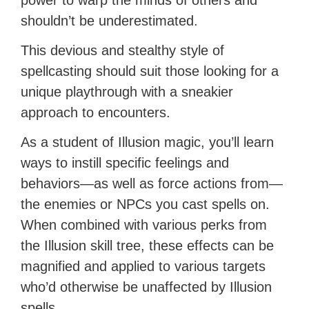
power to warp the minds of others and
shouldn’t be underestimated.
This devious and stealthy style of
spellcasting should suit those looking for a
unique playthrough with a sneakier
approach to encounters.
As a student of Illusion magic, you’ll learn
ways to instill specific feelings and
behaviors—as well as force actions from—
the enemies or NPCs you cast spells on.
When combined with various perks from
the Illusion skill tree, these effects can be
magnified and applied to various targets
who’d otherwise be unaffected by Illusion
spells.