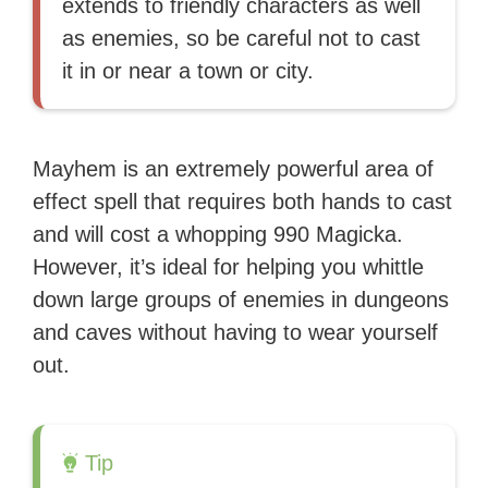
extends to friendly characters as well
as enemies, so be careful not to cast
it in or near a town or city.
Mayhem is an extremely powerful area of
effect spell that requires both hands to cast
and will cost a whopping 990 Magicka.
However, it’s ideal for helping you whittle
down large groups of enemies in dungeons
and caves without having to wear yourself
out.
Tip