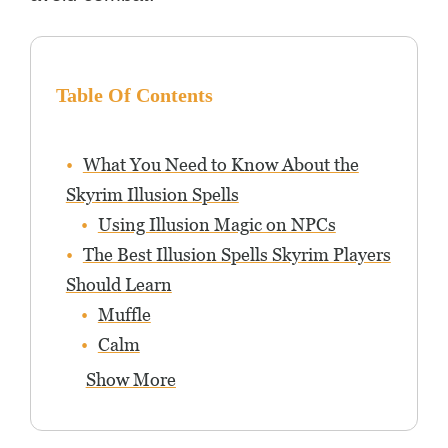
Table Of Contents
What You Need to Know About the
Skyrim Illusion Spells
Using Illusion Magic on NPCs
The Best Illusion Spells Skyrim Players
Should Learn
Muffle
Calm
Show More