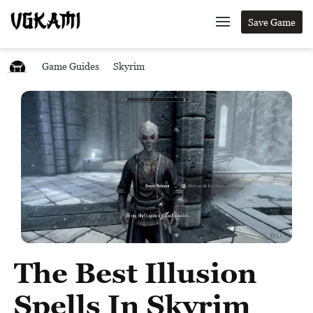
Save Game
Game Guides
Skyrim
The Best Illusion
Spells In Skyrim