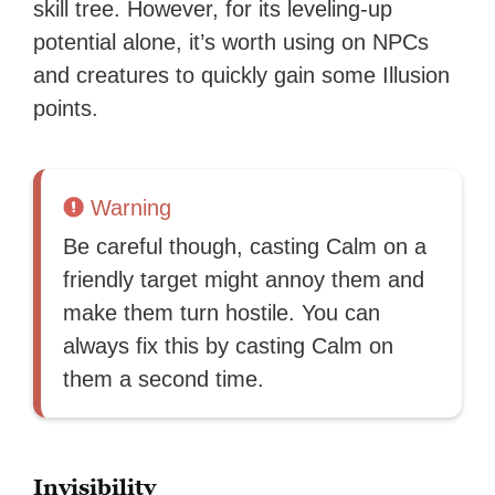
skill tree. However, for its leveling-up
potential alone, it’s worth using on NPCs
and creatures to quickly gain some Illusion
points.
Warning
Be careful though, casting Calm on a
friendly target might annoy them and
make them turn hostile. You can
always fix this by casting Calm on
them a second time.
Invisibility