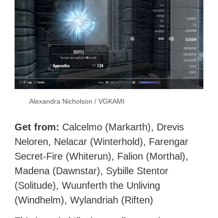
Alexandra Nicholson / VGKAMI
Get from:
Calcelmo (Markarth), Drevis
Neloren, Nelacar (Winterhold), Farengar
Secret-Fire (Whiterun), Falion (Morthal),
Madena (Dawnstar), Sybille Stentor
(Solitude), Wuunferth the Unliving
(Windhelm), Wylandriah (Riften)