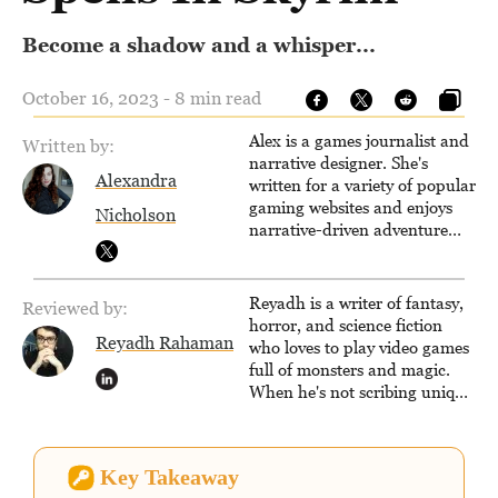
Become a shadow and a whisper...
October 16, 2023 - 8 min read
Alex is a games journalist and
Written by:
narrative designer. She's
Alexandra
written for a variety of popular
gaming websites and enjoys
Nicholson
narrative-driven adventure
games. When not writing,
reading or exploring the wilds
of an open-world RPG, you'll
Reyadh is a writer of fantasy,
Reviewed by:
find her drawing, designing
horror, and science fiction
quests or learning the ropes of
Reyadh Rahaman
who loves to play video games
Unreal Engine.
full of monsters and magic.
When he's not scribing unique
and unrelenting speculative
fiction or slaying demons in
virtual worlds, he is writing
Key Takeaway
strategy guides to help others