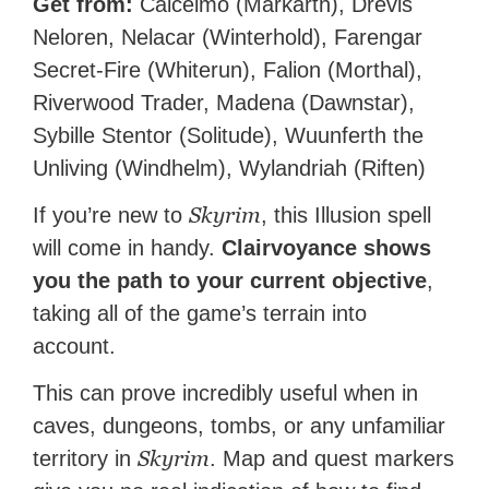
Get from:
Calcelmo (Markarth), Drevis
Neloren, Nelacar (Winterhold), Farengar
Secret-Fire (Whiterun), Falion (Morthal),
Riverwood Trader, Madena (Dawnstar),
Sybille Stentor (Solitude), Wuunferth the
Unliving (Windhelm), Wylandriah (Riften)
Skyrim
If you’re new to
, this Illusion spell
will come in handy.
Clairvoyance shows
you the path to your current objective
,
taking all of the game’s terrain into
account.
This can prove incredibly useful when in
caves, dungeons, tombs, or any unfamiliar
Skyrim
territory in
. Map and quest markers