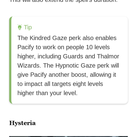
Tip
The Kindred Gaze perk also enables
Pacify to work on people 10 levels
higher, including Guards and Thalmor
Wizards. The Hypnotic Gaze perk will
give Pacify another boost, allowing it
to impact all targets eight levels
higher than your level.
Hysteria