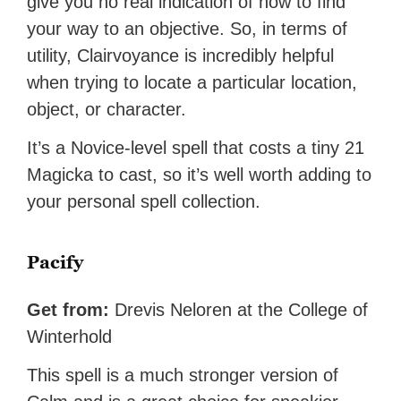
give you no real indication of how to find
your way to an objective. So, in terms of
utility, Clairvoyance is incredibly helpful
when trying to locate a particular location,
object, or character.
It’s a Novice-level spell that costs a tiny 21
Magicka to cast, so it’s well worth adding to
your personal spell collection.
Pacify
Get from:
Drevis Neloren at the College of
Winterhold
This spell is a much stronger version of