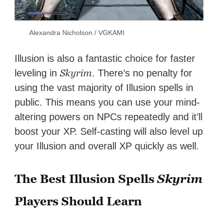
Alexandra Nicholson / VGKAMI
Illusion is also a fantastic choice for faster
Skyrim
leveling in
. There’s no penalty for
using the vast majority of Illusion spells in
public. This means you can use your mind-
altering powers on NPCs repeatedly and it’ll
boost your XP. Self-casting will also level up
your Illusion and overall XP quickly as well.
The Best Illusion Spells
Skyrim
Players Should Learn