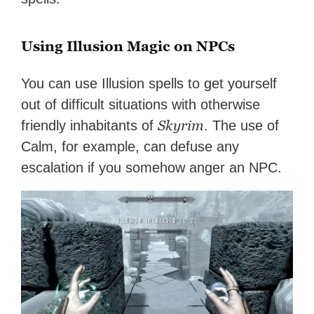
Using Illusion Magic on NPCs
You can use Illusion spells to get yourself
out of difficult situations with otherwise
Skyrim
friendly inhabitants of
. The use of
Calm, for example, can defuse any
escalation if you somehow anger an NPC.