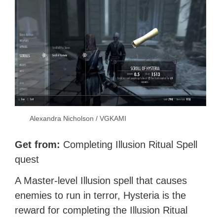
Alexandra Nicholson / VGKAMI
Get from:
Completing Illusion Ritual Spell
quest
A Master-level Illusion spell that causes
enemies to run in terror, Hysteria is the
reward for completing the Illusion Ritual