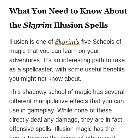
What You Need to Know About
the
Skyrim
Illusion Spells
Skyrim’s
Illusion is one of
five Schools of
magic that you can learn on your
adventures. It’s an interesting path to take
as a spellcaster, with some useful benefits
you might not know about.
This shadowy school of magic has several
different manipulative effects that you can
use in gameplay. While none of these
directly deal any damage, they are in fact
offensive spells. Illusion magic has the