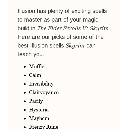
reach their gaming goals.
Illusion has plenty of exciting spells
to master as part of your magic
The Elder Scrolls V: Skyrim
build in
.
Here are our picks of some of the
Skyrim
best Illusion spells
can
teach you.
Muffle
Calm
Invisibility
Clairvoyance
Pacify
Hysteria
Mayhem
Frenzy Rune