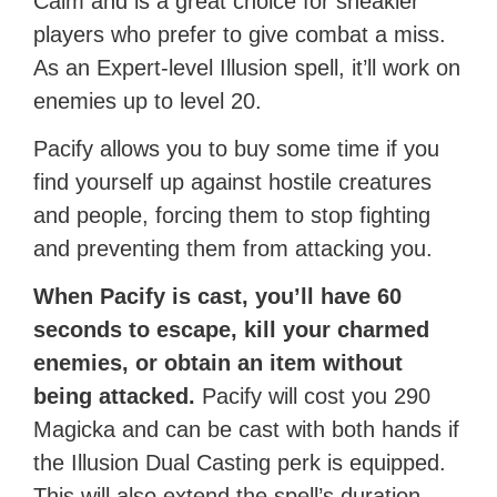
Calm and is a great choice for sneakier
players who prefer to give combat a miss.
As an Expert-level Illusion spell, it’ll work on
enemies up to level 20.
Pacify allows you to buy some time if you
find yourself up against hostile creatures
and people, forcing them to stop fighting
and preventing them from attacking you.
When Pacify is cast, you’ll have 60
seconds to escape, kill your charmed
enemies, or obtain an item without
being attacked.
Pacify will cost you 290
Magicka and can be cast with both hands if
the Illusion Dual Casting perk is equipped.
This will also extend the spell’s duration.