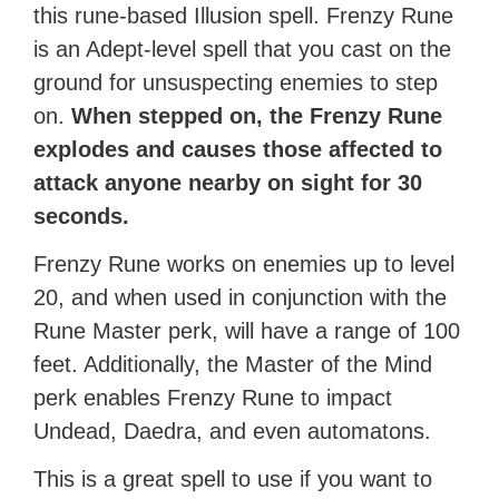
this rune-based Illusion spell. Frenzy Rune
is an Adept-level spell that you cast on the
ground for unsuspecting enemies to step
on.
When stepped on, the Frenzy Rune
explodes and causes those affected to
attack anyone nearby on sight for 30
seconds.
Frenzy Rune works on enemies up to level
20, and when used in conjunction with the
Rune Master perk, will have a range of 100
feet. Additionally, the Master of the Mind
perk enables Frenzy Rune to impact
Undead, Daedra, and even automatons.
This is a great spell to use if you want to