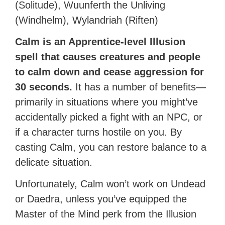
(Solitude), Wuunferth the Unliving
(Windhelm), Wylandriah (Riften)
Calm is an Apprentice-level Illusion
spell that causes creatures and people
to calm down and cease aggression for
30 seconds.
It has a number of benefits—
primarily in situations where you might’ve
accidentally picked a fight with an NPC, or
if a character turns hostile on you. By
casting Calm, you can restore balance to a
delicate situation.
Unfortunately, Calm won’t work on Undead
or Daedra, unless you’ve equipped the
Master of the Mind perk from the Illusion