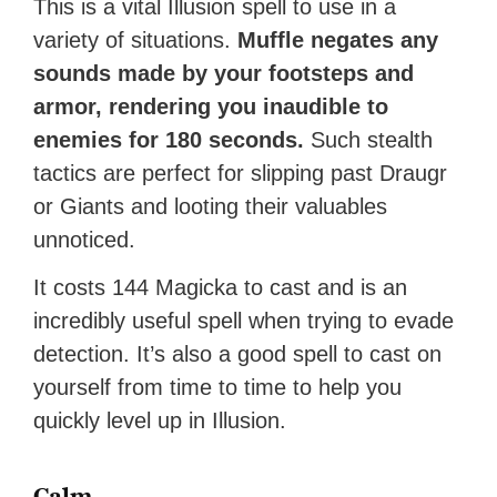
This is a vital Illusion spell to use in a
variety of situations.
Muffle negates any
sounds made by your footsteps and
armor, rendering you inaudible to
enemies for 180 seconds.
Such stealth
tactics are perfect for slipping past Draugr
or Giants and looting their valuables
unnoticed.
It costs 144 Magicka to cast and is an
incredibly useful spell when trying to evade
detection. It’s also a good spell to cast on
yourself from time to time to help you
quickly level up in Illusion.
Calm