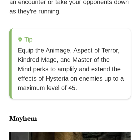
an encounter or take your opponents down
as they’re running.
Tip
Equip the Animage, Aspect of Terror,
Kindred Mage, and Master of the
Mind perks to amplify and extend the
effects of Hysteria on enemies up to a
maximum level of 45.
Mayhem