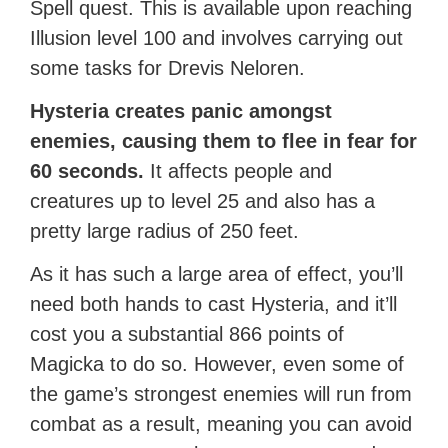
Spell quest. This is available upon reaching
Illusion level 100 and involves carrying out
some tasks for Drevis Neloren.
Hysteria creates panic amongst
enemies, causing them to flee in fear for
60 seconds.
It affects people and
creatures up to level 25 and also has a
pretty large radius of 250 feet.
As it has such a large area of effect, you’ll
need both hands to cast Hysteria, and it’ll
cost you a substantial 866 points of
Magicka to do so. However, even some of
the game’s strongest enemies will run from
combat as a result, meaning you can avoid