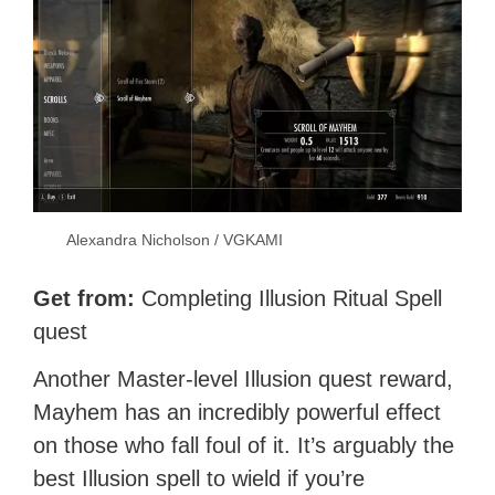
Alexandra Nicholson / VGKAMI
Get from:
Completing Illusion Ritual Spell
quest
Another Master-level Illusion quest reward,
Mayhem has an incredibly powerful effect
on those who fall foul of it. It’s arguably the
best Illusion spell to wield if you’re