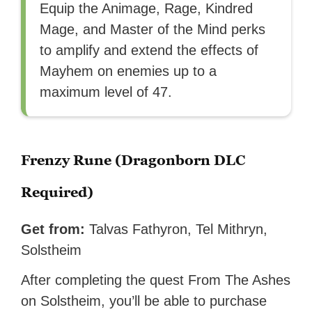
Equip the Animage, Rage, Kindred
Mage, and Master of the Mind perks
to amplify and extend the effects of
Mayhem on enemies up to a
maximum level of 47.
Frenzy Rune (Dragonborn DLC
Required)
Get from:
Talvas Fathyron, Tel Mithryn,
Solstheim
After completing the quest From The Ashes
on Solstheim, you’ll be able to purchase