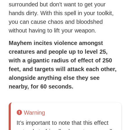
surrounded but don’t want to get your
hands dirty. With this spell in your toolkit,
you can cause chaos and bloodshed
without having to lift your weapon.
Mayhem incites violence amongst
creatures and people up to level 25,
with a gigantic radius of effect of 250
feet, and
t
argets will attack each other,
alongside anything else they see
nearby, for 60 seconds.
Warning
It’s important to note that this effect