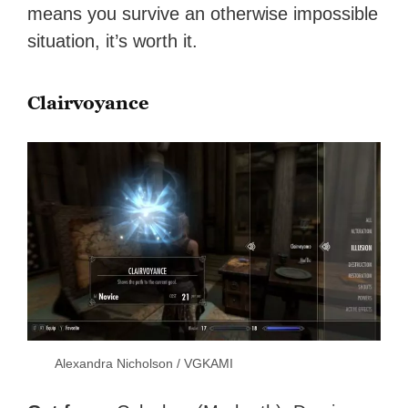
means you survive an otherwise impossible
situation, it’s worth it.
Clairvoyance
Alexandra Nicholson / VGKAMI