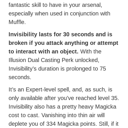
fantastic skill to have in your arsenal,
especially when used in conjunction with
Muffle.
Invisibility lasts for 30 seconds and is
broken if you attack anything or attempt
to interact with an object.
With the
Illusion Dual Casting Perk unlocked,
Invisibility’s duration is prolonged to 75
seconds.
It’s an Expert-level spell, and, as such, is
only available after you’ve reached level 35.
Invisibility also has a pretty heavy Magicka
cost to cast. Vanishing into thin air will
deplete you of 334 Magicka points. Still, if it