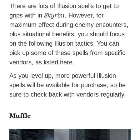
There are lots of Illusion spells to get to
Skyrim
grips with in
. However, for
maximum effect during enemy encounters,
plus situational benefits, you should focus
on the following Illusion tactics. You can
pick up some of these spells from specific
vendors, as listed here.
As you level up, more powerful Illusion
spells will be available for purchase, so be
sure to check back with vendors regularly.
Muffle