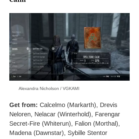
Alexandra Nicholson / VGKAMI
Get from:
Calcelmo (Markarth), Drevis
Neloren, Nelacar (Winterhold), Farengar
Secret-Fire (Whiterun), Falion (Morthal),
Madena (Dawnstar), Sybille Stentor