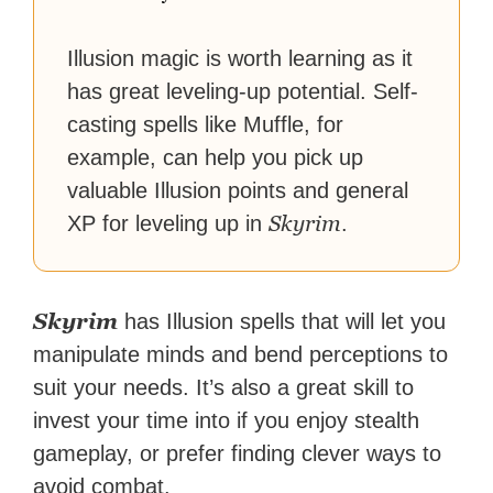
Illusion magic is worth learning as it
has great leveling-up potential. Self-
casting spells like Muffle, for
example, can help you pick up
valuable Illusion points and general
Skyrim
XP for leveling up in
.
Skyrim
has Illusion spells that will let you
manipulate minds and bend perceptions to
suit your needs. It’s also a great skill to
invest your time into if you enjoy stealth
gameplay, or prefer finding clever ways to
avoid combat.