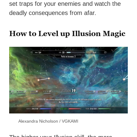
set traps for your enemies and watch the
deadly consequences from afar.
How to Level up Illusion Magic
Alexandra Nicholson / VGKAMI