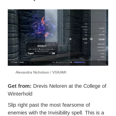
Alexandra Nicholson / VGKAMI
Get from:
Drevis Neloren at the College of
Winterhold
Slip right past the most fearsome of
enemies with the Invisibility spell. This is a