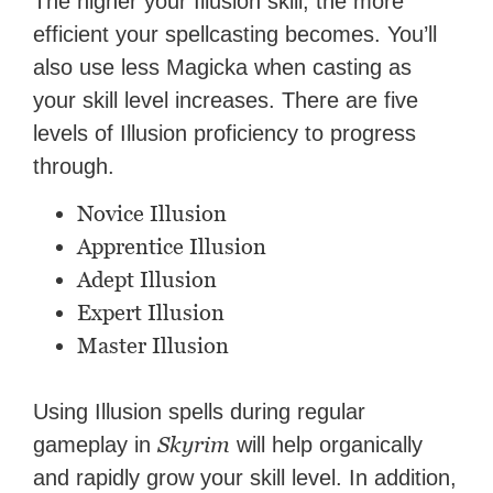
The higher your Illusion skill, the more
efficient your spellcasting becomes. You’ll
also use less Magicka when casting as
your skill level increases. There are five
levels of Illusion proficiency to progress
through.
Novice Illusion
Apprentice Illusion
Adept Illusion
Expert Illusion
Master Illusion
Using Illusion spells during regular
Skyrim
gameplay in
will help organically
and rapidly grow your skill level. In addition,