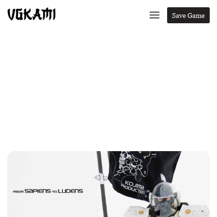
Save Game