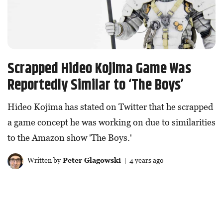
Scrapped Hideo Kojima Game Was
Reportedly Similar to ‘The Boys’
Hideo Kojima has stated on Twitter that he scrapped
a game concept he was working on due to similarities
to the Amazon show 'The Boys.'
Written by
Peter Glagowski
| 4 years ago