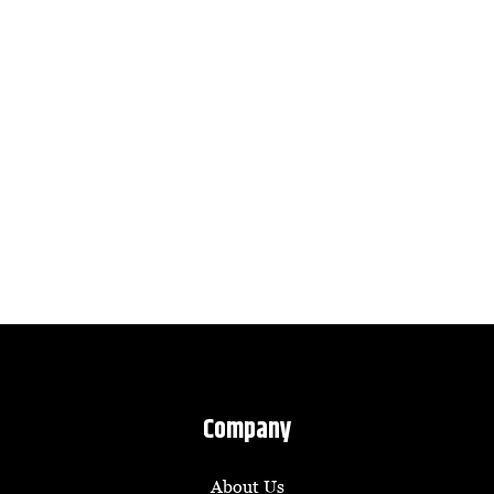
Company
About Us