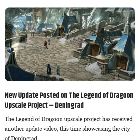
New Update Posted on The Legend of Dragoon
Upscale Project – Deningrad
The Legend of Dragoon upscale project has received
another update video, this time showcasing the city
of Deningrad.