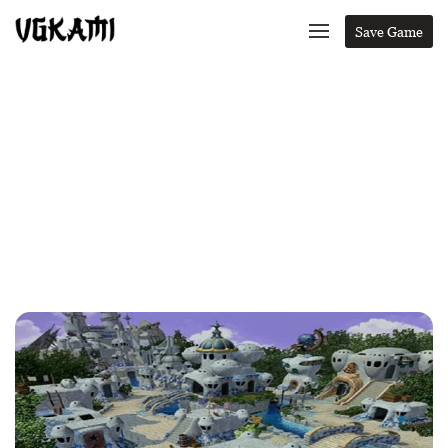
Save Game