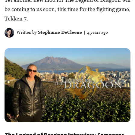
be coming to us soon, this time for the fighting game,
Tekken 7.
Written by
Stephanie DeCleene
| 4 years ago