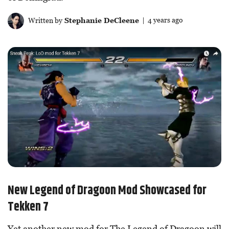
Written by
Stephanie DeCleene
| 4 years ago
New Legend of Dragoon Mod Showcased for
Tekken 7
Yet another new mod for The Legend of Dragoon will