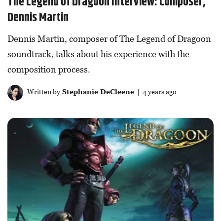
The Legend of Dragoon Interview: Composer,
Dennis Martin
Dennis Martin, composer of The Legend of Dragoon
soundtrack, talks about his experience with the
composition process.
Written by
Stephanie DeCleene
| 4 years ago