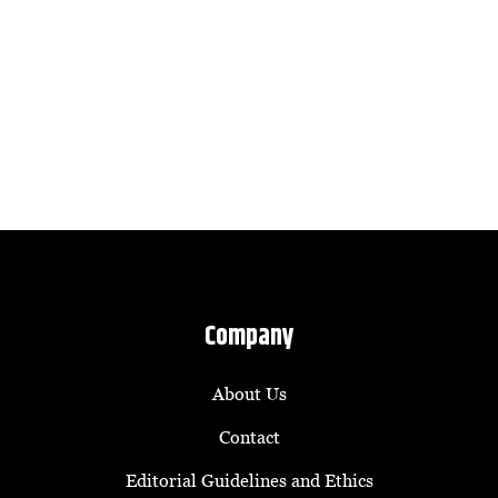
Company
About Us
Contact
Editorial Guidelines and Ethics