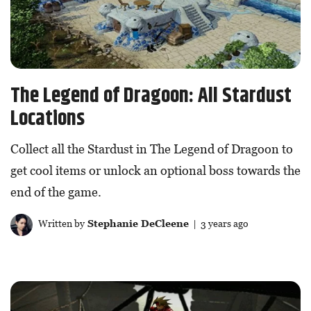
The Legend of Dragoon: All Stardust
Locations
Collect all the Stardust in The Legend of Dragoon to
get cool items or unlock an optional boss towards the
end of the game.
Written by
Stephanie DeCleene
| 3 years ago