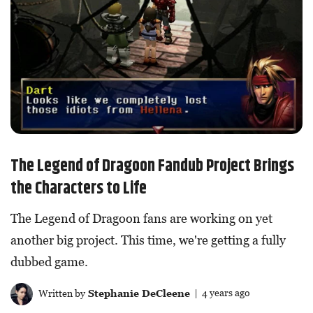
The Legend of Dragoon Fandub Project Brings
the Characters to Life
The Legend of Dragoon fans are working on yet
another big project. This time, we're getting a fully
dubbed game.
Written by
Stephanie DeCleene
| 4 years ago