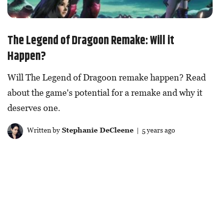
The Legend of Dragoon Remake: Will it
Happen?
Will The Legend of Dragoon remake happen? Read
about the game's potential for a remake and why it
deserves one.
Written by
Stephanie DeCleene
| 5 years ago