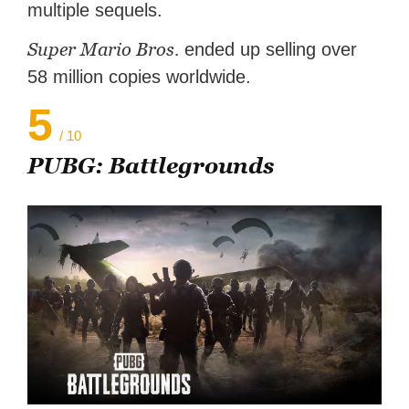
multiple sequels.
Super Mario Bros.
ended up selling over
58 million copies worldwide.
5
/ 10
PUBG: Battlegrounds