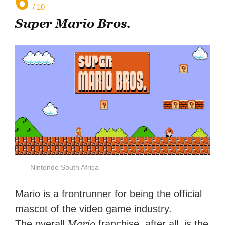
6
/ 10
Super Mario Bros.
Nintendo South Africa
Mario is a frontrunner for being the official
mascot of the video game industry.
Mario
The overall
franchise, after all, is the