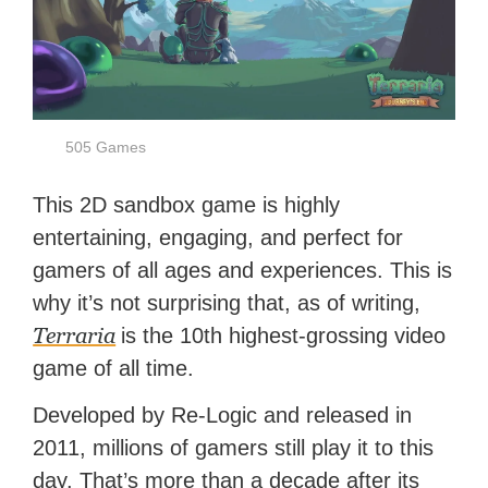
505 Games
This 2D sandbox game is highly
entertaining, engaging, and perfect for
gamers of all ages and experiences. This is
why it’s not surprising that, as of writing,
Terraria
is the 10th highest-grossing video
game of all time.
Developed by Re-Logic and released in
2011, millions of gamers still play it to this
day. That’s more than a decade after its