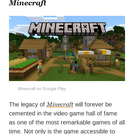
Minecraft
Minecraft on Google Play
Minecraft
The legacy of
will forever be
cemented in the video game hall of fame
as one of the most remarkable games of all
time. Not only is the game accessible to