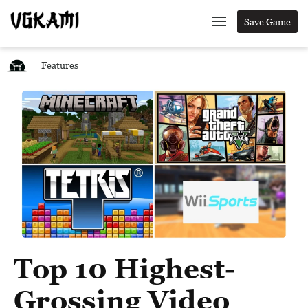
Save Game
Features
Top 10 Highest-
Grossing Video