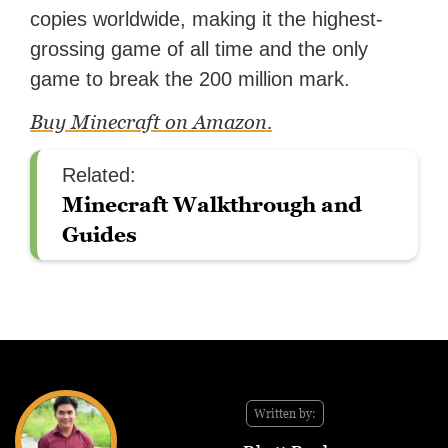
copies worldwide, making it the highest-
grossing game of all time and the only
game to break the 200 million mark.
Buy Minecraft on Amazon.
Related:
Minecraft Walkthrough and
Guides
Written by: