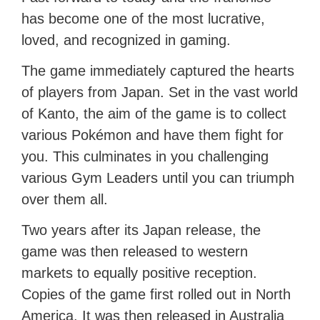
has become one of the most lucrative,
loved, and recognized in gaming.
The game immediately captured the hearts
of players from Japan. Set in the vast world
of Kanto, the aim of the game is to collect
various Pokémon and have them fight for
you. This culminates in you challenging
various Gym Leaders until you can triumph
over them all.
Two years after its Japan release, the
game was then released to western
markets to equally positive reception.
Copies of the game first rolled out in North
America. It was then released in Australia