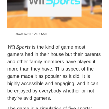
Rhett Roxl / VGKAMI
Wii Sports
is the kind of game most
gamers had in their house but their parents
and other family members have played it
more than they have. This aspect of the
game made it as popular as it did. It is
highly accessible and engaging, and it can
be enjoyed by everybody whether or not
they’re avid gamers.
The game is a simulation of five sports: