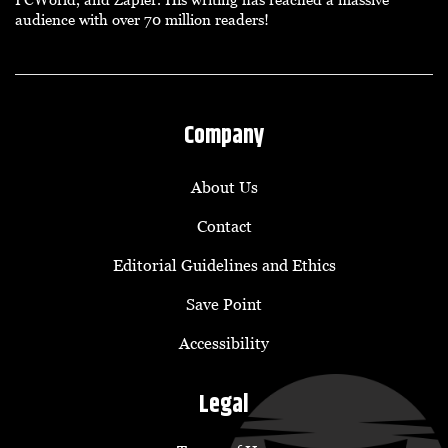
audience with over 70 million readers!
Company
About Us
Contact
Editorial Guidelines and Ethics
Save Point
Accessibility
Legal