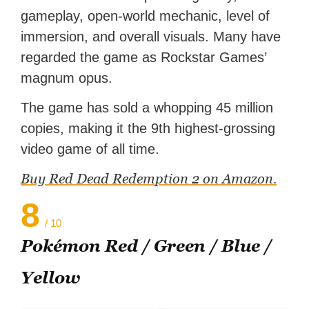
gameplay, open-world mechanic, level of
immersion, and overall visuals. Many have
regarded the game as Rockstar Games’
magnum opus.
The game has sold a whopping 45 million
copies, making it the 9th highest-grossing
video game of all time.
Buy Red Dead Redemption 2 on Amazon.
8
/ 10
Pokémon Red / Green / Blue /
Yellow