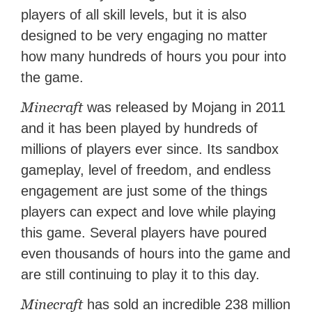
players of all skill levels, but it is also
designed to be very engaging no matter
how many hundreds of hours you pour into
the game.
Minecraft
was released by Mojang in 2011
and it has been played by hundreds of
millions of players ever since. Its sandbox
gameplay, level of freedom, and endless
engagement are just some of the things
players can expect and love while playing
this game. Several players have poured
even thousands of hours into the game and
are still continuing to play it to this day.
Minecraft
has sold an incredible 238 million