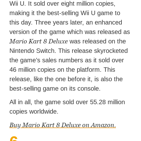
Wii U. It sold over eight million copies,
making it the best-selling Wii U game to
this day. Three years later, an enhanced
version of the game which was released as
Mario Kart 8 Deluxe
was released on the
Nintendo Switch. This release skyrocketed
the game’s sales numbers as it sold over
46 million copies on the platform. This
release, like the one before it, is also the
best-selling game on its console.
All in all, the game sold over 55.28 million
copies worldwide.
Buy Mario Kart 8 Deluxe on Amazon.