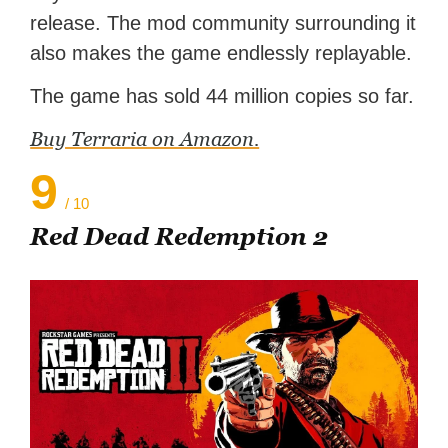
release. The mod community surrounding it
also makes the game endlessly replayable.
The game has sold 44 million copies so far.
Buy Terraria on Amazon.
9
/ 10
Red Dead Redemption 2