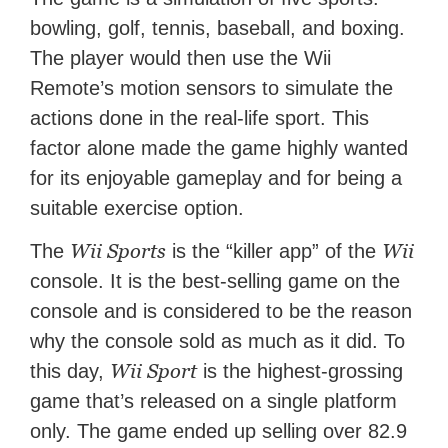
bowling, golf, tennis, baseball, and boxing.
The player would then use the Wii
Remote’s motion sensors to simulate the
actions done in the real-life sport. This
factor alone made the game highly wanted
for its enjoyable gameplay and for being a
suitable exercise option.
Wii Sports
Wii
The
is the “killer app” of the
console. It is the best-selling game on the
console and is considered to be the reason
why the console sold as much as it did. To
Wii Sport
this day,
is the highest-grossing
game that’s released on a single platform
only. The game ended up selling over 82.9