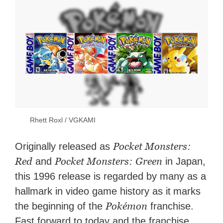
Rhett Roxl / VGKAMI
Pocket Monsters:
Originally released as
Red
Pocket Monsters: Green
and
in Japan,
this 1996 release is regarded by many as a
hallmark in video game history as it
marks
Pokémon
the beginning of the
franchise.
Fast forward to today and the franchise