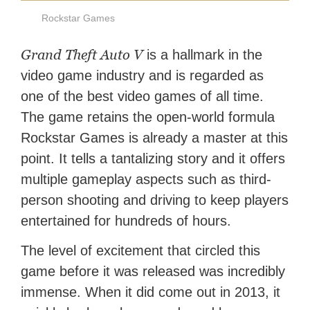
Rockstar Games
Grand Theft Auto V
is a hallmark in the
video game industry and is regarded as
one of the best video games of all time.
The game retains the open-world formula
Rockstar Games is already a master at this
point. It tells a tantalizing story and it offers
multiple gameplay aspects such as third-
person shooting and driving to keep players
entertained for hundreds of hours.
The level of excitement that circled this
game before it was released was incredibly
immense. When it did come out in 2013, it