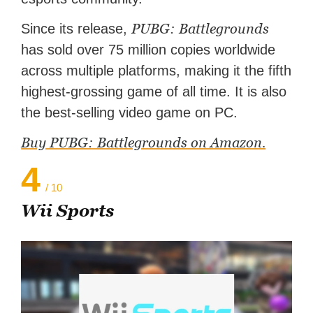
PUBG: Battlegrounds
Since its release,
has sold over 75 million copies worldwide
across multiple platforms, making it the fifth
highest-grossing game of all time. It is also
the best-selling video game on PC.
Buy PUBG: Battlegrounds on Amazon.
4
/ 10
Wii Sports