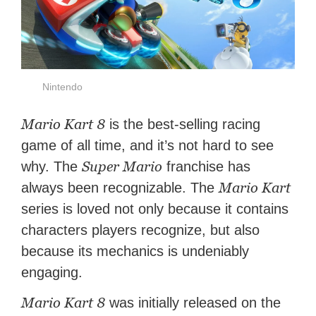
Nintendo
Mario Kart 8
is the best-selling racing
game of all time, and it’s not hard to see
Super Mario
why. The
franchise has
Mario Kart
always been recognizable. The
series is loved not only because it contains
characters players recognize, but also
because its mechanics is undeniably
engaging.
Mario Kart 8
was initially released on the