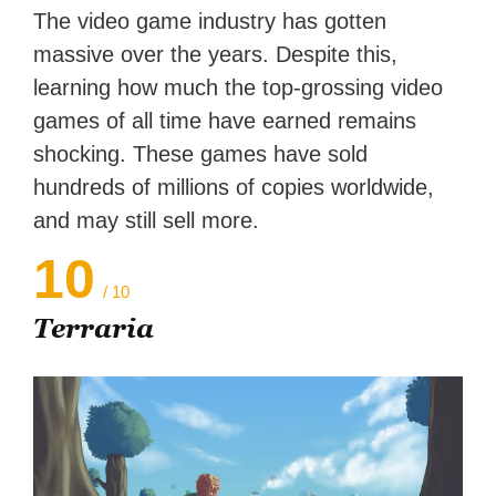
Zapier. His writing has
The video game industry has gotten
reached a massive audience
massive over the years. Despite this,
with over 70 million readers!
learning how much the top-grossing video
games of all time have earned remains
shocking. These games have sold
hundreds of millions of copies worldwide,
and may still sell more.
10
/ 10
Terraria