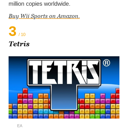
million copies worldwide.
Buy Wii Sports on Amazon.
3
/ 10
Tetris
EA