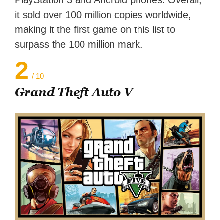
PlayStation 3 and Android phones. Overall,
it sold over 100 million copies worldwide,
making it the first game on this list to
surpass the 100 million mark.
2
/ 10
Grand Theft Auto V