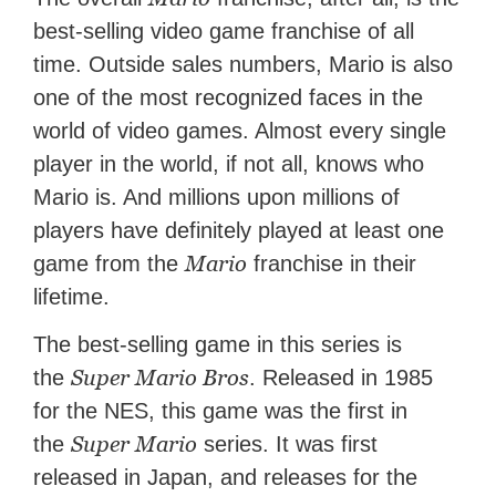
best-selling video game franchise of all
time. Outside sales numbers, Mario is also
one of the most recognized faces in the
world of video games. Almost every single
player in the world, if not all, knows who
Mario is. And millions upon millions of
players have definitely played at least one
Mario
game from the
franchise in their
lifetime.
The best-selling game in this series is
Super Mario Bros
the
. Released in 1985
for the NES, this game was the first in
Super Mario
the
series. It was first
released in Japan, and releases for the