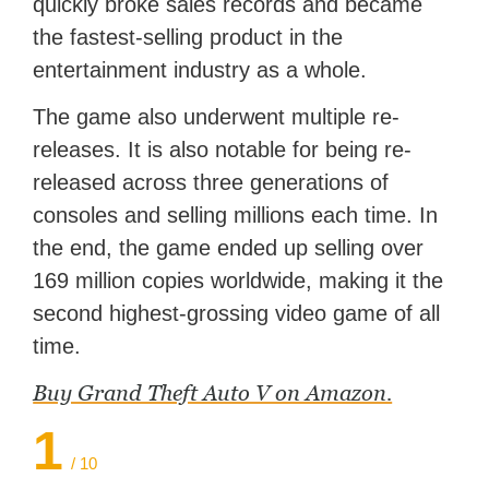
quickly broke sales records and became
the fastest-selling product in the
entertainment industry as a whole.
The game also underwent multiple re-
releases. It is also notable for being re-
released across three generations of
consoles and selling millions each time. In
the end, the game ended up selling over
169 million copies worldwide, making it the
second highest-grossing video game of all
time.
Buy Grand Theft Auto V on Amazon.
1
/ 10