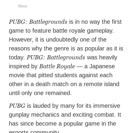
Xbox
PUBG: Battlegrounds
is in no way the first
game to feature battle royale gameplay.
However, it is undoubtedly one of the
reasons why the genre is as popular as it is
PUBG: Battlegrounds
today.
was heavily
Battle Royale
inspired by
— a Japanese
movie that pitted students against each
other in a death match on a remote island
until only one remained.
PUBG
is lauded by many for its immersive
gunplay mechanics and exciting combat. It
has since become a popular game in the
esports community.