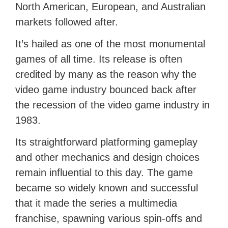
North American, European, and Australian
markets followed after.
It’s hailed as one of the most monumental
games of all time. Its release is often
credited by many as the reason why the
video game industry bounced back after
the recession of the video game industry in
1983.
Its straightforward platforming gameplay
and other mechanics and design choices
remain influential to this day. The game
became so widely known and successful
that it made the series a multimedia
franchise, spawning various spin-offs and