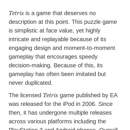
Tetris
is a game that deserves no
description at this point. This puzzle game
is simplistic at face value, yet highly
intricate and replayable because of its
engaging design and moment-to-moment
gameplay that encourages speedy
decision-making. Because of this, its
gameplay has often been imitated but
never duplicated.
Tetris
The licensed
game published by EA
was released for the iPod in 2006. Since
then, it has undergone multiple releases
across various platforms including the