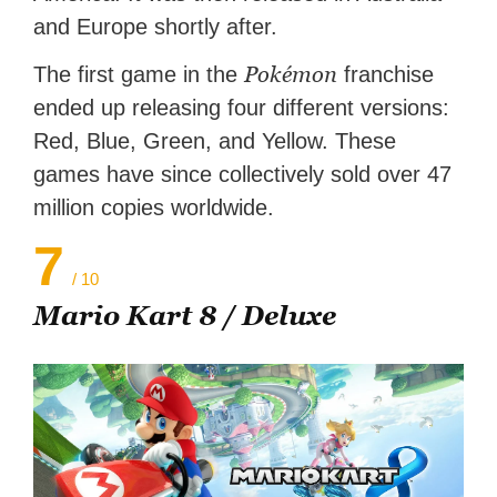
and Europe shortly after.
Pokémon
The first game in the
franchise
ended up releasing four different versions:
Red, Blue, Green, and Yellow. These
games have since collectively sold over 47
million copies worldwide.
7
/ 10
Mario Kart 8 / Deluxe