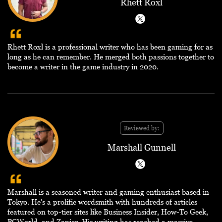
Rhett Roxl
Rhett Roxl is a professional writer who has been gaming for as
long as he can remember. He merged both passions together to
become a writer in the game industry in 2020.
Reviewed by:
Marshall Gunnell
Marshall is a seasoned writer and gaming enthusiast based in
Tokyo. He's a prolific wordsmith with hundreds of articles
featured on top-tier sites like Business Insider, How-To Geek,
PCWorld, and Zapier. His writing has reached a massive