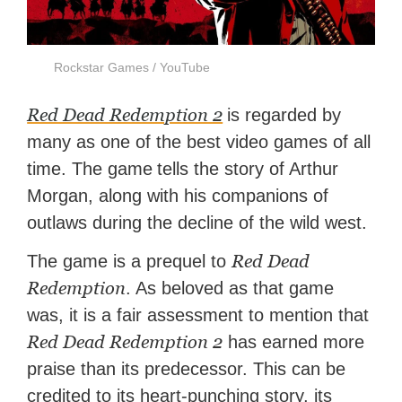
Rockstar Games / YouTube
Red Dead Redemption 2
is regarded by
many as one of the best video games of all
time. The game
tells the story of Arthur
Morgan, along with his companions of
outlaws during the decline of the wild west.
Red Dead
The game is a prequel to
Redemption
. As beloved as that game
was, it is a fair assessment to mention that
Red Dead Redemption 2
has earned more
praise than its predecessor. This can be
credited to its heart-punching story, its