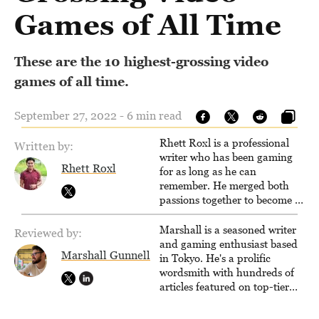
Games of All Time
These are the 10 highest-grossing video
games of all time.
September 27, 2022 - 6 min read
Rhett Roxl is a professional
Written by:
writer who has been gaming
Rhett Roxl
for as long as he can
remember. He merged both
passions together to become a
writer in the game industry in
2020.
Marshall is a seasoned writer
Reviewed by:
and gaming enthusiast based
Marshall Gunnell
in Tokyo. He's a prolific
wordsmith with hundreds of
articles featured on top-tier
sites like Business Insider,
How-To Geek, PCWorld, and