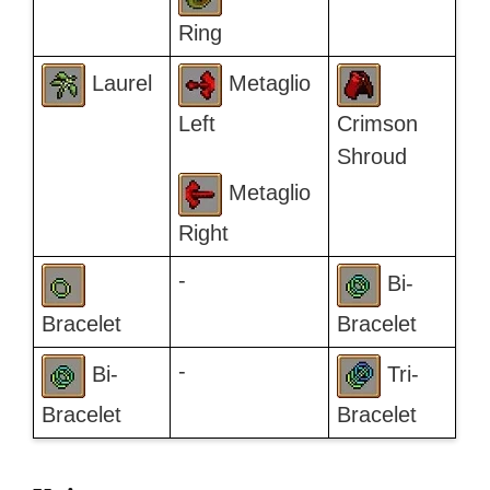
Ring
Laurel
Metaglio
Left
Crimson
Shroud
Metaglio
Right
-
Bi-
Bracelet
Bracelet
-
Bi-
Tri-
Bracelet
Bracelet