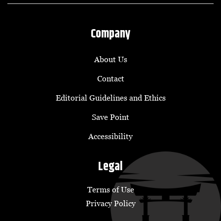
Company
About Us
Contact
Editorial Guidelines and Ethics
Save Point
Accessibility
Legal
Terms of Use
Privacy Policy