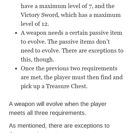
have a maximum level of 7, and the
Victory Sword, which has a maximum
level of 12.
A weapon needs a certain passive item
to evolve. The passive items don’t
need to evolve. There are exceptions to
this, though.
Once the previous two requirements
are met, the player must then find and
pick up a Treasure Chest.
A weapon will evolve when the player
meets all three requirements.
As mentioned, there are exceptions to