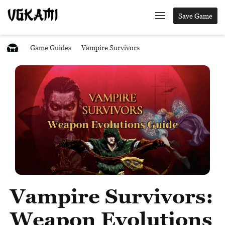
Save Game
Game Guides
Vampire Survivors
Vampire Survivors:
Weapon Evolutions