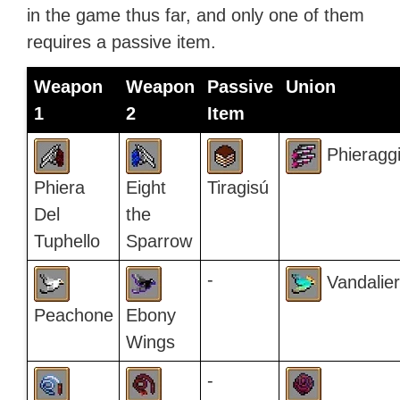
in the game thus far, and only one of them
requires a passive item.
Weapon
Weapon
Passive
Union
1
2
Item
Phieragg
Phiera
Eight
Tiragisú
Del
the
Tuphello
Sparrow
-
Vandalier
Peachone
Ebony
Wings
-