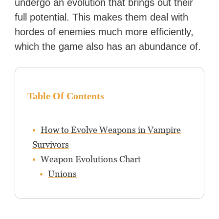
undergo an evolution that brings out their
full potential. This makes them deal with
hordes of enemies much more efficiently,
which the game also has an abundance of.
Table Of Contents
How to Evolve Weapons in Vampire
Survivors
Weapon Evolutions Chart
Unions