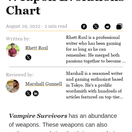
Chart
August 29, 2022 - 2 min read
Rhett Roxl is a professional
Written by:
writer who has been gaming
Rhett Roxl
for as long as he can
remember. He merged both
passions together to become a
writer in the game industry in
2020.
Marshall is a seasoned writer
Reviewed by:
and gaming enthusiast based
Marshall Gunnell
in Tokyo. He's a prolific
wordsmith with hundreds of
articles featured on top-tier
sites like Business Insider,
How-To Geek, PCWorld, and
Zapier. His writing has
Vampire Survivors
has an abundance
reached a massive audience
of weapons. These weapons can also
with over 70 million readers!