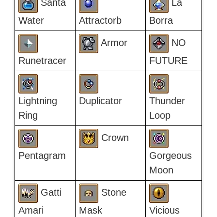
Santa
La
Water
Attractorb
Borra
Armor
NO
Runetracer
FUTURE
Lightning
Duplicator
Thunder
Ring
Loop
Crown
Pentagram
Gorgeous
Moon
Gatti
Stone
Amari
Mask
Vicious