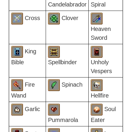
Candelabrador
Spiral
Cross
Clover
Heaven
Sword
King
Bible
Spellbinder
Unholy
Vespers
Fire
Spinach
Wand
Hellfire
Garlic
Soul
Pummarola
Eater