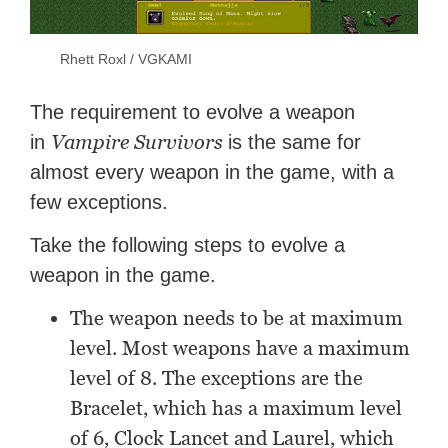
Rhett Roxl / VGKAMI
The requirement to evolve a weapon
Vampire Survivors
in
is the same for
almost every weapon in the game, with a
few exceptions.
Take the following steps to evolve a
weapon in the game.
The weapon needs to be at maximum
level. Most weapons have a maximum
level of 8. The exceptions are the
Bracelet, which has a maximum level
of 6, Clock Lancet and Laurel, which