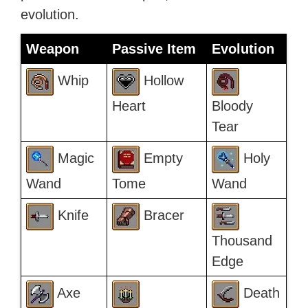
evolution.
Weapon
Passive Item
Evolution
Whip
Hollow
Heart
Bloody
Tear
Magic
Empty
Holy
Wand
Tome
Wand
Knife
Bracer
Thousand
Edge
Axe
Death