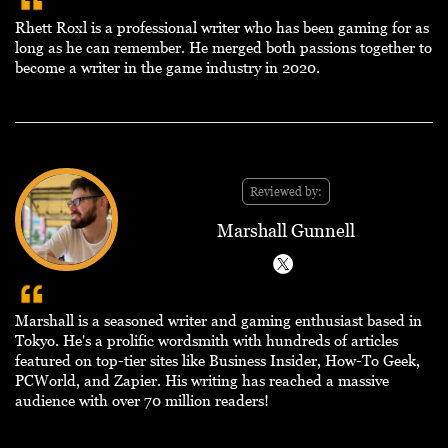
Rhett Roxl is a professional writer who has been gaming for as
long as he can remember. He merged both passions together to
become a writer in the game industry in 2020.
Reviewed by:
Marshall Gunnell
Marshall is a seasoned writer and gaming enthusiast based in
Tokyo. He's a prolific wordsmith with hundreds of articles
featured on top-tier sites like Business Insider, How-To Geek,
PCWorld, and Zapier. His writing has reached a massive
audience with over 70 million readers!