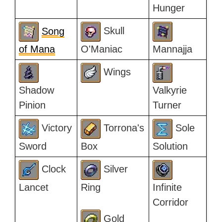
Hunger
Song
Skull
of Mana
O'Maniac
Mannajja
Wings
Shadow
Valkyrie
Pinion
Turner
Victory
Torrona's
Sole
Sword
Box
Solution
Clock
Silver
Lancet
Ring
Infinite
Corridor
Gold