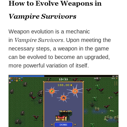
How to Evolve Weapons in
Vampire Survivors
Weapon evolution is a mechanic
Vampire Survivors.
in
Upon meeting the
necessary steps, a weapon in the game
can be evolved to become an upgraded,
more powerful variation of itself.