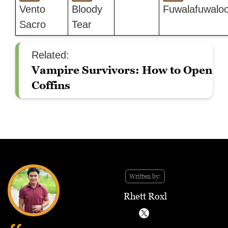
Vento
Bloody
Fuwalafuwalo
Sacro
Tear
Related:
Vampire Survivors: How to Open
Coffins
Written by:
Rhett Roxl