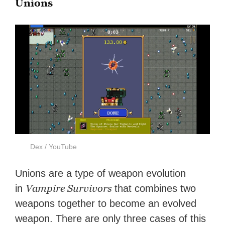
Unions
Dex / YouTube
Unions are a type of weapon evolution
Vampire Survivors
in
that combines two
weapons together to become an evolved
weapon. There are only three cases of this