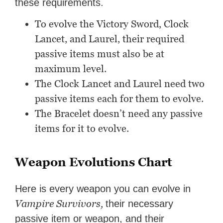
these requirements.
To evolve the Victory Sword, Clock
Lancet, and Laurel, their required
passive items must also be at
maximum level.
The Clock Lancet and Laurel need two
passive items each for them to evolve.
The Bracelet doesn’t need any passive
items for it to evolve.
Weapon Evolutions Chart
Here is every weapon you can evolve in
Vampire Survivors,
their necessary
passive item or weapon, and their